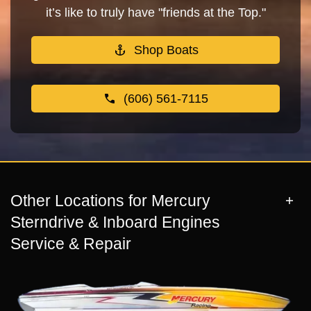
it’s like to truly have "friends at the Top."
Shop Boats
(606) 561-7115
Other Locations for Mercury
Sterndrive & Inboard Engines
Service & Repair