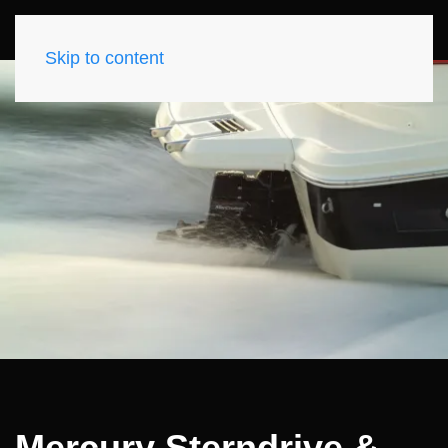
Skip to content
Mercury Sterndrive &