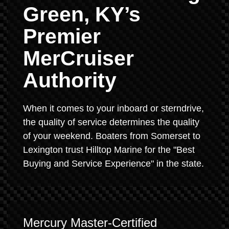
Green, KY’s
Premier
MerCruiser
Authority
When it comes to your inboard or sterndrive,
the quality of service determines the quality
of your weekend. Boaters from Somerset to
Lexington trust Hilltop Marine for the "Best
Buying and Service Experience" in the state.
Mercury Master-Certified