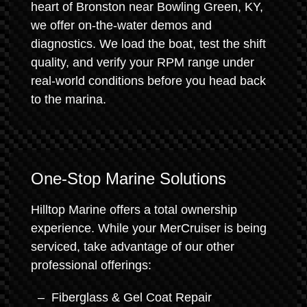
heart of Bronston near Bowling Green, KY,
we offer on-the-water demos and
diagnostics. We load the boat, test the shift
quality, and verify your RPM range under
real-world conditions before you head back
to the marina.
One-Stop Marine Solutions
Hilltop Marine offers a total ownership
experience. While your MerCruiser is being
serviced, take advantage of our other
professional offerings:
Fiberglass & Gel Coat Repair