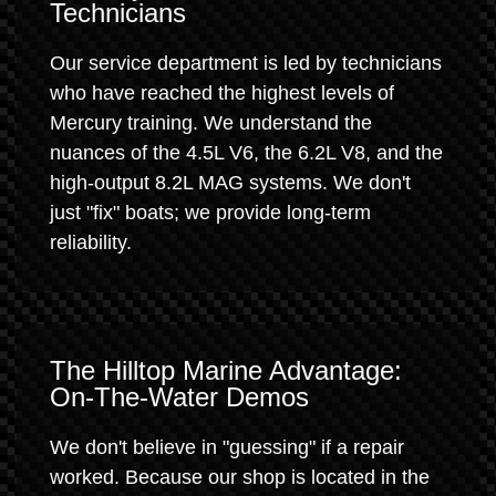
Technicians
Our service department is led by technicians
who have reached the highest levels of
Mercury training. We understand the
nuances of the 4.5L V6, the 6.2L V8, and the
high-output 8.2L MAG systems. We don't
just "fix" boats; we provide long-term
reliability.
The Hilltop Marine Advantage:
On-The-Water Demos
We don't believe in "guessing" if a repair
worked. Because our shop is located in the