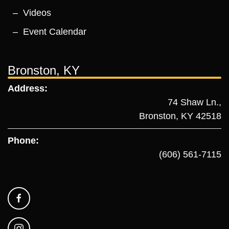
Videos
Event Calendar
Bronston, KY
Address:
74 Shaw Ln.,
Bronston, KY 42518
Phone:
(606) 561-7115