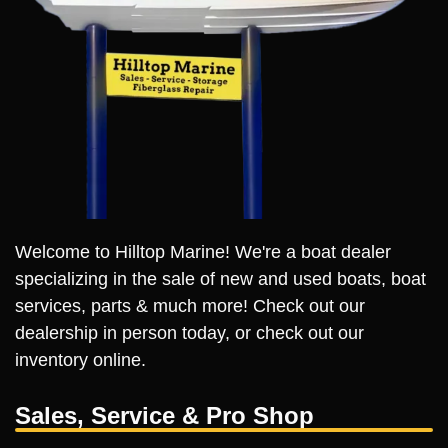
Welcome to Hilltop Marine! We're a boat dealer
specializing in the sale of new and used boats, boat
services, parts & much more! Check out our
dealership in person today, or check out our
inventory online.
Sales, Service & Pro Shop