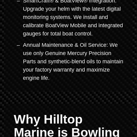
SmartCraft® & BoatView® Integration:
Upgrade your helm with the latest digital
monitoring systems. We install and
calibrate BoatView Mobile and integrated
gauges for total boat control.
Annual Maintenance & Oil Service: We
use only Genuine Mercury Precision
Parts and synthetic-blend oils to maintain
your factory warranty and maximize
engine life.
Why Hilltop
Marine is Bowling