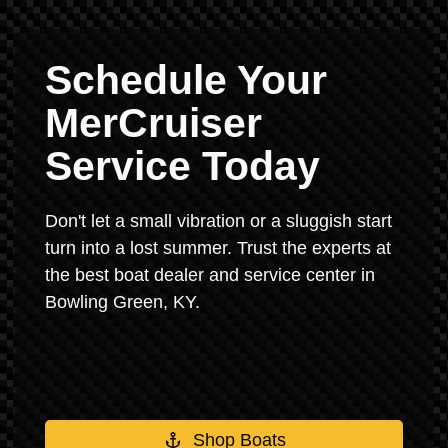
Schedule Your
MerCruiser
Service Today
Don't let a small vibration or a sluggish start
turn into a lost summer. Trust the experts at
the best boat dealer and service center in
Bowling Green, KY.
Shop Boats