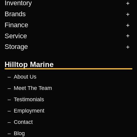
Inventory
Brands
Finance
Service
Storage
Hilltop Marine
About Us
Meet The Team
Testimonials
Employment
Contact
Blog