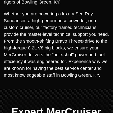
rigors of Bowling Green, KY.
Whether you are powering a luxury Sea Ray
Sundancer, a high-performance bowrider, or a
custom cruiser, our factory-trained technicians
provide the master-level technical support you need.
From the smooth-shifting Bravo Three® drive to the
high-torque 8.2L V8 big blocks, we ensure your
MerCruiser delivers the "hole-shot" power and fuel
efficiency it was engineered for. Experience why we
are known for having the best service center and
most knowledgeable staff in Bowling Green, KY.
Expert MerCruiser