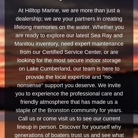
At Hilltop Marine, we are more than just a
dealership; we are your partners in creating
lifelong memories on the water. Whether you
are ready to explore our latest Sea Ray and
Manitou inventory, need expert maintenance
from our Certified Service Center, or are
looking for the most secure indoor storage
on Lake Cumberland, our team is here to
provide the local expertise and "no-
nonsense" support you deserve. We invite
you to experience the professional care and
friendly atmosphere that has made us a
staple of the Bronston community for years.
Call us or come visit us to see our current
lineup in person. Discover for yourself why
generations of boaters trust us and see what