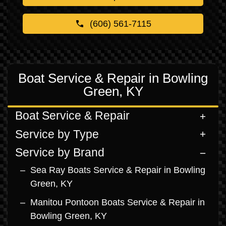
(606) 561-7115
Boat Service & Repair in Bowling
Green, KY
Boat Service & Repair
Service by Type
Service by Brand
Sea Ray Boats Service & Repair in Bowling
Green, KY
Manitou Pontoon Boats Service & Repair in
Bowling Green, KY