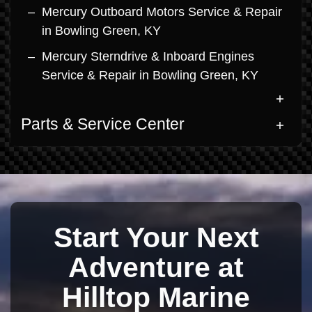
Mercury Outboard Motors Service & Repair
in Bowling Green, KY
Mercury Sterndrive & Inboard Engines
Service & Repair in Bowling Green, KY
Parts & Service Center
Start Your Next
Adventure at
Hilltop Marine