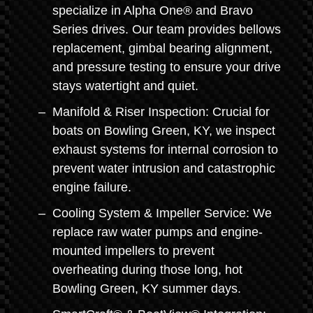
specialize in Alpha One® and Bravo
Series drives. Our team provides bellows
replacement, gimbal bearing alignment,
and pressure testing to ensure your drive
stays watertight and quiet.
Manifold & Riser Inspection: Crucial for
boats on Bowling Green, KY, we inspect
exhaust systems for internal corrosion to
prevent water intrusion and catastrophic
engine failure.
Cooling System & Impeller Service: We
replace raw water pumps and engine-
mounted impellers to prevent
overheating during those long, hot
Bowling Green, KY summer days.