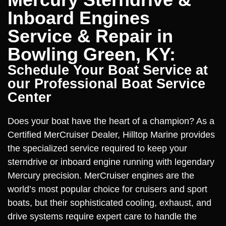
Inboard Engines
Service & Repair in
Bowling Green, KY:
Schedule Your Boat Service at
our Professional Boat Service
Center
Does your boat have the heart of a champion? As a
Certified MerCruiser Dealer, Hilltop Marine provides
the specialized service required to keep your
sterndrive or inboard engine running with legendary
Mercury precision. MerCruiser engines are the
world’s most popular choice for cruisers and sport
boats, but their sophisticated cooling, exhaust, and
drive systems require expert care to handle the