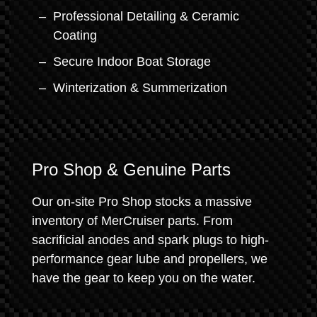
Professional Detailing & Ceramic
Coating
Secure Indoor Boat Storage
Winterization & Summerization
Pro Shop & Genuine Parts
Our on-site Pro Shop stocks a massive
inventory of MerCruiser parts. From
sacrificial anodes and spark plugs to high-
performance gear lube and propellers, we
have the gear to keep you on the water.