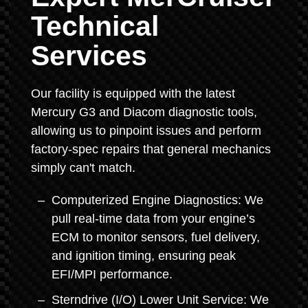
Technical
Services
Our facility is equipped with the latest
Mercury G3 and Diacom diagnostic tools,
allowing us to pinpoint issues and perform
factory-spec repairs that general mechanics
simply can't match.
Computerized Engine Diagnostics: We
pull real-time data from your engine’s
ECM to monitor sensors, fuel delivery,
and ignition timing, ensuring peak
EFI/MPI performance.
Sterndrive (I/O) Lower Unit Service: We