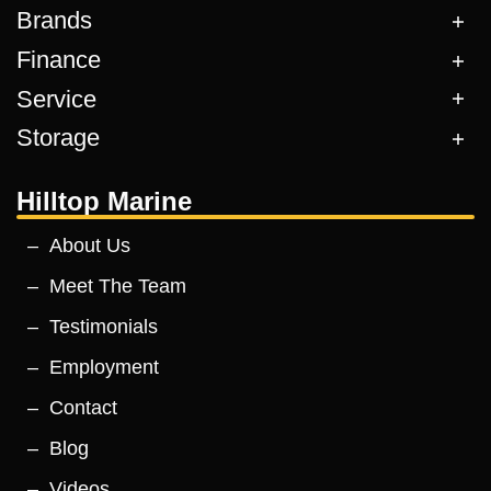
Brands
Finance
Service
Storage
Hilltop Marine
About Us
Meet The Team
Testimonials
Employment
Contact
Blog
Videos