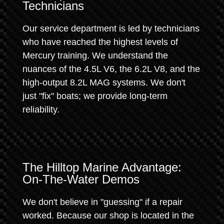
Technicians
Our service department is led by technicians
who have reached the highest levels of
Mercury training. We understand the
nuances of the 4.5L V6, the 6.2L V8, and the
high-output 8.2L MAG systems. We don't
just "fix" boats; we provide long-term
reliability.
The Hilltop Marine Advantage:
On-The-Water Demos
We don't believe in "guessing" if a repair
worked. Because our shop is located in the