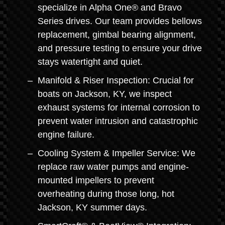
specialize in Alpha One® and Bravo
Series drives. Our team provides bellows
replacement, gimbal bearing alignment,
and pressure testing to ensure your drive
stays watertight and quiet.
Manifold & Riser Inspection: Crucial for
boats on Jackson, KY, we inspect
exhaust systems for internal corrosion to
prevent water intrusion and catastrophic
engine failure.
Cooling System & Impeller Service: We
replace raw water pumps and engine-
mounted impellers to prevent
overheating during those long, hot
Jackson, KY summer days.