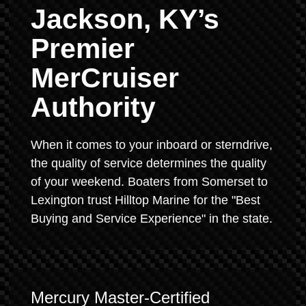
Jackson, KY’s
Premier
MerCruiser
Authority
When it comes to your inboard or sterndrive,
the quality of service determines the quality
of your weekend. Boaters from Somerset to
Lexington trust Hilltop Marine for the "Best
Buying and Service Experience" in the state.
Mercury Master-Certified