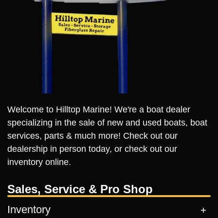
Welcome to Hilltop Marine! We're a boat dealer
specializing in the sale of new and used boats, boat
services, parts & much more! Check out our
dealership in person today, or check out our
inventory online.
Sales, Service & Pro Shop
Inventory