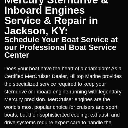
Inboard Engines
Service & Repair in
Jackson, KY:
Schedule Your Boat Service at
our Professional Boat Service
Center
Does your boat have the heart of a champion? As a
Certified MerCruiser Dealer, Hilltop Marine provides
the specialized service required to keep your
sterndrive or inboard engine running with legendary
Mercury precision. MerCruiser engines are the
world’s most popular choice for cruisers and sport
boats, but their sophisticated cooling, exhaust, and
drive systems require expert care to handle the