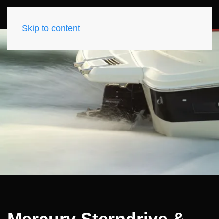
Skip to content
Mercury Sterndrive &