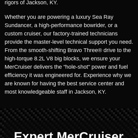
rigors of Jackson, KY.
Whether you are powering a luxury Sea Ray
Sundancer, a high-performance bowrider, or a
custom cruiser, our factory-trained technicians
provide the master-level technical support you need.
From the smooth-shifting Bravo Three® drive to the
high-torque 8.2L V8 big blocks, we ensure your
MerCruiser delivers the "hole-shot" power and fuel
efficiency it was engineered for. Experience why we
are known for having the best service center and
most knowledgeable staff in Jackson, KY.
Expert MerCruiser