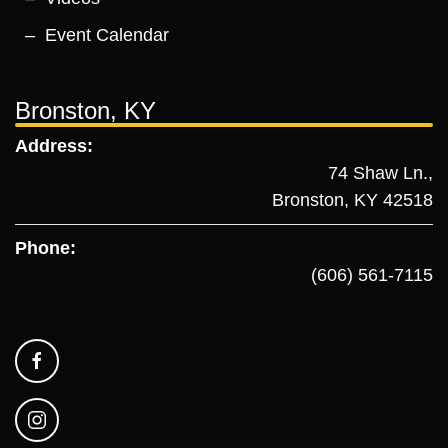
Event Calendar
Bronston, KY
Address:
74 Shaw Ln.,
Bronston, KY 42518
Phone:
(606) 561-7115