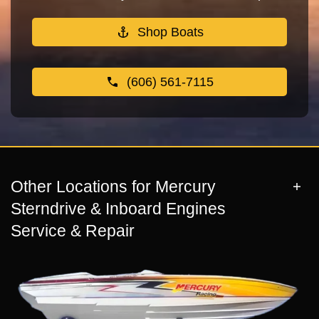
Shop Boats
(606) 561-7115
Other Locations for Mercury
Sterndrive & Inboard Engines
Service & Repair