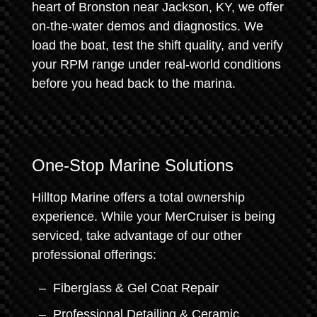
heart of Bronston near Jackson, KY, we offer
on-the-water demos and diagnostics. We
load the boat, test the shift quality, and verify
your RPM range under real-world conditions
before you head back to the marina.
One-Stop Marine Solutions
Hilltop Marine offers a total ownership
experience. While your MerCruiser is being
serviced, take advantage of our other
professional offerings:
Fiberglass & Gel Coat Repair
Professional Detailing & Ceramic