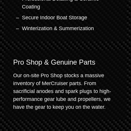
Coating
Secure Indoor Boat Storage
Winterization & Summerization
Pro Shop & Genuine Parts
Our on-site Pro Shop stocks a massive
inventory of MerCruiser parts. From
sacrificial anodes and spark plugs to high-
performance gear lube and propellers, we
have the gear to keep you on the water.