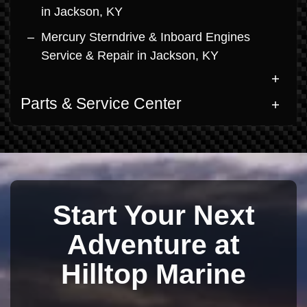
in Jackson, KY
Mercury Sterndrive & Inboard Engines
Service & Repair in Jackson, KY
Parts & Service Center
Start Your Next
Adventure at
Hilltop Marine