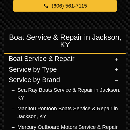
(606) 561-7115
Boat Service & Repair in Jackson,
KY
Boat Service & Repair
Service by Type
Service by Brand
Sea Ray Boats Service & Repair in Jackson,
KY
Manitou Pontoon Boats Service & Repair in
Jackson, KY
Mercury Outboard Motors Service & Repair