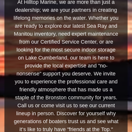
At Hilltop Marine, we are more than just a
dealership; we are your partners in creating
lifelong memories on the water. Whether you
are ready to explore our latest Sea Ray and
Manitou inventory, need expert maintenance
from our Certified Service Center, or are
looking for the most secure indoor storage
on Lake Cumberland, our team is here to
provide the local expertise and "no-
nonsense" support you deserve. We invite
you to experience the professional care and
friendly atmosphere that has made us a
staple of the Bronston community for years.
Call us or come visit us to see our current
lineup in person. Discover for yourself why
generations of boaters trust us and see what
it’s like to truly have "friends at the Top."