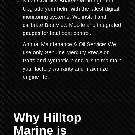
SmartCraft® & BoatView® Integration:
Upgrade your helm with the latest digital
monitoring systems. We install and
calibrate BoatView Mobile and integrated
gauges for total boat control.
Annual Maintenance & Oil Service: We
use only Genuine Mercury Precision
Parts and synthetic-blend oils to maintain
your factory warranty and maximize
engine life.
Why Hilltop
Marine is