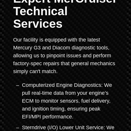
Technical
Services
Our facility is equipped with the latest
Mercury G3 and Diacom diagnostic tools,
allowing us to pinpoint issues and perform
factory-spec repairs that general mechanics
simply can't match.
Computerized Engine Diagnostics: We
pull real-time data from your engine’s
ECM to monitor sensors, fuel delivery,
and ignition timing, ensuring peak
EFI/MPI performance.
Sterndrive (I/O) Lower Unit Service: We