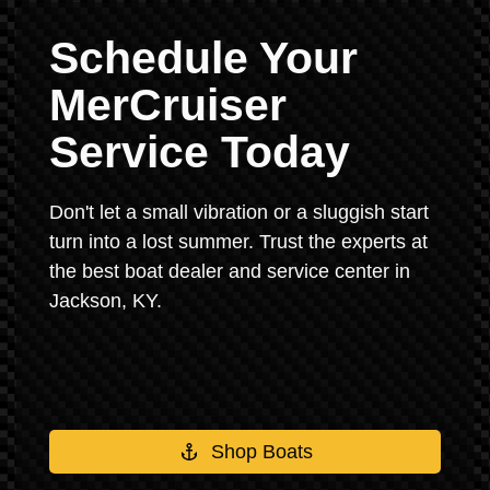
Schedule Your
MerCruiser
Service Today
Don't let a small vibration or a sluggish start
turn into a lost summer. Trust the experts at
the best boat dealer and service center in
Jackson, KY.
Shop Boats