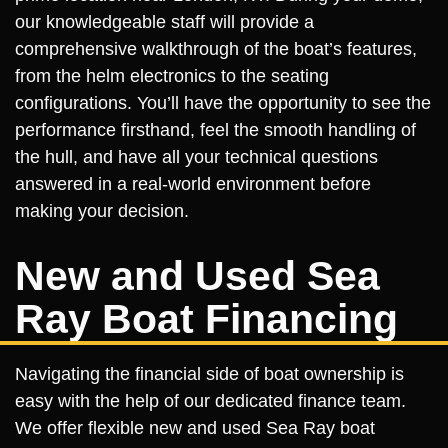
our knowledgeable staff will provide a
comprehensive walkthrough of the boat’s features,
from the helm electronics to the seating
configurations. You’ll have the opportunity to see the
performance firsthand, feel the smooth handling of
the hull, and have all your technical questions
answered in a real-world environment before
making your decision.
New and Used Sea
Ray Boat Financing
Navigating the financial side of boat ownership is
easy with the help of our dedicated finance team.
We offer flexible new and used Sea Ray boat