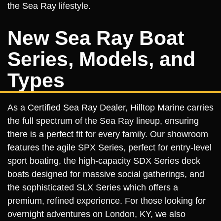
the Sea Ray lifestyle.
New Sea Ray Boat
Series, Models, and
Types
As a Certified Sea Ray Dealer, Hilltop Marine carries
the full spectrum of the Sea Ray lineup, ensuring
there is a perfect fit for every family. Our showroom
features the agile SPX Series, perfect for entry-level
sport boating, the high-capacity SDX Series deck
boats designed for massive social gatherings, and
the sophisticated SLX Series which offers a
premium, refined experience. For those looking for
overnight adventures on London, KY, we also