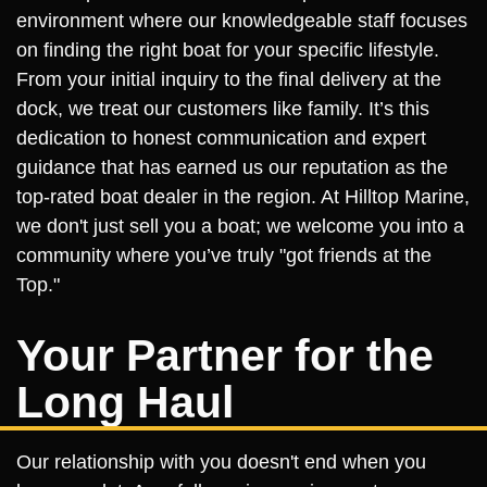
environment where our knowledgeable staff focuses
on finding the right boat for your specific lifestyle.
From your initial inquiry to the final delivery at the
dock, we treat our customers like family. It’s this
dedication to honest communication and expert
guidance that has earned us our reputation as the
top-rated boat dealer in the region. At Hilltop Marine,
we don't just sell you a boat; we welcome you into a
community where you’ve truly "got friends at the
Top."
Your Partner for the
Long Haul
Our relationship with you doesn't end when you