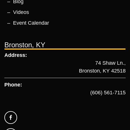
Blog
Videos
Event Calendar
Bronston, KY
Address:
74 Shaw Ln.,
Bronston, KY 42518
Phone:
(606) 561-7115