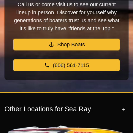
Call us or come visit us to see our current
lineup in person. Discover for yourself why
generations of boaters trust us and see what
it’s like to truly have "friends at the Top."
Shop Boats
(606) 561-7115
Other Locations for Sea Ray