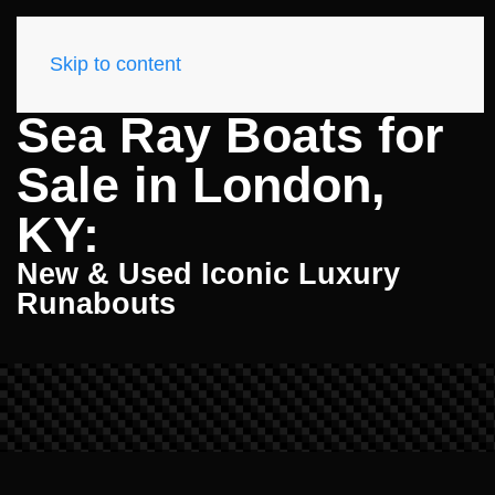
Skip to content
Sea Ray Boats for
Sale in London,
KY:
New & Used Iconic Luxury
Runabouts