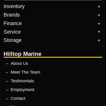
Inventory
Brands
Finance
Service
Storage
Hilltop Marine
About Us
Meet The Team
Testimonials
Employment
Contact