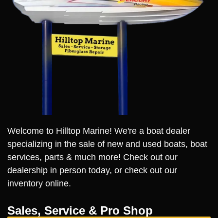
Welcome to Hilltop Marine! We're a boat dealer
specializing in the sale of new and used boats, boat
services, parts & much more! Check out our
dealership in person today, or check out our
inventory online.
Sales, Service & Pro Shop