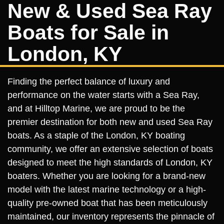
New & Used Sea Ray
Boats for Sale in
London, KY
Finding the perfect balance of luxury and
performance on the water starts with a Sea Ray,
and at Hilltop Marine, we are proud to be the
premier destination for both new and used Sea Ray
boats. As a staple of the London, KY boating
community, we offer an extensive selection of boats
designed to meet the high standards of London, KY
boaters. Whether you are looking for a brand-new
model with the latest marine technology or a high-
quality pre-owned boat that has been meticulously
maintained, our inventory represents the pinnacle of