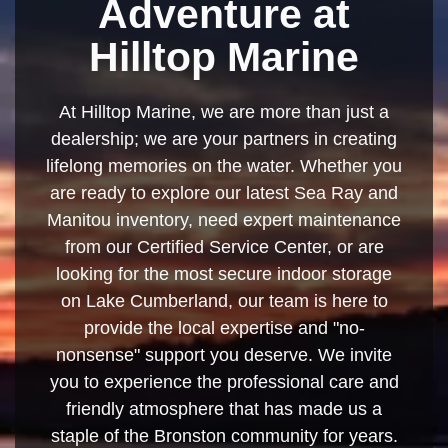
Adventure at
Hilltop Marine
At Hilltop Marine, we are more than just a
dealership; we are your partners in creating
lifelong memories on the water. Whether you
are ready to explore our latest Sea Ray and
Manitou inventory, need expert maintenance
from our Certified Service Center, or are
looking for the most secure indoor storage
on Lake Cumberland, our team is here to
provide the local expertise and "no-
nonsense" support you deserve. We invite
you to experience the professional care and
friendly atmosphere that has made us a
staple of the Bronston community for years.