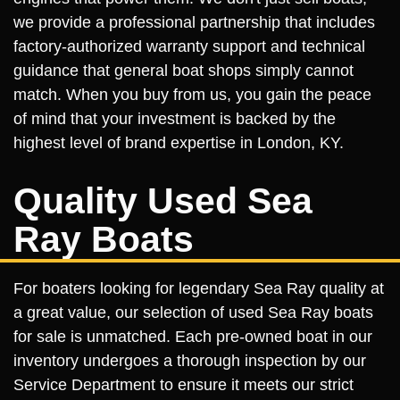
we provide a professional partnership that includes
factory-authorized warranty support and technical
guidance that general boat shops simply cannot
match. When you buy from us, you gain the peace
of mind that your investment is backed by the
highest level of brand expertise in London, KY.
Quality Used Sea
Ray Boats
For boaters looking for legendary Sea Ray quality at
a great value, our selection of used Sea Ray boats
for sale is unmatched. Each pre-owned boat in our
inventory undergoes a thorough inspection by our
Service Department to ensure it meets our strict