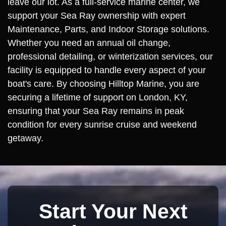
leave our lot. As a full-service marine center, we
support your Sea Ray ownership with expert
Maintenance, Parts, and Indoor Storage solutions.
Whether you need an annual oil change,
professional detailing, or winterization services, our
facility is equipped to handle every aspect of your
boat's care. By choosing Hilltop Marine, you are
securing a lifetime of support on London, KY,
ensuring that your Sea Ray remains in peak
condition for every sunrise cruise and weekend
getaway.
Start Your Next