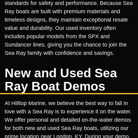
standards for safety and performance. Because Sea
Ray boats are built with premium materials and
timeless designs, they maintain exceptional resale
value and durability. Our used inventory often
includes popular models from the SPX and
Sundancer lines, giving you the chance to join the
Sea Ray family with confidence and savings.
New and Used Sea
Ray Boat Demos
At Hilltop Marine, we believe the best way to fall in
love with a Sea Ray is to experience it on the water.
We offer personal and detailed on-the-water demos
for both new and used Sea Ray boats, utilizing our
prime location near London, KY. During your demo,