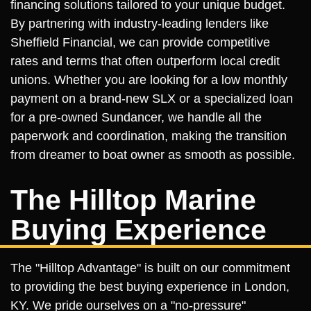
financing solutions tailored to your unique budget.
By partnering with industry-leading lenders like
Sheffield Financial, we can provide competitive
rates and terms that often outperform local credit
unions. Whether you are looking for a low monthly
payment on a brand-new SLX or a specialized loan
for a pre-owned Sundancer, we handle all the
paperwork and coordination, making the transition
from dreamer to boat owner as smooth as possible.
The Hilltop Marine
Buying Experience
The "Hilltop Advantage" is built on our commitment
to providing the best buying experience in London,
KY. We pride ourselves on a "no-pressure"