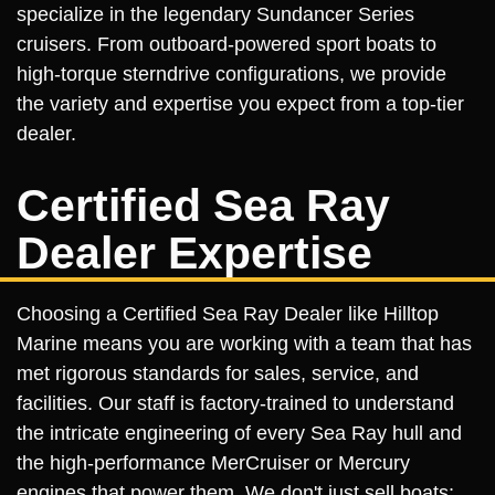
specialize in the legendary Sundancer Series
cruisers. From outboard-powered sport boats to
high-torque sterndrive configurations, we provide
the variety and expertise you expect from a top-tier
dealer.
Certified Sea Ray
Dealer Expertise
Choosing a Certified Sea Ray Dealer like Hilltop
Marine means you are working with a team that has
met rigorous standards for sales, service, and
facilities. Our staff is factory-trained to understand
the intricate engineering of every Sea Ray hull and
the high-performance MerCruiser or Mercury
engines that power them. We don't just sell boats;