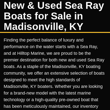
New & Used Sea Ray
Boats for Sale in
Madisonville, KY
Finding the perfect balance of luxury and
performance on the water starts with a Sea Ray,
and at Hilltop Marine, we are proud to be the
premier destination for both new and used Sea Ray
boats. As a staple of the Madisonville, KY boating
community, we offer an extensive selection of boats
designed to meet the high standards of
Madisonville, KY boaters. Whether you are looking
for a brand-new model with the latest marine
technology or a high-quality pre-owned boat that
has been meticulously maintained, our inventory