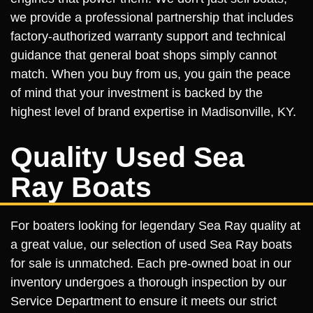
we provide a professional partnership that includes
factory-authorized warranty support and technical
guidance that general boat shops simply cannot
match. When you buy from us, you gain the peace
of mind that your investment is backed by the
highest level of brand expertise in Madisonville, KY.
Quality Used Sea
Ray Boats
For boaters looking for legendary Sea Ray quality at
a great value, our selection of used Sea Ray boats
for sale is unmatched. Each pre-owned boat in our
inventory undergoes a thorough inspection by our
Service Department to ensure it meets our strict