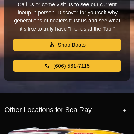
Call us or come visit us to see our current
lineup in person. Discover for yourself why
generations of boaters trust us and see what
it’s like to truly have "friends at the Top."
Shop Boats
(606) 561-7115
Other Locations for Sea Ray