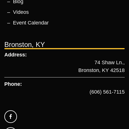
Blog
Videos
Event Calendar
Bronston, KY
Address:
74 Shaw Ln.,
Bronston, KY 42518
Phone:
(606) 561-7115