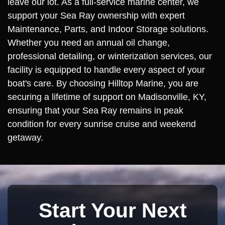
leave our lot. As a full-service marine center, we
support your Sea Ray ownership with expert
Maintenance, Parts, and Indoor Storage solutions.
Whether you need an annual oil change,
professional detailing, or winterization services, our
facility is equipped to handle every aspect of your
boat's care. By choosing Hilltop Marine, you are
securing a lifetime of support on Madisonville, KY,
ensuring that your Sea Ray remains in peak
condition for every sunrise cruise and weekend
getaway.
Start Your Next