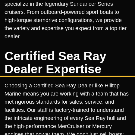
specialize in the legendary Sundancer Series
cruisers. From outboard-powered sport boats to
high-torque sterndrive configurations, we provide
the variety and expertise you expect from a top-tier
dealer.
Certified Sea Ray
Dealer Expertise
Choosing a Certified Sea Ray Dealer like Hilltop
Marine means you are working with a team that has
met rigorous standards for sales, service, and
facilities. Our staff is factory-trained to understand
the intricate engineering of every Sea Ray hull and
the high-performance MerCruiser or Mercury
engines that power them. We don't just sell boats;