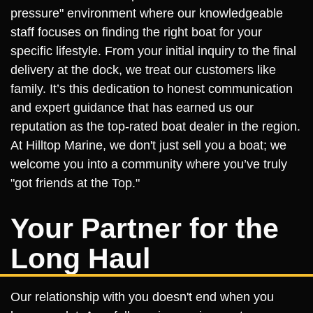
pressure" environment where our knowledgeable
staff focuses on finding the right boat for your
specific lifestyle. From your initial inquiry to the final
delivery at the dock, we treat our customers like
family. It’s this dedication to honest communication
and expert guidance that has earned us our
reputation as the top-rated boat dealer in the region.
At Hilltop Marine, we don't just sell you a boat; we
welcome you into a community where you’ve truly
"got friends at the Top."
Your Partner for the
Long Haul
Our relationship with you doesn't end when you