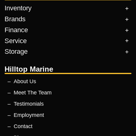
Inventory
Brands
Finance
Service
Storage
Hilltop Marine
About Us
Meet The Team
Testimonials
Employment
Contact