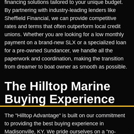
financing solutions tailored to your unique budget.
By partnering with industry-leading lenders like
Sheffield Financial, we can provide competitive
rates and terms that often outperform local credit
unions. Whether you are looking for a low monthly
payment on a brand-new SLX or a specialized loan
for a pre-owned Sundancer, we handle all the
paperwork and coordination, making the transition
from dreamer to boat owner as smooth as possible.
The Hilltop Marine
Buying Experience
The "Hilltop Advantage" is built on our commitment
to providing the best buying experience in
Madisonville, KY. We pride ourselves on a "no-