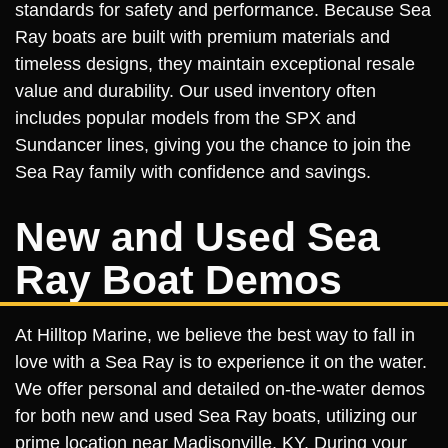
standards for safety and performance. Because Sea
Ray boats are built with premium materials and
timeless designs, they maintain exceptional resale
value and durability. Our used inventory often
includes popular models from the SPX and
Sundancer lines, giving you the chance to join the
Sea Ray family with confidence and savings.
New and Used Sea
Ray Boat Demos
At Hilltop Marine, we believe the best way to fall in
love with a Sea Ray is to experience it on the water.
We offer personal and detailed on-the-water demos
for both new and used Sea Ray boats, utilizing our
prime location near Madisonville, KY. During your