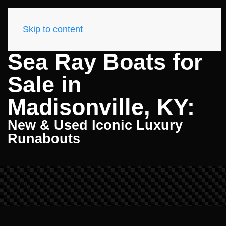
Skip to content
Sea Ray Boats for
Sale in
Madisonville, KY:
New & Used Iconic Luxury
Runabouts