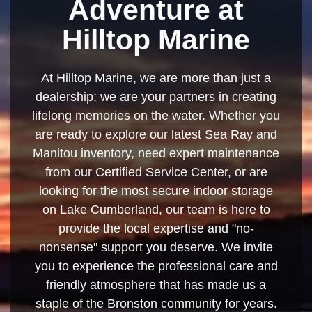
Adventure at
Hilltop Marine
At Hilltop Marine, we are more than just a
dealership; we are your partners in creating
lifelong memories on the water. Whether you
are ready to explore our latest Sea Ray and
Manitou inventory, need expert maintenance
from our Certified Service Center, or are
looking for the most secure indoor storage
on Lake Cumberland, our team is here to
provide the local expertise and "no-
nonsense" support you deserve. We invite
you to experience the professional care and
friendly atmosphere that has made us a
staple of the Bronston community for years.