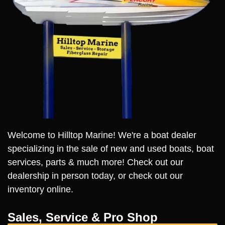
Welcome to Hilltop Marine! We're a boat dealer
specializing in the sale of new and used boats, boat
services, parts & much more! Check out our
dealership in person today, or check out our
inventory online.
Sales, Service & Pro Shop