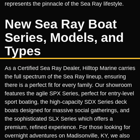
represents the pinnacle of the Sea Ray lifestyle.
New Sea Ray Boat
Series, Models, and
Types
As a Certified Sea Ray Dealer, Hilltop Marine carries
the full spectrum of the Sea Ray lineup, ensuring
there is a perfect fit for every family. Our showroom
features the agile SPX Series, perfect for entry-level
sport boating, the high-capacity SDX Series deck
boats designed for massive social gatherings, and
the sophisticated SLX Series which offers a
premium, refined experience. For those looking for
overnight adventures on Madisonville, KY, we also