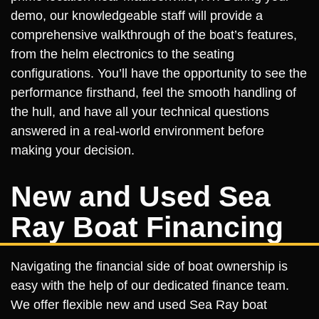
demo, our knowledgeable staff will provide a
comprehensive walkthrough of the boat’s features,
from the helm electronics to the seating
configurations. You’ll have the opportunity to see the
performance firsthand, feel the smooth handling of
the hull, and have all your technical questions
answered in a real-world environment before
making your decision.
New and Used Sea
Ray Boat Financing
Navigating the financial side of boat ownership is
easy with the help of our dedicated finance team.
We offer flexible new and used Sea Ray boat