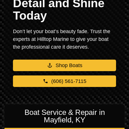
Detail and Shine
Today
Don’t let your boat’s beauty fade. Trust the
experts at Hilltop Marine to give your boat
the professional care it deserves.
Shop Boats
(606) 561-7115
Boat Service & Repair in
Mayfield, KY