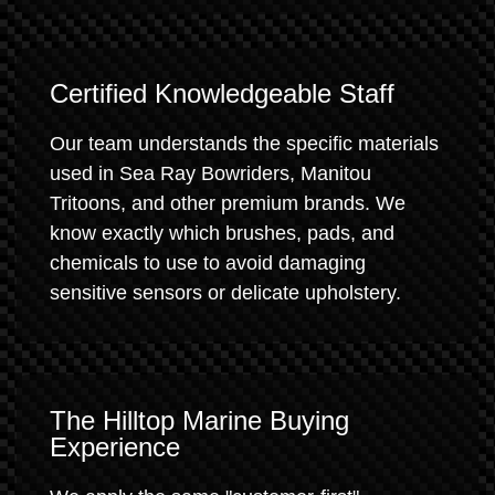
Certified Knowledgeable Staff
Our team understands the specific materials
used in Sea Ray Bowriders, Manitou
Tritoons, and other premium brands. We
know exactly which brushes, pads, and
chemicals to use to avoid damaging
sensitive sensors or delicate upholstery.
The Hilltop Marine Buying
Experience