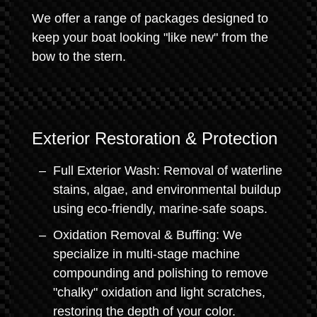
We offer a range of packages designed to
keep your boat looking "like new" from the
bow to the stern.
Exterior Restoration & Protection
Full Exterior Wash: Removal of waterline
stains, algae, and environmental buildup
using eco-friendly, marine-safe soaps.
Oxidation Removal & Buffing: We
specialize in multi-stage machine
compounding and polishing to remove
"chalky" oxidation and light scratches,
restoring the depth of your color.