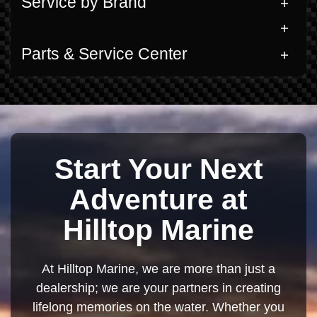
Service by Brand
Parts & Service Center
Start Your Next
Adventure at
Hilltop Marine
At Hilltop Marine, we are more than just a
dealership; we are your partners in creating
lifelong memories on the water. Whether you