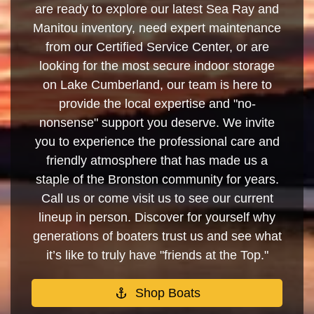
are ready to explore our latest Sea Ray and
Manitou inventory, need expert maintenance
from our Certified Service Center, or are
looking for the most secure indoor storage
on Lake Cumberland, our team is here to
provide the local expertise and "no-
nonsense" support you deserve. We invite
you to experience the professional care and
friendly atmosphere that has made us a
staple of the Bronston community for years.
Call us or come visit us to see our current
lineup in person. Discover for yourself why
generations of boaters trust us and see what
it’s like to truly have "friends at the Top."
Shop Boats