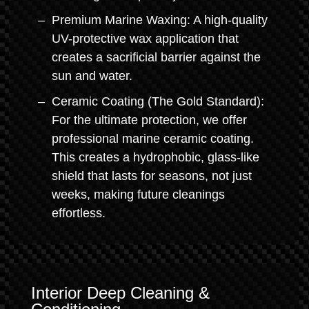
Premium Marine Waxing: A high-quality
UV-protective wax application that
creates a sacrificial barrier against the
sun and water.
Ceramic Coating (The Gold Standard):
For the ultimate protection, we offer
professional marine ceramic coating.
This creates a hydrophobic, glass-like
shield that lasts for seasons, not just
weeks, making future cleanings
effortless.
Interior Deep Cleaning &