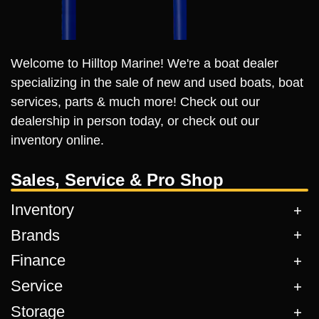
Welcome to Hilltop Marine! We're a boat dealer
specializing in the sale of new and used boats, boat
services, parts & much more! Check out our
dealership in person today, or check out our
inventory online.
Sales, Service & Pro Shop
Inventory
Brands
Finance
Service
Storage