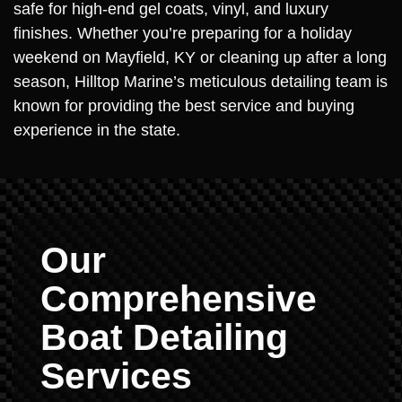
safe for high-end gel coats, vinyl, and luxury
finishes. Whether you’re preparing for a holiday
weekend on Mayfield, KY or cleaning up after a long
season, Hilltop Marine’s meticulous detailing team is
known for providing the best service and buying
experience in the state.
Our
Comprehensive
Boat Detailing
Services