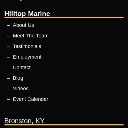
Hilltop Marine
About Us
Meet The Team
Testimonials
Employment
Contact
Blog
Videos
Event Calendar
Bronston, KY