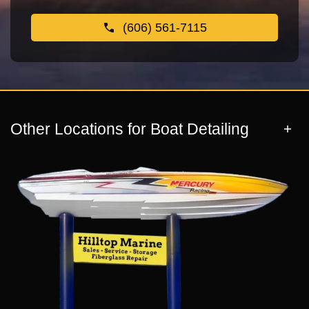
(606) 561-7115
Other Locations for Boat Detailing