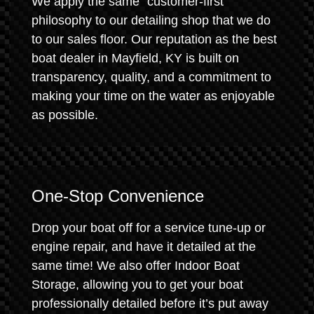
We apply the same "customer-first"
philosophy to our detailing shop that we do
to our sales floor. Our reputation as the best
boat dealer in Mayfield, KY is built on
transparency, quality, and a commitment to
making your time on the water as enjoyable
as possible.
One-Stop Convenience
Drop your boat off for a service tune-up or
engine repair, and have it detailed at the
same time! We also offer Indoor Boat
Storage, allowing you to get your boat
professionally detailed before it’s put away