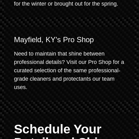
for the winter or brought out for the spring.
Mayfield, KY’s Pro Shop
Need to maintain that shine between
professional details? Visit our Pro Shop for a
curated selection of the same professional-
grade cleaners and protectants our team
uses.
Schedule Your