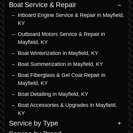
Boat Service & Repair
Inboard Engine Service & Repair in Mayfield,
KY
Outboard Motors Service & Repair in
Mayfield, KY
Boat Winterization in Mayfield, KY
Boat Summerization in Mayfield, KY
Boat Fiberglass & Gel Coat Repair in
Mayfield, KY
Boat Detailing in Mayfield, KY
Boat Accessories & Upgrades in Mayfield,
KY
Service by Type