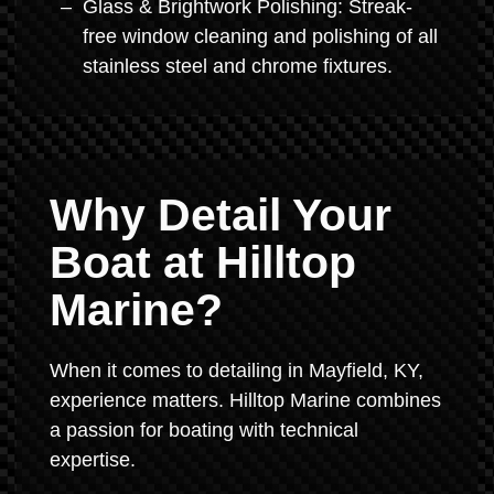
Glass & Brightwork Polishing: Streak-
free window cleaning and polishing of all
stainless steel and chrome fixtures.
Why Detail Your
Boat at Hilltop
Marine?
When it comes to detailing in Mayfield, KY,
experience matters. Hilltop Marine combines
a passion for boating with technical
expertise.