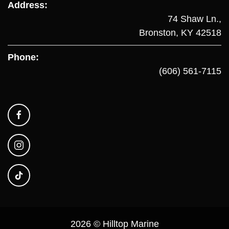
Address:
74 Shaw Ln.,
Bronston, KY 42518
Phone:
(606) 561-7115
2026 © Hilltop Marine