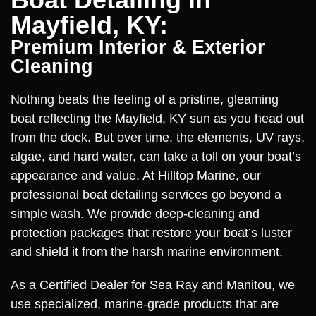
Mayfield, KY:
Premium Interior & Exterior
Cleaning
Nothing beats the feeling of a pristine, gleaming
boat reflecting the Mayfield, KY sun as you head out
from the dock. But over time, the elements, UV rays,
algae, and hard water, can take a toll on your boat’s
appearance and value. At Hilltop Marine, our
professional boat detailing services go beyond a
simple wash. We provide deep-cleaning and
protection packages that restore your boat’s luster
and shield it from the harsh marine environment.
As a Certified Dealer for Sea Ray and Manitou, we
use specialized, marine-grade products that are