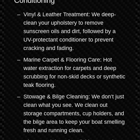
Conditioning
Vinyl & Leather Treatment: We deep-
clean your upholstery to remove
sunscreen oils and dirt, followed by a
UV-protectant conditioner to prevent
cracking and fading.
Marine Carpet & Flooring Care: Hot
water extraction for carpets and deep
scrubbing for non-skid decks or synthetic
teak flooring.
Stowage & Bilge Cleaning: We don’t just
clean what you see. We clean out
storage compartments, cup holders, and
the bilge area to keep your boat smelling
fresh and running clean.