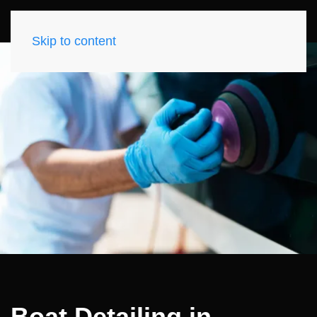
Skip to content
Boat Detailing in