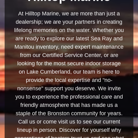
At Hilltop Marine, we are more than just a
dealership; we are your partners in creating
lifelong memories on the water. Whether you
are ready to explore our latest Sea Ray and
Manitou inventory, need expert maintenance
from our Certified Service Center, or are
looking for the most secure indoor storage
on Lake Cumberland, our team is here to
provide the local expertise and "no-
nonsense" support you deserve. We invite
you to experience the professional care and
friendly atmosphere that has made us a
staple of the Bronston community for years.
Call us or come visit us to see our current
lineup in person. Discover for yourself why