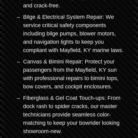
and crack-free.
Bilge & Electrical System Repair: We
service critical safety components
including bilge pumps, blower motors,
and navigation lights to keep you
compliant with Mayfield, KY marine laws.
Canvas & Bimini Repair: Protect your
passengers from the Mayfield, KY sun
with professional repairs to bimini tops,
bow covers, and cockpit enclosures.
Fiberglass & Gel Coat Touch-ups: From
dock rash to spider cracks, our master
technicians provide seamless color-
matching to keep your bowrider looking
showroom-new.