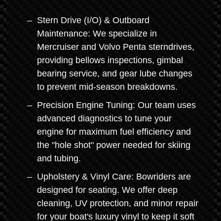
Stern Drive (I/O) & Outboard
Maintenance: We specialize in
Mercruiser and Volvo Penta sterndrives,
providing bellows inspections, gimbal
bearing service, and gear lube changes
to prevent mid-season breakdowns.
Precision Engine Tuning: Our team uses
advanced diagnostics to tune your
engine for maximum fuel efficiency and
the "hole shot" power needed for skiing
and tubing.
Upholstery & Vinyl Care: Bowriders are
designed for seating. We offer deep
cleaning, UV protection, and minor repair
for your boat's luxury vinyl to keep it soft