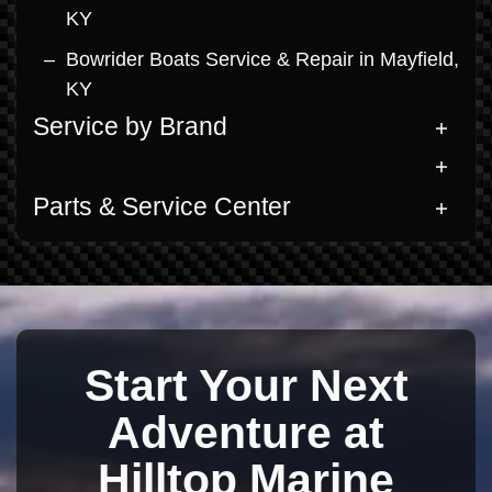
KY
Bowrider Boats Service & Repair in Mayfield,
KY
Service by Brand
Parts & Service Center
Start Your Next
Adventure at
Hilltop Marine