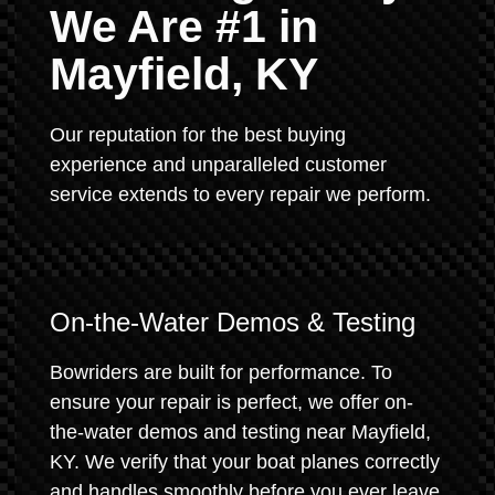
We Are #1 in
Mayfield, KY
Our reputation for the best buying
experience and unparalleled customer
service extends to every repair we perform.
On-the-Water Demos & Testing
Bowriders are built for performance. To
ensure your repair is perfect, we offer on-
the-water demos and testing near Mayfield,
KY. We verify that your boat planes correctly
and handles smoothly before you ever leave