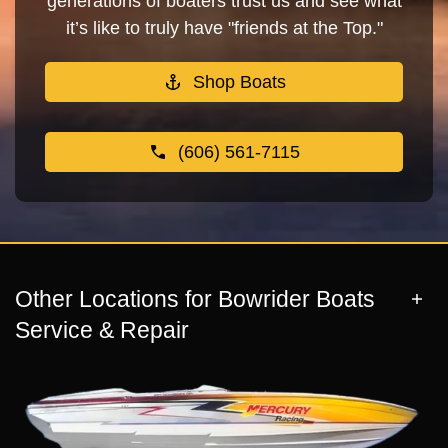
generations of boaters trust us and see what
it’s like to truly have "friends at the Top."
Shop Boats
(606) 561-7115
Other Locations for Bowrider Boats
Service & Repair