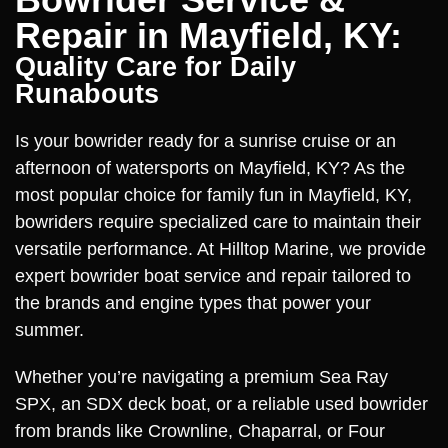
Repair in Mayfield, KY:
Quality Care for Daily
Runabouts
Is your bowrider ready for a sunrise cruise or an
afternoon of watersports on Mayfield, KY? As the
most popular choice for family fun in Mayfield, KY,
bowriders require specialized care to maintain their
versatile performance. At Hilltop Marine, we provide
expert bowrider boat service and repair tailored to
the brands and engine types that power your
summer.
Whether you’re navigating a premium Sea Ray
SPX, an SDX deck boat, or a reliable used bowrider
from brands like Crownline, Chaparral, or Four