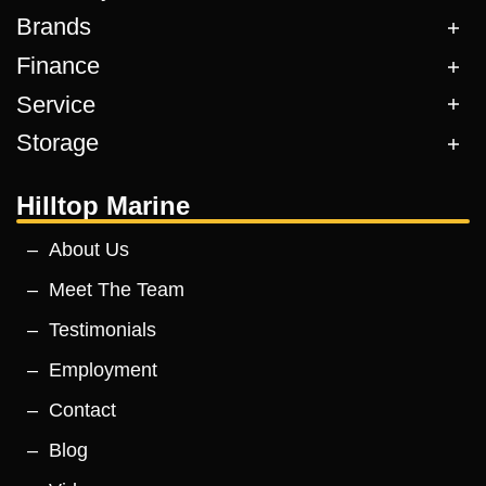
Brands
Finance
Service
Storage
Hilltop Marine
About Us
Meet The Team
Testimonials
Employment
Contact
Blog