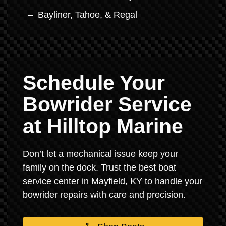
Bayliner, Tahoe, & Regal
Schedule Your
Bowrider Service
at Hilltop Marine
Don’t let a mechanical issue keep your
family on the dock. Trust the best boat
service center in Mayfield, KY to handle your
bowrider repairs with care and precision.