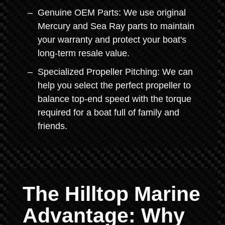
Genuine OEM Parts: We use original
Mercury and Sea Ray parts to maintain
your warranty and protect your boat's
long-term resale value.
Specialized Propeller Pitching: We can
help you select the perfect propeller to
balance top-end speed with the torque
required for a boat full of family and
friends.
The Hilltop Marine
Advantage: Why