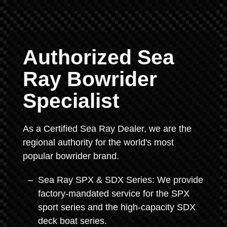
Authorized Sea
Ray Bowrider
Specialist
As a Certified Sea Ray Dealer, we are the
regional authority for the world's most
popular bowrider brand.
Sea Ray SPX & SDX Series: We provide
factory-mandated service for the SPX
sport series and the high-capacity SDX
deck boat series.