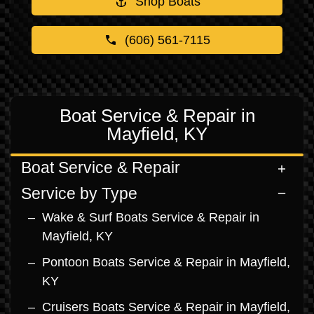
Shop Boats
(606) 561-7115
Boat Service & Repair in
Mayfield, KY
Boat Service & Repair
Service by Type
Wake & Surf Boats Service & Repair in
Mayfield, KY
Pontoon Boats Service & Repair in Mayfield,
KY
Cruisers Boats Service & Repair in Mayfield,