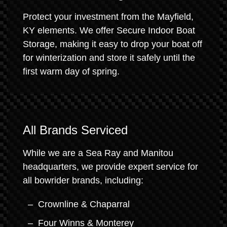
Protect your investment from the Mayfield,
KY elements. We offer Secure Indoor Boat
Storage, making it easy to drop your boat off
for winterization and store it safely until the
first warm day of spring.
All Brands Serviced
While we are a Sea Ray and Manitou
headquarters, we provide expert service for
all bowrider brands, including:
Crownline & Chaparral
Four Winns & Monterey