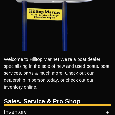
Welcome to Hilltop Marine! We're a boat dealer
specializing in the sale of new and used boats, boat
services, parts & much more! Check out our
dealership in person today, or check out our
inventory online.
Sales, Service & Pro Shop
Inventory