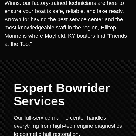
Winns, our factory-trained technicians are here to
ensure your boat is safe, reliable, and lake-ready.
Known for having the best service center and the
most knowledgeable staff in the region, Hilltop
Marine is where Mayfield, KY boaters find "Friends
at the Top."
Expert Bowrider
Services
Our full-service marine center handles
everything from high-tech engine diagnostics
to cosmetic hull restoration.