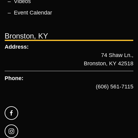
Videos
Event Calendar
Bronston, KY
Address:
74 Shaw Ln.,
Bronston, KY 42518
Phone:
(606) 561-7115