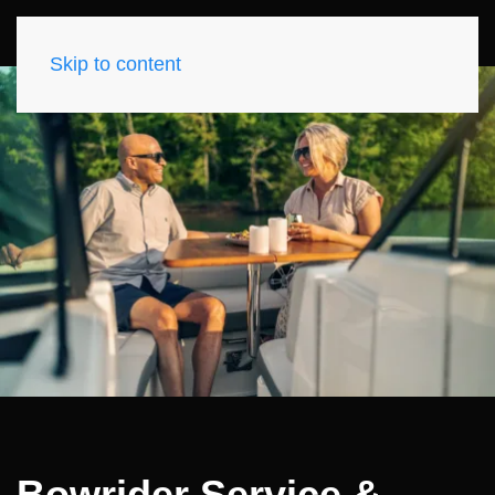
Skip to content
Bowrider Service &