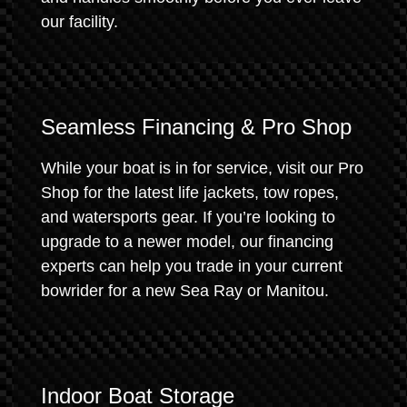
our facility.
Seamless Financing & Pro Shop
While your boat is in for service, visit our Pro
Shop for the latest life jackets, tow ropes,
and watersports gear. If you’re looking to
upgrade to a newer model, our financing
experts can help you trade in your current
bowrider for a new Sea Ray or Manitou.
Indoor Boat Storage