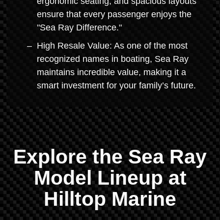
ergonomic seating, and spacious layouts
ensure that every passenger enjoys the
"Sea Ray Difference."
High Resale Value: As one of the most
recognized names in boating, Sea Ray
maintains incredible value, making it a
smart investment for your family’s future.
Explore the Sea Ray
Model Lineup at
Hilltop Marine