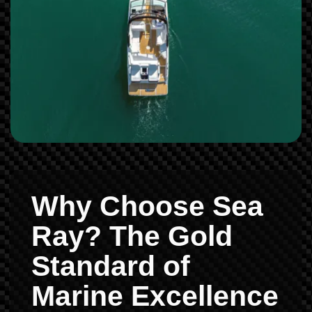
Why Choose Sea
Ray? The Gold
Standard of
Marine Excellence