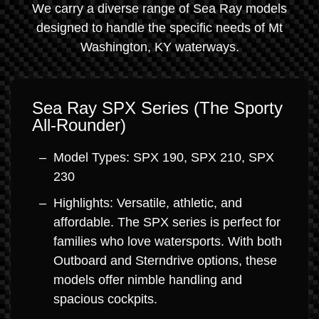
We carry a diverse range of Sea Ray models
designed to handle the specific needs of Mt
Washington, KY waterways.
Sea Ray SPX Series (The Sporty
All-Rounder)
Model Types: SPX 190, SPX 210, SPX
230
Highlights: Versatile, athletic, and
affordable. The SPX series is perfect for
families who love watersports. With both
Outboard and Sterndrive options, these
models offer nimble handling and
spacious cockpits.