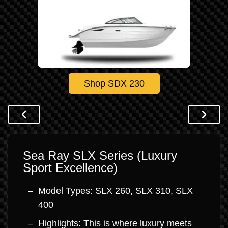
Shop SDX 230
Sea Ray SLX Series (Luxury
Sport Excellence)
Model Types: SLX 260, SLX 310, SLX
400
Highlights: This is where luxury meets