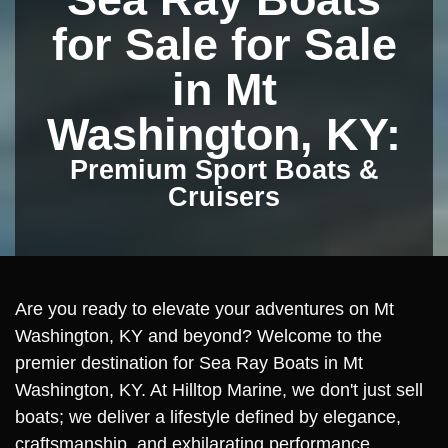
for Sale for Sale
in Mt
Washington, KY:
Premium Sport Boats &
Cruisers
Are you ready to elevate your adventures on Mt
Washington, KY and beyond? Welcome to the
premier destination for Sea Ray Boats in Mt
Washington, KY. At Hilltop Marine, we don't just sell
boats; we deliver a lifestyle defined by elegance,
craftsmanship, and exhilarating performance.