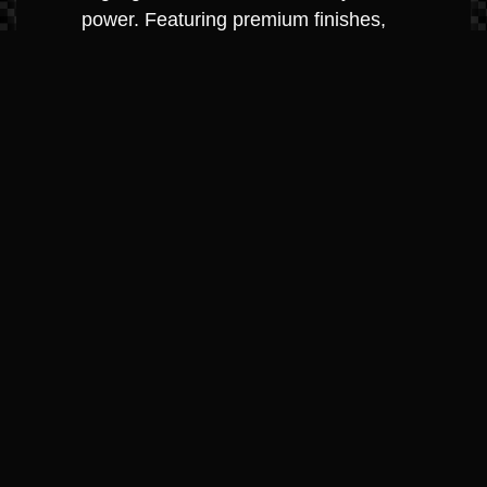
power. Featuring premium finishes,
underwater lighting, and the QuietRide™
system, the SLX series is the "luxury
SUV" of the water.
Best For: Sophisticated cruising and
making a statement on the lake.