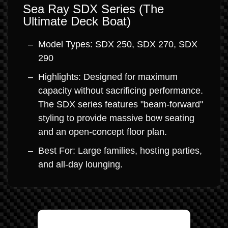
Sea Ray SDX Series (The
Ultimate Deck Boat)
Model Types: SDX 250, SDX 270, SDX
290
Highlights: Designed for maximum
capacity without sacrificing performance.
The SDX series features "beam-forward"
styling to provide massive bow seating
and an open-concept floor plan.
Best For: Large families, hosting parties,
and all-day lounging.