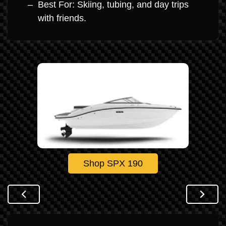
Best For: Skiing, tubing, and day trips
with friends.
Shop SPX 190