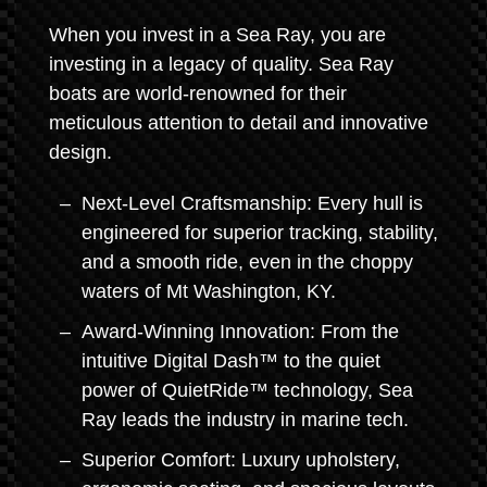
When you invest in a Sea Ray, you are
investing in a legacy of quality. Sea Ray
boats are world-renowned for their
meticulous attention to detail and innovative
design.
Next-Level Craftsmanship: Every hull is
engineered for superior tracking, stability,
and a smooth ride, even in the choppy
waters of Mt Washington, KY.
Award-Winning Innovation: From the
intuitive Digital Dash™ to the quiet
power of QuietRide™ technology, Sea
Ray leads the industry in marine tech.
Superior Comfort: Luxury upholstery,