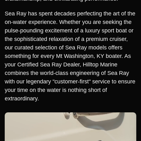
Sea Ray has spent decades perfecting the art of the
on-water experience. Whether you are seeking the
pulse-pounding excitement of a luxury sport boat or
the sophisticated relaxation of a premium cruiser,
our curated selection of Sea Ray models offers
something for every Mt Washington, KY boater. As
your Certified Sea Ray Dealer, Hilltop Marine
combines the world-class engineering of Sea Ray
with our legendary "customer-first" service to ensure
your time on the water is nothing short of
extraordinary.