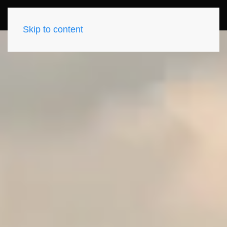
Skip to content