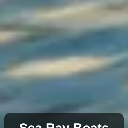
Sea Ray Boats