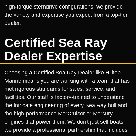
high-torque sterndrive configurations, we provide
the variety and expertise you expect from a top-tier
dealer.
Certified Sea Ray
Dealer Expertise
Choosing a Certified Sea Ray Dealer like Hilltop
Marine means you are working with a team that has
met rigorous standards for sales, service, and
facilities. Our staff is factory-trained to understand
the intricate engineering of every Sea Ray hull and
the high-performance MerCruiser or Mercury
engines that power them. We don't just sell boats;
we provide a professional partnership that includes