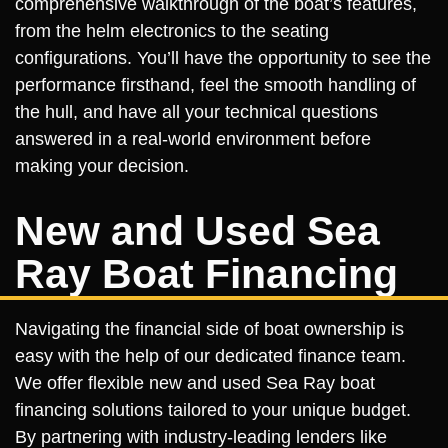
comprehensive walkthrough of the boat’s features,
from the helm electronics to the seating
configurations. You’ll have the opportunity to see the
performance firsthand, feel the smooth handling of
the hull, and have all your technical questions
answered in a real-world environment before
making your decision.
New and Used Sea
Ray Boat Financing
Navigating the financial side of boat ownership is
easy with the help of our dedicated finance team.
We offer flexible new and used Sea Ray boat
financing solutions tailored to your unique budget.
By partnering with industry-leading lenders like