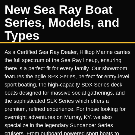
New Sea Ray Boat
Series, Models, and
Types
As a Certified Sea Ray Dealer, Hilltop Marine carries
the full spectrum of the Sea Ray lineup, ensuring
there is a perfect fit for every family. Our showroom
features the agile SPX Series, perfect for entry-level
sport boating, the high-capacity SDX Series deck
boats designed for massive social gatherings, and
the sophisticated SLX Series which offers a
premium, refined experience. For those looking for
overnight adventures on Murray, KY, we also
specialize in the legendary Sundancer Series
cruisers. From outboard-powered sport boats to