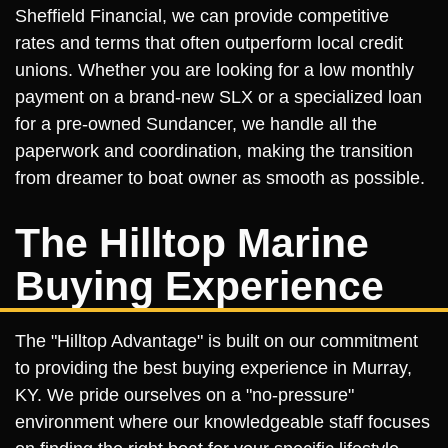
Sheffield Financial, we can provide competitive
rates and terms that often outperform local credit
unions. Whether you are looking for a low monthly
payment on a brand-new SLX or a specialized loan
for a pre-owned Sundancer, we handle all the
paperwork and coordination, making the transition
from dreamer to boat owner as smooth as possible.
The Hilltop Marine
Buying Experience
The "Hilltop Advantage" is built on our commitment
to providing the best buying experience in Murray,
KY. We pride ourselves on a "no-pressure"
environment where our knowledgeable staff focuses