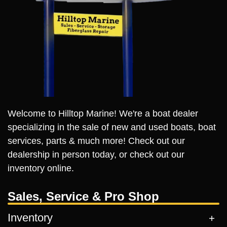
Welcome to Hilltop Marine! We're a boat dealer
specializing in the sale of new and used boats, boat
services, parts & much more! Check out our
dealership in person today, or check out our
inventory online.
Sales, Service & Pro Shop
Inventory