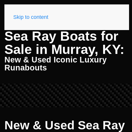
Skip to content
Sea Ray Boats for
Sale in Murray, KY:
New & Used Iconic Luxury
Runabouts
New & Used Sea Ray