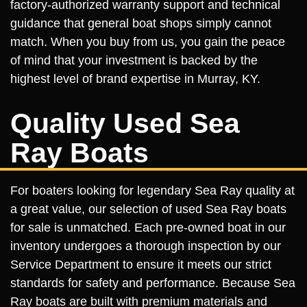
factory-authorized warranty support and technical
guidance that general boat shops simply cannot
match. When you buy from us, you gain the peace
of mind that your investment is backed by the
highest level of brand expertise in Murray, KY.
Quality Used Sea
Ray Boats
For boaters looking for legendary Sea Ray quality at
a great value, our selection of used Sea Ray boats
for sale is unmatched. Each pre-owned boat in our
inventory undergoes a thorough inspection by our
Service Department to ensure it meets our strict
standards for safety and performance. Because Sea
Ray boats are built with premium materials and