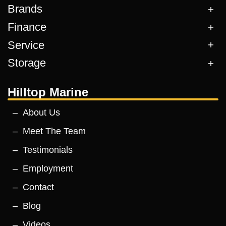
Brands
Finance
Service
Storage
Hilltop Marine
About Us
Meet The Team
Testimonials
Employment
Contact
Blog
Videos