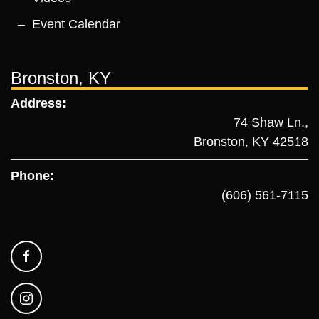
Event Calendar
Bronston, KY
Address:
74 Shaw Ln.,
Bronston, KY 42518
Phone:
(606) 561-7115