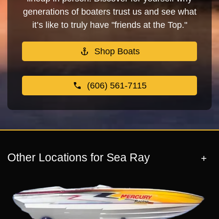
generations of boaters trust us and see what
it’s like to truly have "friends at the Top."
Shop Boats
(606) 561-7115
Other Locations for Sea Ray