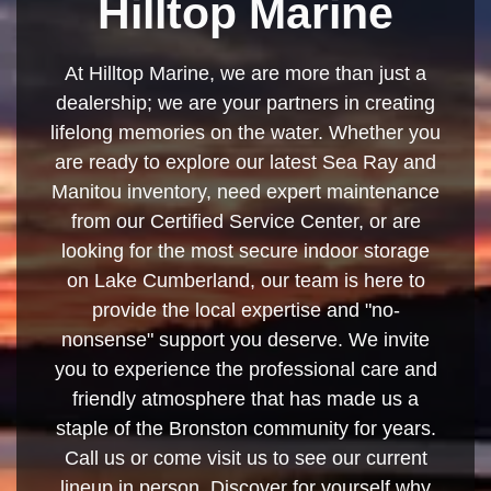
Hilltop Marine
At Hilltop Marine, we are more than just a
dealership; we are your partners in creating
lifelong memories on the water. Whether you
are ready to explore our latest Sea Ray and
Manitou inventory, need expert maintenance
from our Certified Service Center, or are
looking for the most secure indoor storage
on Lake Cumberland, our team is here to
provide the local expertise and "no-
nonsense" support you deserve. We invite
you to experience the professional care and
friendly atmosphere that has made us a
staple of the Bronston community for years.
Call us or come visit us to see our current
lineup in person. Discover for yourself why