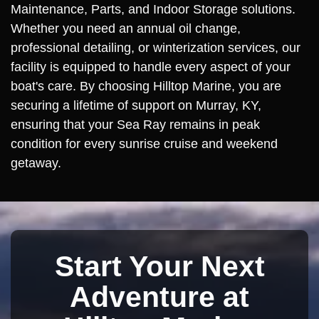
Maintenance, Parts, and Indoor Storage solutions.
Whether you need an annual oil change,
professional detailing, or winterization services, our
facility is equipped to handle every aspect of your
boat's care. By choosing Hilltop Marine, you are
securing a lifetime of support on Murray, KY,
ensuring that your Sea Ray remains in peak
condition for every sunrise cruise and weekend
getaway.
Start Your Next
Adventure at