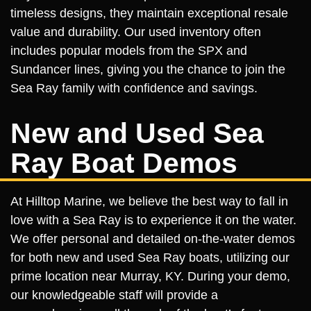
timeless designs, they maintain exceptional resale
value and durability. Our used inventory often
includes popular models from the SPX and
Sundancer lines, giving you the chance to join the
Sea Ray family with confidence and savings.
New and Used Sea
Ray Boat Demos
At Hilltop Marine, we believe the best way to fall in
love with a Sea Ray is to experience it on the water.
We offer personal and detailed on-the-water demos
for both new and used Sea Ray boats, utilizing our
prime location near Murray, KY. During your demo,
our knowledgeable staff will provide a