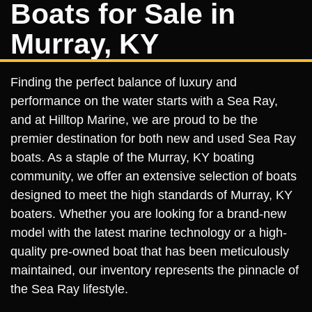
Boats for Sale in
Murray, KY
Finding the perfect balance of luxury and
performance on the water starts with a Sea Ray,
and at Hilltop Marine, we are proud to be the
premier destination for both new and used Sea Ray
boats. As a staple of the Murray, KY boating
community, we offer an extensive selection of boats
designed to meet the high standards of Murray, KY
boaters. Whether you are looking for a brand-new
model with the latest marine technology or a high-
quality pre-owned boat that has been meticulously
maintained, our inventory represents the pinnacle of
the Sea Ray lifestyle.