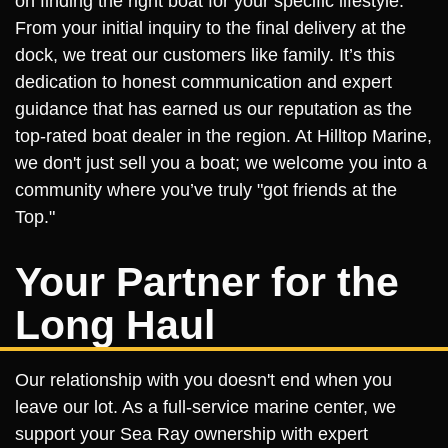
on finding the right boat for your specific lifestyle.
From your initial inquiry to the final delivery at the
dock, we treat our customers like family. It’s this
dedication to honest communication and expert
guidance that has earned us our reputation as the
top-rated boat dealer in the region. At Hilltop Marine,
we don't just sell you a boat; we welcome you into a
community where you’ve truly "got friends at the
Top."
Your Partner for the
Long Haul
Our relationship with you doesn't end when you
leave our lot. As a full-service marine center, we
support your Sea Ray ownership with expert