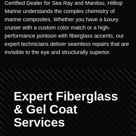
Certified Dealer for Sea Ray and Manitou, Hilltop
Marine understands the complex chemistry of
marine composites. Whether you have a luxury
cruiser with a custom color match or a high-
performance pontoon with fiberglass accents, our
expert technicians deliver seamless repairs that are
invisible to the eye and structurally superior.
Expert Fiberglass
& Gel Coat
Services