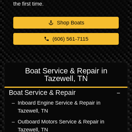
the first time.
Shop Boats
(606) 561-7115
Boat Service & Repair in
Tazewell, TN
Boat Service & Repair
Inboard Engine Service & Repair in
Tazewell, TN
Outboard Motors Service & Repair in
Tazewell, TN