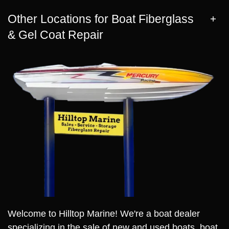
Other Locations for Boat Fiberglass
& Gel Coat Repair
Welcome to Hilltop Marine! We're a boat dealer
specializing in the sale of new and used boats, boat