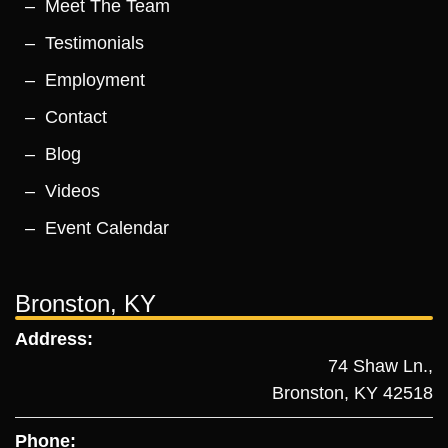
Meet The Team
Testimonials
Employment
Contact
Blog
Videos
Event Calendar
Bronston, KY
Address:
74 Shaw Ln.,
Bronston, KY 42518
Phone: