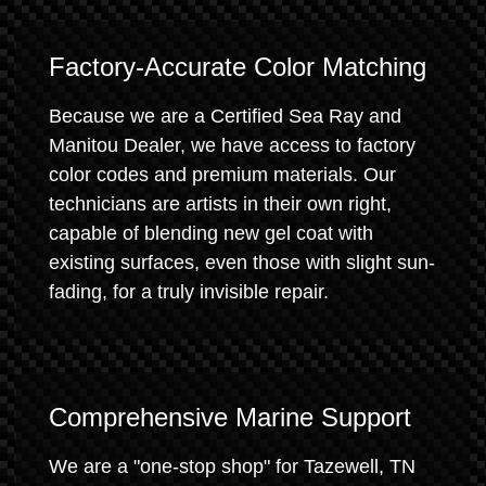
Factory-Accurate Color Matching
Because we are a Certified Sea Ray and
Manitou Dealer, we have access to factory
color codes and premium materials. Our
technicians are artists in their own right,
capable of blending new gel coat with
existing surfaces, even those with slight sun-
fading, for a truly invisible repair.
Comprehensive Marine Support
We are a "one-stop shop" for Tazewell, TN