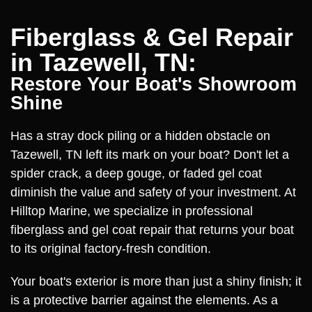
Fiberglass & Gel Repair
in Tazewell, TN:
Restore Your Boat's Showroom
Shine
Has a stray dock piling or a hidden obstacle on
Tazewell, TN left its mark on your boat? Don't let a
spider crack, a deep gouge, or faded gel coat
diminish the value and safety of your investment. At
Hilltop Marine, we specialize in professional
fiberglass and gel coat repair that returns your boat
to its original factory-fresh condition.
Your boat's exterior is more than just a shiny finish; it
is a protective barrier against the elements. As a