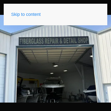
Skip to content