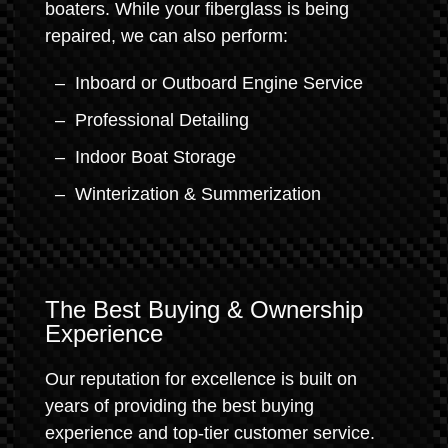
boaters. While your fiberglass is being
repaired, we can also perform:
Inboard or Outboard Engine Service
Professional Detailing
Indoor Boat Storage
Winterization & Summerization
The Best Buying & Ownership
Experience
Our reputation for excellence is built on
years of providing the best buying
experience and top-tier customer service.