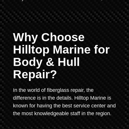
Why Choose
Hilltop Marine for
Body & Hull
Repair?
In the world of fiberglass repair, the
difference is in the details. Hilltop Marine is
known for having the best service center and
the most knowledgeable staff in the region.