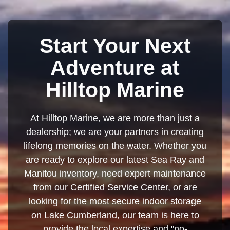
Start Your Next
Adventure at
Hilltop Marine
At Hilltop Marine, we are more than just a
dealership; we are your partners in creating
lifelong memories on the water. Whether you
are ready to explore our latest Sea Ray and
Manitou inventory, need expert maintenance
from our Certified Service Center, or are
looking for the most secure indoor storage
on Lake Cumberland, our team is here to
provide the local expertise and "no-