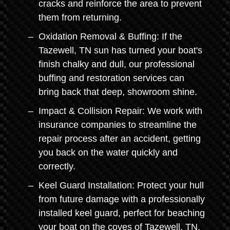
cracks and reinforce the area to prevent
them from returning.
Oxidation Removal & Buffing: If the
Tazewell, TN sun has turned your boat's
finish chalky and dull, our professional
buffing and restoration services can
bring back that deep, showroom shine.
Impact & Collision Repair: We work with
insurance companies to streamline the
repair process after an accident, getting
you back on the water quickly and
correctly.
Keel Guard Installation: Protect your hull
from future damage with a professionally
installed keel guard, perfect for beaching
your boat on the coves of Tazewell, TN.