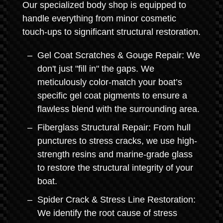
Our specialized body shop is equipped to
handle everything from minor cosmetic
touch-ups to significant structural restoration.
Gel Coat Scratches & Gouge Repair: We
don't just "fill in" the gaps. We
meticulously color-match your boat’s
specific gel coat pigments to ensure a
flawless blend with the surrounding area.
Fiberglass Structural Repair: From hull
punctures to stress cracks, we use high-
strength resins and marine-grade glass
to restore the structural integrity of your
boat.
Spider Crack & Stress Line Restoration:
We identify the root cause of stress