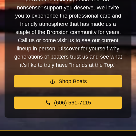
nonsense" support you deserve. We invite
you to experience the professional care and
friendly atmosphere that has made us a
staple of the Bronston community for years.
Call us or come visit us to see our current
lineup in person. Discover for yourself why
generations of boaters trust us and see what
it’s like to truly have "friends at the Top."
Shop Boats
(606) 561-7115