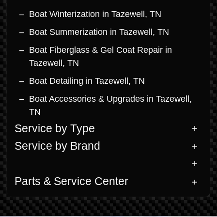
Boat Winterization in Tazewell, TN
Boat Summerization in Tazewell, TN
Boat Fiberglass & Gel Coat Repair in
Tazewell, TN
Boat Detailing in Tazewell, TN
Boat Accessories & Upgrades in Tazewell,
TN
Service by Type
Service by Brand
Parts & Service Center