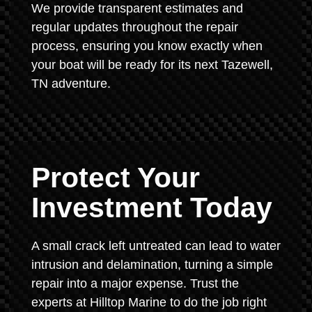
We provide transparent estimates and
regular updates throughout the repair
process, ensuring you know exactly when
your boat will be ready for its next Tazewell,
TN adventure.
Protect Your
Investment Today
A small crack left untreated can lead to water
intrusion and delamination, turning a simple
repair into a major expense. Trust the
experts at Hilltop Marine to do the job right