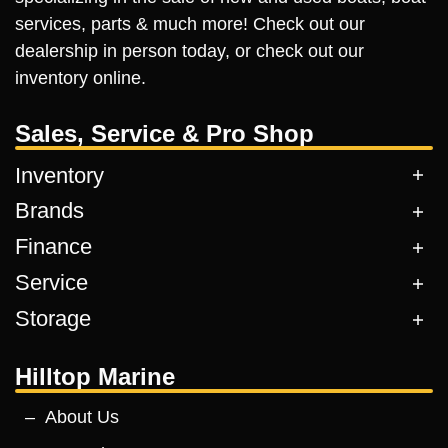
services, parts & much more! Check out our
dealership in person today, or check out our
inventory online.
Sales, Service & Pro Shop
Inventory
Brands
Finance
Service
Storage
Hilltop Marine
About Us