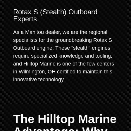
Rotax S (Stealth) Outboard
Experts
As a Manitou dealer, we are the regional
specialists for the groundbreaking Rotax S
Outboard engine. These "stealth" engines
require specialized knowledge and tooling,
and Hilltop Marine is one of the few centers
in Wilmington, OH certified to maintain this
innovative technology.
The Hilltop Marine