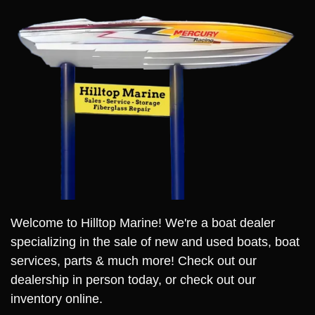
Welcome to Hilltop Marine! We're a boat dealer
specializing in the sale of new and used boats, boat
services, parts & much more! Check out our
dealership in person today, or check out our
inventory online.