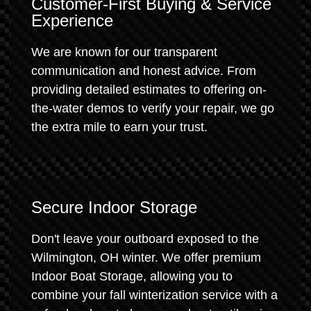
Customer-First Buying & Service
Experience
We are known for our transparent
communication and honest advice. From
providing detailed estimates to offering on-
the-water demos to verify your repair, we go
the extra mile to earn your trust.
Secure Indoor Storage
Don't leave your outboard exposed to the
Wilmington, OH winter. We offer premium
Indoor Boat Storage, allowing you to
combine your fall winterization service with a