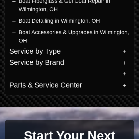
Boat Fiberglass & Gel Coat Repair in
Wilmington, OH
Boat Detailing in Wilmington, OH
Boat Accessories & Upgrades in Wilmington,
OH
Service by Type
Service by Brand
Parts & Service Center
Start Your Next