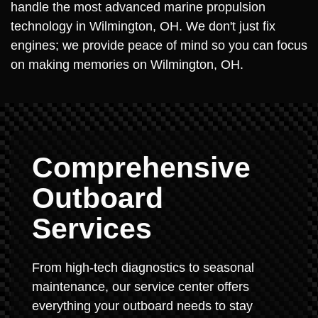
handle the most advanced marine propulsion
technology in Wilmington, OH. We don't just fix
engines; we provide peace of mind so you can focus
on making memories on Wilmington, OH.
Comprehensive
Outboard
Services
From high-tech diagnostics to seasonal
maintenance, our service center offers
everything your outboard needs to stay