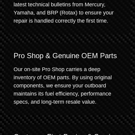
latest technical bulletins from Mercury,
Yamaha, and BRP (Rotax) to ensure your
repair is handled correctly the first time.
Pro Shop & Genuine OEM Parts
Our on-site Pro Shop carries a deep
inventory of OEM parts. By using original
components, we ensure your outboard
maintains its fuel efficiency, performance
specs, and long-term resale value.