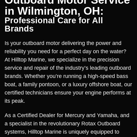
in Wilmington, OH:
Professional Care for All
Brands
Is your outboard motor delivering the power and
reliability you need for a perfect day on the water?
At Hilltop Marine, we specialize in the precision
service and repair of the industry’s leading outboard
brands. Whether you’re running a high-speed bass
boat, a family pontoon, or a luxury offshore boat, our
certified technicians ensure your engine performs at
its peak.
As a Certified Dealer for Mercury and Yamaha, and
a specialist in the revolutionary Rotax Outboard
systems, Hilltop Marine is uniquely equipped to