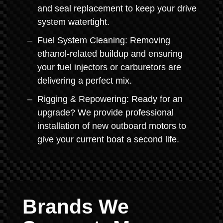
and seal replacement to keep your drive
system watertight.
Fuel System Cleaning: Removing
ethanol-related buildup and ensuring
your fuel injectors or carburetors are
delivering a perfect mix.
Rigging & Repowering: Ready for an
upgrade? We provide professional
installation of new outboard motors to
give your current boat a second life.
Brands We