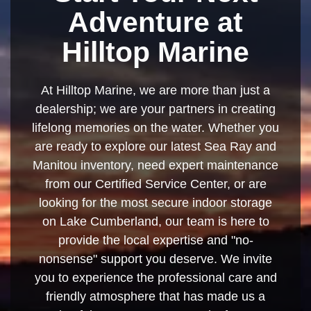
Adventure at
Hilltop Marine
At Hilltop Marine, we are more than just a
dealership; we are your partners in creating
lifelong memories on the water. Whether you
are ready to explore our latest Sea Ray and
Manitou inventory, need expert maintenance
from our Certified Service Center, or are
looking for the most secure indoor storage
on Lake Cumberland, our team is here to
provide the local expertise and "no-
nonsense" support you deserve. We invite
you to experience the professional care and
friendly atmosphere that has made us a