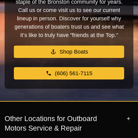
staple of the Bronston community for years.
Call us or come visit us to see our current
lineup in person. Discover for yourself why
generations of boaters trust us and see what
it’s like to truly have "friends at the Top."
Shop Boats
(606) 561-7115
Other Locations for Outboard
Motors Service & Repair