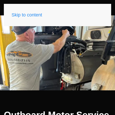
Skip to content
Outboard Motor Service