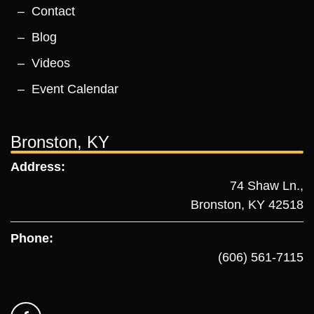
Contact
Blog
Videos
Event Calendar
Bronston, KY
Address:
74 Shaw Ln.,
Bronston, KY 42518
Phone:
(606) 561-7115