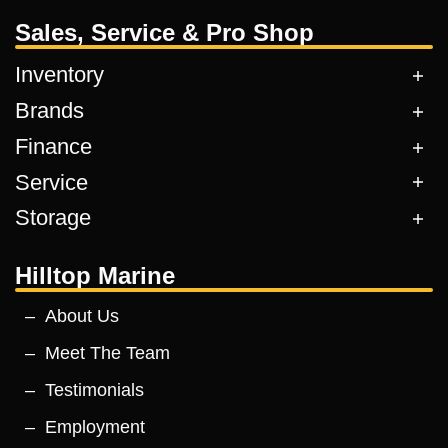
Sales, Service & Pro Shop
Inventory
Brands
Finance
Service
Storage
Hilltop Marine
About Us
Meet The Team
Testimonials
Employment