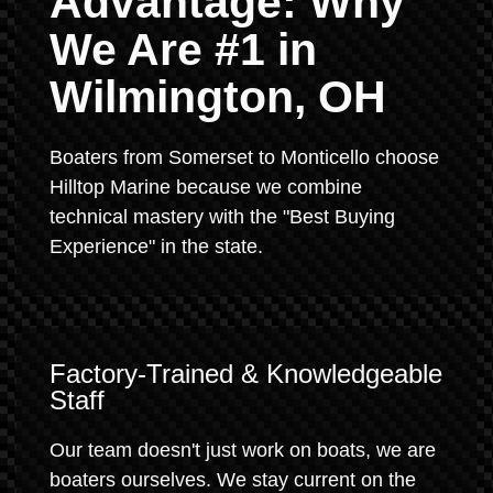
Advantage: Why
We Are #1 in
Wilmington, OH
Boaters from Somerset to Monticello choose
Hilltop Marine because we combine
technical mastery with the "Best Buying
Experience" in the state.
Factory-Trained & Knowledgeable
Staff
Our team doesn't just work on boats, we are
boaters ourselves. We stay current on the