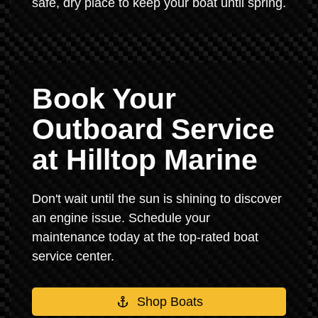
safe, dry place to keep your boat until spring.
Book Your
Outboard Service
at Hilltop Marine
Don't wait until the sun is shining to discover
an engine issue. Schedule your
maintenance today at the top-rated boat
service center.
Shop Boats