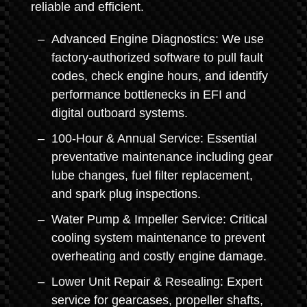
reliable and efficient.
Advanced Engine Diagnostics: We use
factory-authorized software to pull fault
codes, check engine hours, and identify
performance bottlenecks in EFI and
digital outboard systems.
100-Hour & Annual Service: Essential
preventative maintenance including gear
lube changes, fuel filter replacement,
and spark plug inspections.
Water Pump & Impeller Service: Critical
cooling system maintenance to prevent
overheating and costly engine damage.
Lower Unit Repair & Resealing: Expert
service for gearcases, propeller shafts,