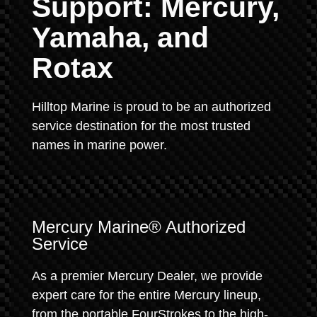
Support: Mercury,
Yamaha, and
Rotax
Hilltop Marine is proud to be an authorized
service destination for the most trusted
names in marine power.
Mercury Marine® Authorized
Service
As a premier Mercury Dealer, we provide
expert care for the entire Mercury lineup,
from the portable FourStrokes to the high-