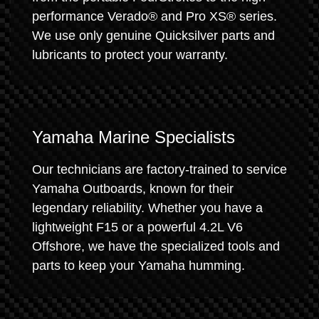
performance Verado® and Pro XS® series.
We use only genuine Quicksilver parts and
lubricants to protect your warranty.
Yamaha Marine Specialists
Our technicians are factory-trained to service
Yamaha Outboards, known for their
legendary reliability. Whether you have a
lightweight F15 or a powerful 4.2L V6
Offshore, we have the specialized tools and
parts to keep your Yamaha humming.