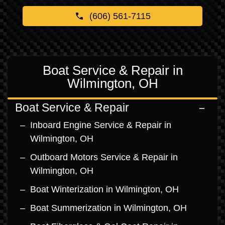
(606) 561-7115
Boat Service & Repair in
Wilmington, OH
Boat Service & Repair
Inboard Engine Service & Repair in
Wilmington, OH
Outboard Motors Service & Repair in
Wilmington, OH
Boat Winterization in Wilmington, OH
Boat Summerization in Wilmington, OH