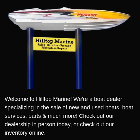
Welcome to Hilltop Marine! We're a boat dealer
specializing in the sale of new and used boats, boat
services, parts & much more! Check out our
dealership in person today, or check out our
inventory online.