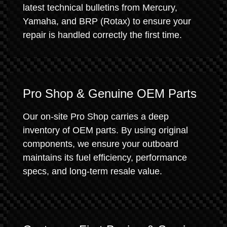
latest technical bulletins from Mercury,
Yamaha, and BRP (Rotax) to ensure your
repair is handled correctly the first time.
Pro Shop & Genuine OEM Parts
Our on-site Pro Shop carries a deep
inventory of OEM parts. By using original
components, we ensure your outboard
maintains its fuel efficiency, performance
specs, and long-term resale value.