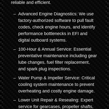
reliable and efficient.
Advanced Engine Diagnostics: We use
factory-authorized software to pull fault
codes, check engine hours, and identify
performance bottlenecks in EFI and
digital outboard systems.
100-Hour & Annual Service: Essential
preventative maintenance including gear
lube changes, fuel filter replacement,
and spark plug inspections.
Water Pump & Impeller Service: Critical
cooling system maintenance to prevent
overheating and costly engine damage.
Lower Unit Repair & Resealing: Expert
service for gearcases, propeller shafts,