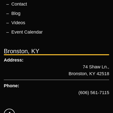
Contact
Blog
Videos
Event Calendar
Bronston, KY
Address:
74 Shaw Ln.,
Bronston, KY 42518
Phone:
(606) 561-7115