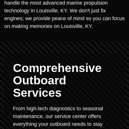
handle the most advanced marine propulsion
technology in Louisville, KY. We don't just fix
engines; we provide peace of mind so you can focus
on making memories on Louisville, KY.
Comprehensive
Outboard
Services
From high-tech diagnostics to seasonal
maintenance, our service center offers
everything your outboard needs to stay