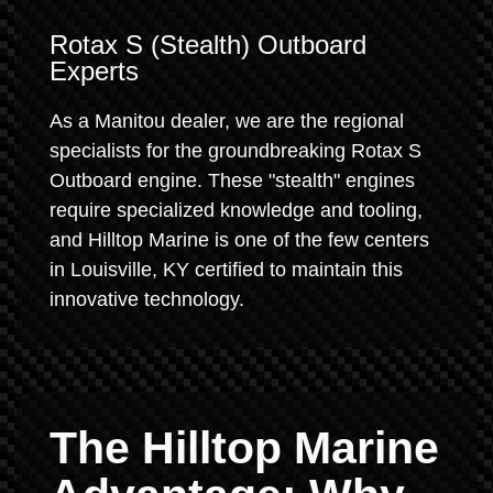
Rotax S (Stealth) Outboard
Experts
As a Manitou dealer, we are the regional
specialists for the groundbreaking Rotax S
Outboard engine. These "stealth" engines
require specialized knowledge and tooling,
and Hilltop Marine is one of the few centers
in Louisville, KY certified to maintain this
innovative technology.
The Hilltop Marine