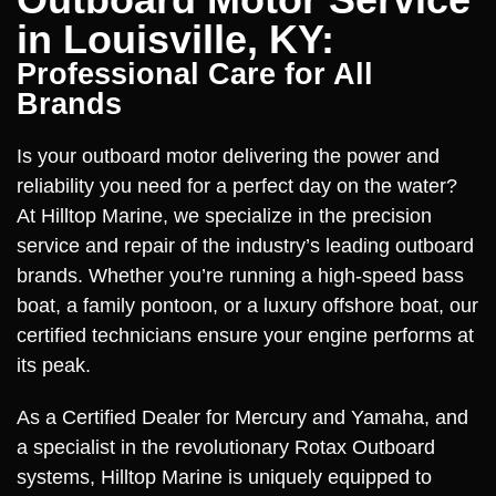
in Louisville, KY:
Professional Care for All
Brands
Is your outboard motor delivering the power and
reliability you need for a perfect day on the water?
At Hilltop Marine, we specialize in the precision
service and repair of the industry’s leading outboard
brands. Whether you’re running a high-speed bass
boat, a family pontoon, or a luxury offshore boat, our
certified technicians ensure your engine performs at
its peak.
As a Certified Dealer for Mercury and Yamaha, and
a specialist in the revolutionary Rotax Outboard
systems, Hilltop Marine is uniquely equipped to