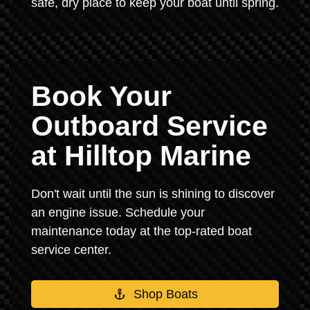
safe, dry place to keep your boat until spring.
Book Your
Outboard Service
at Hilltop Marine
Don't wait until the sun is shining to discover
an engine issue. Schedule your
maintenance today at the top-rated boat
service center.
Shop Boats