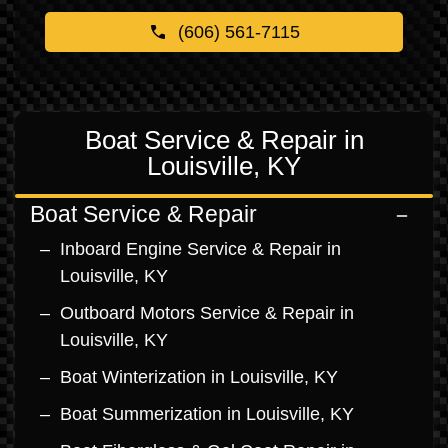
(606) 561-7115
Boat Service & Repair in
Louisville, KY
Boat Service & Repair
Inboard Engine Service & Repair in
Louisville, KY
Outboard Motors Service & Repair in
Louisville, KY
Boat Winterization in Louisville, KY
Boat Summerization in Louisville, KY