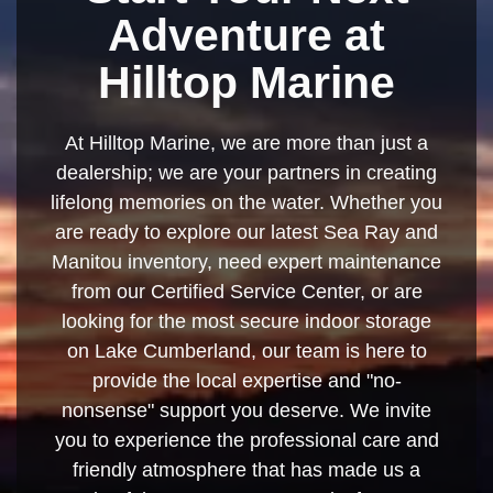
Adventure at
Hilltop Marine
At Hilltop Marine, we are more than just a
dealership; we are your partners in creating
lifelong memories on the water. Whether you
are ready to explore our latest Sea Ray and
Manitou inventory, need expert maintenance
from our Certified Service Center, or are
looking for the most secure indoor storage
on Lake Cumberland, our team is here to
provide the local expertise and "no-
nonsense" support you deserve. We invite
you to experience the professional care and
friendly atmosphere that has made us a