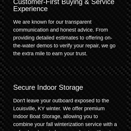
Customer-First Buying & Service
Experience
We are known for our transparent
communication and honest advice. From
providing detailed estimates to offering on-
the-water demos to verify your repair, we go
the extra mile to earn your trust.
Secure Indoor Storage
Don't leave your outboard exposed to the
Louisville, KY winter. We offer premium
Indoor Boat Storage, allowing you to
combine your fall winterization service with a