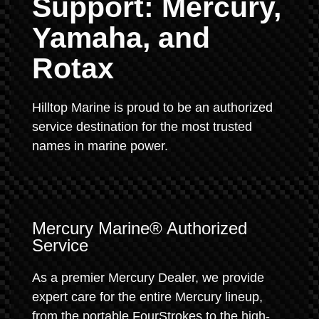
Support: Mercury,
Yamaha, and
Rotax
Hilltop Marine is proud to be an authorized
service destination for the most trusted
names in marine power.
Mercury Marine® Authorized
Service
As a premier Mercury Dealer, we provide
expert care for the entire Mercury lineup,
from the portable FourStrokes to the high-