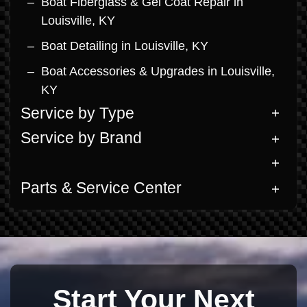
Boat Fiberglass & Gel Coat Repair in
Louisville, KY
Boat Detailing in Louisville, KY
Boat Accessories & Upgrades in Louisville,
KY
Service by Type
Service by Brand
Parts & Service Center
Start Your Next