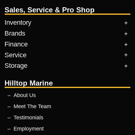
Sales, Service & Pro Shop
Inventory
Brands
Finance
Service
Storage
Hilltop Marine
About Us
Meet The Team
Testimonials
Employment