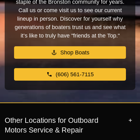
staple of the Bronston community for years.
Call us or come visit us to see our current
lineup in person. Discover for yourself why
generations of boaters trust us and see what
it’s like to truly have "friends at the Top."
Shop Boats
(606) 561-7115
Other Locations for Outboard
Motors Service & Repair