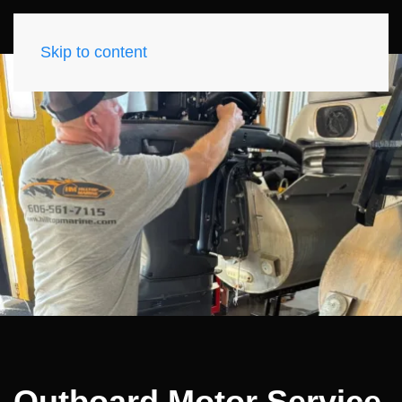
Skip to content
Outboard Motor Service