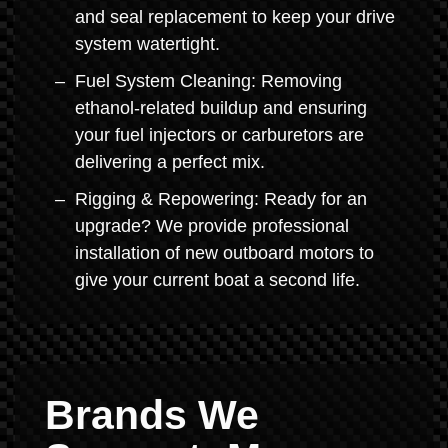
and seal replacement to keep your drive
system watertight.
Fuel System Cleaning: Removing
ethanol-related buildup and ensuring
your fuel injectors or carburetors are
delivering a perfect mix.
Rigging & Repowering: Ready for an
upgrade? We provide professional
installation of new outboard motors to
give your current boat a second life.
Brands We