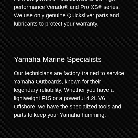
performance Verado® and Pro XS® series.
We use only genuine Quicksilver parts and
lubricants to protect your warranty.
Yamaha Marine Specialists
Our technicians are factory-trained to service
Yamaha Outboards, known for their
legendary reliability. Whether you have a
lightweight F15 or a powerful 4.2L V6
Offshore, we have the specialized tools and
parts to keep your Yamaha humming.