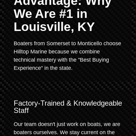
Advantage: Why
We Are #1 in
Louisville, KY
Boaters from Somerset to Monticello choose
Hilltop Marine because we combine
technical mastery with the "Best Buying
Experience" in the state.
Factory-Trained & Knowledgeable
Staff
Our team doesn't just work on boats, we are
boaters ourselves. We stay current on the