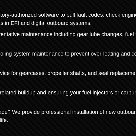
ry-authorized software to pull fault codes, check engin
s in EFI and digital outboard systems.
ntative maintenance including gear lube changes, fuel fi
ooling system maintenance to prevent overheating and co
ice for gearcases, propeller shafts, and seal replaceme
lated buildup and ensuring your fuel injectors or carbu
de? We provide professional installation of new outboa
ife.