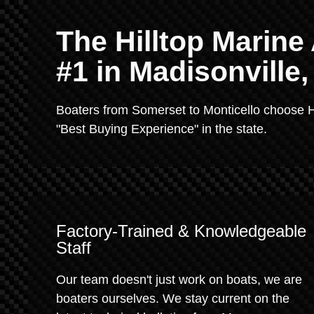
The Hilltop Marin
#1 in Madisonville
Boaters from Somerset to Monticello choose H
"Best Buying Experience" in the state.
Factory-Trained & Knowledgeable
Staff
Our team doesn't just work on boats, we are
boaters ourselves. We stay current on the