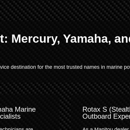
: Mercury, Yamaha, an
rvice destination for the most trusted names in marine p
aha Marine
Rotax S (Stealt
ialists
Outboard Exper
echnicians are
As a Manitou dealer