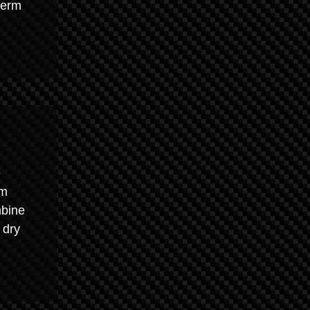
term
e
um
mbine
 dry