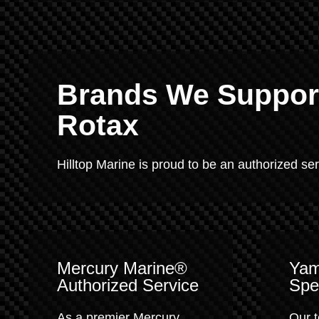
Brands We Support
Rotax
Hilltop Marine is proud to be an authorized se
Mercury Marine®
Yam
Authorized Service
Spec
As a premier Mercury
Our t