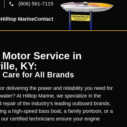
(606) 561-7115
e
Hilltop Marine
Contact
Motor Service in
lle, KY:
 Care for All Brands
r delivering the power and reliability you need for
water? At Hilltop Marine, we specialize in the
d repair of the industry’s leading outboard brands.
ng a high-speed bass boat, a family pontoon, or a
, our certified technicians ensure your engine