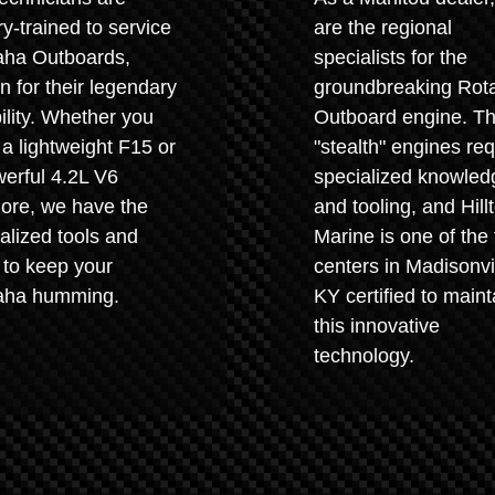
ry-trained to service
are the regional
ha Outboards,
specialists for the
 for their legendary
groundbreaking Rot
bility. Whether you
Outboard engine. T
a lightweight F15 or
"stealth" engines req
erful 4.2L V6
specialized knowled
ore, we have the
and tooling, and Hill
alized tools and
Marine is one of the
 to keep your
centers in Madisonvil
ha humming.
KY certified to maint
this innovative
technology.