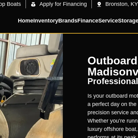
op Boats
Apply for Financing
Bronston, KY
Home
Inventory
Brands
Finance
Service
Storag
Outboard 
Madisonvi
Professional
Is your outboard moto
a perfect day on the 
precision service an
Whether you’re runni
luxury offshore boat
performs at its peak.