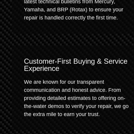
latest technical bulletins from Mercury,
Yamaha, and BRP (Rotax) to ensure your
repair is handled correctly the first time.
Customer-First Buying & Service
Experience
We are known for our transparent
communication and honest advice. From
providing detailed estimates to offering on-
the-water demos to verify your repair, we go
the extra mile to earn your trust.