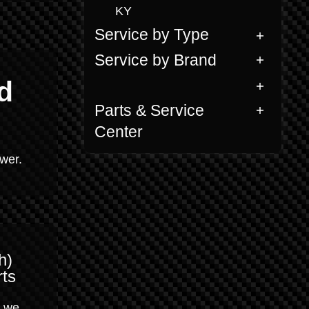
KY
Service by Type
Service by Brand
d
Parts & Service
Center
ower.
h)
ts
, we