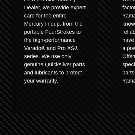
Dealer, we provide expert
facto
care for the entire
Yama
Mercury lineup, from the
known
portable FourStrokes to
relia
the high-performance
have 
Verado® and Pro XS®
a pow
series. We use only
Offsh
genuine Quicksilver parts
speci
and lubricants to protect
parts
your warranty.
Yama