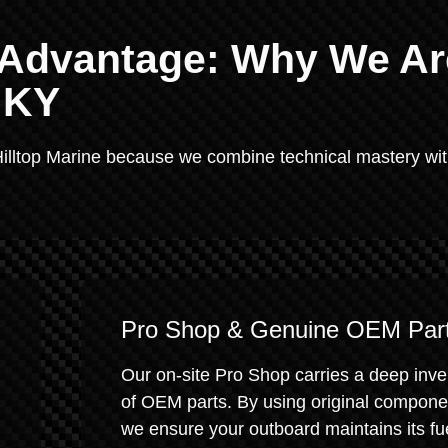
e Advantage: Why We Ar
, KY
illtop Marine because we combine technical mastery wit
Pro Shop & Genuine OEM Par
Our on-site Pro Shop carries a deep inve
of OEM parts. By using original compone
we ensure your outboard maintains its fu