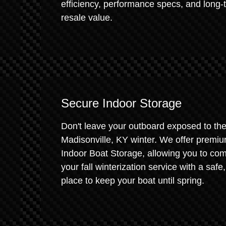
efficiency, performance specs, and long-
resale value.
Secure Indoor Storage
Don't leave your outboard exposed to th
Madisonville, KY winter. We offer premi
Indoor Boat Storage, allowing you to co
your fall winterization service with a safe,
place to keep your boat until spring.