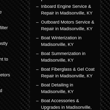
Inboard Engine Service &
e
Repair in Madisonville, KY
Outboard Motors Service &
lter
Repair in Madisonville, KY
Boat Winterization in
stly
Madisonville, KY
Boat Summerization in
nt to
Madisonville, KY
Boat Fiberglass & Gel Coat
retors
Repair in Madisonville, KY
Boat Detailing in
rd
Madisonville, KY
Boat Accessories &
Upgrades in Madisonville,