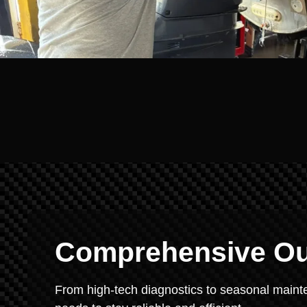
Comprehensive Ou
From high-tech diagnostics to seasonal mainte