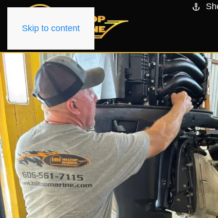
Sh
Skip to content