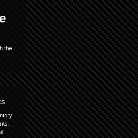
e
h the
ts
ntory
nts,
el