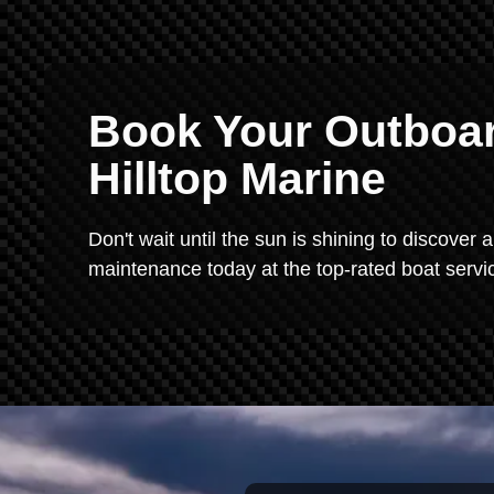
Book Your Outboar
Hilltop Marine
Don't wait until the sun is shining to discover
maintenance today at the top-rated boat servic