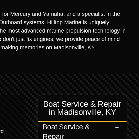
r for Mercury and Yamaha, and a specialist in the
Outboard systems, Hilltop Marine is uniquely
the most advanced marine propulsion technology in
 don't just fix engines; we provide peace of mind
 making memories on Madisonville, KY.
Boat Service & Repair
in Madisonville, KY
Boat Service &
rd
Repair