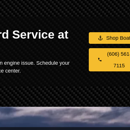
d Service at
Shop Boa
(606) 561
 an engine issue. Schedule your
7115
e center.