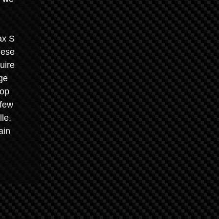
ax S
hese
uire
ge
top
 few
le,
ain