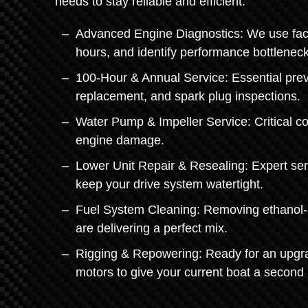
needs to stay reliable and efficient.
Advanced Engine Diagnostics: We use facto
hours, and identify performance bottleneck
100-Hour & Annual Service: Essential preve
replacement, and spark plug inspections.
Water Pump & Impeller Service: Critical c
engine damage.
Lower Unit Repair & Resealing: Expert serv
keep your drive system watertight.
Fuel System Cleaning: Removing ethanol-re
are delivering a perfect mix.
Rigging & Repowering: Ready for an upgra
motors to give your current boat a second l