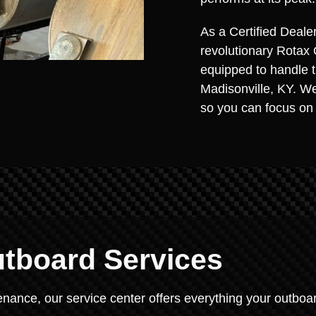
As a Certified Deale
revolutionary Rotax 
equipped to handle 
Madisonville, KY. We
so you can focus on
tboard Services
nance, our service center offers everything your outboa