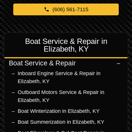
(606) 561-7115
Boat Service & Repair in
Elizabeth, KY
Boat Service & Repair
Inboard Engine Service & Repair in
Elizabeth, KY
Outboard Motors Service & Repair in
Elizabeth, KY
Boat Winterization in Elizabeth, KY
Boat Summerization in Elizabeth, KY