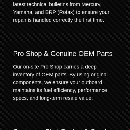
latest technical bulletins from Mercury,
Yamaha, and BRP (Rotax) to ensure your
repair is handled correctly the first time.
Pro Shop & Genuine OEM Parts
Our on-site Pro Shop carries a deep
inventory of OEM parts. By using original
components, we ensure your outboard
maintains its fuel efficiency, performance
specs, and long-term resale value.