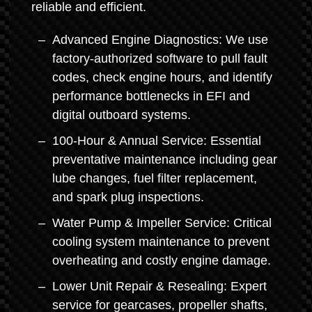
reliable and efficient.
Advanced Engine Diagnostics: We use
factory-authorized software to pull fault
codes, check engine hours, and identify
performance bottlenecks in EFI and
digital outboard systems.
100-Hour & Annual Service: Essential
preventative maintenance including gear
lube changes, fuel filter replacement,
and spark plug inspections.
Water Pump & Impeller Service: Critical
cooling system maintenance to prevent
overheating and costly engine damage.
Lower Unit Repair & Resealing: Expert
service for gearcases, propeller shafts,