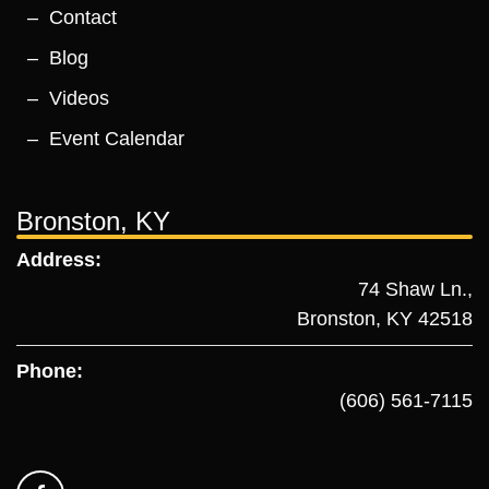
Contact
Blog
Videos
Event Calendar
Bronston, KY
Address:
74 Shaw Ln.,
Bronston, KY 42518
Phone:
(606) 561-7115