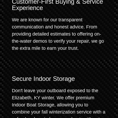
Customer-First Buying & Service
Experience
We are known for our transparent
communication and honest advice. From
providing detailed estimates to offering on-
the-water demos to verify your repair, we go
the extra mile to earn your trust.
Secure Indoor Storage
Don't leave your outboard exposed to the
Elizabeth, KY winter. We offer premium
Indoor Boat Storage, allowing you to
combine your fall winterization service with a