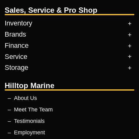
Sales, Service & Pro Shop
Inventory
Brands
Finance
Service
Storage
Hilltop Marine
About Us
Meet The Team
Testimonials
Employment