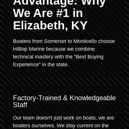
Advantage: Why
We Are #1 in
Elizabeth, KY
Boaters from Somerset to Monticello choose
Hilltop Marine because we combine
technical mastery with the "Best Buying
Experience" in the state.
Factory-Trained & Knowledgeable
Staff
Our team doesn't just work on boats, we are
boaters ourselves. We stay current on the