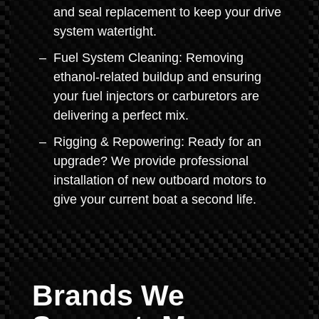
and seal replacement to keep your drive
system watertight.
Fuel System Cleaning: Removing
ethanol-related buildup and ensuring
your fuel injectors or carburetors are
delivering a perfect mix.
Rigging & Repowering: Ready for an
upgrade? We provide professional
installation of new outboard motors to
give your current boat a second life.
Brands We