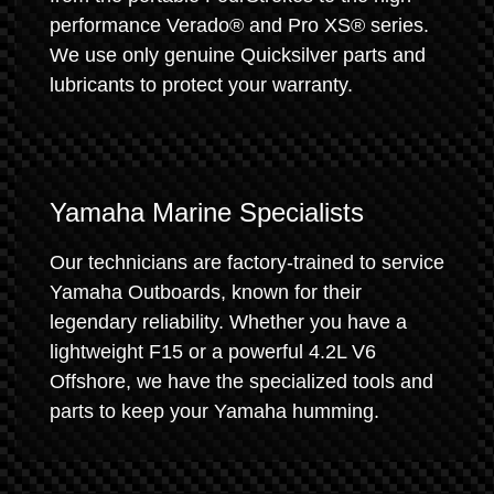
performance Verado® and Pro XS® series.
We use only genuine Quicksilver parts and
lubricants to protect your warranty.
Yamaha Marine Specialists
Our technicians are factory-trained to service
Yamaha Outboards, known for their
legendary reliability. Whether you have a
lightweight F15 or a powerful 4.2L V6
Offshore, we have the specialized tools and
parts to keep your Yamaha humming.