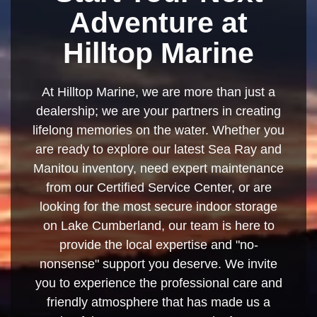
Adventure at
Hilltop Marine
At Hilltop Marine, we are more than just a
dealership; we are your partners in creating
lifelong memories on the water. Whether you
are ready to explore our latest Sea Ray and
Manitou inventory, need expert maintenance
from our Certified Service Center, or are
looking for the most secure indoor storage
on Lake Cumberland, our team is here to
provide the local expertise and "no-
nonsense" support you deserve. We invite
you to experience the professional care and
friendly atmosphere that has made us a