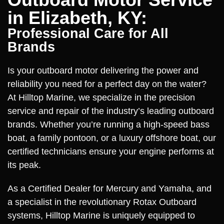
in Elizabeth, KY:
Professional Care for All
Brands
Is your outboard motor delivering the power and
reliability you need for a perfect day on the water?
At Hilltop Marine, we specialize in the precision
service and repair of the industry’s leading outboard
brands. Whether you’re running a high-speed bass
boat, a family pontoon, or a luxury offshore boat, our
certified technicians ensure your engine performs at
its peak.
As a Certified Dealer for Mercury and Yamaha, and
a specialist in the revolutionary Rotax Outboard
systems, Hilltop Marine is uniquely equipped to