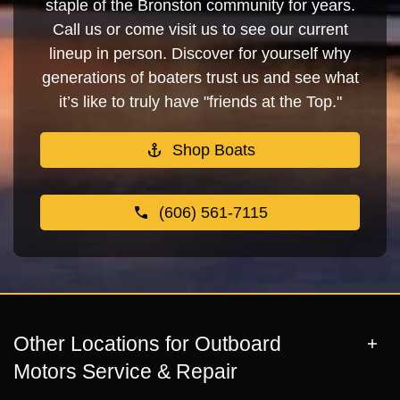
staple of the Bronston community for years.
Call us or come visit us to see our current
lineup in person. Discover for yourself why
generations of boaters trust us and see what
it’s like to truly have "friends at the Top."
Shop Boats
(606) 561-7115
Other Locations for Outboard
Motors Service & Repair