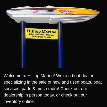
Welcome to Hilltop Marine! We're a boat dealer
specializing in the sale of new and used boats, boat
services, parts & much more! Check out our
dealership in person today, or check out our
inventory online.