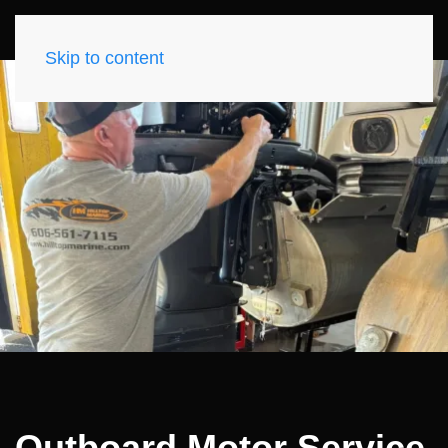
Skip to content
Outboard Motor Service