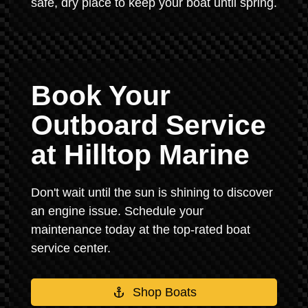
safe, dry place to keep your boat until spring.
Book Your
Outboard Service
at Hilltop Marine
Don't wait until the sun is shining to discover
an engine issue. Schedule your
maintenance today at the top-rated boat
service center.
Shop Boats