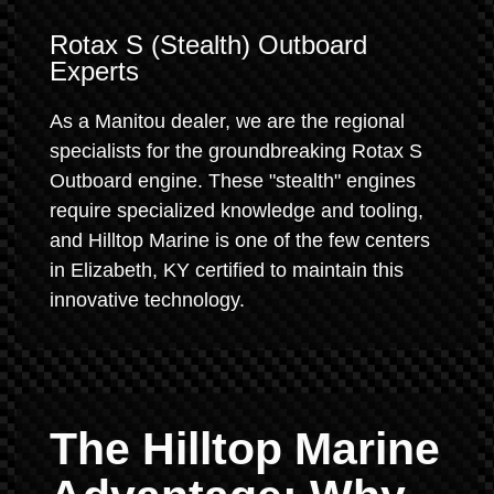
Rotax S (Stealth) Outboard
Experts
As a Manitou dealer, we are the regional
specialists for the groundbreaking Rotax S
Outboard engine. These "stealth" engines
require specialized knowledge and tooling,
and Hilltop Marine is one of the few centers
in Elizabeth, KY certified to maintain this
innovative technology.
The Hilltop Marine