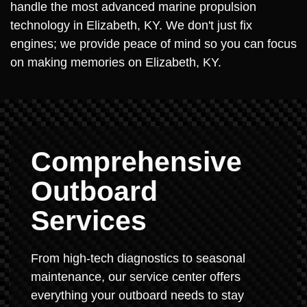
handle the most advanced marine propulsion
technology in Elizabeth, KY. We don't just fix
engines; we provide peace of mind so you can focus
on making memories on Elizabeth, KY.
Comprehensive
Outboard
Services
From high-tech diagnostics to seasonal
maintenance, our service center offers
everything your outboard needs to stay