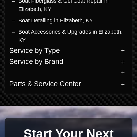
Boat Fiberglass & Gel Coat Repair in
Elizabeth, KY
Boat Detailing in Elizabeth, KY
Boat Accessories & Upgrades in Elizabeth,
KY
Service by Type
Service by Brand
Parts & Service Center
Start Your Next