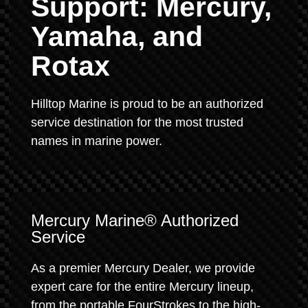
Support: Mercury,
Yamaha, and
Rotax
Hilltop Marine is proud to be an authorized
service destination for the most trusted
names in marine power.
Mercury Marine® Authorized
Service
As a premier Mercury Dealer, we provide
expert care for the entire Mercury lineup,
from the portable FourStrokes to the high-