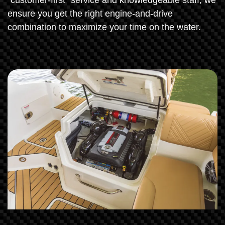
"customer-first" service and knowledgeable staff, we
ensure you get the right engine-and-drive
combination to maximize your time on the water.