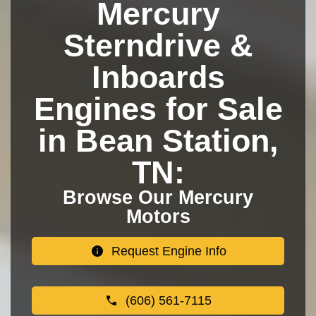
Mercury
Sterndrive &
Inboards
Engines for Sale
in Bean Station,
TN:
Browse Our Mercury
Motors
Request Engine Info
(606) 561-7115