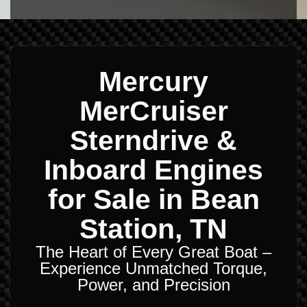
Mercury
MerCruiser
Sterndrive &
Inboard Engines
for Sale in Bean
Station, TN
The Heart of Every Great Boat –
Experience Unmatched Torque,
Power, and Precision