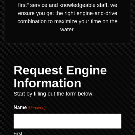
first" service and knowledgeable staff, we
ensure you get the right engine-and-drive
combination to maximize your time on the
water.
Request Engine
Information
Start by filling out the form below:
Name
(Required)
First