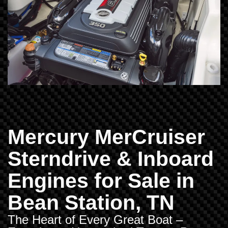
Mercury MerCruiser
Sterndrive & Inboard
Engines for Sale in
Bean Station, TN
The Heart of Every Great Boat –