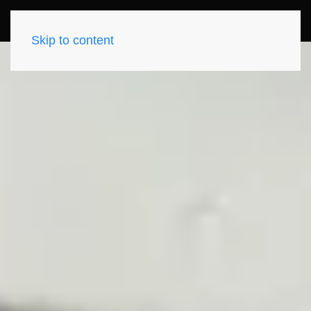
Skip to content