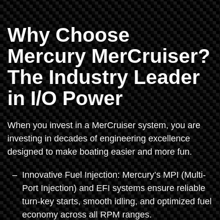
Why Choose
Mercury MerCruiser?
The Industry Leader
in I/O Power
When you invest in a MerCruiser system, you are
investing in decades of engineering excellence
designed to make boating easier and more fun.
Innovative Fuel Injection: Mercury’s MPI (Multi-
Port Injection) and EFI systems ensure reliable
turn-key starts, smooth idling, and optimized fuel
economy across all RPM ranges.