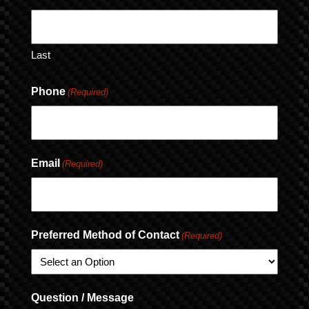
Last
Phone
(Required)
Email
(Required)
Preferred Method of Contact
(Required)
Question / Message