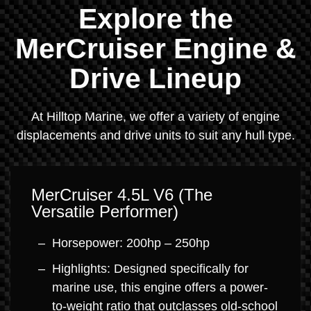
Explore the
MerCruiser Engine &
Drive Lineup
At Hilltop Marine, we offer a variety of engine
displacements and drive units to suit any hull type.
MerCruiser 4.5L V6 (The
Versatile Performer)
Horsepower: 200hp – 250hp
Highlights: Designed specifically for
marine use, this engine offers a power-
to-weight ratio that outclasses old-school