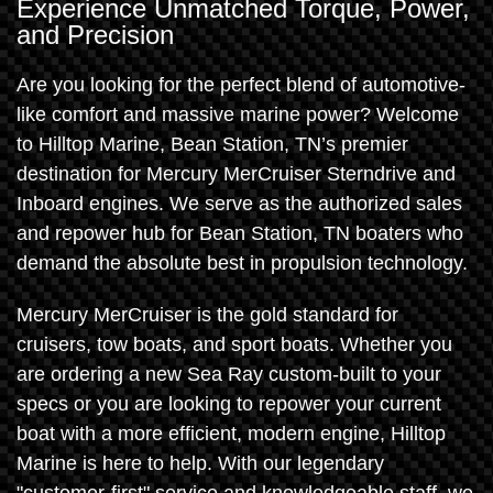
Experience Unmatched Torque, Power,
and Precision
Are you looking for the perfect blend of automotive-
like comfort and massive marine power? Welcome
to Hilltop Marine, Bean Station, TN’s premier
destination for Mercury MerCruiser Sterndrive and
Inboard engines. We serve as the authorized sales
and repower hub for Bean Station, TN boaters who
demand the absolute best in propulsion technology.
Mercury MerCruiser is the gold standard for
cruisers, tow boats, and sport boats. Whether you
are ordering a new Sea Ray custom-built to your
specs or you are looking to repower your current
boat with a more efficient, modern engine, Hilltop
Marine is here to help. With our legendary