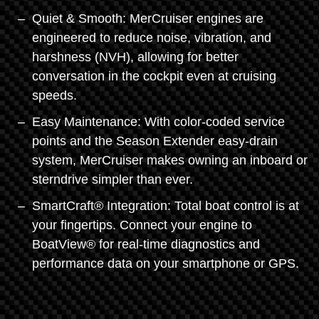
Quiet & Smooth: MerCruiser engines are
engineered to reduce noise, vibration, and
harshness (NVH), allowing for better
conversation in the cockpit even at cruising
speeds.
Easy Maintenance: With color-coded service
points and the Season Extender easy-drain
system, MerCruiser makes owning an inboard or
sterndrive simpler than ever.
SmartCraft® Integration: Total boat control is at
your fingertips. Connect your engine to
BoatView® for real-time diagnostics and
performance data on your smartphone or GPS.