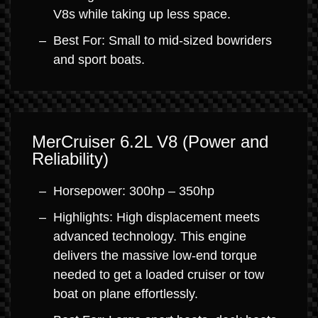
V8s while taking up less space.
Best For: Small to mid-sized bowriders
and sport boats.
MerCruiser 6.2L V8 (Power and
Reliability)
Horsepower: 300hp – 350hp
Highlights: High displacement meets
advanced technology. This engine
delivers the massive low-end torque
needed to get a loaded cruiser or tow
boat on plane effortlessly.