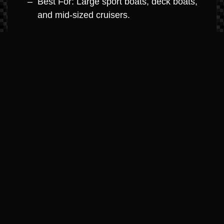
Best For: Large sport boats, deck boats,
and mid-sized cruisers.
MerCruiser 8.2L V8 (Big Block
Dominance)
Horsepower: 380hp – 430hp
Highlights: The ultimate in big-block
power. Engineered with high-strength
components for high-hour durability and
maximum towing capacity.
Best For: Large cruisers, performance
boats, and yacht-class boats.