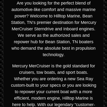
Are you looking for the perfect blend of
automotive-like comfort and massive marine
power? Welcome to Hilltop Marine, Bean
Station, TN’s premier destination for Mercury
MerCruiser Sterndrive and Inboard engines.
We serve as the authorized sales and
repower hub for Bean Station, TN boaters
who demand the absolute best in propulsion
technology.
Mercury MerCruiser is the gold standard for
cruisers, tow boats, and sport boats.
Whether you are ordering a new Sea Ray
custom-built to your specs or you are looking
to repower your current boat with a more
efficient, modern engine, Hilltop Marine is
here to help. With our legendary "customer-