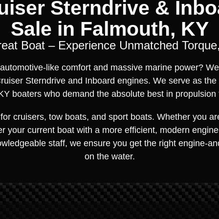
iser Sterndrive & Inbo
Sale in Falmouth, KY
reat Boat – Experience Unmatched Torque,
of automotive-like comfort and massive marine power? We
ruiser Sterndrive and Inboard engines. We serve as the
KY boaters who demand the absolute best in propulsion 
for cruisers, tow boats, and sport boats. Whether you a
r your current boat with a more efficient, modern engine, 
owledgeable staff, we ensure you get the right engine-a
on the water.