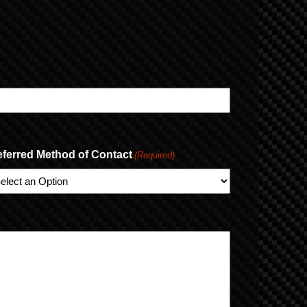
eferred Method of Contact
(Required)