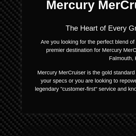
Mercury MerCru
The Heart of Every G
Are you looking for the perfect blend 
premier destination for Mercury MerC
Falmouth, 
Mercury MerCruiser is the gold standard 
your specs or you are looking to repowe
legendary "customer-first" service and kn