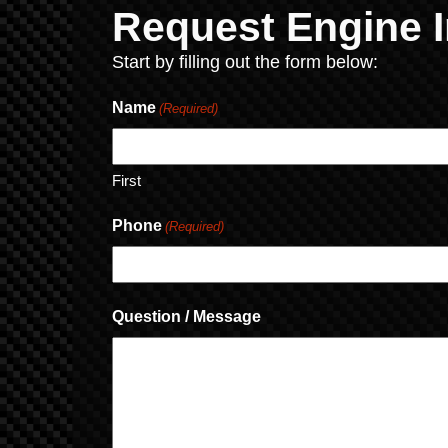
Request Engine I
Start by filling out the form below:
Name
(Required)
First
Phone
(Required)
Question / Message