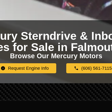
ury Sterndrive & Inb
s for Sale in Falmou
Browse Our Mercury Motors
Request Engine Info
(606) 561-7115