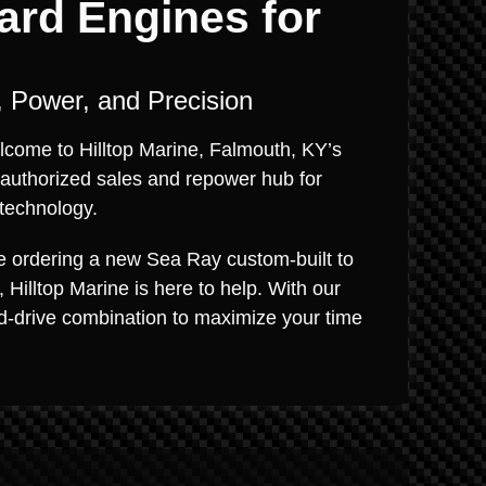
ard Engines for
 Power, and Precision
lcome to Hilltop Marine, Falmouth, KY’s
 authorized sales and repower hub for
technology.
re ordering a new Sea Ray custom-built to
Hilltop Marine is here to help. With our
nd-drive combination to maximize your time