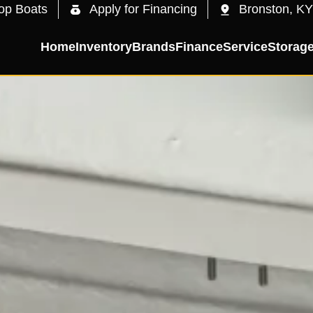
op Boats
Apply for Financing
Bronston, KY
Home
Inventory
Brands
Finance
Service
Storag