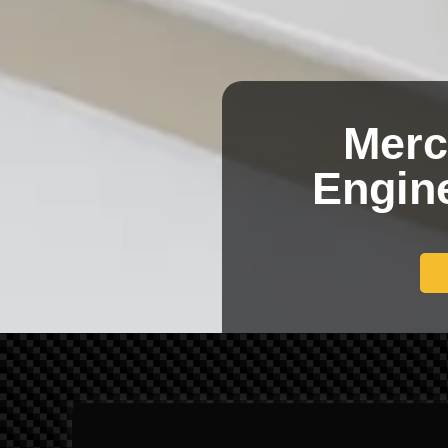
Merc
Engine