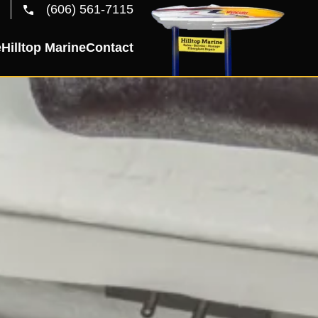
(606) 561-7115
e
Hilltop Marine
Contact