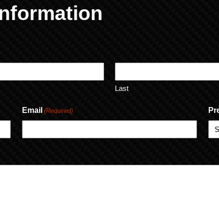
nformation
Last
Email
Pr
(Required)