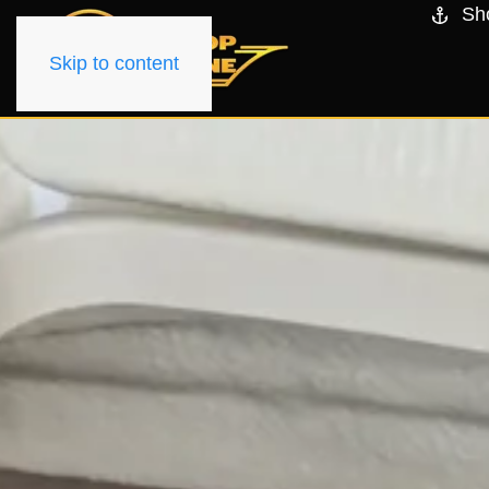
Sh
Skip to content