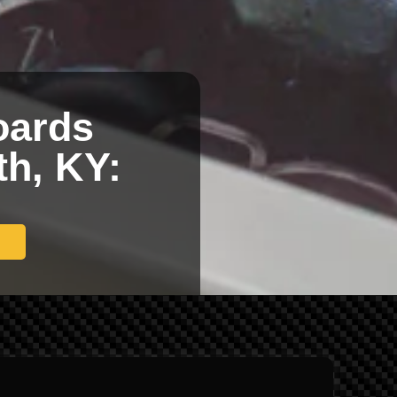
oards
th, KY: