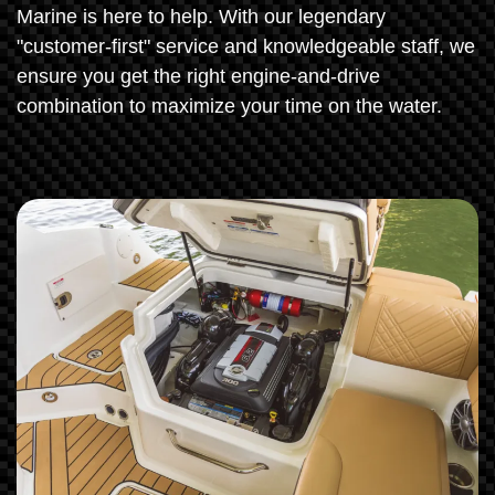
Marine is here to help. With our legendary
"customer-first" service and knowledgeable staff, we
ensure you get the right engine-and-drive
combination to maximize your time on the water.