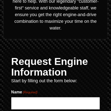
here to help. With our legendary "customer-
first" service and knowledgeable staff, we
ensure you get the right engine-and-drive
combination to maximize your time on the
water.
Request Engine
Information
Start by filling out the form below:
Name
(Required)