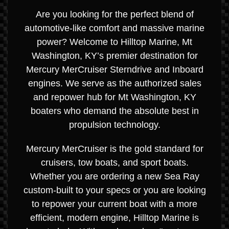
Are you looking for the perfect blend of
automotive-like comfort and massive marine
power? Welcome to Hilltop Marine, Mt
Washington, KY’s premier destination for
Mercury MerCruiser Sterndrive and Inboard
engines. We serve as the authorized sales
and repower hub for Mt Washington, KY
boaters who demand the absolute best in
propulsion technology.
Mercury MerCruiser is the gold standard for
cruisers, tow boats, and sport boats.
Whether you are ordering a new Sea Ray
custom-built to your specs or you are looking
to repower your current boat with a more
efficient, modern engine, Hilltop Marine is