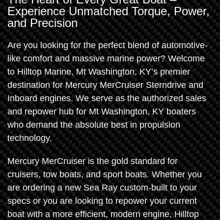
Experience Unmatched Torque, Power,
and Precision
Are you looking for the perfect blend of automotive-
like comfort and massive marine power? Welcome
to Hilltop Marine, Mt Washington, KY’s premier
destination for Mercury MerCruiser Sterndrive and
Inboard engines. We serve as the authorized sales
and repower hub for Mt Washington, KY boaters
who demand the absolute best in propulsion
technology.
Mercury MerCruiser is the gold standard for
cruisers, tow boats, and sport boats. Whether you
are ordering a new Sea Ray custom-built to your
specs or you are looking to repower your current
boat with a more efficient, modern engine, Hilltop