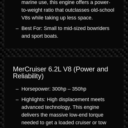
marine use, this engine offers a power-
to-weight ratio that outclasses old-school
V8s while taking up less space.
Best For: Small to mid-sized bowriders
and sport boats.
MerCruiser 6.2L V8 (Power and
Reliability)
Horsepower: 300hp – 350hp
Highlights: High displacement meets
advanced technology. This engine
delivers the massive low-end torque
needed to get a loaded cruiser or tow