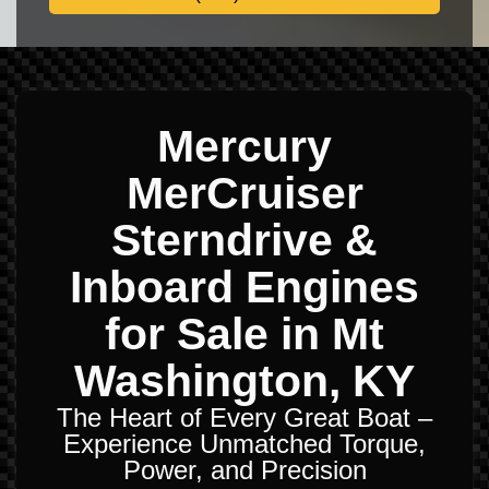
Mercury
MerCruiser
Sterndrive &
Inboard Engines
for Sale in Mt
Washington, KY
The Heart of Every Great Boat –
Experience Unmatched Torque,
Power, and Precision