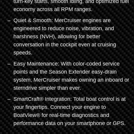
turn-key starts, smooth idling, and optimized fuel
economy across all RPM ranges.
Quiet & Smooth: MerCruiser engines are
engineered to reduce noise, vibration, and
harshness (NVH), allowing for better
conversation in the cockpit even at cruising
speeds.
Easy Maintenance: With color-coded service
points and the Season Extender easy-drain
system, MerCruiser makes owning an inboard or
sterndrive simpler than ever.
SmartCraft® Integration: Total boat control is at
your fingertips. Connect your engine to
BoatView® for real-time diagnostics and
performance data on your smartphone or GPS.