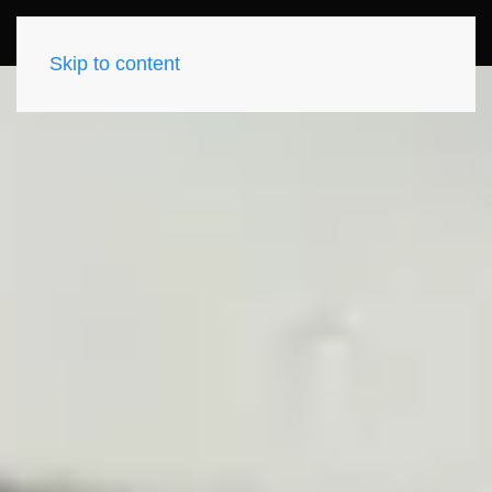
Skip to content