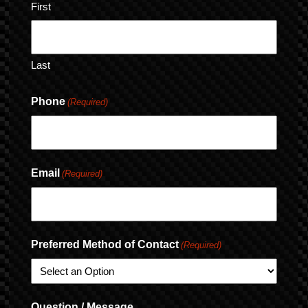
First
Last
Phone
(Required)
Email
(Required)
Preferred Method of Contact
(Required)
Question / Message