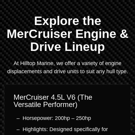
Explore the
MerCruiser Engine &
Drive Lineup
At Hilltop Marine, we offer a variety of engine
displacements and drive units to suit any hull type.
MerCruiser 4.5L V6 (The
Versatile Performer)
Horsepower: 200hp – 250hp
Highlights: Designed specifically for