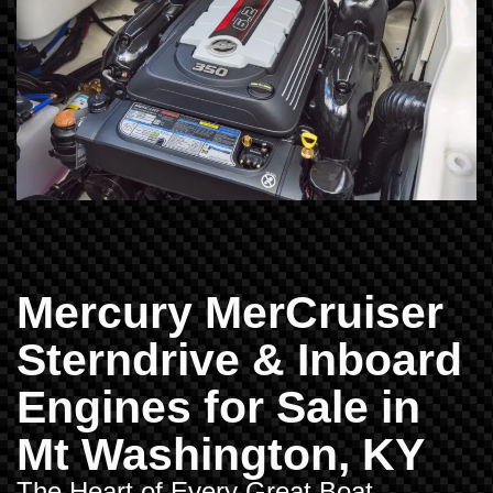
Mercury MerCruiser
Sterndrive & Inboard
Engines for Sale in
Mt Washington, KY
The Heart of Every Great Boat –