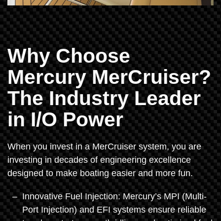
Why Choose
Mercury MerCruiser?
The Industry Leader
in I/O Power
When you invest in a MerCruiser system, you are
investing in decades of engineering excellence
designed to make boating easier and more fun.
Innovative Fuel Injection: Mercury’s MPI (Multi-
Port Injection) and EFI systems ensure reliable