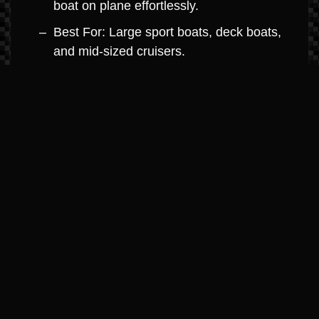
boat on plane effortlessly.
Best For: Large sport boats, deck boats,
and mid-sized cruisers.
MerCruiser 8.2L V8 (Big Block
Dominance)
Horsepower: 380hp – 430hp
Highlights: The ultimate in big-block
power. Engineered with high-strength
components for high-hour durability and
maximum towing capacity.
Best For: Large cruisers, performance
boats, and yacht-class boats.