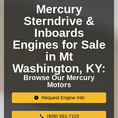
Mercury
Sterndrive &
Inboards
Engines for Sale
in Mt
Washington, KY:
Browse Our Mercury
Motors
Request Engine Info
(606) 561-7115