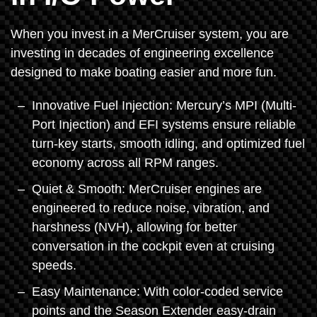
When you invest in a MerCruiser system, you are
investing in decades of engineering excellence
designed to make boating easier and more fun.
Innovative Fuel Injection: Mercury’s MPI (Multi-
Port Injection) and EFI systems ensure reliable
turn-key starts, smooth idling, and optimized fuel
economy across all RPM ranges.
Quiet & Smooth: MerCruiser engines are
engineered to reduce noise, vibration, and
harshness (NVH), allowing for better
conversation in the cockpit even at cruising
speeds.
Easy Maintenance: With color-coded service
points and the Season Extender easy-drain