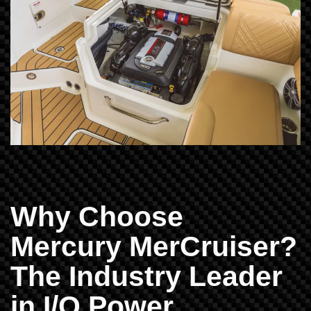
Why Choose
Mercury MerCruiser?
The Industry Leader
in I/O Power