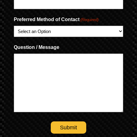
Preferred Method of Contact
(Required)
Question / Message