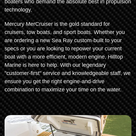
boaters who demand the absolute best in propulsion
technology.
Mercury MerCruiser is the gold standard for
cruisers, tow boats, and sport boats. Whether you
are ordering a new Sea Ray custom-built to your
specs or you are looking to repower your current
boat with a more efficient, modern engine, Hilltop
Marine is here to help. With our legendary
"customer-first" service and knowledgeable staff, we
ensure you get the right engine-and-drive
combination to maximize your time on the water.