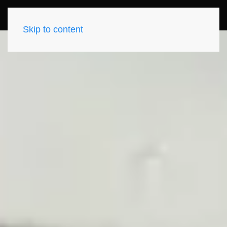
Skip to content