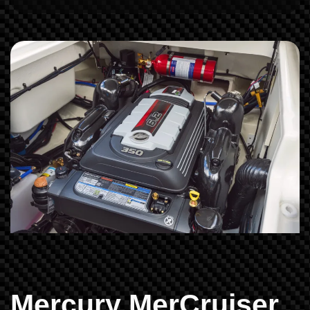
Mercury MerCruiser