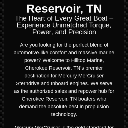
Reservoir, TN
The Heart of Every Great Boat –
Experience Unmatched Torque,
Power, and Precision
Are you looking for the perfect blend of
automotive-like comfort and massive marine
power? Welcome to Hilltop Marine,
Cherokee Reservoir, TN’s premier
destination for Mercury MerCruiser
Sterndrive and Inboard engines. We serve
as the authorized sales and repower hub for
Cherokee Reservoir, TN boaters who
demand the absolute best in propulsion
technology.
Mercury MerCruiser is the gold standard for