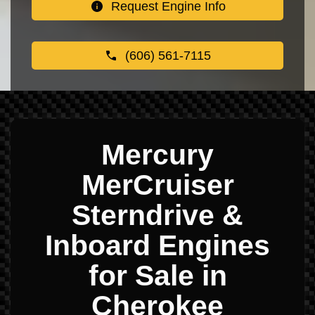
Request Engine Info
(606) 561-7115
Mercury
MerCruiser
Sterndrive &
Inboard Engines
for Sale in
Cherokee