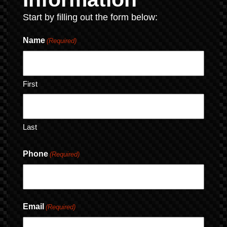
Start by filling out the form below:
Name
(Required)
First
Last
Phone
(Required)
Email
(Required)