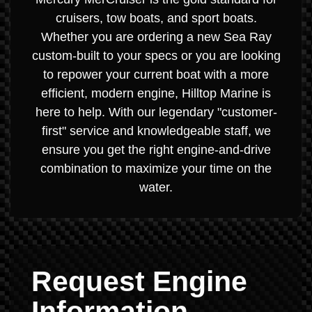
cruisers, tow boats, and sport boats.
Whether you are ordering a new Sea Ray
custom-built to your specs or you are looking
to repower your current boat with a more
efficient, modern engine, Hilltop Marine is
here to help. With our legendary "customer-
first" service and knowledgeable staff, we
ensure you get the right engine-and-drive
combination to maximize your time on the
water.
Request Engine
Information