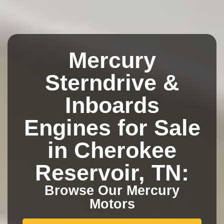
Mercury
Sterndrive &
Inboards
Engines for Sale
in Cherokee
Reservoir, TN:
Browse Our Mercury
Motors