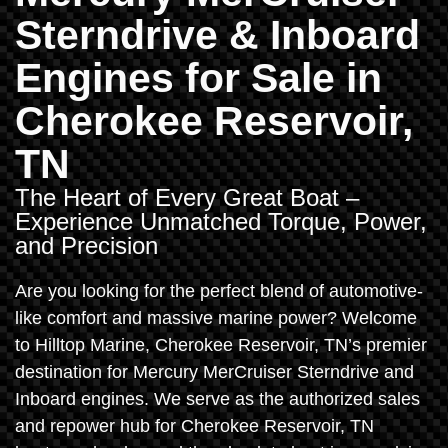
Sterndrive & Inboard
Engines for Sale in
Cherokee Reservoir,
TN
The Heart of Every Great Boat –
Experience Unmatched Torque, Power,
and Precision
Are you looking for the perfect blend of automotive-
like comfort and massive marine power? Welcome
to Hilltop Marine, Cherokee Reservoir, TN’s premier
destination for Mercury MerCruiser Sterndrive and
Inboard engines. We serve as the authorized sales
and repower hub for Cherokee Reservoir, TN