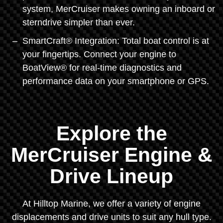
system, MerCruiser makes owning an inboard or
sterndrive simpler than ever.
SmartCraft® Integration: Total boat control is at
your fingertips. Connect your engine to
BoatView® for real-time diagnostics and
performance data on your smartphone or GPS.
Explore the
MerCruiser Engine &
Drive Lineup
At Hilltop Marine, we offer a variety of engine
displacements and drive units to suit any hull type.