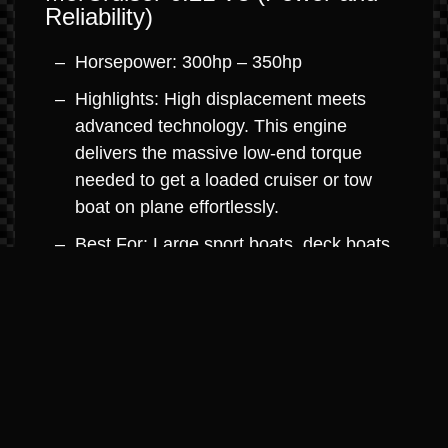
Reliability)
Horsepower: 300hp – 350hp
Highlights: High displacement meets
advanced technology. This engine
delivers the massive low-end torque
needed to get a loaded cruiser or tow
boat on plane effortlessly.
Best For: Large sport boats, deck boats,
and mid-sized cruisers.
MerCruiser 8.2L V8 (Big Block
Dominance)