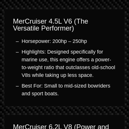
MerCruiser 4.5L V6 (The
Versatile Performer)
Horsepower: 200hp – 250hp
Highlights: Designed specifically for
marine use, this engine offers a power-
to-weight ratio that outclasses old-school
V8s while taking up less space.
Best For: Small to mid-sized bowriders
and sport boats.
MerCruiser 6.2L V8 (Power and