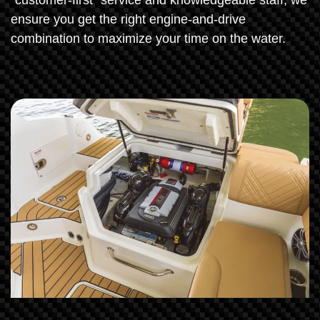
"customer-first" service and knowledgeable staff, we
ensure you get the right engine-and-drive
combination to maximize your time on the water.