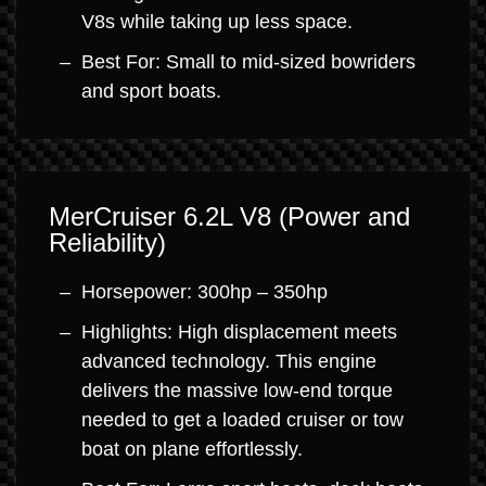
V8s while taking up less space.
Best For: Small to mid-sized bowriders
and sport boats.
MerCruiser 6.2L V8 (Power and
Reliability)
Horsepower: 300hp – 350hp
Highlights: High displacement meets
advanced technology. This engine
delivers the massive low-end torque
needed to get a loaded cruiser or tow
boat on plane effortlessly.