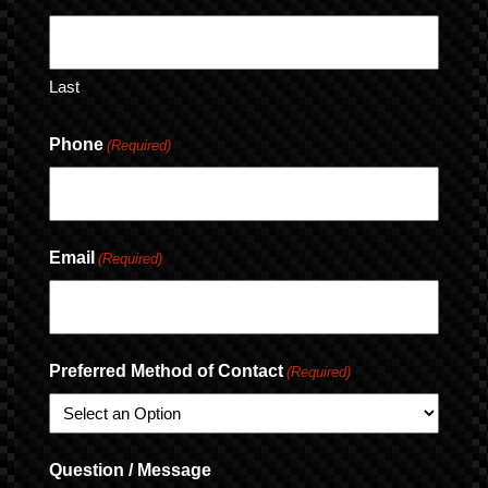
Last
Phone
(Required)
Email
(Required)
Preferred Method of Contact
(Required)
Question / Message