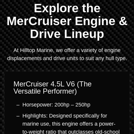
Explore the
MerCruiser Engine &
Drive Lineup
At Hilltop Marine, we offer a variety of engine
displacements and drive units to suit any hull type.
MerCruiser 4.5L V6 (The
Versatile Performer)
Horsepower: 200hp – 250hp
Highlights: Designed specifically for
marine use, this engine offers a power-
to-weight ratio that outclasses old-school