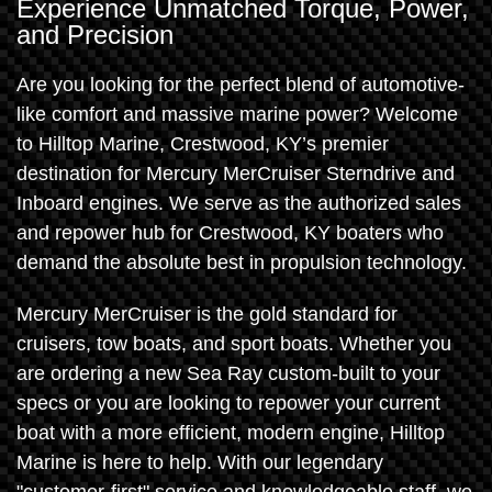
Experience Unmatched Torque, Power,
and Precision
Are you looking for the perfect blend of automotive-
like comfort and massive marine power? Welcome
to Hilltop Marine, Crestwood, KY’s premier
destination for Mercury MerCruiser Sterndrive and
Inboard engines. We serve as the authorized sales
and repower hub for Crestwood, KY boaters who
demand the absolute best in propulsion technology.
Mercury MerCruiser is the gold standard for
cruisers, tow boats, and sport boats. Whether you
are ordering a new Sea Ray custom-built to your
specs or you are looking to repower your current
boat with a more efficient, modern engine, Hilltop
Marine is here to help. With our legendary