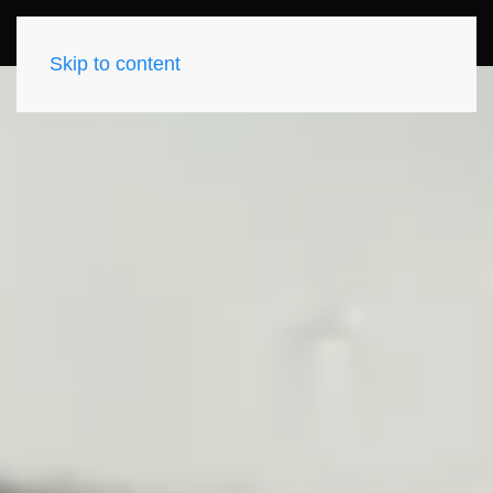
Skip to content