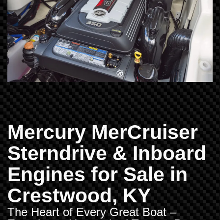
Mercury MerCruiser
Sterndrive & Inboard
Engines for Sale in
Crestwood, KY
The Heart of Every Great Boat –