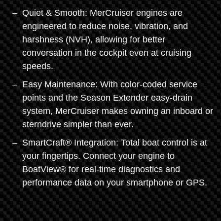
Quiet & Smooth: MerCruiser engines are
engineered to reduce noise, vibration, and
harshness (NVH), allowing for better
conversation in the cockpit even at cruising
speeds.
Easy Maintenance: With color-coded service
points and the Season Extender easy-drain
system, MerCruiser makes owning an inboard or
sterndrive simpler than ever.
SmartCraft® Integration: Total boat control is at
your fingertips. Connect your engine to
BoatView® for real-time diagnostics and
performance data on your smartphone or GPS.