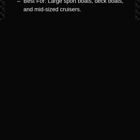
Best For: Large sport boats, deck boats,
and mid-sized cruisers.
MerCruiser 8.2L V8 (Big Block
Dominance)
Horsepower: 380hp – 430hp
Highlights: The ultimate in big-block
power. Engineered with high-strength
components for high-hour durability and
maximum towing capacity.
Best For: Large cruisers, performance
boats, and yacht-class boats.