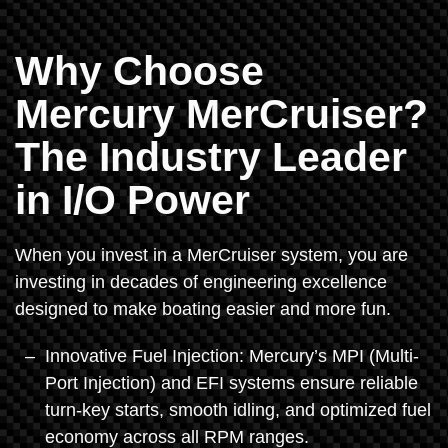
Why Choose
Mercury MerCruiser?
The Industry Leader
in I/O Power
When you invest in a MerCruiser system, you are
investing in decades of engineering excellence
designed to make boating easier and more fun.
Innovative Fuel Injection: Mercury’s MPI (Multi-
Port Injection) and EFI systems ensure reliable
turn-key starts, smooth idling, and optimized fuel
economy across all RPM ranges.