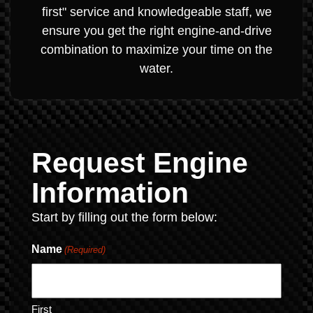
first" service and knowledgeable staff, we
ensure you get the right engine-and-drive
combination to maximize your time on the
water.
Request Engine
Information
Start by filling out the form below:
Name
(Required)
First