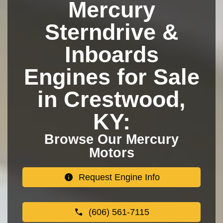
Mercury
Sterndrive &
Inboards
Engines for Sale
in Crestwood,
KY:
Browse Our Mercury
Motors
Request Engine Info
(606) 561-7115