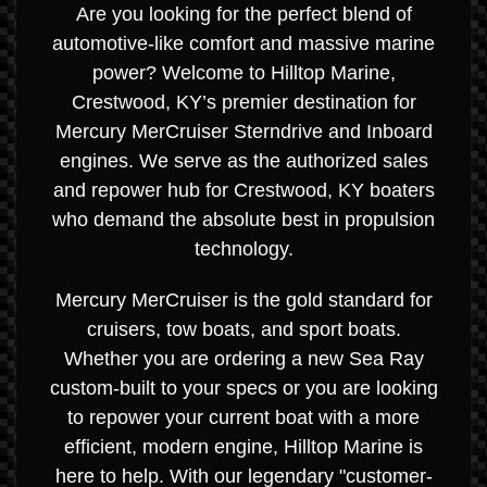
Are you looking for the perfect blend of
automotive-like comfort and massive marine
power? Welcome to Hilltop Marine,
Crestwood, KY’s premier destination for
Mercury MerCruiser Sterndrive and Inboard
engines. We serve as the authorized sales
and repower hub for Crestwood, KY boaters
who demand the absolute best in propulsion
technology.
Mercury MerCruiser is the gold standard for
cruisers, tow boats, and sport boats.
Whether you are ordering a new Sea Ray
custom-built to your specs or you are looking
to repower your current boat with a more
efficient, modern engine, Hilltop Marine is
here to help. With our legendary "customer-