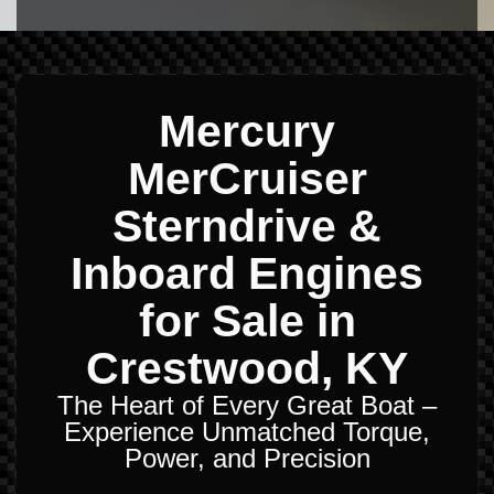
Mercury
MerCruiser
Sterndrive &
Inboard Engines
for Sale in
Crestwood, KY
The Heart of Every Great Boat –
Experience Unmatched Torque,
Power, and Precision