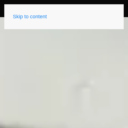
Skip to content