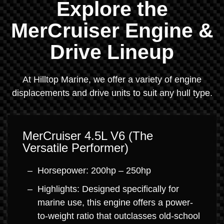
Explore the
MerCruiser Engine &
Drive Lineup
At Hilltop Marine, we offer a variety of engine
displacements and drive units to suit any hull type.
MerCruiser 4.5L V6 (The
Versatile Performer)
Horsepower: 200hp – 250hp
Highlights: Designed specifically for
marine use, this engine offers a power-
to-weight ratio that outclasses old-school