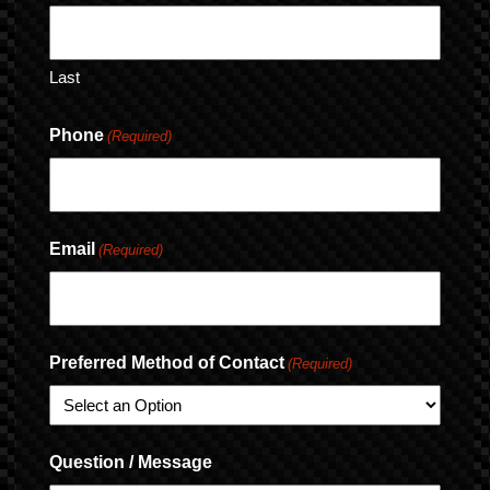
Last
Phone
(Required)
Email
(Required)
Preferred Method of Contact
(Required)
Question / Message