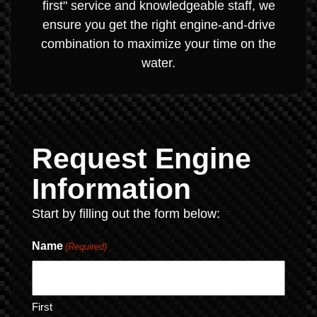
first" service and knowledgeable staff, we
ensure you get the right engine-and-drive
combination to maximize your time on the
water.
Request Engine
Information
Start by filling out the form below:
Name
(Required)
First