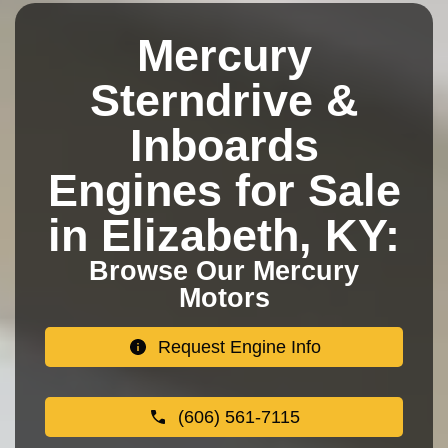
Mercury
Sterndrive &
Inboards
Engines for Sale
in Elizabeth, KY:
Browse Our Mercury
Motors
Request Engine Info
(606) 561-7115