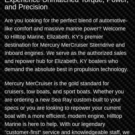
and Precision
Are you looking for the perfect blend of automotive-
like comfort and massive marine power? Welcome
to Hilltop Marine, Elizabeth, KY’s premier
destination for Mercury MerCruiser Sterndrive and
Inboard engines. We serve as the authorized sales
and repower hub for Elizabeth, KY boaters who
demand the absolute best in propulsion technology.
Mercury MerCruiser is the gold standard for
cruisers, tow boats, and sport boats. Whether you
are ordering a new Sea Ray custom-built to your
specs or you are looking to repower your current
boat with a more efficient, modern engine, Hilltop
Marine is here to help. With our legendary
"customer-first" service and knowledgeable staff, we