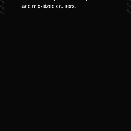
and mid-sized cruisers.
MerCruiser 8.2L V8 (Big Block
Dominance)
Horsepower: 380hp – 430hp
Highlights: The ultimate in big-block
power. Engineered with high-strength
components for high-hour durability and
maximum towing capacity.
Best For: Large cruisers, performance
boats, and yacht-class boats.