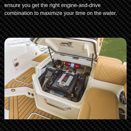
ensure you get the right engine-and-drive
combination to maximize your time on the water.