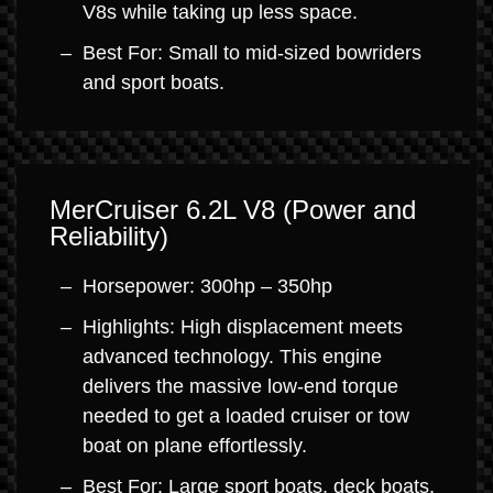
V8s while taking up less space.
Best For: Small to mid-sized bowriders
and sport boats.
MerCruiser 6.2L V8 (Power and
Reliability)
Horsepower: 300hp – 350hp
Highlights: High displacement meets
advanced technology. This engine
delivers the massive low-end torque
needed to get a loaded cruiser or tow
boat on plane effortlessly.
Best For: Large sport boats, deck boats,