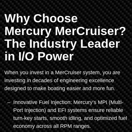
Why Choose
Mercury MerCruiser?
The Industry Leader
in I/O Power
When you invest in a MerCruiser system, you are
investing in decades of engineering excellence
designed to make boating easier and more fun.
Innovative Fuel Injection: Mercury’s MPI (Multi-
Port Injection) and EFI systems ensure reliable
turn-key starts, smooth idling, and optimized fuel
economy across all RPM ranges.