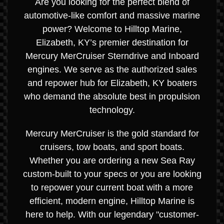
Are you looking for the perfect blend of
automotive-like comfort and massive marine
power? Welcome to Hilltop Marine,
Elizabeth, KY’s premier destination for
Mercury MerCruiser Sterndrive and Inboard
engines. We serve as the authorized sales
and repower hub for Elizabeth, KY boaters
who demand the absolute best in propulsion
technology.
Mercury MerCruiser is the gold standard for
cruisers, tow boats, and sport boats.
Whether you are ordering a new Sea Ray
custom-built to your specs or you are looking
to repower your current boat with a more
efficient, modern engine, Hilltop Marine is
here to help. With our legendary "customer-