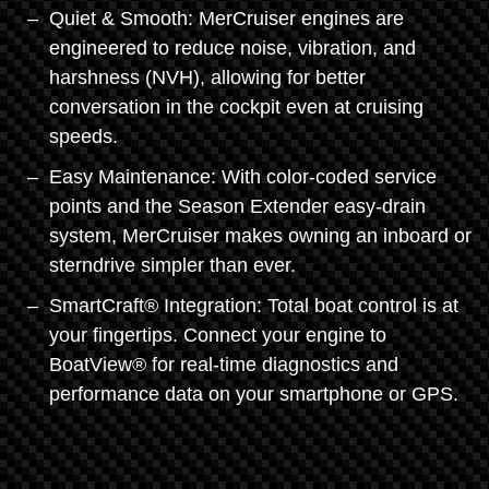
Quiet & Smooth: MerCruiser engines are
engineered to reduce noise, vibration, and
harshness (NVH), allowing for better
conversation in the cockpit even at cruising
speeds.
Easy Maintenance: With color-coded service
points and the Season Extender easy-drain
system, MerCruiser makes owning an inboard or
sterndrive simpler than ever.
SmartCraft® Integration: Total boat control is at
your fingertips. Connect your engine to
BoatView® for real-time diagnostics and
performance data on your smartphone or GPS.