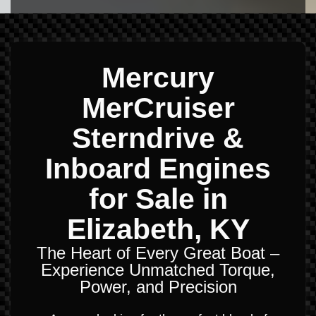
Mercury
MerCruiser
Sterndrive &
Inboard Engines
for Sale in
Elizabeth, KY
The Heart of Every Great Boat –
Experience Unmatched Torque,
Power, and Precision