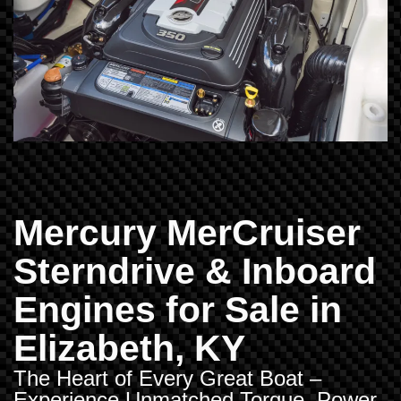
Mercury MerCruiser
Sterndrive & Inboard
Engines for Sale in
Elizabeth, KY
The Heart of Every Great Boat –
Experience Unmatched Torque, Power,