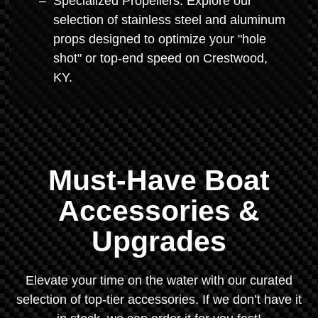
Specialized Propellers: Explore our
selection of stainless steel and aluminum
props designed to optimize your "hole
shot" or top-end speed on Crestwood,
KY.
Must-Have Boat
Accessories &
Upgrades
Elevate your time on the water with our curated
selection of top-tier accessories. If we don’t have it