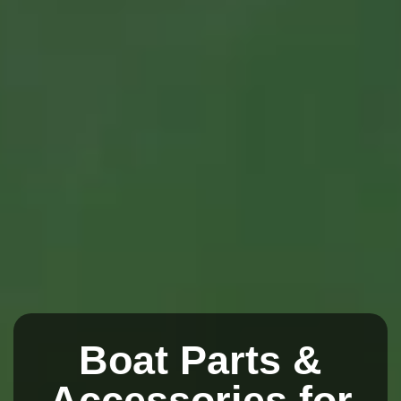
Boat Parts &
Accessories for