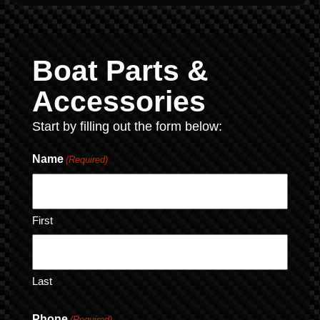
Boat Parts &
Accessories
Start by filling out the form below:
Name
(Required)
First
Last
Phone
(Required)