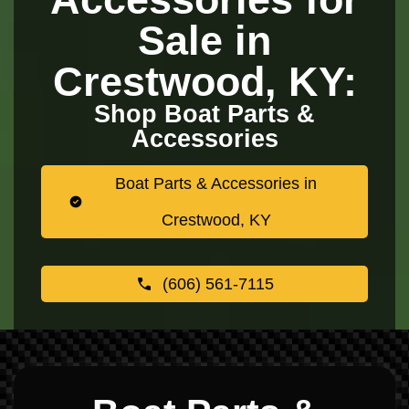
Sale in
Crestwood, KY:
Shop Boat Parts &
Accessories
Boat Parts & Accessories in
Crestwood, KY
(606) 561-7115