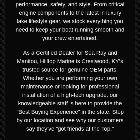
performance, safety, and style. From critical
engine components to the latest in luxury
lake lifestyle gear, we stock everything you
need to keep your boat running smooth and
your crew entertained.
As a Certified Dealer for Sea Ray and
Manitou, Hilltop Marine is Crestwood, KY’s
trusted source for genuine OEM parts.
Whether you are performing your own
maintenance or looking for professional
installation of a high-tech upgrade, our
knowledgeable staff is here to provide the
"Best Buying Experience" in the state. Stop
by our location and see why our customers
say they’ve "got friends at the Top."