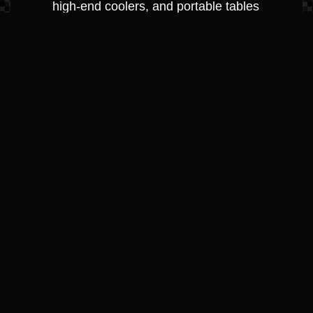
high-end coolers, and portable tables
perfect for a cove-side picnic.
Protection &
Maintenance
Anchoring & Docking: Heavy-duty
fenders (bumpers), dock lines, and
anchors designed for Crestwood, KY’s
varying depths.
Cleaning & Detailing Supplies: Premium
marine waxes, vinyl conditioners, and
hull cleaners used by our own
professional detailing team.