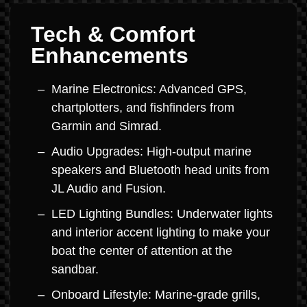
Tech & Comfort
Enhancements
Marine Electronics: Advanced GPS,
chartplotters, and fishfinders from
Garmin and Simrad.
Audio Upgrades: High-output marine
speakers and Bluetooth head units from
JL Audio and Fusion.
LED Lighting Bundles: Underwater lights
and interior accent lighting to make your
boat the center of attention at the
sandbar.
Onboard Lifestyle: Marine-grade grills,