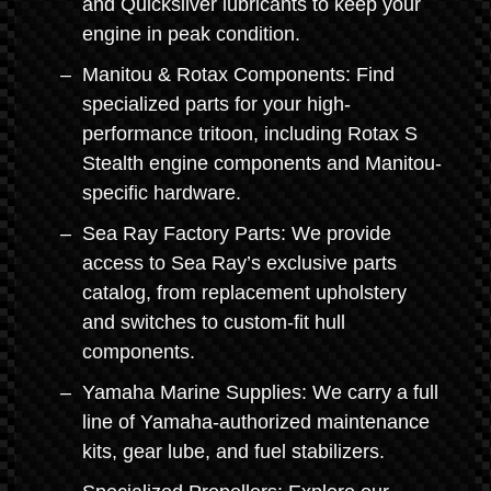
and Quicksilver lubricants to keep your
engine in peak condition.
Manitou & Rotax Components: Find
specialized parts for your high-
performance tritoon, including Rotax S
Stealth engine components and Manitou-
specific hardware.
Sea Ray Factory Parts: We provide
access to Sea Ray’s exclusive parts
catalog, from replacement upholstery
and switches to custom-fit hull
components.
Yamaha Marine Supplies: We carry a full
line of Yamaha-authorized maintenance
kits, gear lube, and fuel stabilizers.