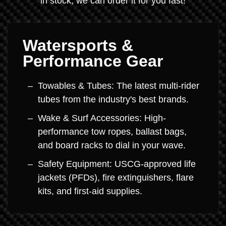
in stock, we can order it for you fast!
Watersports &
Performance Gear
Towables & Tubes: The latest multi-rider
tubes from the industry's best brands.
Wake & Surf Accessories: High-
performance tow ropes, ballast bags,
and board racks to dial in your wave.
Safety Equipment: USCG-approved life
jackets (PFDs), fire extinguishers, flare
kits, and first-aid supplies.