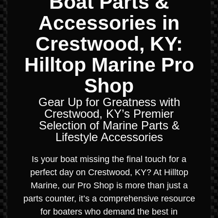
Boat Parts &
Accessories in
Crestwood, KY:
Hilltop Marine Pro
Shop
Gear Up for Greatness with
Crestwood, KY’s Premier
Selection of Marine Parts &
Lifestyle Accessories
Is your boat missing the final touch for a
perfect day on Crestwood, KY? At Hilltop
Marine, our Pro Shop is more than just a
parts counter, it’s a comprehensive resource
for boaters who demand the best in