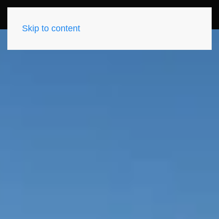
Skip to content