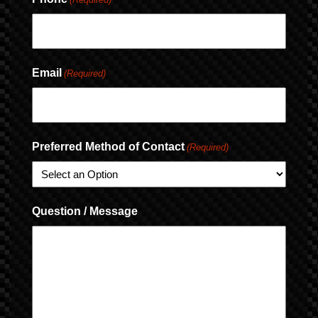
Email
(Required)
Preferred Method of Contact
(Required)
Question / Message