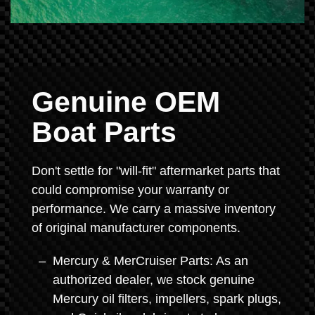
Genuine OEM
Boat Parts
Don't settle for "will-fit" aftermarket parts that
could compromise your warranty or
performance. We carry a massive inventory
of original manufacturer components.
Mercury & MerCruiser Parts: As an
authorized dealer, we stock genuine
Mercury oil filters, impellers, spark plugs,