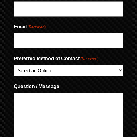
Email
(Required)
Preferred Method of Contact
(Required)
Question / Message