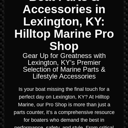
Accessories in
Lexington, KY:
Hilltop Marine Pro
Shop
Gear Up for Greatness with
Lexington, KY’s Premier
Selection of Marine Parts &
Lifestyle Accessories
Is your boat missing the final touch for a
perfect day on Lexington, KY? At Hilltop
Marine, our Pro Shop is more than just a
parts counter, it’s a comprehensive resource
for boaters who demand the best in
performance, safety, and style. From critical