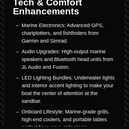
Tech & Comfort
Enhancements
Marine Electronics: Advanced GPS,
chartplotters, and fishfinders from
Garmin and Simrad.
Audio Upgrades: High-output marine
speakers and Bluetooth head units from
JL Audio and Fusion.
LED Lighting Bundles: Underwater lights
and interior accent lighting to make your
boat the center of attention at the
sandbar.
Onboard Lifestyle: Marine-grade grills,
high-end coolers, and portable tables
perfect for a cove-side picnic.