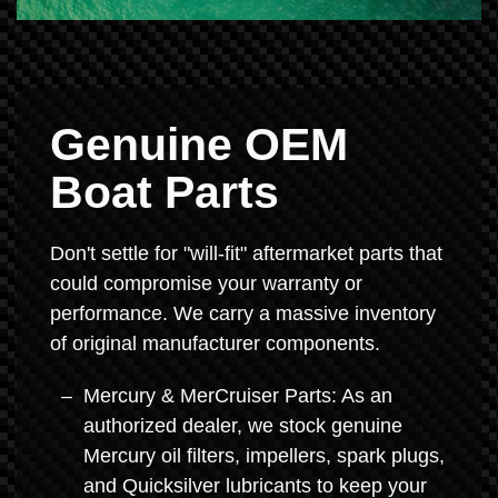
Genuine OEM
Boat Parts
Don't settle for "will-fit" aftermarket parts that
could compromise your warranty or
performance. We carry a massive inventory
of original manufacturer components.
Mercury & MerCruiser Parts: As an
authorized dealer, we stock genuine
Mercury oil filters, impellers, spark plugs,
and Quicksilver lubricants to keep your