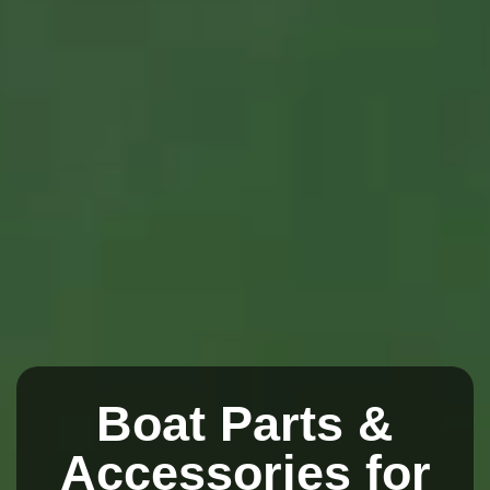
Boat Parts &
Accessories for