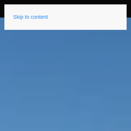
Skip to content