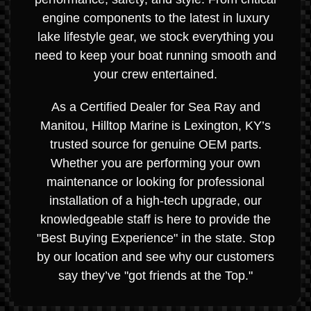
engine components to the latest in luxury
lake lifestyle gear, we stock everything you
need to keep your boat running smooth and
your crew entertained.
As a Certified Dealer for Sea Ray and
Manitou, Hilltop Marine is Lexington, KY’s
trusted source for genuine OEM parts.
Whether you are performing your own
maintenance or looking for professional
installation of a high-tech upgrade, our
knowledgeable staff is here to provide the
"Best Buying Experience" in the state. Stop
by our location and see why our customers
say they’ve "got friends at the Top."