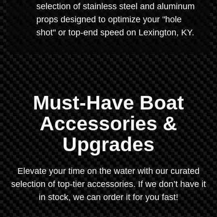
selection of stainless steel and aluminum
props designed to optimize your "hole
shot" or top-end speed on Lexington, KY.
Must-Have Boat
Accessories &
Upgrades
Elevate your time on the water with our curated
selection of top-tier accessories. If we don’t have it
in stock, we can order it for you fast!