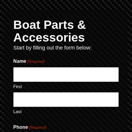
Boat Parts &
Accessories
Start by filling out the form below:
Name
(Required)
First
Last
Phone
(Required)