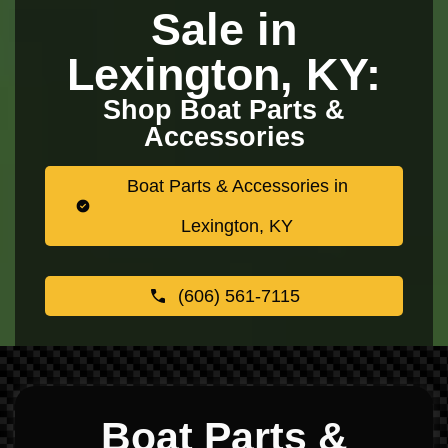
Sale in
Lexington, KY:
Shop Boat Parts &
Accessories
Boat Parts & Accessories in
Lexington, KY
(606) 561-7115
Boat Parts &