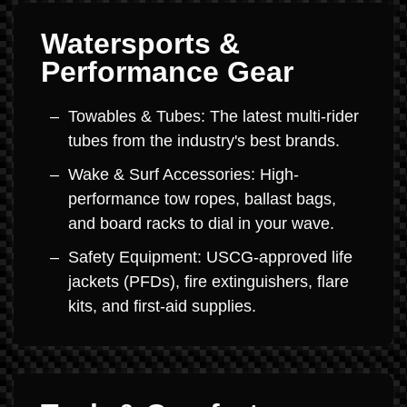
Watersports &
Performance Gear
Towables & Tubes: The latest multi-rider
tubes from the industry's best brands.
Wake & Surf Accessories: High-
performance tow ropes, ballast bags,
and board racks to dial in your wave.
Safety Equipment: USCG-approved life
jackets (PFDs), fire extinguishers, flare
kits, and first-aid supplies.