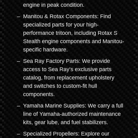
engine in peak condition.
Manitou & Rotax Components: Find
specialized parts for your high-
performance tritoon, including Rotax S
Stealth engine components and Manitou-
specific hardware.
Sea Ray Factory Parts: We provide
access to Sea Ray’s exclusive parts
catalog, from replacement upholstery
and switches to custom-fit hull
components.
Yamaha Marine Supplies: We carry a full
line of Yamaha-authorized maintenance
kits, gear lube, and fuel stabilizers.
Specialized Propellers: Explore our