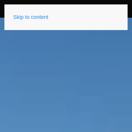
Skip to content