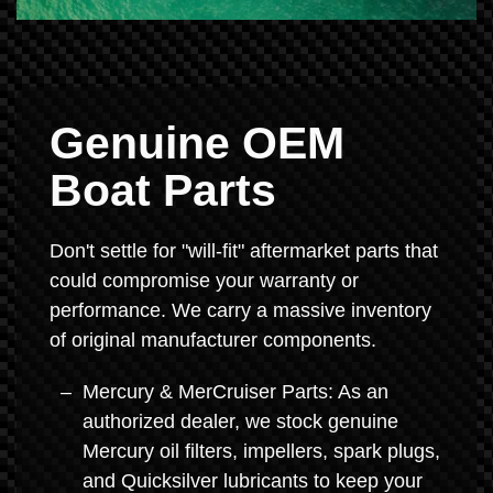
Genuine OEM
Boat Parts
Don't settle for "will-fit" aftermarket parts that
could compromise your warranty or
performance. We carry a massive inventory
of original manufacturer components.
Mercury & MerCruiser Parts: As an
authorized dealer, we stock genuine
Mercury oil filters, impellers, spark plugs,
and Quicksilver lubricants to keep your