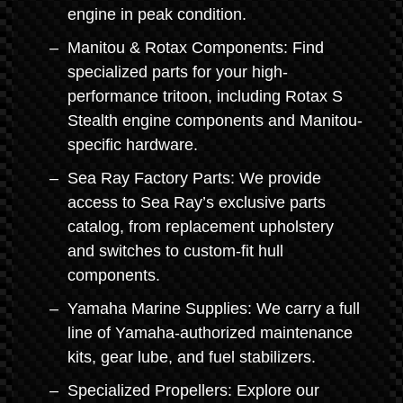
engine in peak condition.
Manitou & Rotax Components: Find
specialized parts for your high-
performance tritoon, including Rotax S
Stealth engine components and Manitou-
specific hardware.
Sea Ray Factory Parts: We provide
access to Sea Ray’s exclusive parts
catalog, from replacement upholstery
and switches to custom-fit hull
components.
Yamaha Marine Supplies: We carry a full
line of Yamaha-authorized maintenance
kits, gear lube, and fuel stabilizers.
Specialized Propellers: Explore our