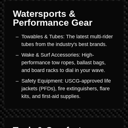
Watersports &
Performance Gear
Towables & Tubes: The latest multi-rider
tubes from the industry's best brands.
Wake & Surf Accessories: High-
performance tow ropes, ballast bags,
and board racks to dial in your wave.
Safety Equipment: USCG-approved life
jackets (PFDs), fire extinguishers, flare
kits, and first-aid supplies.