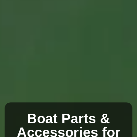
Boat Parts &
Accessories for