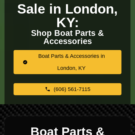
Sale in London,
KY:
Shop Boat Parts &
Accessories
Boat Parts & Accessories in
London, KY
(606) 561-7115
Boat Parts &