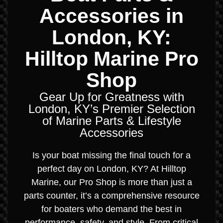
Accessories in
London, KY:
Hilltop Marine Pro
Shop
Gear Up for Greatness with
London, KY’s Premier Selection
of Marine Parts & Lifestyle
Accessories
Is your boat missing the final touch for a
perfect day on London, KY? At Hilltop
Marine, our Pro Shop is more than just a
parts counter, it’s a comprehensive resource
for boaters who demand the best in
performance, safety, and style. From critical