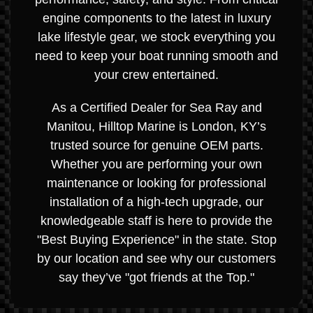
engine components to the latest in luxury
lake lifestyle gear, we stock everything you
need to keep your boat running smooth and
your crew entertained.
As a Certified Dealer for Sea Ray and
Manitou, Hilltop Marine is London, KY’s
trusted source for genuine OEM parts.
Whether you are performing your own
maintenance or looking for professional
installation of a high-tech upgrade, our
knowledgeable staff is here to provide the
"Best Buying Experience" in the state. Stop
by our location and see why our customers
say they’ve "got friends at the Top."