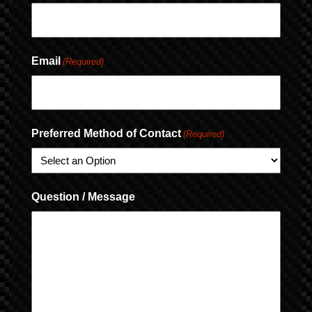
Email
(Required)
Preferred Method of Contact
(Required)
Question / Message