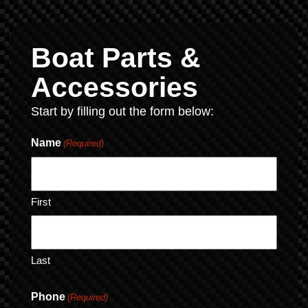
Boat Parts &
Accessories
Start by filling out the form below:
Name
(Required)
First
Last
Phone
(Required)