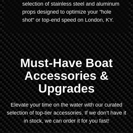
selection of stainless steel and aluminum
props designed to optimize your "hole
shot" or top-end speed on London, KY.
Must-Have Boat
Accessories &
Upgrades
Elevate your time on the water with our curated
selection of top-tier accessories. If we don’t have it
in stock, we can order it for you fast!