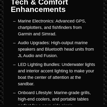
Tech & Comfort
Enhancements
Marine Electronics: Advanced GPS,
chartplotters, and fishfinders from
Garmin and Simrad.
Audio Upgrades: High-output marine
speakers and Bluetooth head units from
JL Audio and Fusion.
LED Lighting Bundles: Underwater lights
and interior accent lighting to make your
boat the center of attention at the
sandbar.
Onboard Lifestyle: Marine-grade grills,
high-end coolers, and portable tables
perfect for a cove-side picnic.