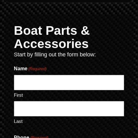
Boat Parts &
Accessories
Start by filling out the form below:
Name
(Required)
First
Last
Phone
(Required)