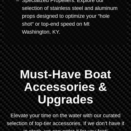
Specialized Propellers: Explore our
selection of stainless steel and aluminum
props designed to optimize your "hole
shot" or top-end speed on Mt
Washington, KY.
Must-Have Boat
Accessories &
Upgrades
Elevate your time on the water with our curated
selection of top-tier accessories. If we don’t have it