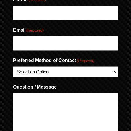
Email
(Required)
Preferred Method of Contact
(Required)
Question / Message