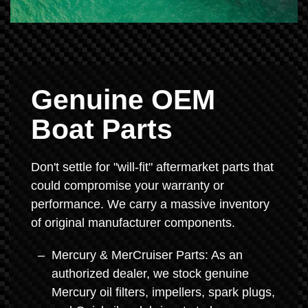
Genuine OEM
Boat Parts
Don't settle for "will-fit" aftermarket parts that
could compromise your warranty or
performance. We carry a massive inventory
of original manufacturer components.
Mercury & MerCruiser Parts: As an
authorized dealer, we stock genuine
Mercury oil filters, impellers, spark plugs,