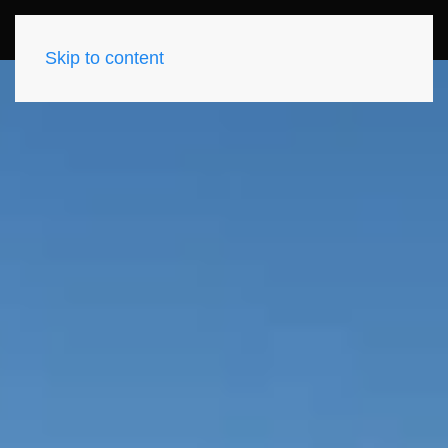
Skip to content