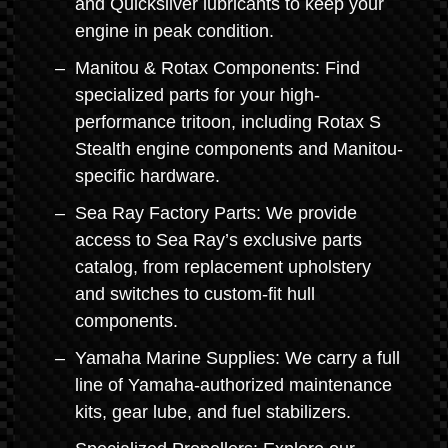
and Quicksilver lubricants to keep your
engine in peak condition.
Manitou & Rotax Components: Find
specialized parts for your high-
performance tritoon, including Rotax S
Stealth engine components and Manitou-
specific hardware.
Sea Ray Factory Parts: We provide
access to Sea Ray’s exclusive parts
catalog, from replacement upholstery
and switches to custom-fit hull
components.
Yamaha Marine Supplies: We carry a full
line of Yamaha-authorized maintenance
kits, gear lube, and fuel stabilizers.