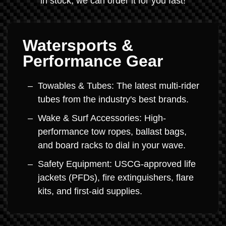
in stock, we can order it for you fast!
Watersports &
Performance Gear
Towables & Tubes: The latest multi-rider
tubes from the industry's best brands.
Wake & Surf Accessories: High-
performance tow ropes, ballast bags,
and board racks to dial in your wave.
Safety Equipment: USCG-approved life
jackets (PFDs), fire extinguishers, flare
kits, and first-aid supplies.