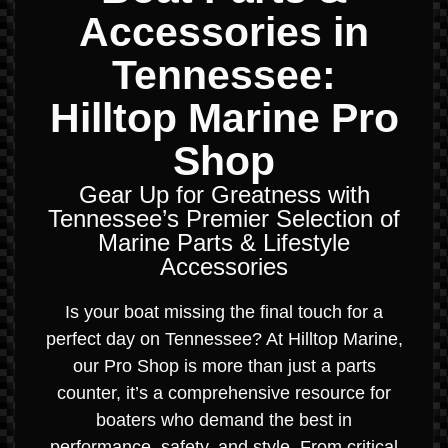
Accessories in
Tennessee:
Hilltop Marine Pro
Shop
Gear Up for Greatness with
Tennessee’s Premier Selection of
Marine Parts & Lifestyle
Accessories
Is your boat missing the final touch for a
perfect day on Tennessee? At Hilltop Marine,
our Pro Shop is more than just a parts
counter, it’s a comprehensive resource for
boaters who demand the best in
performance, safety, and style. From critical