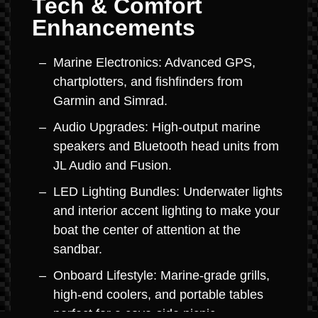
Tech & Comfort
Enhancements
Marine Electronics: Advanced GPS,
chartplotters, and fishfinders from
Garmin and Simrad.
Audio Upgrades: High-output marine
speakers and Bluetooth head units from
JL Audio and Fusion.
LED Lighting Bundles: Underwater lights
and interior accent lighting to make your
boat the center of attention at the
sandbar.
Onboard Lifestyle: Marine-grade grills,
high-end coolers, and portable tables
perfect for a cove-side picnic.