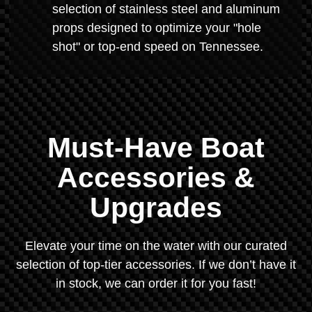
selection of stainless steel and aluminum
props designed to optimize your "hole
shot" or top-end speed on Tennessee.
Must-Have Boat
Accessories &
Upgrades
Elevate your time on the water with our curated
selection of top-tier accessories. If we don’t have it
in stock, we can order it for you fast!