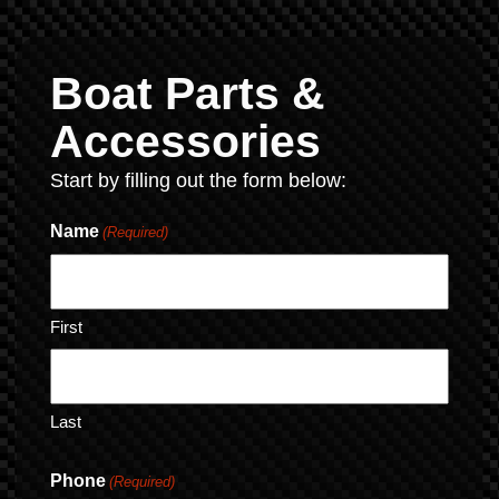
Boat Parts &
Accessories
Start by filling out the form below:
Name
(Required)
First
Last
Phone
(Required)