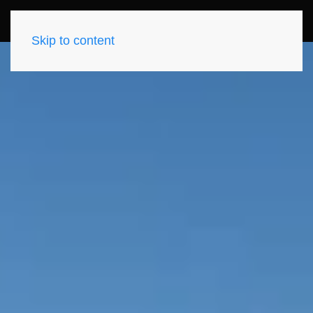
Skip to content