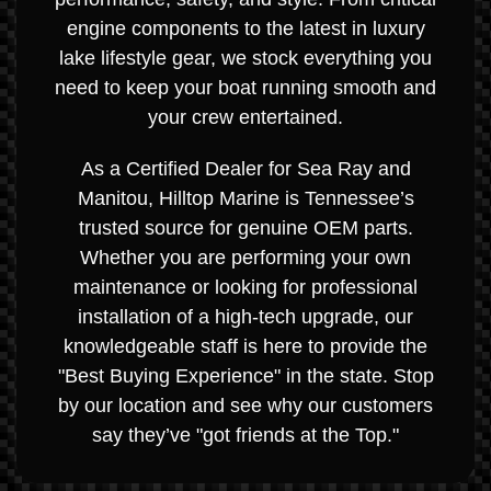
engine components to the latest in luxury
lake lifestyle gear, we stock everything you
need to keep your boat running smooth and
your crew entertained.
As a Certified Dealer for Sea Ray and
Manitou, Hilltop Marine is Tennessee’s
trusted source for genuine OEM parts.
Whether you are performing your own
maintenance or looking for professional
installation of a high-tech upgrade, our
knowledgeable staff is here to provide the
"Best Buying Experience" in the state. Stop
by our location and see why our customers
say they’ve "got friends at the Top."