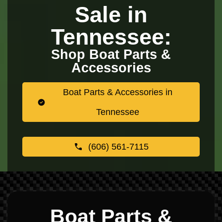
Sale in
Tennessee:
Shop Boat Parts &
Accessories
Boat Parts & Accessories in
Tennessee
(606) 561-7115
Boat Parts &