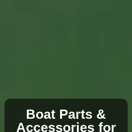
Boat Parts &
Accessories for