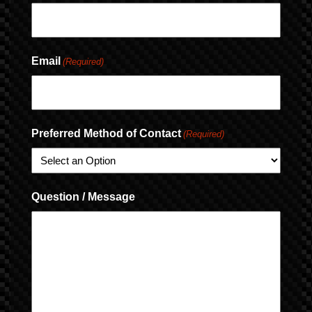
Email
(Required)
Preferred Method of Contact
(Required)
Question / Message