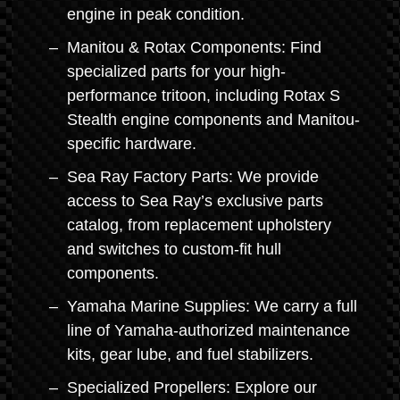
engine in peak condition.
Manitou & Rotax Components: Find
specialized parts for your high-
performance tritoon, including Rotax S
Stealth engine components and Manitou-
specific hardware.
Sea Ray Factory Parts: We provide
access to Sea Ray’s exclusive parts
catalog, from replacement upholstery
and switches to custom-fit hull
components.
Yamaha Marine Supplies: We carry a full
line of Yamaha-authorized maintenance
kits, gear lube, and fuel stabilizers.
Specialized Propellers: Explore our