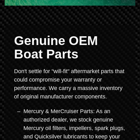
Genuine OEM
Boat Parts
Don't settle for "will-fit" aftermarket parts that
could compromise your warranty or
performance. We carry a massive inventory
of original manufacturer components.
Mercury & MerCruiser Parts: As an
authorized dealer, we stock genuine
Mercury oil filters, impellers, spark plugs,
and Quicksilver lubricants to keep your