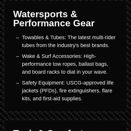
Watersports &
Performance Gear
Towables & Tubes: The latest multi-rider
tubes from the industry's best brands.
Wake & Surf Accessories: High-
performance tow ropes, ballast bags,
and board racks to dial in your wave.
Safety Equipment: USCG-approved life
jackets (PFDs), fire extinguishers, flare
kits, and first-aid supplies.