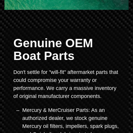
Genuine OEM
Boat Parts
Don't settle for "will-fit" aftermarket parts that
could compromise your warranty or
performance. We carry a massive inventory
of original manufacturer components.
Mercury & MerCruiser Parts: As an
authorized dealer, we stock genuine
Mercury oil filters, impellers, spark plugs,