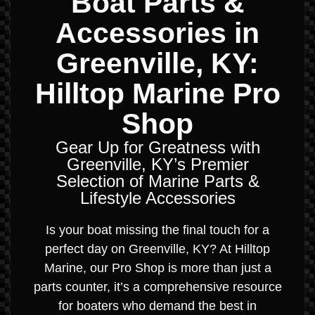
Boat Parts &
Accessories in
Greenville, KY:
Hilltop Marine Pro
Shop
Gear Up for Greatness with
Greenville, KY’s Premier
Selection of Marine Parts &
Lifestyle Accessories
Is your boat missing the final touch for a
perfect day on Greenville, KY? At Hilltop
Marine, our Pro Shop is more than just a
parts counter, it’s a comprehensive resource
for boaters who demand the best in