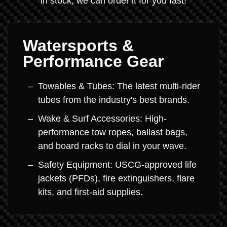
in stock, we can order it for you fast!
Watersports &
Performance Gear
Towables & Tubes: The latest multi-rider
tubes from the industry's best brands.
Wake & Surf Accessories: High-
performance tow ropes, ballast bags,
and board racks to dial in your wave.
Safety Equipment: USCG-approved life
jackets (PFDs), fire extinguishers, flare
kits, and first-aid supplies.