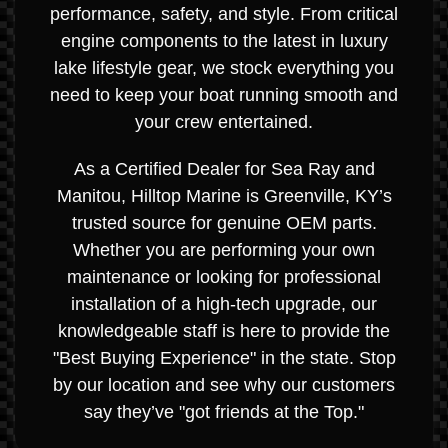
performance, safety, and style. From critical
engine components to the latest in luxury
lake lifestyle gear, we stock everything you
need to keep your boat running smooth and
your crew entertained.
As a Certified Dealer for Sea Ray and
Manitou, Hilltop Marine is Greenville, KY’s
trusted source for genuine OEM parts.
Whether you are performing your own
maintenance or looking for professional
installation of a high-tech upgrade, our
knowledgeable staff is here to provide the
"Best Buying Experience" in the state. Stop
by our location and see why our customers
say they’ve "got friends at the Top."