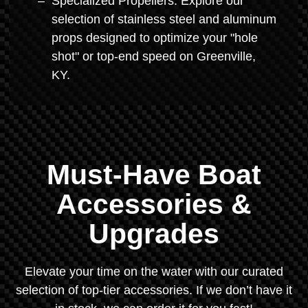
Specialized Propellers: Explore our
selection of stainless steel and aluminum
props designed to optimize your "hole
shot" or top-end speed on Greenville,
KY.
Must-Have Boat
Accessories &
Upgrades
Elevate your time on the water with our curated
selection of top-tier accessories. If we don’t have it