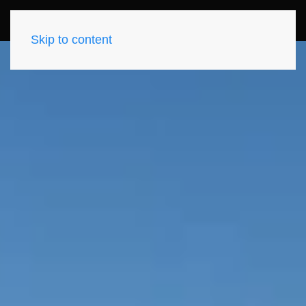
Skip to content