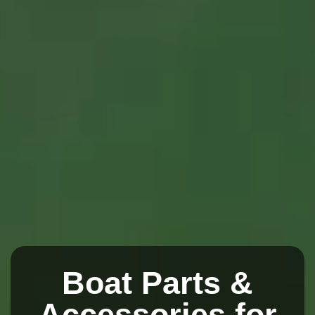
Boat Parts &
Accessories for