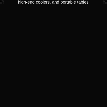
high-end coolers, and portable tables
perfect for a cove-side picnic.
Protection &
Maintenance
Anchoring & Docking: Heavy-duty
fenders (bumpers), dock lines, and
anchors designed for Greenville, KY’s
varying depths.
Cleaning & Detailing Supplies: Premium
marine waxes, vinyl conditioners, and
hull cleaners used by our own
professional detailing team.