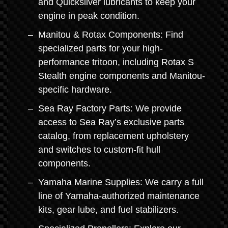
and Quicksilver lubricants to keep your
engine in peak condition.
Manitou & Rotax Components: Find
specialized parts for your high-
performance tritoon, including Rotax S
Stealth engine components and Manitou-
specific hardware.
Sea Ray Factory Parts: We provide
access to Sea Ray’s exclusive parts
catalog, from replacement upholstery
and switches to custom-fit hull
components.
Yamaha Marine Supplies: We carry a full
line of Yamaha-authorized maintenance
kits, gear lube, and fuel stabilizers.