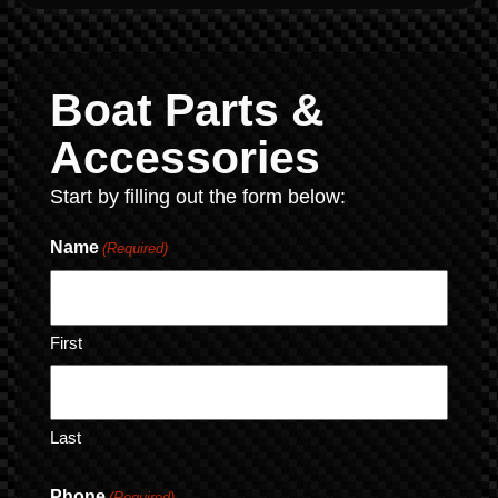
Boat Parts &
Accessories
Start by filling out the form below:
Name
(Required)
First
Last
Phone
(Required)