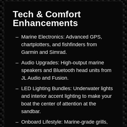
Tech & Comfort
Enhancements
Marine Electronics: Advanced GPS,
chartplotters, and fishfinders from
Garmin and Simrad.
Audio Upgrades: High-output marine
speakers and Bluetooth head units from
JL Audio and Fusion.
LED Lighting Bundles: Underwater lights
and interior accent lighting to make your
boat the center of attention at the
sandbar.
Onboard Lifestyle: Marine-grade grills,