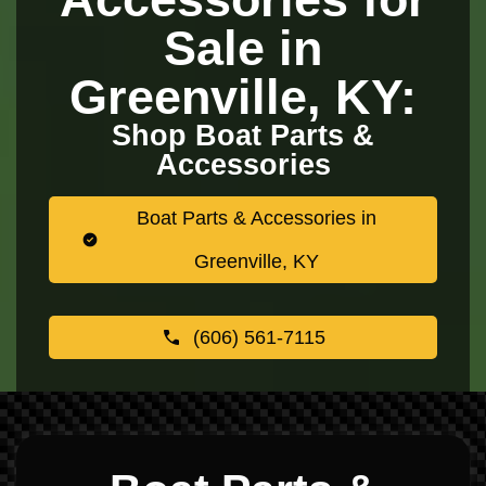
Sale in
Greenville, KY:
Shop Boat Parts &
Accessories
Boat Parts & Accessories in
Greenville, KY
(606) 561-7115