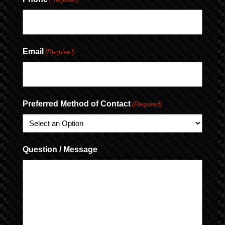
Email
(Required)
Preferred Method of Contact
(Required)
Question / Message