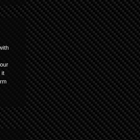
with
your
it
arm