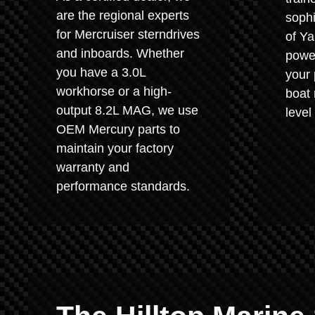
are the regional experts
sophi
for Mercruiser sterndrives
of Y
and inboards. Whether
power
you have a 3.0L
your 
workhorse or a high-
boat 
output 8.2L MAG, we use
level
OEM Mercury parts to
maintain your factory
warranty and
performance standards.