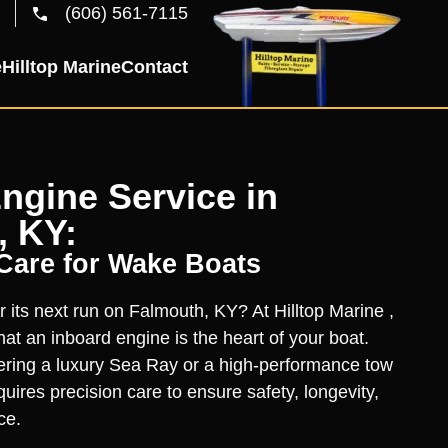
(606) 561-7115
e
Hilltop Marine
Contact
ngine Service in
, KY:
 Care for Wake Boats
r its next run on Falmouth, KY? At Hilltop Marine ,
at an inboard engine is the heart of your boat.
ring a luxury Sea Ray or a high-performance tow
uires precision care to ensure safety, longevity,
ce.