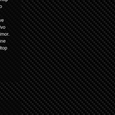
o
ve
lvo
lmor.
ine
ltop