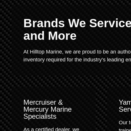
Brands We Service:
and More
At Hilltop Marine, we are proud to be an autho
inventory required for the industry’s leading 
Mercruiser &
Yam
Mercury Marine
Ser
Specialists
Our t
As a certified dealer, we
train