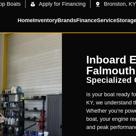
op Boats
Apply for Financing
Bronston, KY
Home
Inventory
Brands
Finance
Service
Storag
Inboard E
Falmouth
Specialized
Is your boat ready fo
KY, we understand th
Whether you’re powe
boat, your engine req
and peak performan