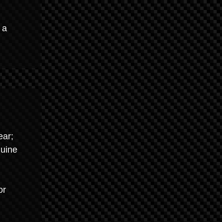
 a
ear;
nuine
or