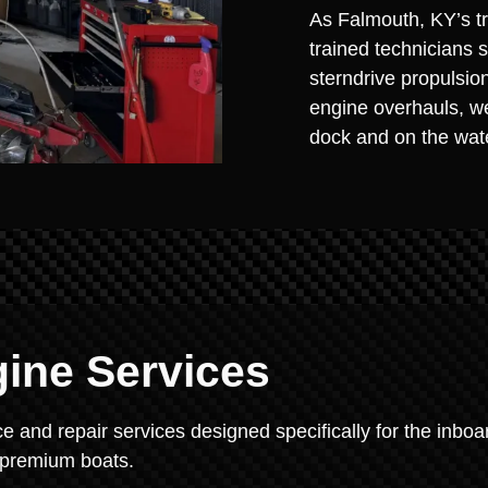
As Falmouth, KY’s tr
trained technicians 
sterndrive propulsio
engine overhauls, we
dock and on the wat
gine Services
 and repair services designed specifically for the inboa
s premium boats.