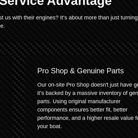
 Service Advantage
us with their engines? It’s about more than just turning
ce.
Pro Shop & Genuine Parts
Our on-site Pro Shop doesn't just have g
it’s backed by a massive inventory of ge
parts. Using original manufacturer
components ensures better fit, better
performance, and a higher resale value f
your boat.