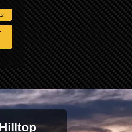
ts
-
Hilltop