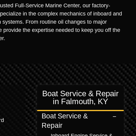
usted Full-Service Marine Center, our factory-
specialize in the complex mechanics of inboard and
n systems. From routine oil changes to major
 provide the expertise needed to keep you off the
er.
Boat Service & Repair
in Falmouth, KY
Boat Service &
rd
Repair
Inboard Engine Service &