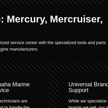
 Mercury, Mercruiser,
rized service center with the specialized tools and parts
engine manufacturers.
aha Marine
Universal Bran
vice
Support
echnicians are
While we specialize 
ed to handle the
brands we sell, our 