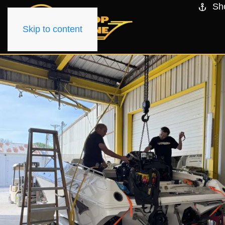
Sh
Skip to content