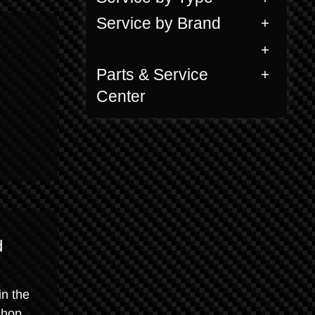
Service by Brand
Parts & Service
Center
d
in the
shop