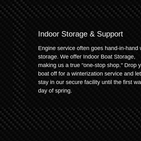
Indoor Storage & Support
Engine service often goes hand-in-hand 
storage. We offer Indoor Boat Storage,
making us a true "one-stop shop." Drop 
boat off for a winterization service and let 
stay in our secure facility until the first w
day of spring.