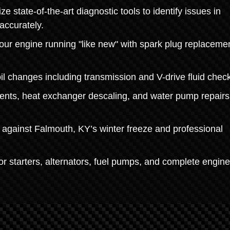
 state-of-the-art diagnostic tools to identify issues in
accurately.
r engine running "like new" with spark plug replacemen
oil changes including transmission and V-drive fluid chec
ents, heat exchanger descaling, and water pump repairs
 against Falmouth, KY’s winter freeze and professional
r starters, alternators, fuel pumps, and complete engine