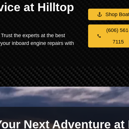
ice at Hilltop
Shop Boa
(606) 561
Trust the experts at the best
7115
 your inboard engine repairs with
Your Next Adventure at 