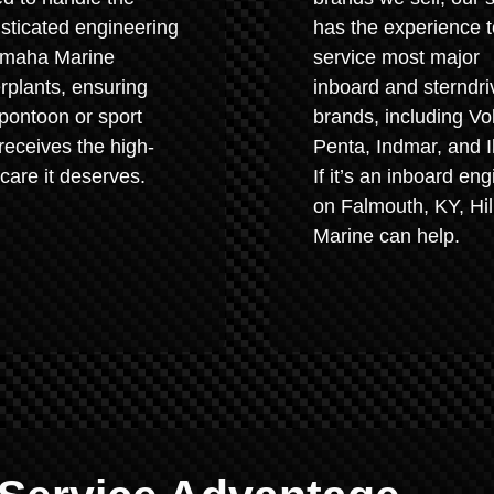
sticated engineering
has the experience t
amaha Marine
service most major
plants, ensuring
inboard and sterndri
pontoon or sport
brands, including Vo
receives the high-
Penta, Indmar, and I
 care it deserves.
If it’s an inboard eng
on Falmouth, KY, Hil
Marine can help.