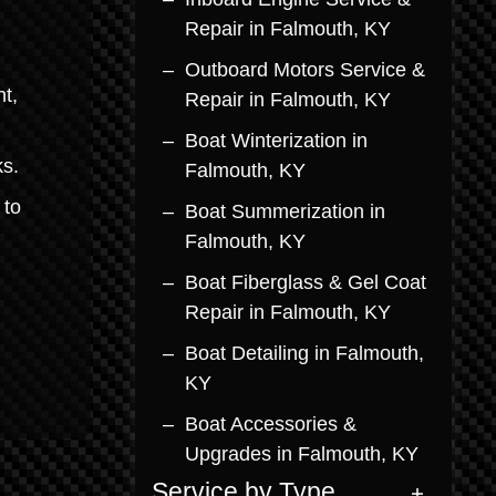
Repair in Falmouth, KY
Outboard Motors Service &
t,
Repair in Falmouth, KY
Boat Winterization in
ks.
Falmouth, KY
 to
Boat Summerization in
Falmouth, KY
Boat Fiberglass & Gel Coat
Repair in Falmouth, KY
Boat Detailing in Falmouth,
KY
Boat Accessories &
Upgrades in Falmouth, KY
Service by Type