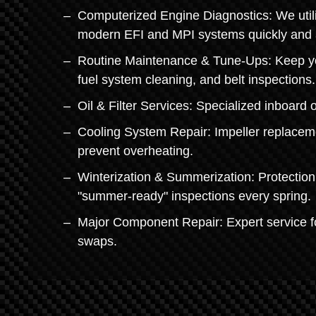
Computerized Engine Diagnostics: We utilize
modern EFI and MPI systems quickly and 
Routine Maintenance & Tune-Ups: Keep you
fuel system cleaning, and belt inspections.
Oil & Filter Services: Specialized inboard 
Cooling System Repair: Impeller replacem
prevent overheating.
Winterization & Summerization: Protection
"summer-ready" inspections every spring.
Major Component Repair: Expert service fo
swaps.