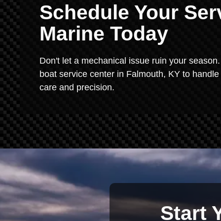
Schedule Your Serv
Marine Today
Don't let a mechanical issue ruin your season. 
boat service center in Falmouth, KY to handle
care and precision.
Start 