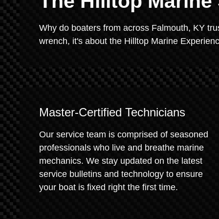
The Hilltop Marine
Why do boaters from across Falmouth, KY trust 
wrench, it's about the Hilltop Marine Experien
Master-Certified Technicians
Our service team is comprised of seasoned
professionals who live and breathe marine
mechanics. We stay updated on the latest
service bulletins and technology to ensure
your boat is fixed right the first time.