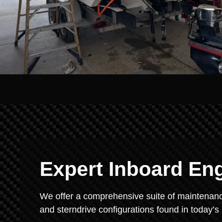
Expert Inboard En
We offer a comprehensive suite of maintenance
and sterndrive configurations found in today’