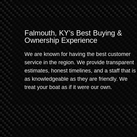
Falmouth, KY’s Best Buying &
Ownership Experience
We are known for having the best customer
service in the region. We provide transparent
estimates, honest timelines, and a staff that is
as knowledgeable as they are friendly. We
treat your boat as if it were our own.