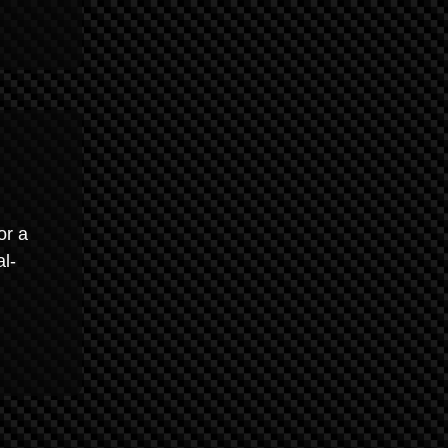
or a
al-