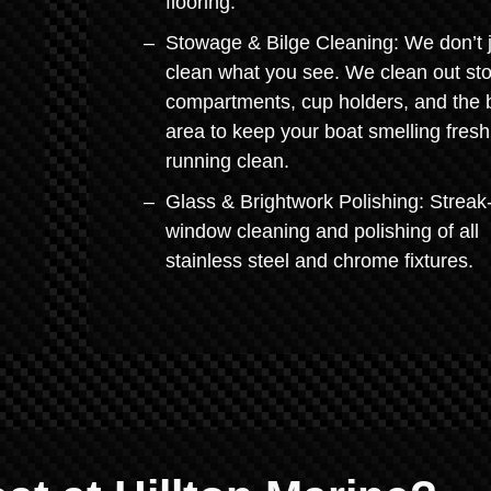
flooring.
Stowage & Bilge Cleaning: We don’t 
clean what you see. We clean out st
compartments, cup holders, and the b
area to keep your boat smelling fres
running clean.
Glass & Brightwork Polishing: Streak
window cleaning and polishing of all
stainless steel and chrome fixtures.