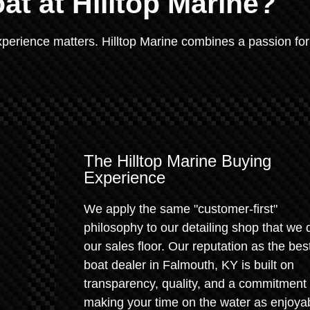
at at Hilltop Marine?
xperience matters. Hilltop Marine combines a passion for
The Hilltop Marine Buying
Experience
We apply the same "customer-first"
philosophy to our detailing shop that we 
our sales floor. Our reputation as the bes
boat dealer in Falmouth, KY is built on
transparency, quality, and a commitment 
making your time on the water as enjoya