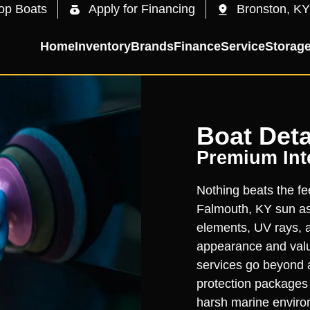
op Boats
Apply for Financing
Bronston, KY
Home
Inventory
Brands
Finance
Service
Storag
Boat Deta
Premium Inte
Nothing beats the fee
Falmouth, KY sun as 
elements, UV rays, a
appearance and value
services go beyond 
protection packages t
harsh marine enviro