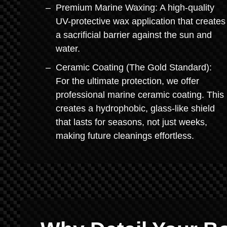
Premium Marine Waxing: A high-quality
UV-protective wax application that creates
a sacrificial barrier against the sun and
water.
Ceramic Coating (The Gold Standard):
For the ultimate protection, we offer
professional marine ceramic coating. This
creates a hydrophobic, glass-like shield
that lasts for seasons, not just weeks,
making future cleanings effortless.