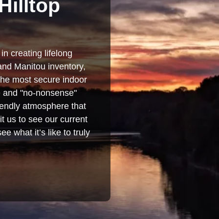
Hilltop
in creating lifelong
and Manitou inventory,
 the most secure indoor
se and "no-nonsense"
iendly atmosphere that
t us to see our current
e what it’s like to truly