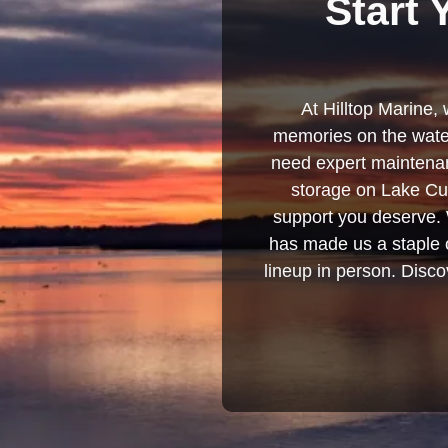
Start 
At Hilltop Marine, 
memories on the water
need expert maintenanc
storage on Lake Cum
support you deserve. 
has made us a staple o
lineup in person. Discov