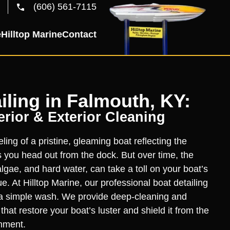
(606) 561-7115
e
Hilltop Marine
Contact
iling in Falmouth, KY:
rior & Exterior Cleaning
ling of a pristine, gleaming boat reflecting the
you head out from the dock. But over time, the
lgae, and hard water, can take a toll on your boat’s
. At Hilltop Marine, our professional boat detailing
a simple wash. We provide deep-cleaning and
hat restore your boat’s luster and shield it from the
nment.