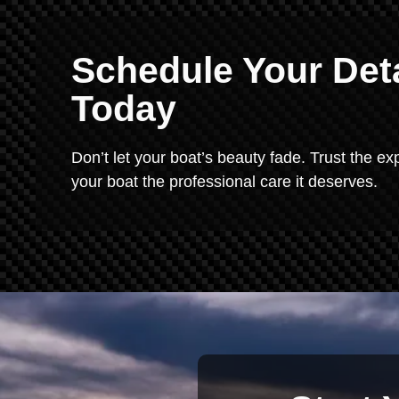
Schedule Your Deta
Today
Don’t let your boat’s beauty fade. Trust the exp
your boat the professional care it deserves.