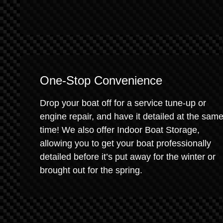
One-Stop Convenience
Drop your boat off for a service tune-up or
engine repair, and have it detailed at the sam
time! We also offer Indoor Boat Storage,
allowing you to get your boat professionally
detailed before it’s put away for the winter or
brought out for the spring.