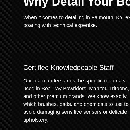
Why Detail Your Bo
When it comes to detailing in Falmouth, KY, e
boating with technical expertise.
Certified Knowledgeable Staff
Our team understands the specific materials
used in Sea Ray Bowriders, Manitou Tritoons,
and other premium brands. We know exactly
which brushes, pads, and chemicals to use to
avoid damaging sensitive sensors or delicate
upholstery.