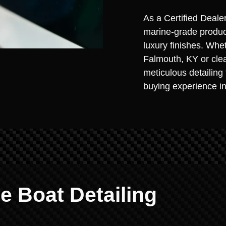
As a Certified Deale
marine-grade product
luxury finishes. Whe
Falmouth, KY or clea
meticulous detailing
buying experience in
 Boat Detailing