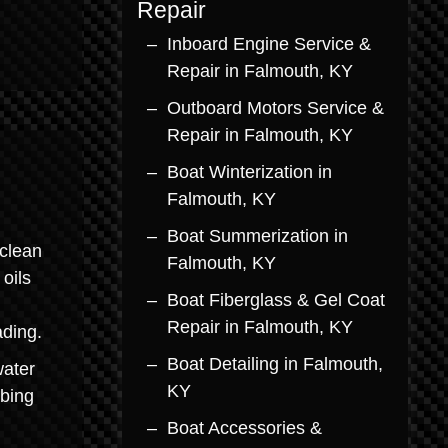
Repair
Inboard Engine Service &
Repair in Falmouth, KY
Outboard Motors Service &
Repair in Falmouth, KY
Boat Winterization in
Falmouth, KY
Boat Summerization in
clean
Falmouth, KY
oils
Boat Fiberglass & Gel Coat
Repair in Falmouth, KY
ading.
Boat Detailing in Falmouth,
water
KY
bbing
Boat Accessories &