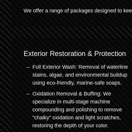
We offer a range of packages designed to keep
Exterior Restoration & Protection
Full Exterior Wash: Removal of waterline
stains, algae, and environmental buildup
using eco-friendly, marine-safe soaps.
Oxidation Removal & Buffing: We
specialize in multi-stage machine
compounding and polishing to remove
"chalky" oxidation and light scratches,
restoring the depth of your color.