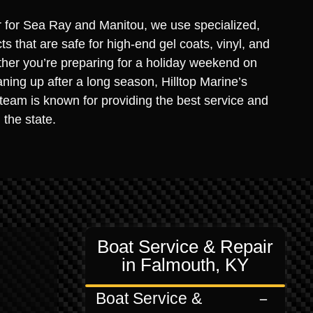
r for Sea Ray and Manitou, we use specialized,
s that are safe for high-end gel coats, vinyl, and
ther you’re preparing for a holiday weekend on
ning up after a long season, Hilltop Marine’s
 team is known for providing the best service and
 the state.
Boat Service & Repair
in Falmouth, KY
Boat Service &