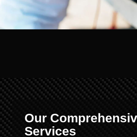
Our Comprehensive
Services