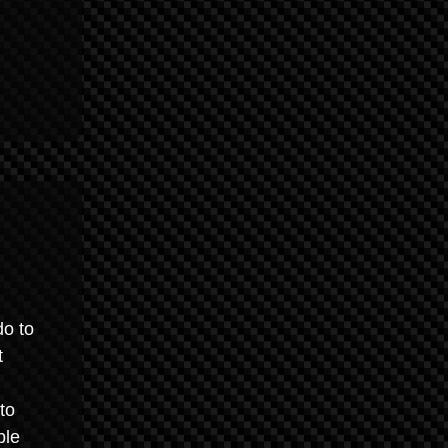
do to
t
to
ble