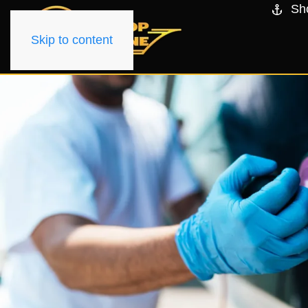
Sh
Skip to content