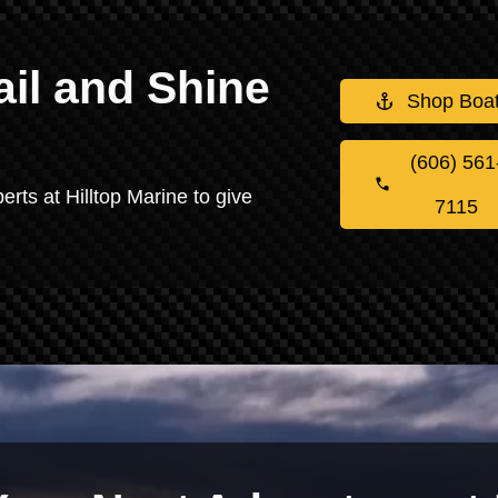
il and Shine
Shop Boa
(606) 561
erts at Hilltop Marine to give
7115