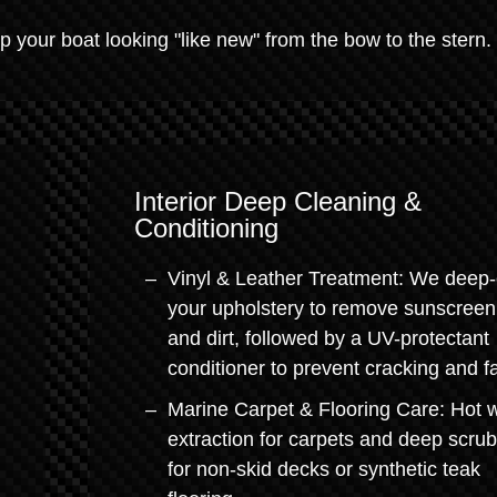
 your boat looking "like new" from the bow to the stern.
Interior Deep Cleaning &
Conditioning
Vinyl & Leather Treatment: We deep-
your upholstery to remove sunscreen 
and dirt, followed by a UV-protectant
conditioner to prevent cracking and f
Marine Carpet & Flooring Care: Hot 
extraction for carpets and deep scru
for non-skid decks or synthetic teak