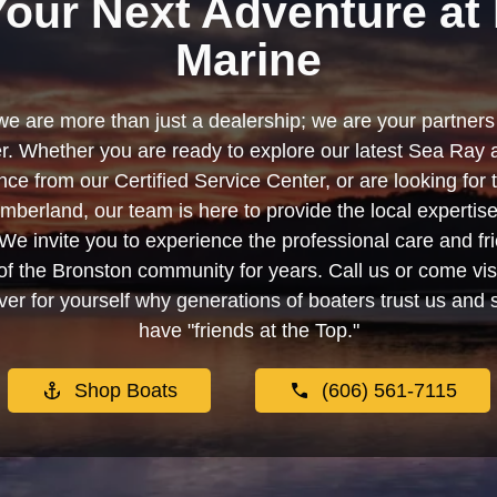
Your Next Adventure at 
Marine
we are more than just a dealership; we are your partners 
. Whether you are ready to explore our latest Sea Ray 
e from our Certified Service Center, or are looking for
berland, our team is here to provide the local experti
We invite you to experience the professional care and fr
f the Bronston community for years. Call us or come visi
er for yourself why generations of boaters trust us and se
have "friends at the Top."
Shop Boats
(606) 561-7115