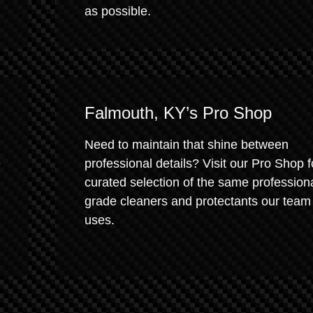
as possible.
Falmouth, KY’s Pro Shop
Need to maintain that shine between
e
professional details? Visit our Pro Shop f
curated selection of the same profession
grade cleaners and protectants our team
uses.