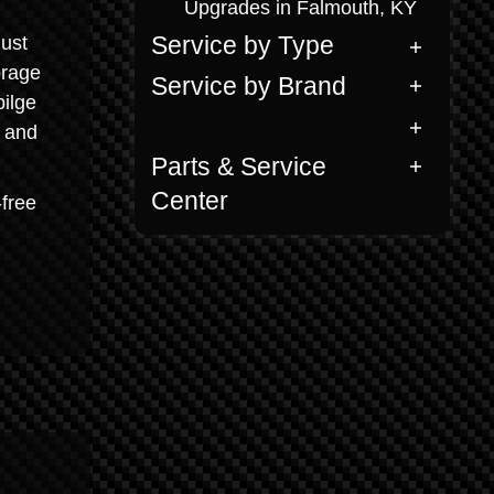
Upgrades in Falmouth, KY
just
Service by Type
orage
Service by Brand
ilge
h and
Parts & Service
Center
-free