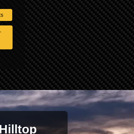
ts
-
Hilltop