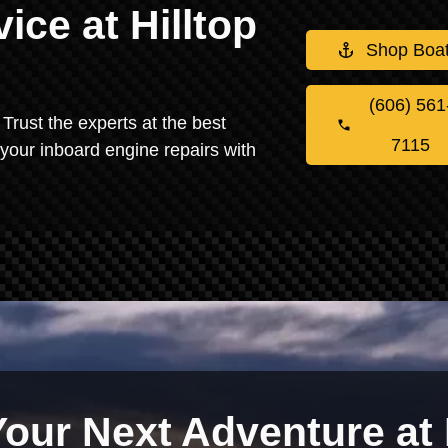
ice at Hilltop
Shop Boa
(606) 561
Trust the experts at the best
7115
 your inboard engine repairs with
Your Next Adventure at 