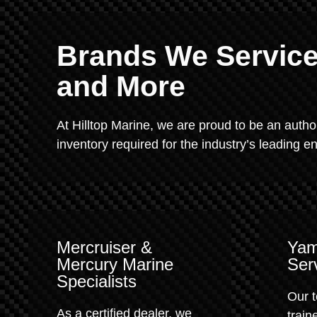
Brands We Service:
and More
At Hilltop Marine, we are proud to be an autho
inventory required for the industry’s leading 
Mercruiser &
Yam
Mercury Marine
Ser
Specialists
Our t
As a certified dealer, we
train