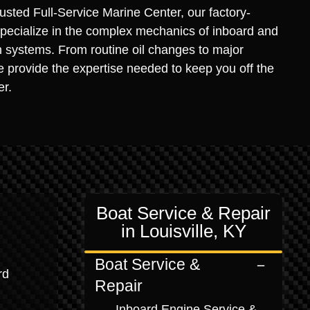
rusted Full-Service Marine Center, our factory-
specialize in the complex mechanics of inboard and
n systems. From routine oil changes to major
 provide the expertise needed to keep you off the
er.
Boat Service & Repair
in Louisville, KY
Boat Service &
rd
Repair
Inboard Engine Service &