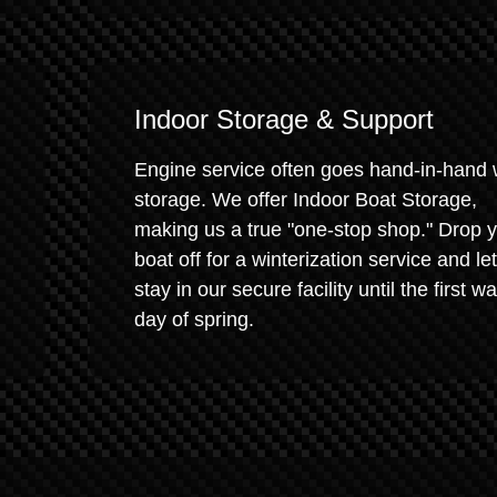
Indoor Storage & Support
Engine service often goes hand-in-hand 
storage. We offer Indoor Boat Storage,
making us a true "one-stop shop." Drop 
boat off for a winterization service and let 
stay in our secure facility until the first w
day of spring.