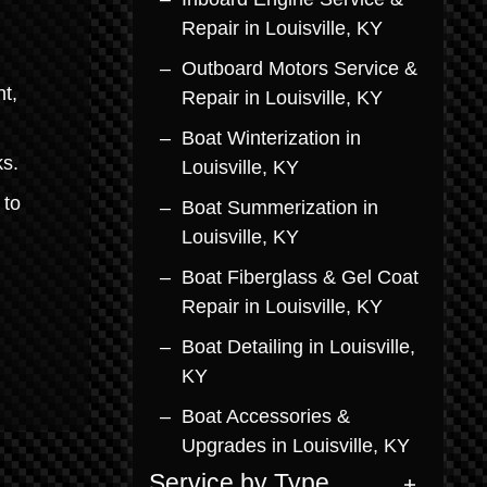
Repair in Louisville, KY
Outboard Motors Service &
t,
Repair in Louisville, KY
Boat Winterization in
ks.
Louisville, KY
 to
Boat Summerization in
Louisville, KY
Boat Fiberglass & Gel Coat
Repair in Louisville, KY
Boat Detailing in Louisville,
KY
Boat Accessories &
Upgrades in Louisville, KY
Service by Type