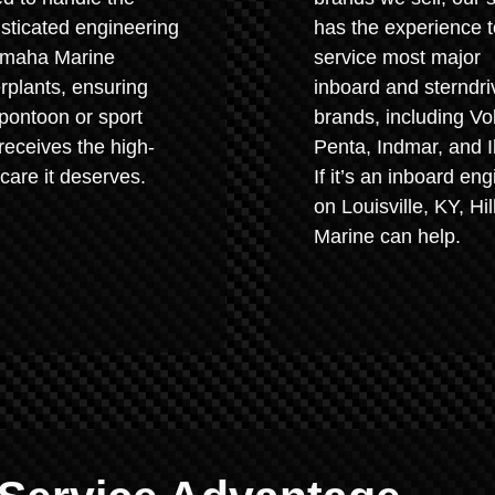
sticated engineering
has the experience t
amaha Marine
service most major
plants, ensuring
inboard and sterndri
pontoon or sport
brands, including Vo
receives the high-
Penta, Indmar, and I
 care it deserves.
If it’s an inboard eng
on Louisville, KY, Hil
Marine can help.