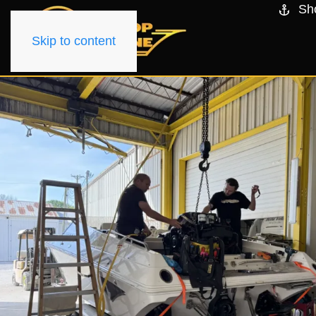
Sh
Skip to content