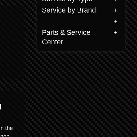
Service by Brand
Parts & Service
Center
d
in the
shop