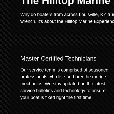
The Hilltop Marine
Why do boaters from across Louisville, KY trust
wrench, it's about the Hilltop Marine Experien
Master-Certified Technicians
Our service team is comprised of seasoned
professionals who live and breathe marine
mechanics. We stay updated on the latest
service bulletins and technology to ensure
your boat is fixed right the first time.