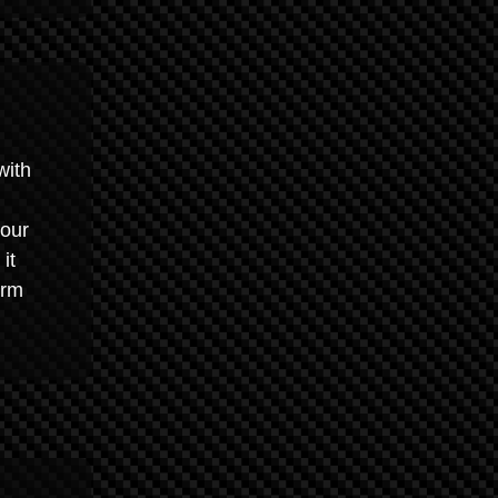
with
your
it
arm