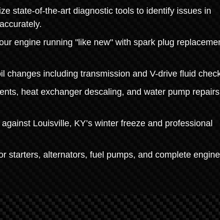
 state-of-the-art diagnostic tools to identify issues in
accurately.
r engine running "like new" with spark plug replacemen
oil changes including transmission and V-drive fluid chec
ents, heat exchanger descaling, and water pump repairs
against Louisville, KY’s winter freeze and professional
r starters, alternators, fuel pumps, and complete engine