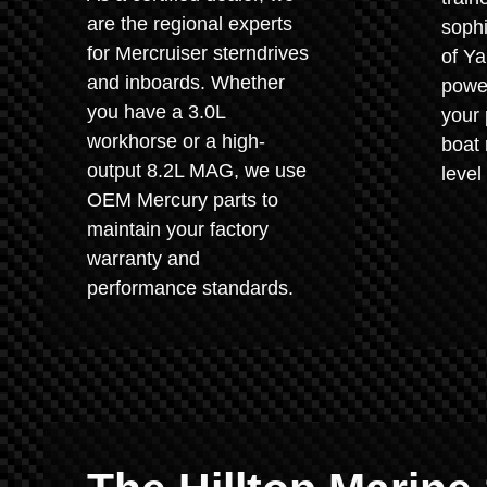
are the regional experts
sophi
for Mercruiser sterndrives
of Y
and inboards. Whether
power
you have a 3.0L
your 
workhorse or a high-
boat 
output 8.2L MAG, we use
level
OEM Mercury parts to
maintain your factory
warranty and
performance standards.