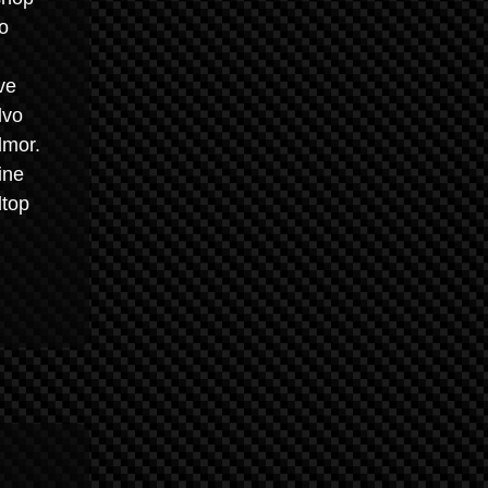
o
ve
lvo
lmor.
ine
ltop