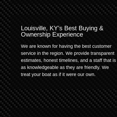
Louisville, KY’s Best Buying &
Ownership Experience
We are known for having the best customer
service in the region. We provide transparent
estimates, honest timelines, and a staff that is
as knowledgeable as they are friendly. We
treat your boat as if it were our own.