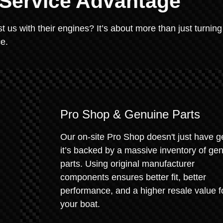
 Service Advantage
 us with their engines? It’s about more than just turning
ce.
Pro Shop & Genuine Parts
Our on-site Pro Shop doesn't just have g
it’s backed by a massive inventory of ge
parts. Using original manufacturer
components ensures better fit, better
performance, and a higher resale value f
your boat.