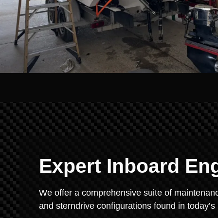
Expert Inboard En
We offer a comprehensive suite of maintenance
and sterndrive configurations found in today’