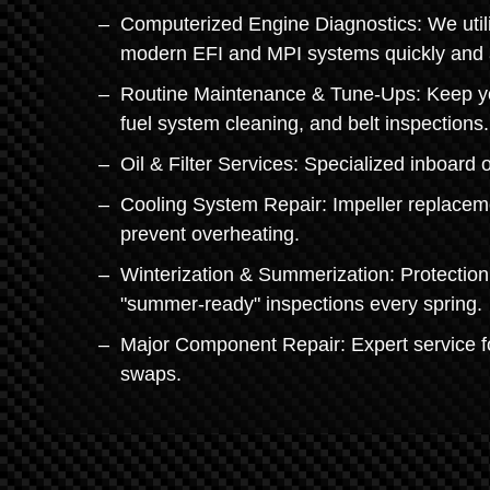
Computerized Engine Diagnostics: We utilize
modern EFI and MPI systems quickly and 
Routine Maintenance & Tune-Ups: Keep you
fuel system cleaning, and belt inspections.
Oil & Filter Services: Specialized inboard 
Cooling System Repair: Impeller replacem
prevent overheating.
Winterization & Summerization: Protection 
"summer-ready" inspections every spring.
Major Component Repair: Expert service fo
swaps.