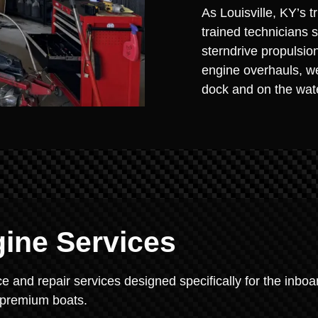
As Louisville, KY’s t
trained technicians 
sterndrive propulsio
engine overhauls, we
dock and on the wat
gine Services
 and repair services designed specifically for the inboa
s premium boats.