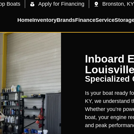
op Boats
Apply for Financing
Bronston, KY
Home
Inventory
Brands
Finance
Service
Storag
Inboard E
Louisville
Specialized
Is your boat ready fo
KY, we understand th
Whether you’re powe
boat, your engine req
and peak performan