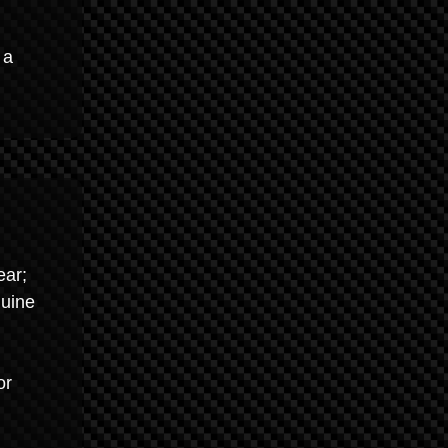
 a
ear;
nuine
or