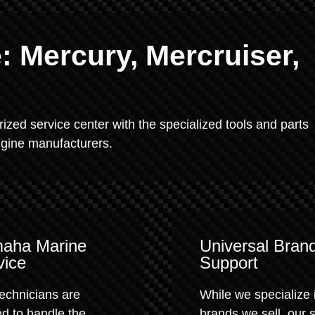
 Mercury, Mercruiser,
rized service center with the specialized tools and parts
engine manufacturers.
aha Marine
Universal Bran
vice
Support
echnicians are
While we specialize 
ed to handle the
brands we sell, our 