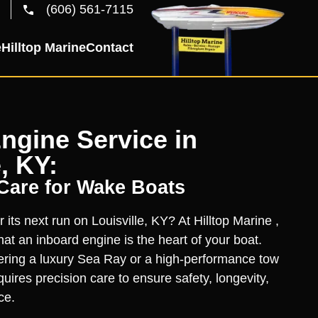
(606) 561-7115
e
Hilltop Marine
Contact
ngine Service in
, KY:
 Care for Wake Boats
r its next run on Louisville, KY? At Hilltop Marine ,
at an inboard engine is the heart of your boat.
ring a luxury Sea Ray or a high-performance tow
uires precision care to ensure safety, longevity,
ce.