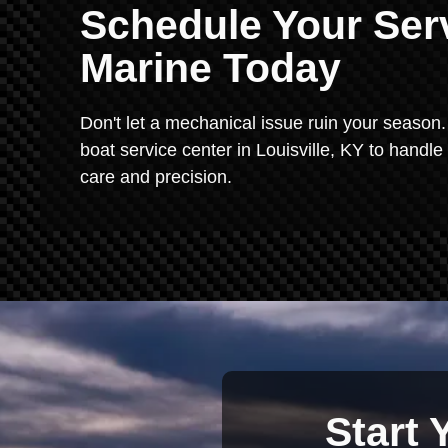
Schedule Your Serv
Marine Today
Don't let a mechanical issue ruin your season. 
boat service center in Louisville, KY to handle
care and precision.
Start 