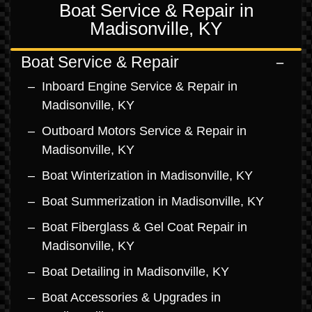
Boat Service & Repair in
Madisonville, KY
Boat Service & Repair
Inboard Engine Service & Repair in
Madisonville, KY
Outboard Motors Service & Repair in
Madisonville, KY
Boat Winterization in Madisonville, KY
Boat Summerization in Madisonville, KY
Boat Fiberglass & Gel Coat Repair in
Madisonville, KY
Boat Detailing in Madisonville, KY
Boat Accessories & Upgrades in