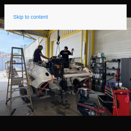
Skip to content