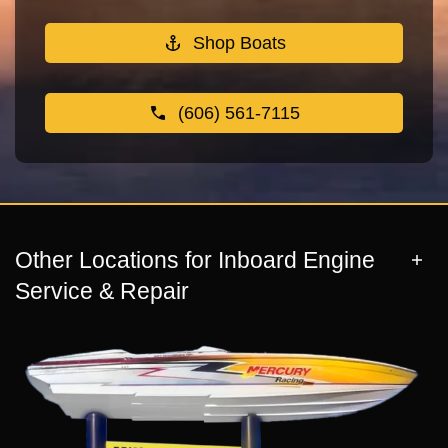
Shop Boats
(606) 561-7115
Other Locations for Inboard Engine
Service & Repair