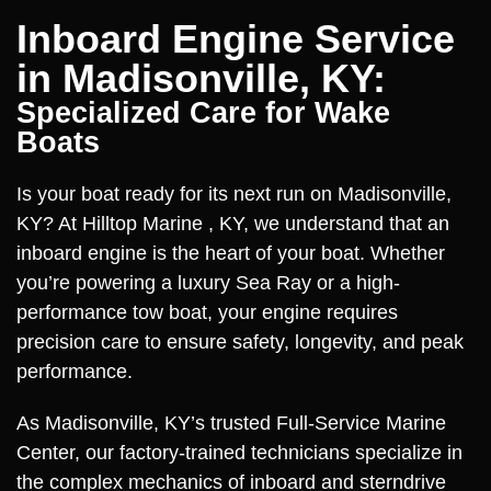
Inboard Engine Service
in Madisonville, KY:
Specialized Care for Wake
Boats
Is your boat ready for its next run on Madisonville,
KY? At Hilltop Marine , KY, we understand that an
inboard engine is the heart of your boat. Whether
you’re powering a luxury Sea Ray or a high-
performance tow boat, your engine requires
precision care to ensure safety, longevity, and peak
performance.
As Madisonville, KY’s trusted Full-Service Marine
Center, our factory-trained technicians specialize in
the complex mechanics of inboard and sterndrive