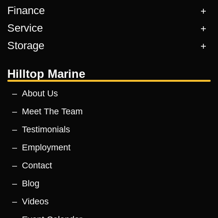
Finance
Service
Storage
Hilltop Marine
About Us
Meet The Team
Testimonials
Employment
Contact
Blog
Videos