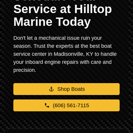
Service at Hilltop
Marine Today
Don't let a mechanical issue ruin your
season. Trust the experts at the best boat
service center in Madisonville, KY to handle
your inboard engine repairs with care and
precision.
Shop Boats
(606) 561-7115