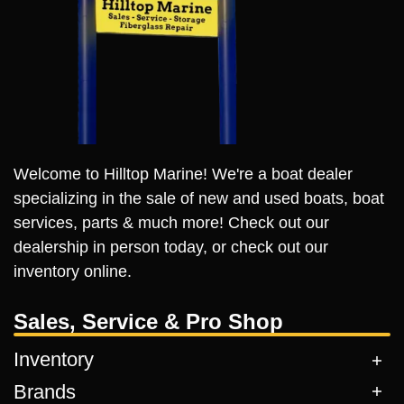
Welcome to Hilltop Marine! We're a boat dealer
specializing in the sale of new and used boats, boat
services, parts & much more! Check out our
dealership in person today, or check out our
inventory online.
Sales, Service & Pro Shop
Inventory
Brands