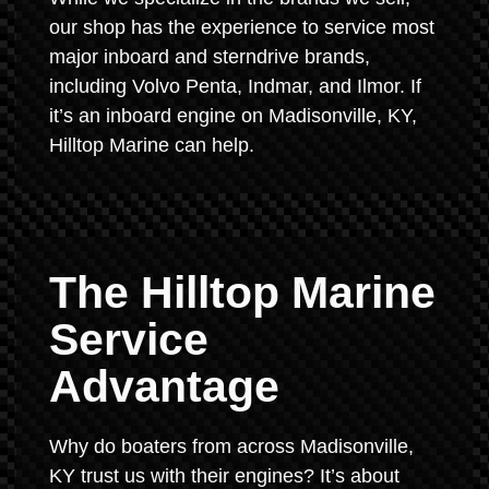
our shop has the experience to service most
major inboard and sterndrive brands,
including Volvo Penta, Indmar, and Ilmor. If
it’s an inboard engine on Madisonville, KY,
Hilltop Marine can help.
The Hilltop Marine
Service
Advantage
Why do boaters from across Madisonville,
KY trust us with their engines? It’s about