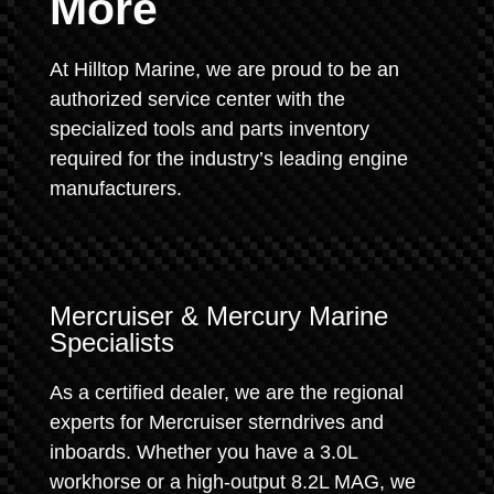
More
At Hilltop Marine, we are proud to be an
authorized service center with the
specialized tools and parts inventory
required for the industry’s leading engine
manufacturers.
Mercruiser & Mercury Marine
Specialists
As a certified dealer, we are the regional
experts for Mercruiser sterndrives and
inboards. Whether you have a 3.0L
workhorse or a high-output 8.2L MAG, we