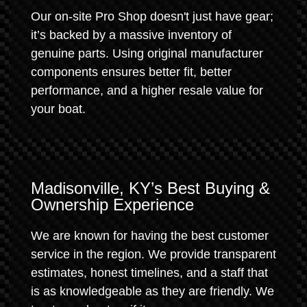
Our on-site Pro Shop doesn't just have gear;
it’s backed by a massive inventory of
genuine parts. Using original manufacturer
components ensures better fit, better
performance, and a higher resale value for
your boat.
Madisonville, KY’s Best Buying &
Ownership Experience
We are known for having the best customer
service in the region. We provide transparent
estimates, honest timelines, and a staff that
is as knowledgeable as they are friendly. We