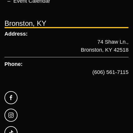
Event Calendar
Bronston, KY
Address:
74 Shaw Ln.,
Bronston, KY 42518
Phone:
(606) 561-7115