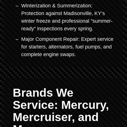
Winterization & Summerization:
Protection against Madisonville, KY’s
winter freeze and professional "summer-
ready" inspections every spring.
Major Component Repair: Expert service
for starters, alternators, fuel pumps, and
complete engine swaps.
Brands We
Service: Mercury,
Mercruiser, and