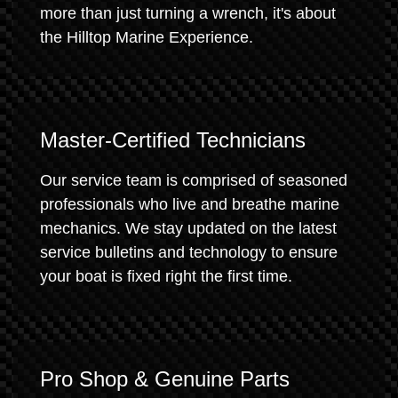
more than just turning a wrench, it's about
the Hilltop Marine Experience.
Master-Certified Technicians
Our service team is comprised of seasoned
professionals who live and breathe marine
mechanics. We stay updated on the latest
service bulletins and technology to ensure
your boat is fixed right the first time.
Pro Shop & Genuine Parts