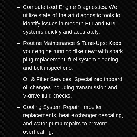
Computerized Engine Diagnostics: We
utilize state-of-the-art diagnostic tools to
identify issues in modern EFI and MPI
systems quickly and accurately.
Routine Maintenance & Tune-Ups: Keep
your engine running "like new" with spark
plug replacement, fuel system cleaning,
and belt inspections.
Oil & Filter Services: Specialized inboard
oil changes including transmission and
V-drive fluid checks.
Cooling System Repair: Impeller
replacements, heat exchanger descaling,
and water pump repairs to prevent
overheating.