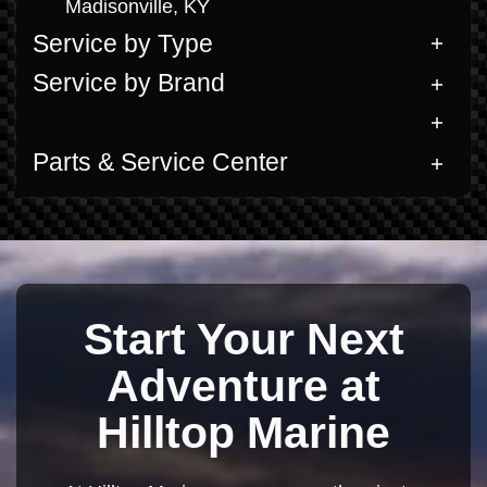
Madisonville, KY
Service by Type
Service by Brand
Parts & Service Center
Start Your Next
Adventure at
Hilltop Marine