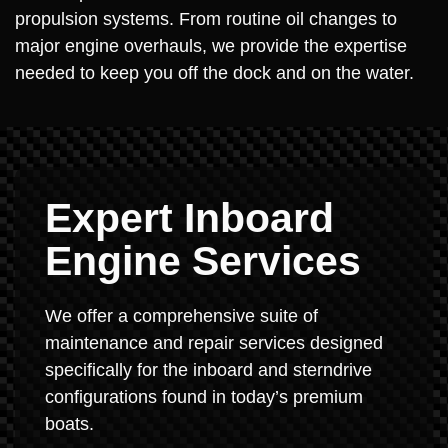
propulsion systems. From routine oil changes to
major engine overhauls, we provide the expertise
needed to keep you off the dock and on the water.
Expert Inboard
Engine Services
We offer a comprehensive suite of
maintenance and repair services designed
specifically for the inboard and sterndrive
configurations found in today’s premium
boats.