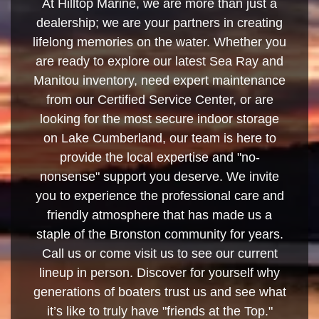
At Hilltop Marine, we are more than just a
dealership; we are your partners in creating
lifelong memories on the water. Whether you
are ready to explore our latest Sea Ray and
Manitou inventory, need expert maintenance
from our Certified Service Center, or are
looking for the most secure indoor storage
on Lake Cumberland, our team is here to
provide the local expertise and "no-
nonsense" support you deserve. We invite
you to experience the professional care and
friendly atmosphere that has made us a
staple of the Bronston community for years.
Call us or come visit us to see our current
lineup in person. Discover for yourself why
generations of boaters trust us and see what
it’s like to truly have "friends at the Top."