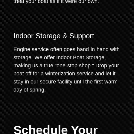
treat your boat as if it were our own.
Indoor Storage & Support
Engine service often goes hand-in-hand with
storage. We offer Indoor Boat Storage,
making us a true "one-stop shop." Drop your
boat off for a winterization service and let it
stay in our secure facility until the first warm
day of spring.
Schedule Your