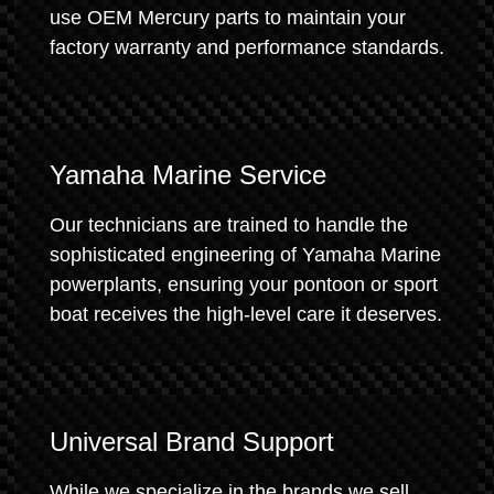
use OEM Mercury parts to maintain your
factory warranty and performance standards.
Yamaha Marine Service
Our technicians are trained to handle the
sophisticated engineering of Yamaha Marine
powerplants, ensuring your pontoon or sport
boat receives the high-level care it deserves.
Universal Brand Support
While we specialize in the brands we sell,