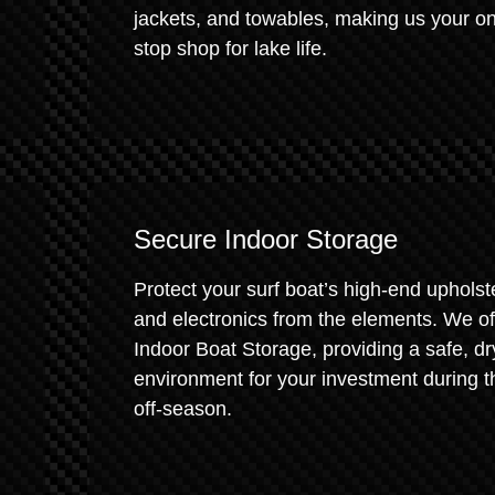
jackets, and towables, making us your o
stop shop for lake life.
Secure Indoor Storage
Protect your surf boat’s high-end upholst
and electronics from the elements. We of
Indoor Boat Storage, providing a safe, dr
environment for your investment during t
off-season.