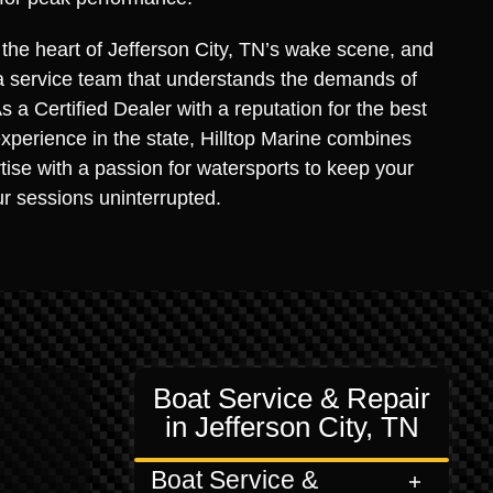
s the heart of Jefferson City, TN’s wake scene, and
a service team that understands the demands of
 a Certified Dealer with a reputation for the best
xperience in the state, Hilltop Marine combines
rtise with a passion for watersports to keep your
r sessions uninterrupted.
Boat Service & Repair
in Jefferson City, TN
Boat Service &