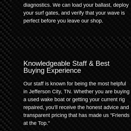
diagnostics. We can load your ballast, deploy
your surf gates, and verify that your wave is
perfect before you leave our shop.
Knowledgeable Staff & Best
Buying Experience
Our staff is known for being the most helpful
in Jefferson City, TN. Whether you are buying
a used wake boat or getting your current rig
repaired, you’ll receive the honest advice and
transparent pricing that has made us "Friends
at the Top."