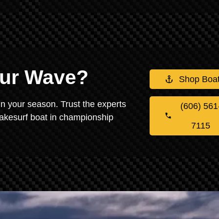
our Wave?
Shop Boa
in your season. Trust the experts
(606) 561
wakesurf boat in championship
7115