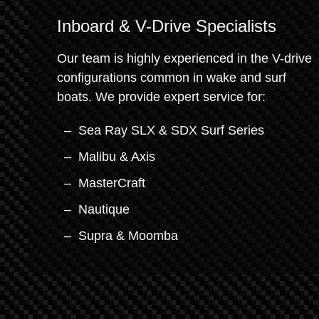
Inboard & V-Drive Specialists
Our team is highly experienced in the V-drive
configurations common in wake and surf
boats. We provide expert service for:
Sea Ray SLX & SDX Surf Series
Malibu & Axis
MasterCraft
Nautique
Supra & Moomba