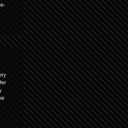
ne-
ery
fer
y
he