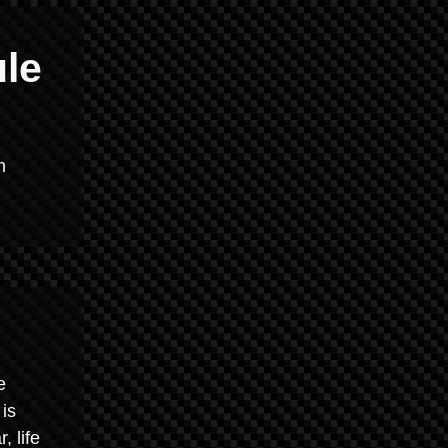
ule
n
e
 is
, life