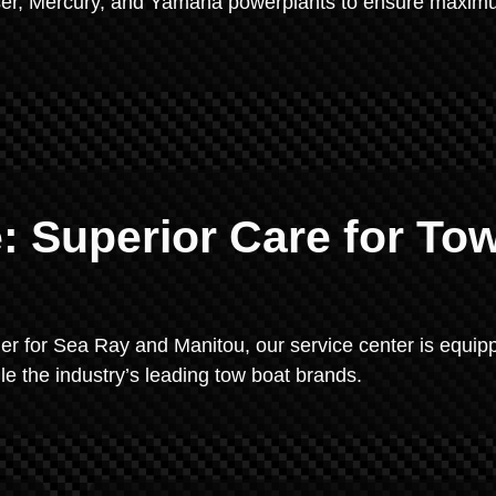
uiser, Mercury, and Yamaha powerplants to ensure maxi
: Superior Care for To
ler for Sea Ray and Manitou, our service center is equip
le the industry’s leading tow boat brands.