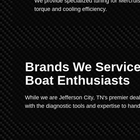
We provide specialized tuning for Mercr
torque and cooling efficiency.
Brands We Service
Boat Enthusiasts
While we are Jefferson City, TN's premier dea
with the diagnostic tools and expertise to hand