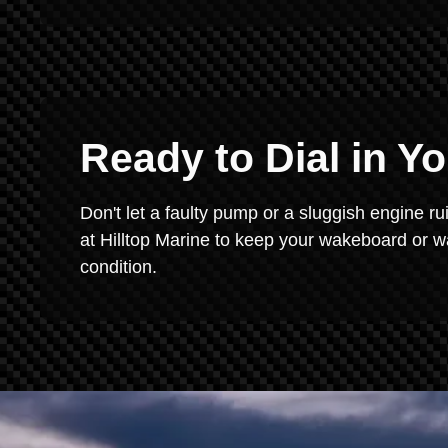
Ready to Dial in Y
Don't let a faulty pump or a sluggish engine ru
at Hilltop Marine to keep your wakeboard or 
condition.