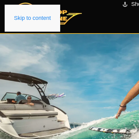
Sh
Skip to content