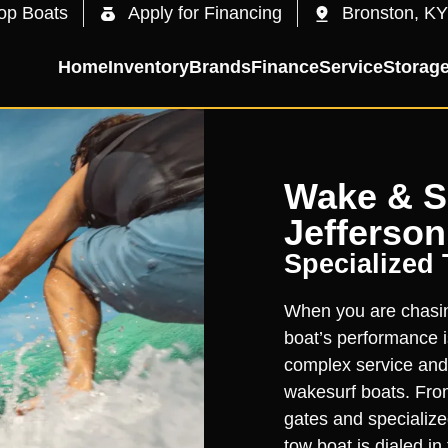
op Boats
Apply for Financing
Bronston, KY
Home
Inventory
Brands
Finance
Service
Storag
Wake & Su
Jefferson
Specialized
When you are chasing
boat’s performance is
complex service and
wakesurf boats. From
gates and specialize
tow boat is dialed i