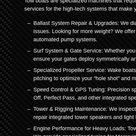
Tow boats are specialized machines that requi
services for the high-tech systems that make 
Ballast System Repair & Upgrades: We dia
issues. Looking for more weight? We offer 
automated pump systems.
Surf System & Gate Service: Whether you h
ensure your gates deploy symmetrically and
Specialized Propeller Service: Wake boats
pitching to optimize your "hole shot" and m
Speed Control & GPS Tuning: Precision spe
Off, Perfect Pass, and other integrated sp
Tower & Rigging Maintenance: We inspect 
repair integrated tower speakers and light 
Engine Performance for Heavy Loads: Towin