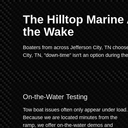
The Hilltop Marin
the Wake
Boaters from across Jefferson City, TN choos
City, TN, "down-time" isn't an option during t
On-the-Water Testing
Tow boat issues often only appear under load.
Because we are located minutes from the
ramp, we offer on-the-water demos and