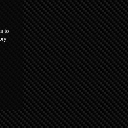
s to
ory