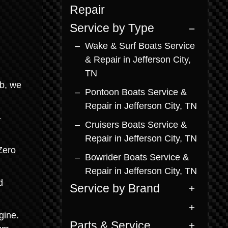
Repair
Service by Type
Wake & Surf Boats Service
& Repair in Jefferson City,
TN
ab, we
Pontoon Boats Service &
Repair in Jefferson City, TN
-
Cruisers Boats Service &
Repair in Jefferson City, TN
Zero
Bowrider Boats Service &
Repair in Jefferson City, TN
d
Service by Brand
gine.
Parts & Service