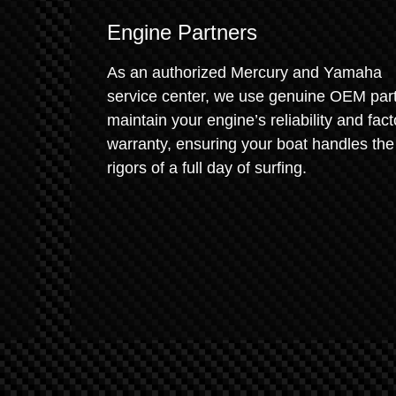
Engine Partners
As an authorized Mercury and Yamaha
service center, we use genuine OEM part
maintain your engine’s reliability and fact
warranty, ensuring your boat handles the
rigors of a full day of surfing.