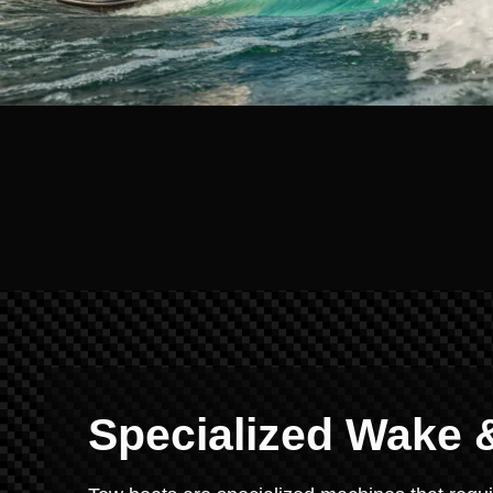
Specialized Wake &