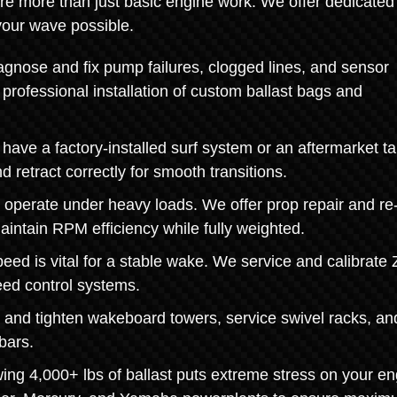
re more than just basic engine work. We offer dedicated
your wave possible.
gnose and fix pump failures, clogged lines, and sensor
professional installation of custom ballast bags and
ave a factory-installed surf system or an aftermarket t
 retract correctly for smooth transitions.
 operate under heavy loads. We offer prop repair and re
aintain RPM efficiency while fully weighted.
ed is vital for a stable wake. We service and calibrate 
eed control systems.
and tighten wakeboard towers, service swivel racks, an
bars.
g 4,000+ lbs of ballast puts extreme stress on your en