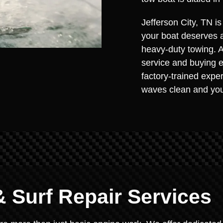
Jefferson City, TN i
your boat deserves 
heavy-duty towing. As
service and buying e
factory-trained expe
waves clean and you
 Surf Repair Services