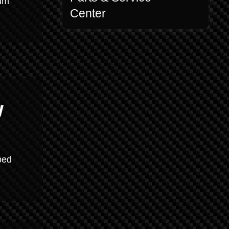
mum
Center
w
ped