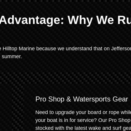
e Advantage: Why We R
e Hilltop Marine because we understand that on Jefferso
he summer.
Pro Shop & Watersports Gear
Need to upgrade your board or rope whil
your boat is in for service? Our Pro Shop
stocked with the latest wake and surf gear