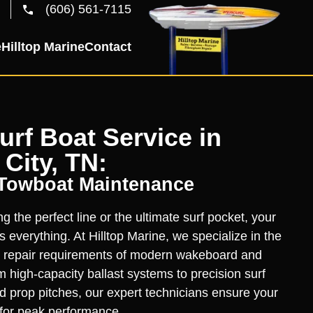
(606) 561-7115
e
Hilltop Marine
Contact
rf Boat Service in
 City, TN:
 Towboat Maintenance
 the perfect line or the ultimate surf pocket, your
 everything. At Hilltop Marine, we specialize in the
 repair requirements of modern wakeboard and
 high-capacity ballast systems to precision surf
d prop pitches, our expert technicians ensure your
n for peak performance.