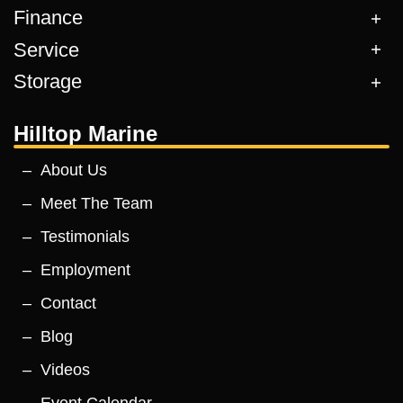
Finance
Service
Storage
Hilltop Marine
About Us
Meet The Team
Testimonials
Employment
Contact
Blog
Videos