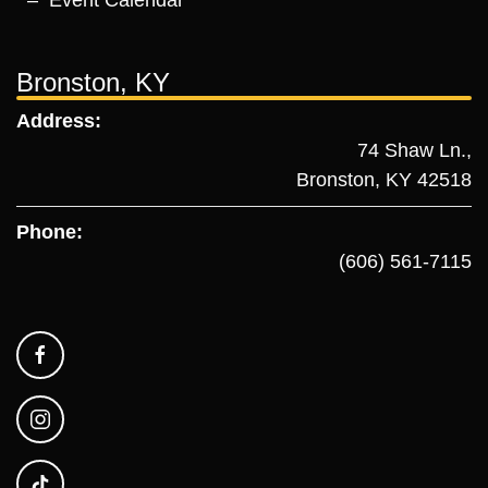
Event Calendar
Bronston, KY
Address:
74 Shaw Ln.,
Bronston, KY 42518
Phone:
(606) 561-7115