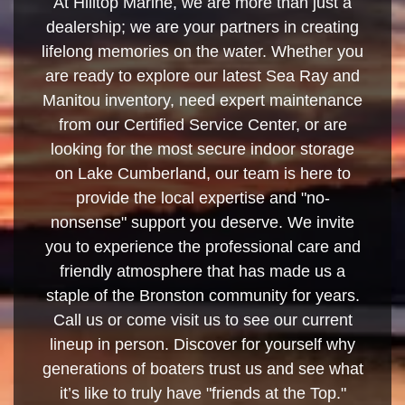
At Hilltop Marine, we are more than just a
dealership; we are your partners in creating
lifelong memories on the water. Whether you
are ready to explore our latest Sea Ray and
Manitou inventory, need expert maintenance
from our Certified Service Center, or are
looking for the most secure indoor storage
on Lake Cumberland, our team is here to
provide the local expertise and "no-
nonsense" support you deserve. We invite
you to experience the professional care and
friendly atmosphere that has made us a
staple of the Bronston community for years.
Call us or come visit us to see our current
lineup in person. Discover for yourself why
generations of boaters trust us and see what
it’s like to truly have "friends at the Top."