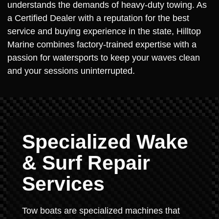
understands the demands of heavy-duty towing. As
a Certified Dealer with a reputation for the best
service and buying experience in the state, Hilltop
Marine combines factory-trained expertise with a
passion for watersports to keep your waves clean
and your sessions uninterrupted.
Specialized Wake
& Surf Repair
Services
Tow boats are specialized machines that