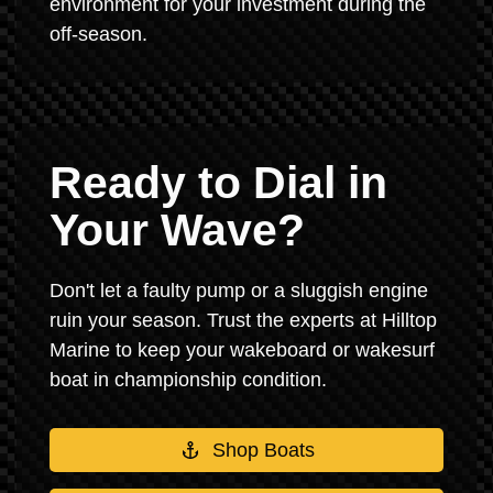
environment for your investment during the
off-season.
Ready to Dial in
Your Wave?
Don't let a faulty pump or a sluggish engine
ruin your season. Trust the experts at Hilltop
Marine to keep your wakeboard or wakesurf
boat in championship condition.
Shop Boats