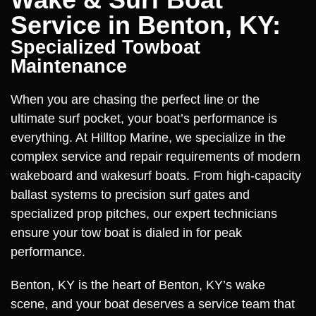
Service in Benton, KY:
Specialized Towboat
Maintenance
When you are chasing the perfect line or the
ultimate surf pocket, your boat’s performance is
everything. At Hilltop Marine, we specialize in the
complex service and repair requirements of modern
wakeboard and wakesurf boats. From high-capacity
ballast systems to precision surf gates and
specialized prop pitches, our expert technicians
ensure your tow boat is dialed in for peak
performance.
Benton, KY is the heart of Benton, KY’s wake
scene, and your boat deserves a service team that