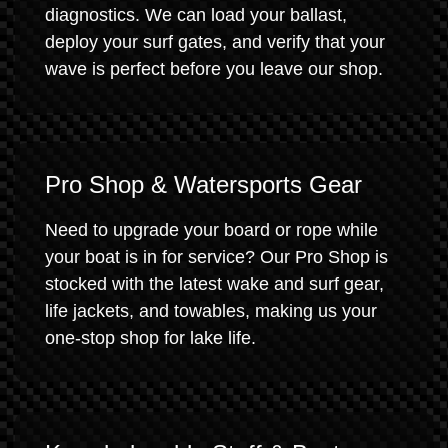
diagnostics. We can load your ballast,
deploy your surf gates, and verify that your
wave is perfect before you leave our shop.
Pro Shop & Watersports Gear
Need to upgrade your board or rope while
your boat is in for service? Our Pro Shop is
stocked with the latest wake and surf gear,
life jackets, and towables, making us your
one-stop shop for lake life.