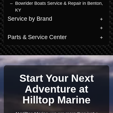
Bowrider Boats Service & Repair in Benton,
KY
Service by Brand
Parts & Service Center
Start Your Next
Adventure at
Hilltop Marine