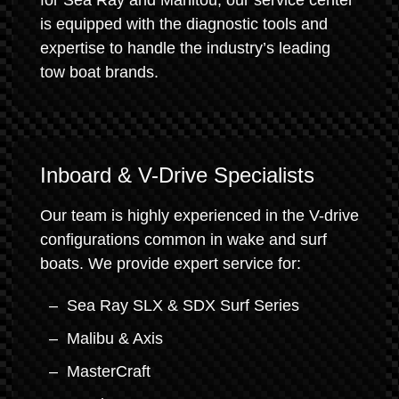
for Sea Ray and Manitou, our service center
is equipped with the diagnostic tools and
expertise to handle the industry’s leading
tow boat brands.
Inboard & V-Drive Specialists
Our team is highly experienced in the V-drive
configurations common in wake and surf
boats. We provide expert service for:
Sea Ray SLX & SDX Surf Series
Malibu & Axis
MasterCraft