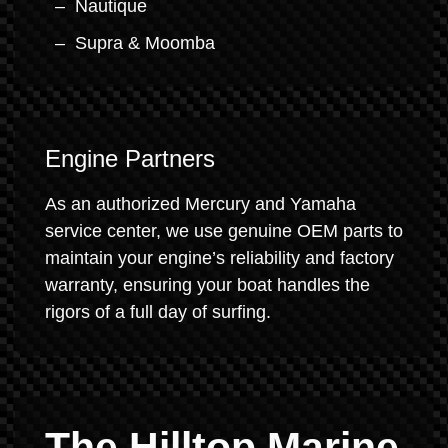
Nautique
Supra & Moomba
Engine Partners
As an authorized Mercury and Yamaha
service center, we use genuine OEM parts to
maintain your engine’s reliability and factory
warranty, ensuring your boat handles the
rigors of a full day of surfing.
The Hilltop Marine