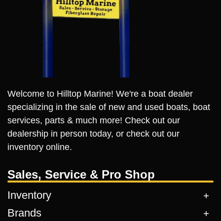
Welcome to Hilltop Marine! We're a boat dealer
specializing in the sale of new and used boats, boat
services, parts & much more! Check out our
dealership in person today, or check out our
inventory online.
Sales, Service & Pro Shop
Inventory
Brands