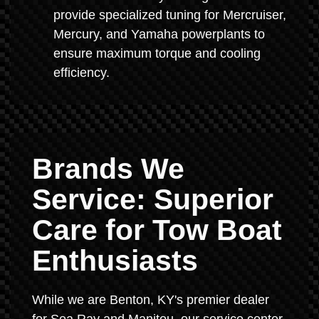
provide specialized tuning for Mercruiser,
Mercury, and Yamaha powerplants to
ensure maximum torque and cooling
efficiency.
Brands We
Service: Superior
Care for Tow Boat
Enthusiasts
While we are Benton, KY's premier dealer