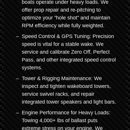
boats operate under heavy loads. We
offer prop repair and re-pitching to
optimize your "hole shot" and maintain
RPM efficiency while fully weighted.
Speed Control & GPS Tuning: Precision
speed is vital for a stable wake. We
service and calibrate Zero Off, Perfect
Pass, and other integrated speed control
systems.
Tower & Rigging Maintenance: We
inspect and tighten wakeboard towers,
service swivel racks, and repair
integrated tower speakers and light bars.
Engine Performance for Heavy Loads:
Towing 4,000+ lbs of ballast puts
extreme stress on your engine. We