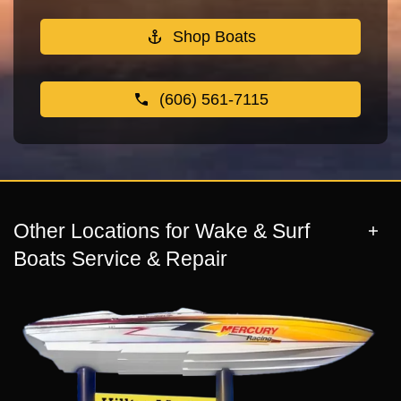
Shop Boats
(606) 561-7115
Other Locations for Wake & Surf
Boats Service & Repair