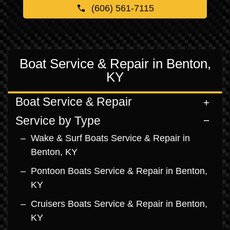
(606) 561-7115
Boat Service & Repair in Benton,
KY
Boat Service & Repair
Service by Type
Wake & Surf Boats Service & Repair in
Benton, KY
Pontoon Boats Service & Repair in Benton,
KY
Cruisers Boats Service & Repair in Benton,
KY