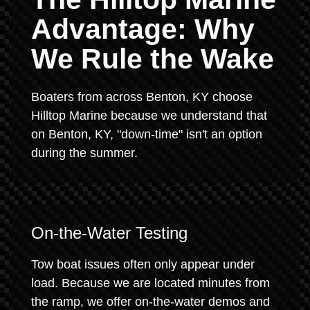
Advantage: Why
We Rule the Wake
Boaters from across Benton, KY choose
Hilltop Marine because we understand that
on Benton, KY, "down-time" isn't an option
during the summer.
On-the-Water Testing
Tow boat issues often only appear under
load. Because we are located minutes from
the ramp, we offer on-the-water demos and