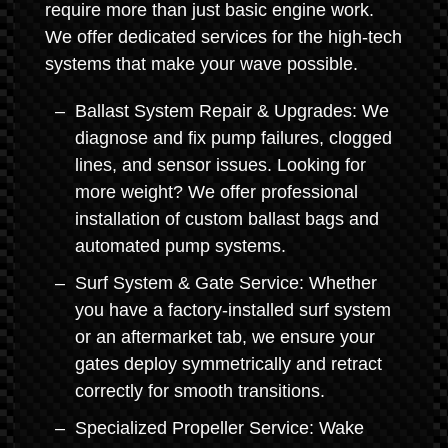
require more than just basic engine work.
We offer dedicated services for the high-tech
systems that make your wave possible.
Ballast System Repair & Upgrades: We
diagnose and fix pump failures, clogged
lines, and sensor issues. Looking for
more weight? We offer professional
installation of custom ballast bags and
automated pump systems.
Surf System & Gate Service: Whether
you have a factory-installed surf system
or an aftermarket tab, we ensure your
gates deploy symmetrically and retract
correctly for smooth transitions.
Specialized Propeller Service: Wake