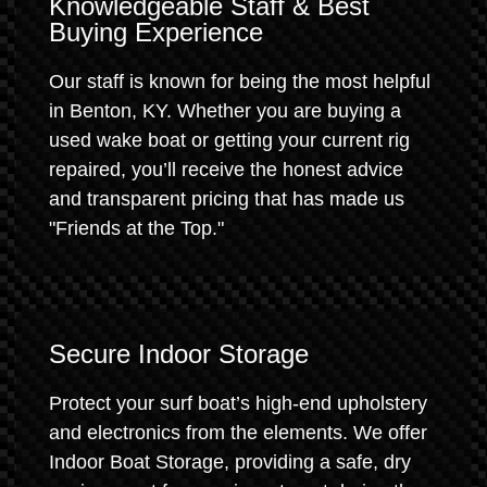
Knowledgeable Staff & Best
Buying Experience
Our staff is known for being the most helpful
in Benton, KY. Whether you are buying a
used wake boat or getting your current rig
repaired, you’ll receive the honest advice
and transparent pricing that has made us
"Friends at the Top."
Secure Indoor Storage
Protect your surf boat’s high-end upholstery
and electronics from the elements. We offer
Indoor Boat Storage, providing a safe, dry