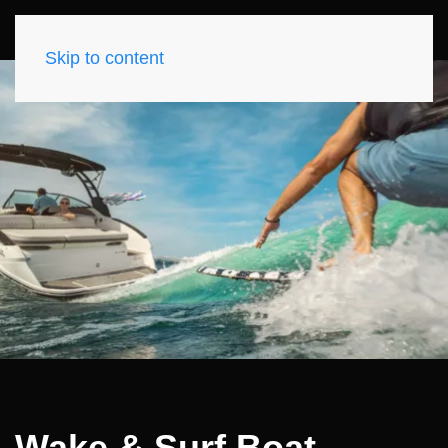
Skip to content
Wake & Surf Boat