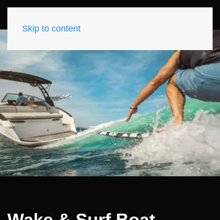
Skip to content
Wake & Surf Boat