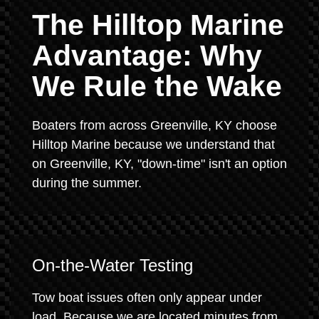
The Hilltop Marine
Advantage: Why
We Rule the Wake
Boaters from across Greenville, KY choose
Hilltop Marine because we understand that
on Greenville, KY, "down-time" isn't an option
during the summer.
On-the-Water Testing
Tow boat issues often only appear under
load. Because we are located minutes from