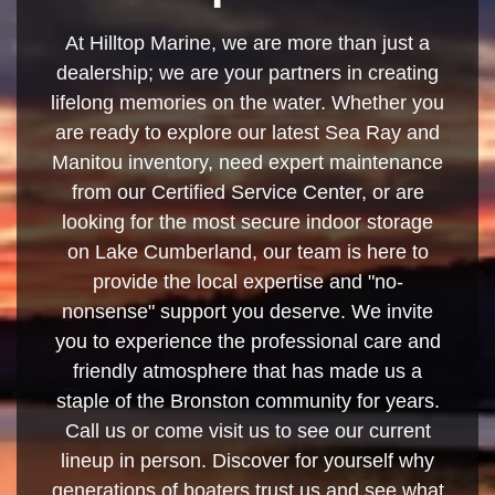
At Hilltop Marine, we are more than just a
dealership; we are your partners in creating
lifelong memories on the water. Whether you
are ready to explore our latest Sea Ray and
Manitou inventory, need expert maintenance
from our Certified Service Center, or are
looking for the most secure indoor storage
on Lake Cumberland, our team is here to
provide the local expertise and "no-
nonsense" support you deserve. We invite
you to experience the professional care and
friendly atmosphere that has made us a
staple of the Bronston community for years.
Call us or come visit us to see our current
lineup in person. Discover for yourself why
generations of boaters trust us and see what