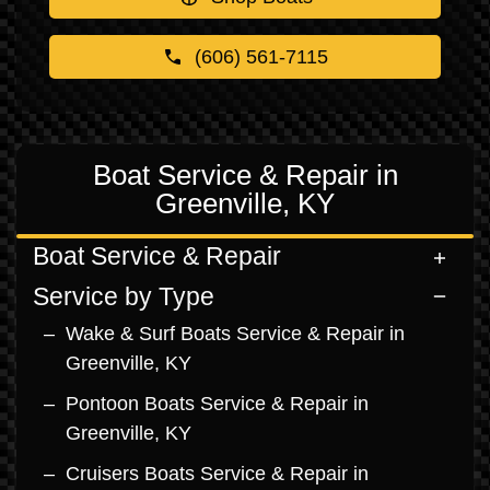
(606) 561-7115
Boat Service & Repair in
Greenville, KY
Boat Service & Repair
Service by Type
Wake & Surf Boats Service & Repair in
Greenville, KY
Pontoon Boats Service & Repair in
Greenville, KY
Cruisers Boats Service & Repair in