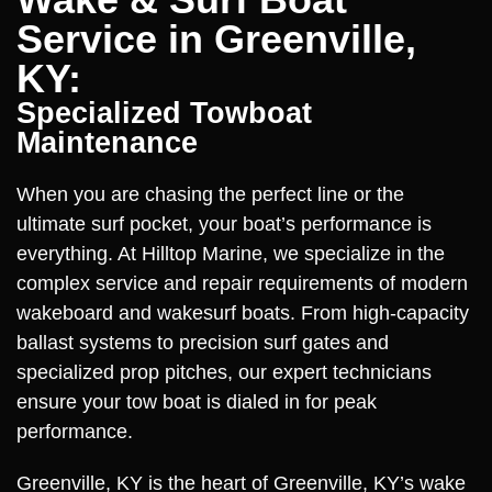
Service in Greenville,
KY:
Specialized Towboat
Maintenance
When you are chasing the perfect line or the
ultimate surf pocket, your boat’s performance is
everything. At Hilltop Marine, we specialize in the
complex service and repair requirements of modern
wakeboard and wakesurf boats. From high-capacity
ballast systems to precision surf gates and
specialized prop pitches, our expert technicians
ensure your tow boat is dialed in for peak
performance.
Greenville, KY is the heart of Greenville, KY’s wake