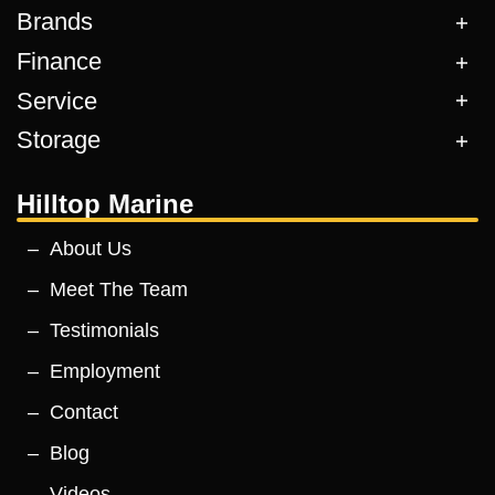
Brands
Finance
Service
Storage
Hilltop Marine
About Us
Meet The Team
Testimonials
Employment
Contact
Blog
Videos