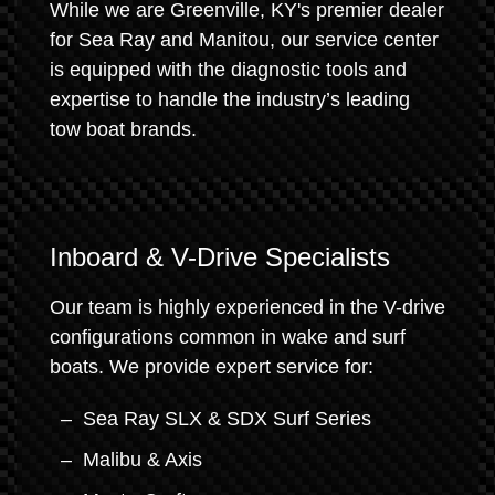
While we are Greenville, KY's premier dealer
for Sea Ray and Manitou, our service center
is equipped with the diagnostic tools and
expertise to handle the industry’s leading
tow boat brands.
Inboard & V-Drive Specialists
Our team is highly experienced in the V-drive
configurations common in wake and surf
boats. We provide expert service for:
Sea Ray SLX & SDX Surf Series
Malibu & Axis