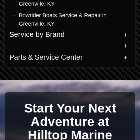
Greenville, KY
Bowrider Boats Service & Repair in
Greenville, KY
Service by Brand
Parts & Service Center
Start Your Next
Adventure at
Hilltop Marine