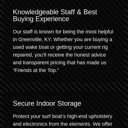
Knowledgeable Staff & Best
Buying Experience
Our staff is known for being the most helpful
in Greenville, KY. Whether you are buying a
used wake boat or getting your current rig
repaired, you’ll receive the honest advice
and transparent pricing that has made us
"Friends at the Top."
Secure Indoor Storage
Protect your surf boat’s high-end upholstery
and electronics from the elements. We offer