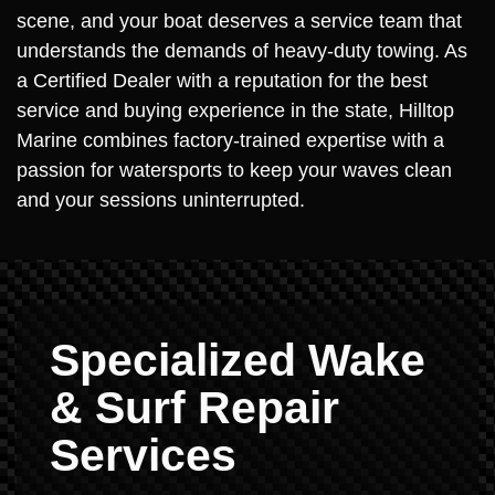
scene, and your boat deserves a service team that
understands the demands of heavy-duty towing. As
a Certified Dealer with a reputation for the best
service and buying experience in the state, Hilltop
Marine combines factory-trained expertise with a
passion for watersports to keep your waves clean
and your sessions uninterrupted.
Specialized Wake
& Surf Repair
Services