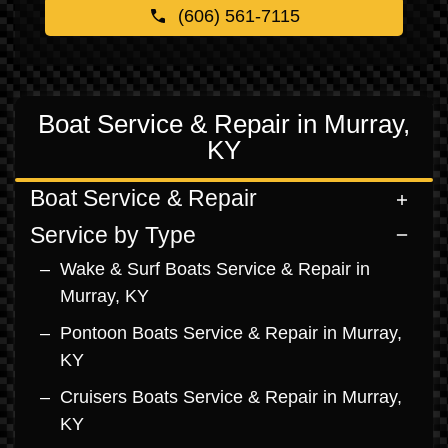
(606) 561-7115
Boat Service & Repair in Murray,
KY
Boat Service & Repair
Service by Type
Wake & Surf Boats Service & Repair in
Murray, KY
Pontoon Boats Service & Repair in Murray,
KY
Cruisers Boats Service & Repair in Murray,
KY