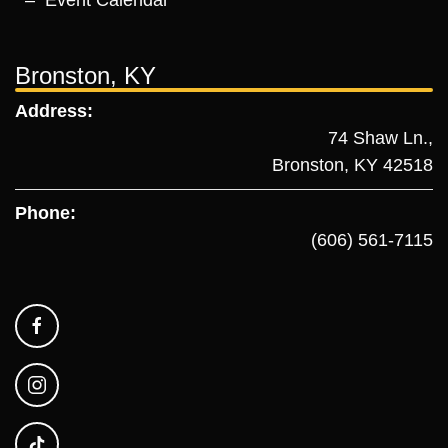
Event Calendar
Bronston, KY
Address:
74 Shaw Ln.,
Bronston, KY 42518
Phone:
(606) 561-7115