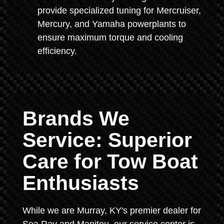
provide specialized tuning for Mercruiser,
Mercury, and Yamaha powerplants to
ensure maximum torque and cooling
efficiency.
Brands We
Service: Superior
Care for Tow Boat
Enthusiasts
While we are Murray, KY's premier dealer for