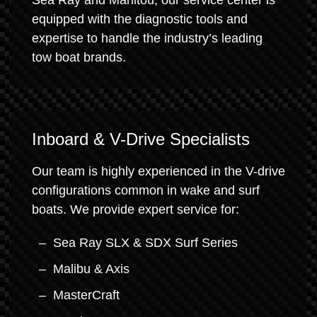
Sea Ray and Manitou, our service center is
equipped with the diagnostic tools and
expertise to handle the industry’s leading
tow boat brands.
Inboard & V-Drive Specialists
Our team is highly experienced in the V-drive
configurations common in wake and surf
boats. We provide expert service for:
Sea Ray SLX & SDX Surf Series
Malibu & Axis
MasterCraft