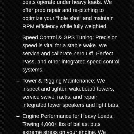
boats operate under heavy loads. We
offer prop repair and re-pitching to
optimize your "hole shot" and maintain
RPM efficiency while fully weighted.
Speed Control & GPS Tuning: Precision
speed is vital for a stable wake. We
service and calibrate Zero Off, Perfect
Pass, and other integrated speed control
systems.
Tower & Rigging Maintenance: We
inspect and tighten wakeboard towers,
service swivel racks, and repair
integrated tower speakers and light bars.
Engine Performance for Heavy Loads:
Towing 4,000+ lbs of ballast puts
extreme stress on your engine. We