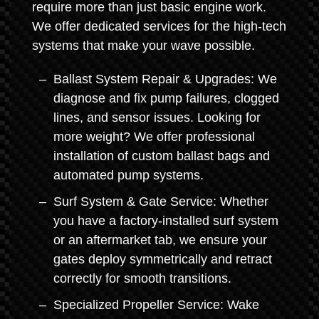
require more than just basic engine work.
We offer dedicated services for the high-tech
systems that make your wave possible.
Ballast System Repair & Upgrades: We
diagnose and fix pump failures, clogged
lines, and sensor issues. Looking for
more weight? We offer professional
installation of custom ballast bags and
automated pump systems.
Surf System & Gate Service: Whether
you have a factory-installed surf system
or an aftermarket tab, we ensure your
gates deploy symmetrically and retract
correctly for smooth transitions.
Specialized Propeller Service: Wake