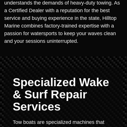
understands the demands of heavy-duty towing. As
a Certified Dealer with a reputation for the best
service and buying experience in the state, Hilltop
Marine combines factory-trained expertise with a
passion for watersports to keep your waves clean
and your sessions uninterrupted.
Specialized Wake
& Surf Repair
Services
Tow boats are specialized machines that