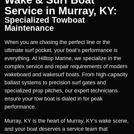
Service in Murray, KY:
Specialized Towboat
Maintenance
When you are chasing the perfect line or the
ultimate surf pocket, your boat’s performance is
everything. At Hilltop Marine, we specialize in the
complex service and repair requirements of modern
wakeboard and wakesurf boats. From high-capacity
ballast systems to precision surf gates and
specialized prop pitches, our expert technicians
ensure your tow boat is dialed in for peak
performance.
Murray, KY is the heart of Murray, KY’s wake scene,
and your boat deserves a service team that