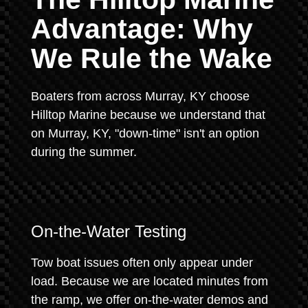
Advantage: Why
We Rule the Wake
Boaters from across Murray, KY choose
Hilltop Marine because we understand that
on Murray, KY, "down-time" isn't an option
during the summer.
On-the-Water Testing
Tow boat issues often only appear under
load. Because we are located minutes from
the ramp, we offer on-the-water demos and