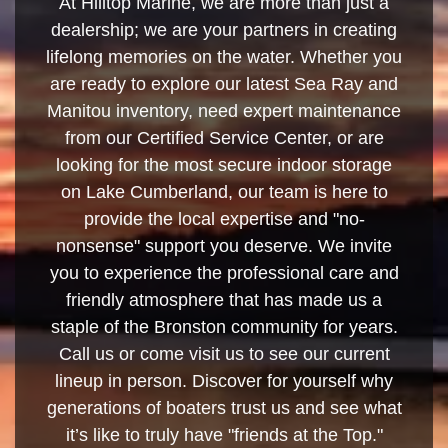
At Hilltop Marine, we are more than just a
dealership; we are your partners in creating
lifelong memories on the water. Whether you
are ready to explore our latest Sea Ray and
Manitou inventory, need expert maintenance
from our Certified Service Center, or are
looking for the most secure indoor storage
on Lake Cumberland, our team is here to
provide the local expertise and "no-
nonsense" support you deserve. We invite
you to experience the professional care and
friendly atmosphere that has made us a
staple of the Bronston community for years.
Call us or come visit us to see our current
lineup in person. Discover for yourself why
generations of boaters trust us and see what
it’s like to truly have "friends at the Top."