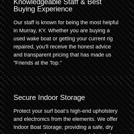
Knowledgeable Staff & Best
Buying Experience
Our staff is known for being the most helpful
in Murray, KY. Whether you are buying a
used wake boat or getting your current rig
repaired, you’ll receive the honest advice
and transparent pricing that has made us
"Friends at the Top."
Secure Indoor Storage
Protect your surf boat’s high-end upholstery
and electronics from the elements. We offer
Indoor Boat Storage, providing a safe, dry