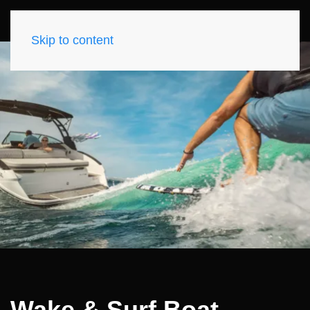
Skip to content
Wake & Surf Boat