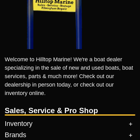
Welcome to Hilltop Marine! We're a boat dealer
specializing in the sale of new and used boats, boat
services, parts & much more! Check out our
dealership in person today, or check out our
inventory online.
Sales, Service & Pro Shop
Inventory
Brands