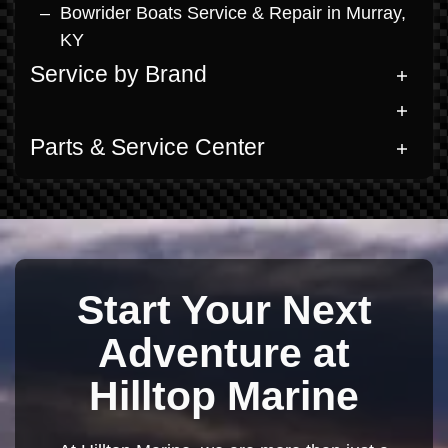
Bowrider Boats Service & Repair in Murray,
KY
Service by Brand
Parts & Service Center
Start Your Next
Adventure at
Hilltop Marine