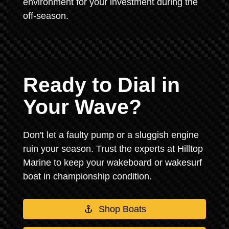
environment for your investment during the
off-season.
Ready to Dial in
Your Wave?
Don't let a faulty pump or a sluggish engine
ruin your season. Trust the experts at Hilltop
Marine to keep your wakeboard or wakesurf
boat in championship condition.
Shop Boats