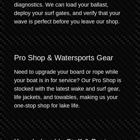
diagnostics. We can load your ballast,
deploy your surf gates, and verify that your
wave is perfect before you leave our shop.
Pro Shop & Watersports Gear
Need to upgrade your board or rope while
your boat is in for service? Our Pro Shop is
stocked with the latest wake and surf gear,
life jackets, and towables, making us your
one-stop shop for lake life.