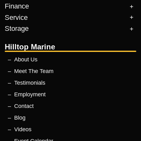
Finance
Service
Storage
Hilltop Marine
About Us
Meet The Team
Testimonials
Employment
Contact
Blog
Videos