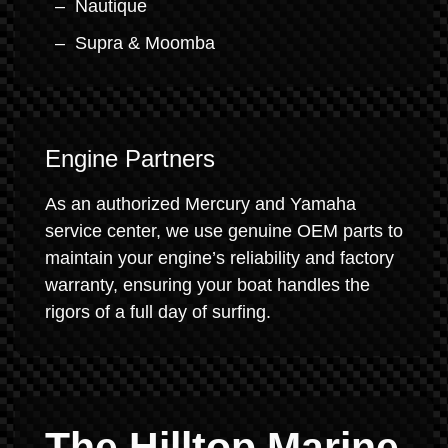
Nautique
Supra & Moomba
Engine Partners
As an authorized Mercury and Yamaha
service center, we use genuine OEM parts to
maintain your engine’s reliability and factory
warranty, ensuring your boat handles the
rigors of a full day of surfing.
The Hilltop Marine