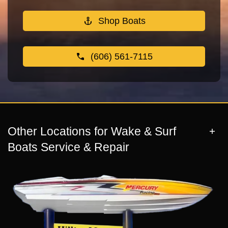
Shop Boats
(606) 561-7115
Other Locations for Wake & Surf
Boats Service & Repair