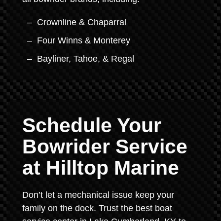
Crownline & Chaparral
Four Winns & Monterey
Bayliner, Tahoe, & Regal
Schedule Your
Bowrider Service
at Hilltop Marine
Don’t let a mechanical issue keep your
family on the dock. Trust the best boat