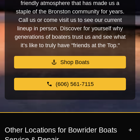
friendly atmosphere that has made us a
staple of the Bronston community for years.
Call us or come visit us to see our current
lineup in person. Discover for yourself why
generations of boaters trust us and see what
it’s like to truly have "friends at the Top."
Shop Boats
(606) 561-7115
Other Locations for Bowrider Boats
Service & Repair