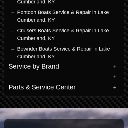
Cumberland, KY
Pontoon Boats Service & Repair in Lake
Cumberland, KY
Cruisers Boats Service & Repair in Lake
Cumberland, KY
Bowrider Boats Service & Repair in Lake
Cumberland, KY
Service by Brand
Parts & Service Center