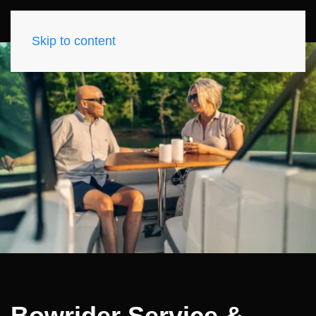
Skip to content
Bowrider Service &