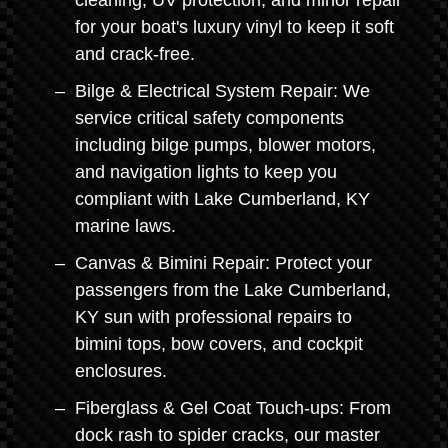
cleaning, UV protection, and minor repair
for your boat's luxury vinyl to keep it soft
and crack-free.
Bilge & Electrical System Repair: We
service critical safety components
including bilge pumps, blower motors,
and navigation lights to keep you
compliant with Lake Cumberland, KY
marine laws.
Canvas & Bimini Repair: Protect your
passengers from the Lake Cumberland,
KY sun with professional repairs to
bimini tops, bow covers, and cockpit
enclosures.
Fiberglass & Gel Coat Touch-ups: From
dock rash to spider cracks, our master