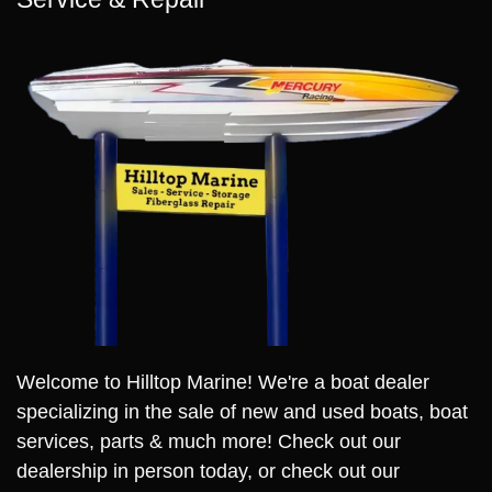
Welcome to Hilltop Marine! We're a boat dealer
specializing in the sale of new and used boats, boat
services, parts & much more! Check out our
dealership in person today, or check out our