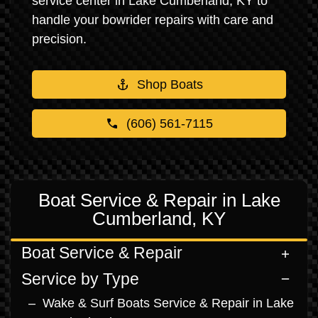
service center in Lake Cumberland, KY to
handle your bowrider repairs with care and
precision.
Shop Boats
(606) 561-7115
Boat Service & Repair in Lake
Cumberland, KY
Boat Service & Repair
Service by Type
Wake & Surf Boats Service & Repair in Lake