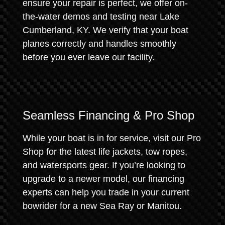
ensure your repair is perfect, we offer on-
the-water demos and testing near Lake
Cumberland, KY. We verify that your boat
planes correctly and handles smoothly
before you ever leave our facility.
Seamless Financing & Pro Shop
While your boat is in for service, visit our Pro
Shop for the latest life jackets, tow ropes,
and watersports gear. If you’re looking to
upgrade to a newer model, our financing
experts can help you trade in your current
bowrider for a new Sea Ray or Manitou.