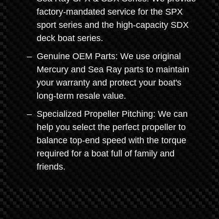
factory-mandated service for the SPX
sport series and the high-capacity SDX
deck boat series.
Genuine OEM Parts: We use original
Mercury and Sea Ray parts to maintain
your warranty and protect your boat's
long-term resale value.
Specialized Propeller Pitching: We can
help you select the perfect propeller to
balance top-end speed with the torque
required for a boat full of family and
friends.