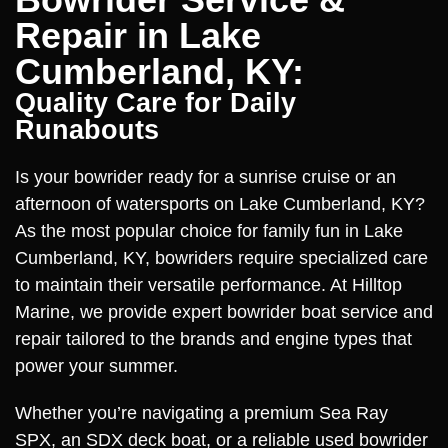
Repair in Lake
Cumberland, KY:
Quality Care for Daily
Runabouts
Is your bowrider ready for a sunrise cruise or an
afternoon of watersports on Lake Cumberland, KY?
As the most popular choice for family fun in Lake
Cumberland, KY, bowriders require specialized care
to maintain their versatile performance. At Hilltop
Marine, we provide expert bowrider boat service and
repair tailored to the brands and engine types that
power your summer.
Whether you’re navigating a premium Sea Ray
SPX, an SDX deck boat, or a reliable used bowrider