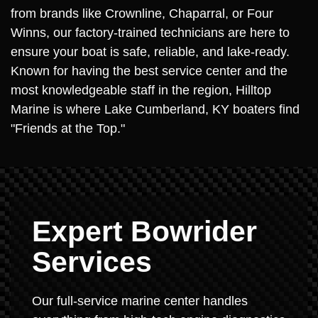
from brands like Crownline, Chaparral, or Four
Winns, our factory-trained technicians are here to
ensure your boat is safe, reliable, and lake-ready.
Known for having the best service center and the
most knowledgeable staff in the region, Hilltop
Marine is where Lake Cumberland, KY boaters find
"Friends at the Top."
Expert Bowrider
Services
Our full-service marine center handles