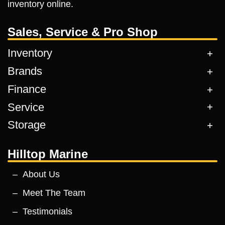
inventory online.
Sales, Service & Pro Shop
Inventory
Brands
Finance
Service
Storage
Hilltop Marine
About Us
Meet The Team
Testimonials