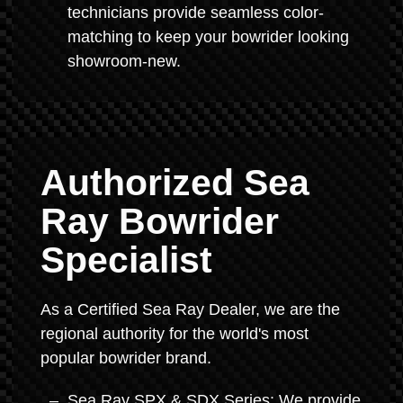
technicians provide seamless color-
matching to keep your bowrider looking
showroom-new.
Authorized Sea
Ray Bowrider
Specialist
As a Certified Sea Ray Dealer, we are the
regional authority for the world's most
popular bowrider brand.
Sea Ray SPX & SDX Series: We provide