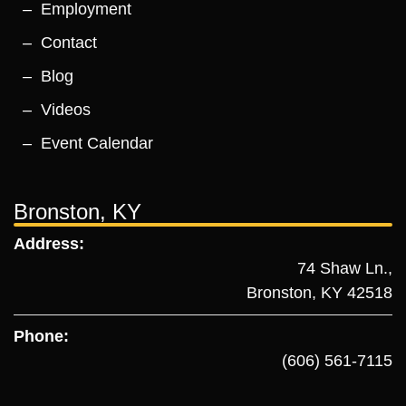
Employment
Contact
Blog
Videos
Event Calendar
Bronston, KY
Address:
74 Shaw Ln.,
Bronston, KY 42518
Phone:
(606) 561-7115