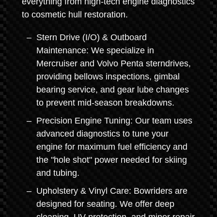
everything from high-tech engine diagnostics
to cosmetic hull restoration.
Stern Drive (I/O) & Outboard
Maintenance: We specialize in
Mercruiser and Volvo Penta sterndrives,
providing bellows inspections, gimbal
bearing service, and gear lube changes
to prevent mid-season breakdowns.
Precision Engine Tuning: Our team uses
advanced diagnostics to tune your
engine for maximum fuel efficiency and
the "hole shot" power needed for skiing
and tubing.
Upholstery & Vinyl Care: Bowriders are
designed for seating. We offer deep