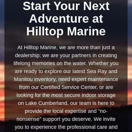
Start Your Next
Adventure at
Hilltop Marine
At Hilltop Marine, we are more than just a
dealership; we are your partners in creating
lifelong memories on the water. Whether you
are ready to explore our latest Sea Ray and
Manitou inventory, need expert maintenance
from our Certified Service Center, or are
looking for the most secure indoor storage
on Lake Cumberland, our team is here to
provide the local expertise and "no-
nonsense" support you deserve. We invite
you to experience the professional care and