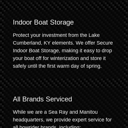
Indoor Boat Storage
Protect your investment from the Lake
Cumberland, KY elements. We offer Secure
Indoor Boat Storage, making it easy to drop
your boat off for winterization and store it
safely until the first warm day of spring.
All Brands Serviced
While we are a Sea Ray and Manitou
headquarters, we provide expert service for
all bowrider brands, including: