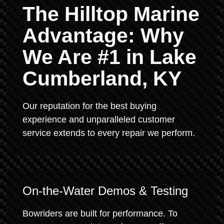
The Hilltop Marine
Advantage: Why
We Are #1 in Lake
Cumberland, KY
Our reputation for the best buying
experience and unparalleled customer
service extends to every repair we perform.
On-the-Water Demos & Testing
Bowriders are built for performance. To