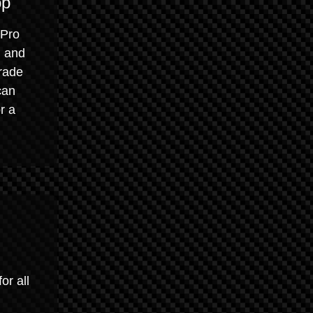
op
 Pro
, and
grade
can
r a
or all