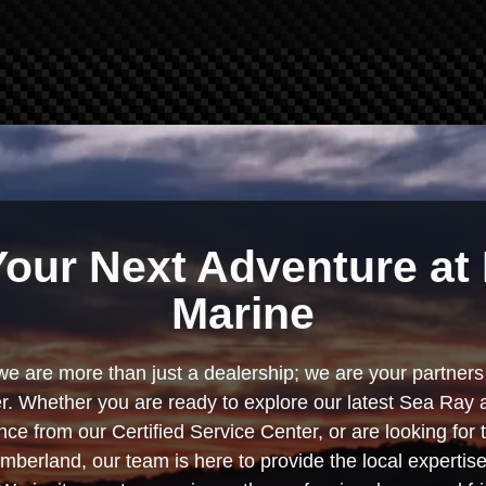
Your Next Adventure at 
Marine
we are more than just a dealership; we are your partners 
. Whether you are ready to explore our latest Sea Ray 
e from our Certified Service Center, or are looking for
berland, our team is here to provide the local experti