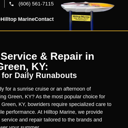
(606) 561-7115
e
Hilltop Marine
Contact
Service & Repair in
Green, KY:
 for Daily Runabouts
y for a sunrise cruise or an afternoon of
ing Green, KY? As the most popular choice for
g Green, KY, bowriders require specialized care to
tile performance. At Hilltop Marine, we provide
 service and repair tailored to the brands and
ower your summer.