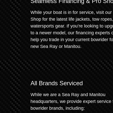
Seamless Financing & Pro Sh
While your boat is in for service, visit our
Shop for the latest life jackets, tow ropes
watersports gear. If you’re looking to up
to a newer model, our financing experts 
help you trade in your current bowrider fo
new Sea Ray or Manitou.
All Brands Serviced
While we are a Sea Ray and Manitou
headquarters, we provide expert service f
bowrider brands, including: