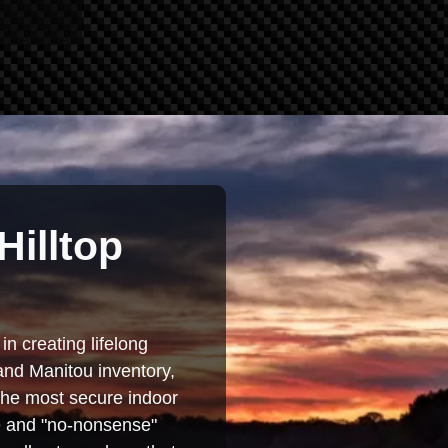
Hilltop
in creating lifelong
and Manitou inventory,
 the most secure indoor
se and "no-nonsense"