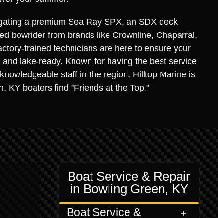
igating a premium Sea Ray SPX, an SDX deck
used bowrider from brands like Crownline, Chaparral,
actory-trained technicians are here to ensure your
e, and lake-ready. Known for having the best service
knowledgeable staff in the region, Hilltop Marine is
 KY boaters find "Friends at the Top."
Boat Service & Repair
in Bowling Green, KY
Boat Service &