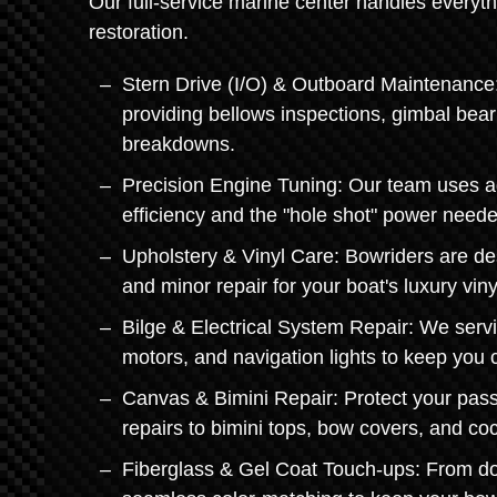
Our full-service marine center handles everyth
restoration.
Stern Drive (I/O) & Outboard Maintenance:
providing bellows inspections, gimbal bea
breakdowns.
Precision Engine Tuning: Our team uses a
efficiency and the "hole shot" power neede
Upholstery & Vinyl Care: Bowriders are de
and minor repair for your boat's luxury viny
Bilge & Electrical System Repair: We servi
motors, and navigation lights to keep you
Canvas & Bimini Repair: Protect your pas
repairs to bimini tops, bow covers, and co
Fiberglass & Gel Coat Touch-ups: From doc