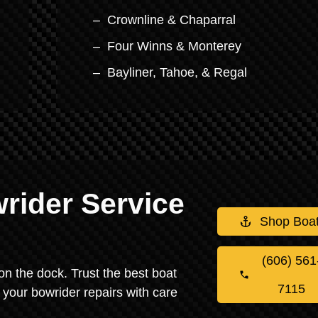
Crownline & Chaparral
Four Winns & Monterey
Bayliner, Tahoe, & Regal
rider Service
Shop Boa
(606) 561
on the dock. Trust the best boat
7115
 your bowrider repairs with care