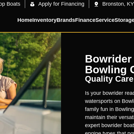
op Boats
Apply for Financing
Bronston, KY
Home
Inventory
Brands
Finance
Service
Storag
Bowrider 
Bowling 
Quality Care
Is your bowrider read
watersports on Bowl
family fun in Bowlin
maintain their versa
expert bowrider boat
engine types that p