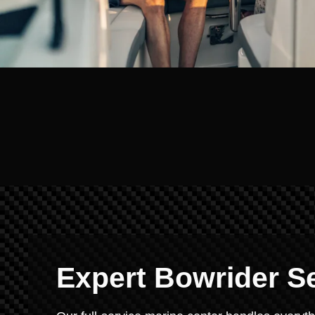
Expert Bowrider S