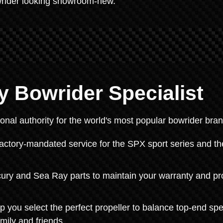
wrider looking showroom-new.
y Bowrider Specialist
onal authority for the world's most popular bowrider bran
tory-mandated service for the SPX sport series and th
ry and Sea Ray parts to maintain your warranty and pr
p you select the perfect propeller to balance top-end sp
amily and friends.