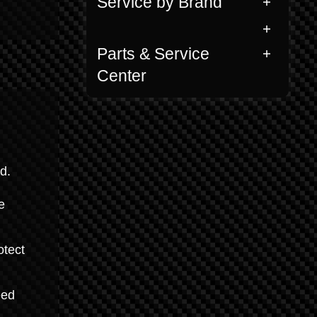
Service by Brand
Parts & Service
Center
d.
e
otect
eed