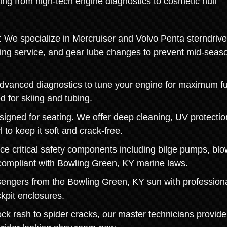
ing from high-tech engine diagnostics to cosmetic hull
 We specialize in Mercruiser and Volvo Penta sterndrive
ring service, and gear lube changes to prevent mid-seas
dvanced diagnostics to tune your engine for maximum fu
d for skiing and tubing.
signed for seating. We offer deep cleaning, UV protectio
l to keep it soft and crack-free.
ce critical safety components including bilge pumps, blo
 compliant with Bowling Green, KY marine laws.
sengers from the Bowling Green, KY sun with profession
ckpit enclosures.
k rash to spider cracks, our master technicians provide