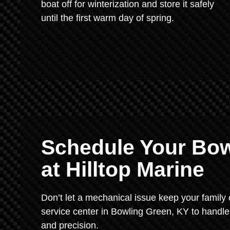
boat off for winterization and store it safely
until the first warm day of spring.
Schedule Your Bow
at Hilltop Marine
Don’t let a mechanical issue keep your family 
service center in Bowling Green, KY to handle
and precision.