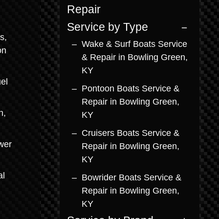
Repair
Service by Type
s,
Wake & Surf Boats Service
on
& Repair in Bowling Green,
KY
el
Pontoon Boats Service &
Repair in Bowling Green,
n,
KY
Cruisers Boats Service &
wer
Repair in Bowling Green,
KY
al
Bowrider Boats Service &
Repair in Bowling Green,
KY