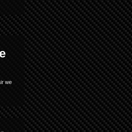
e
ir we