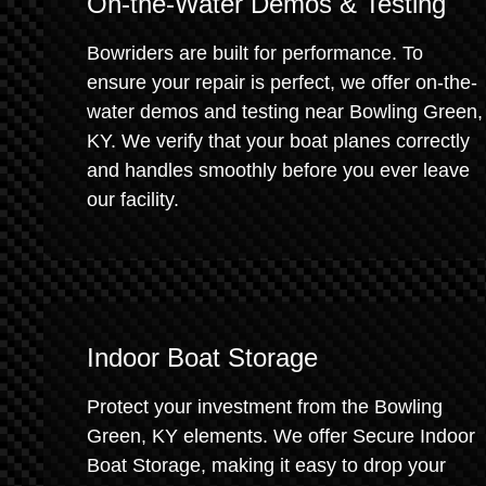
On-the-Water Demos & Testing
Bowriders are built for performance. To
ensure your repair is perfect, we offer on-the-
water demos and testing near Bowling Green,
KY. We verify that your boat planes correctly
and handles smoothly before you ever leave
our facility.
Indoor Boat Storage
Protect your investment from the Bowling
Green, KY elements. We offer Secure Indoor
Boat Storage, making it easy to drop your