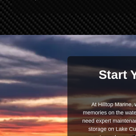
Start 
At Hilltop Marine, 
memories on the water
need expert maintenanc
storage on Lake Cum