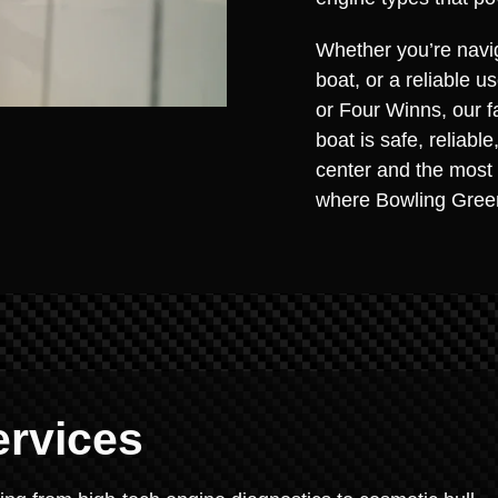
Whether you’re nav
boat, or a reliable 
or Four Winns, our f
boat is safe, reliabl
center and the most 
where Bowling Green,
ervices