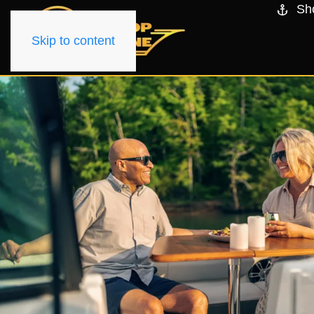
Sh
Skip to content