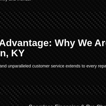
e Advantage: Why We Ar
en, KY
 and unparalleled customer service extends to every repa