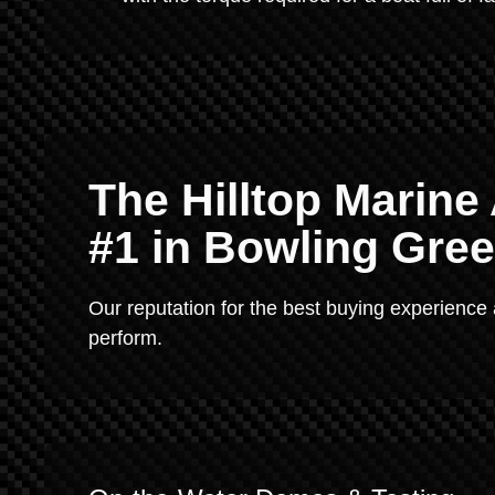
The Hilltop Marin
#1 in Bowling Gre
Our reputation for the best buying experience
perform.