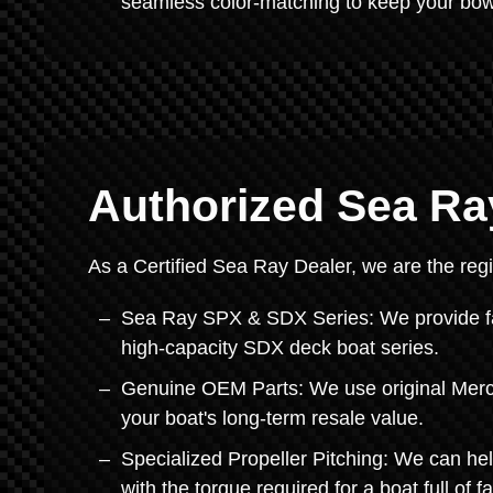
seamless color-matching to keep your bo
Authorized Sea Ra
As a Certified Sea Ray Dealer, we are the regi
Sea Ray SPX & SDX Series: We provide fac
high-capacity SDX deck boat series.
Genuine OEM Parts: We use original Mercu
your boat's long-term resale value.
Specialized Propeller Pitching: We can hel
with the torque required for a boat full of f