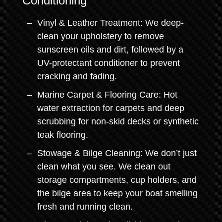
Conditioning
Vinyl & Leather Treatment: We deep-
clean your upholstery to remove
sunscreen oils and dirt, followed by a
UV-protectant conditioner to prevent
cracking and fading.
Marine Carpet & Flooring Care: Hot
water extraction for carpets and deep
scrubbing for non-skid decks or synthetic
teak flooring.
Stowage & Bilge Cleaning: We don’t just
clean what you see. We clean out
storage compartments, cup holders, and
the bilge area to keep your boat smelling
fresh and running clean.