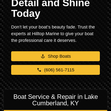
Detail and Shine
Today
Don’t let your boat’s beauty fade. Trust the
experts at Hilltop Marine to give your boat
the professional care it deserves.
Shop Boats
(606) 561-7115
Boat Service & Repair in Lake
Cumberland, KY