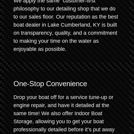
We apply the same "customer-first"
philosophy to our detailing shop that we do
to our sales floor. Our reputation as the best
boat dealer in Lake Cumberland, KY is built
on transparency, quality, and a commitment
to making your time on the water as
enjoyable as possible.
One-Stop Convenience
Drop your boat off for a service tune-up or
engine repair, and have it detailed at the
same time! We also offer Indoor Boat
Storage, allowing you to get your boat
professionally detailed before it’s put away