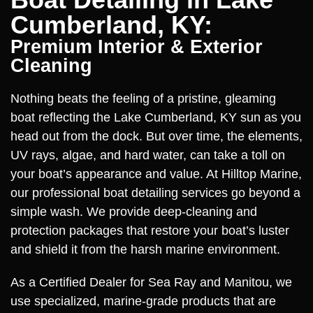
Cumberland, KY:
Premium Interior & Exterior
Cleaning
Nothing beats the feeling of a pristine, gleaming
boat reflecting the Lake Cumberland, KY sun as you
head out from the dock. But over time, the elements,
UV rays, algae, and hard water, can take a toll on
your boat’s appearance and value. At Hilltop Marine,
our professional boat detailing services go beyond a
simple wash. We provide deep-cleaning and
protection packages that restore your boat’s luster
and shield it from the harsh marine environment.
As a Certified Dealer for Sea Ray and Manitou, we
use specialized, marine-grade products that are