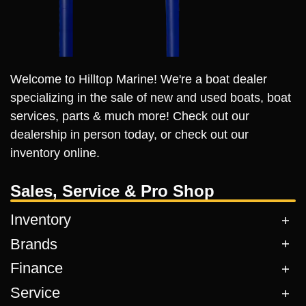
Welcome to Hilltop Marine! We're a boat dealer
specializing in the sale of new and used boats, boat
services, parts & much more! Check out our
dealership in person today, or check out our
inventory online.
Sales, Service & Pro Shop
Inventory
Brands
Finance
Service