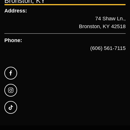
Bronston, KY
Address:
74 Shaw Ln.,
Bronston, KY 42518
Phone:
(606) 561-7115