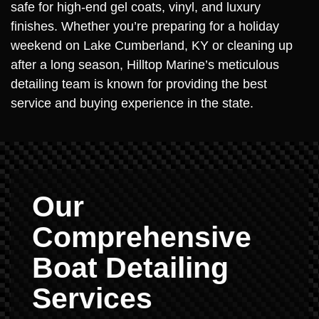
safe for high-end gel coats, vinyl, and luxury
finishes. Whether you’re preparing for a holiday
weekend on Lake Cumberland, KY or cleaning up
after a long season, Hilltop Marine’s meticulous
detailing team is known for providing the best
service and buying experience in the state.
Our
Comprehensive
Boat Detailing
Services