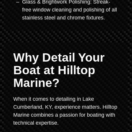
Glass & Brightwork Polishing: Streak-
free window cleaning and polishing of all
stainless steel and chrome fixtures.
Why Detail Your
Boat at Hilltop
Marine?
When it comes to detailing in Lake
Cumberland, KY, experience matters. Hilltop
Marine combines a passion for boating with
technical expertise.