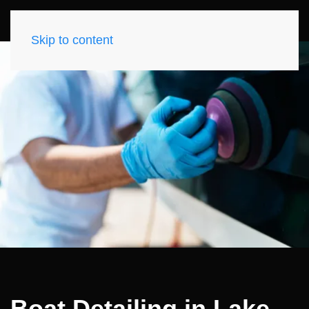
Skip to content
Boat Detailing in Lake