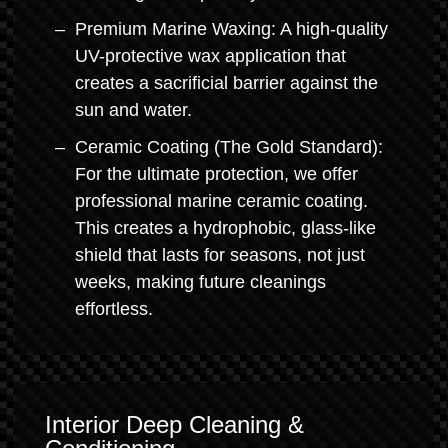
Premium Marine Waxing: A high-quality
UV-protective wax application that
creates a sacrificial barrier against the
sun and water.
Ceramic Coating (The Gold Standard):
For the ultimate protection, we offer
professional marine ceramic coating.
This creates a hydrophobic, glass-like
shield that lasts for seasons, not just
weeks, making future cleanings
effortless.
Interior Deep Cleaning &