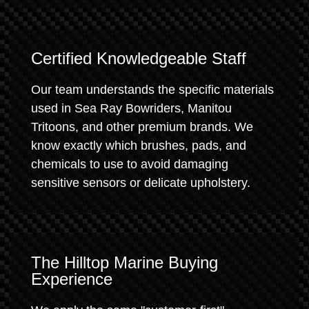
Certified Knowledgeable Staff
Our team understands the specific materials
used in Sea Ray Bowriders, Manitou
Tritoons, and other premium brands. We
know exactly which brushes, pads, and
chemicals to use to avoid damaging
sensitive sensors or delicate upholstery.
The Hilltop Marine Buying
Experience