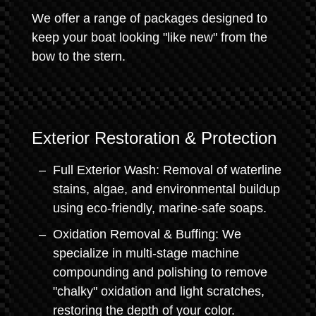
We offer a range of packages designed to
keep your boat looking "like new" from the
bow to the stern.
Exterior Restoration & Protection
Full Exterior Wash: Removal of waterline
stains, algae, and environmental buildup
using eco-friendly, marine-safe soaps.
Oxidation Removal & Buffing: We
specialize in multi-stage machine
compounding and polishing to remove
"chalky" oxidation and light scratches,
restoring the depth of your color.