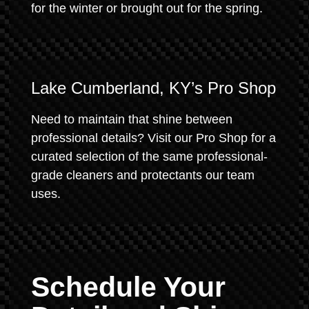
for the winter or brought out for the spring.
Lake Cumberland, KY’s Pro Shop
Need to maintain that shine between
professional details? Visit our Pro Shop for a
curated selection of the same professional-
grade cleaners and protectants our team
uses.
Schedule Your