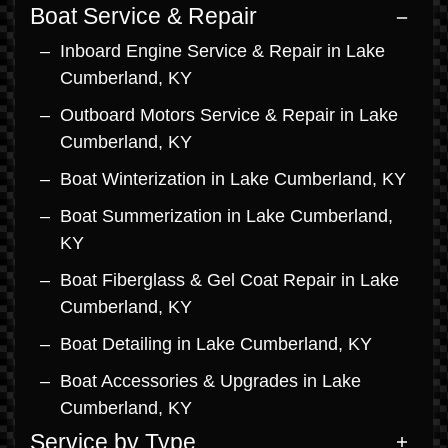
Boat Service & Repair
Inboard Engine Service & Repair in Lake
Cumberland, KY
Outboard Motors Service & Repair in Lake
Cumberland, KY
Boat Winterization in Lake Cumberland, KY
Boat Summerization in Lake Cumberland,
KY
Boat Fiberglass & Gel Coat Repair in Lake
Cumberland, KY
Boat Detailing in Lake Cumberland, KY
Boat Accessories & Upgrades in Lake
Cumberland, KY
Service by Type