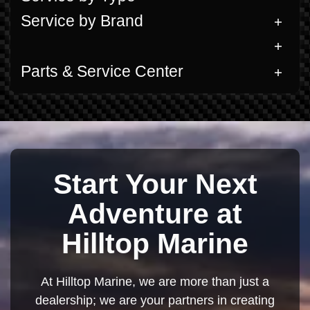
Service by Brand
Parts & Service Center
Start Your Next
Adventure at
Hilltop Marine
At Hilltop Marine, we are more than just a
dealership; we are your partners in creating