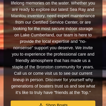
lifelong memories on the water. Whether you
are ready to explore our latest Sea Ray and
Manitou inventory, need expert maintenance
from our Certified Service Center, or are
looking for the most secure indoor storage
on Lake Cumberland, our team is here to
provide the local expertise and "no-
nonsense" support you deserve. We invite
you to experience the professional care and
friendly atmosphere that has made us a
staple of the Bronston community for years.
Call us or come visit us to see our current
lineup in person. Discover for yourself why
generations of boaters trust us and see what
it’s like to truly have "friends at the Top."
Shop Boats