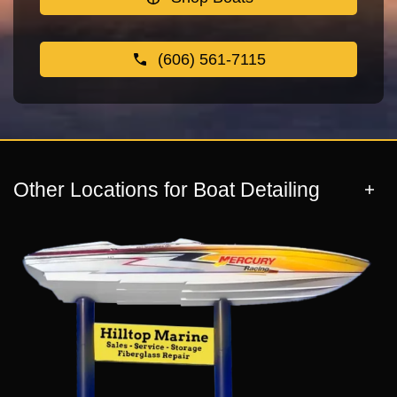
(606) 561-7115
Other Locations for Boat Detailing