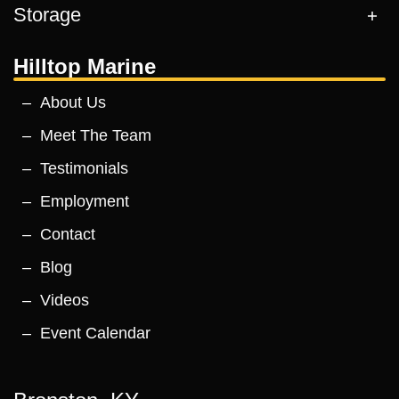
Storage
Hilltop Marine
About Us
Meet The Team
Testimonials
Employment
Contact
Blog
Videos
Event Calendar