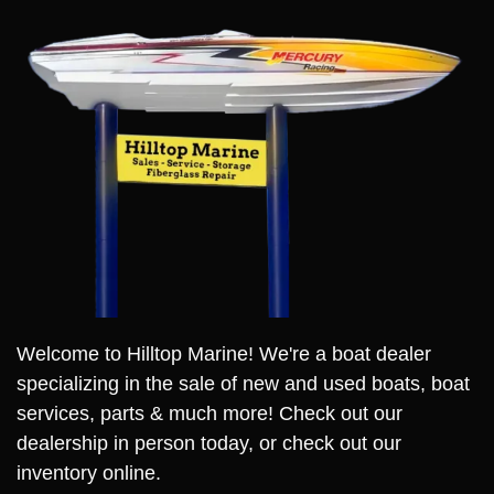
Welcome to Hilltop Marine! We're a boat dealer
specializing in the sale of new and used boats, boat
services, parts & much more! Check out our
dealership in person today, or check out our
inventory online.