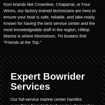
from brands like Crownline, Chaparral, or Four
Winns, our factory-trained technicians are here to
ensure your boat is safe, reliable, and lake-ready.
Known for having the best service center and the
most knowledgeable staff in the region, Hilltop
Marine is where Morristown, TN boaters find
"Friends at the Top."
Expert Bowrider
Services
Our full-service marine center handles