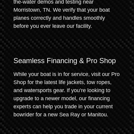
the-water demos and testing near
Morristown, TN. We verify that your boat
planes correctly and handles smoothly
before you ever leave our facility.
Seamless Financing & Pro Shop
While your boat is in for service, visit our Pro
Shop for the latest life jackets, tow ropes,
and watersports gear. If you’re looking to
upgrade to a newer model, our financing
experts can help you trade in your current
bowrider for a new Sea Ray or Manitou.