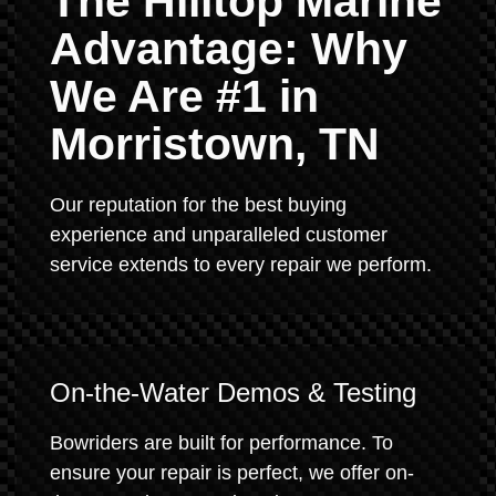
The Hilltop Marine
Advantage: Why
We Are #1 in
Morristown, TN
Our reputation for the best buying
experience and unparalleled customer
service extends to every repair we perform.
On-the-Water Demos & Testing
Bowriders are built for performance. To
ensure your repair is perfect, we offer on-