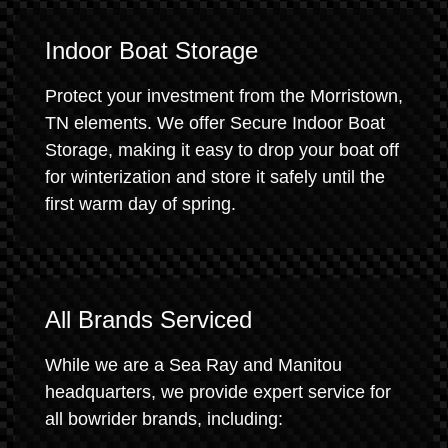
Indoor Boat Storage
Protect your investment from the Morristown,
TN elements. We offer Secure Indoor Boat
Storage, making it easy to drop your boat off
for winterization and store it safely until the
first warm day of spring.
All Brands Serviced
While we are a Sea Ray and Manitou
headquarters, we provide expert service for
all bowrider brands, including: