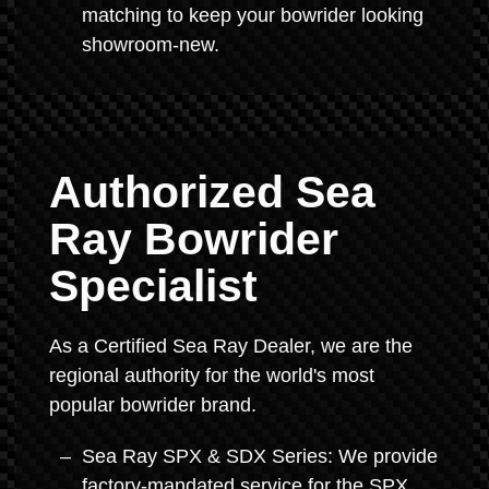
matching to keep your bowrider looking
showroom-new.
Authorized Sea
Ray Bowrider
Specialist
As a Certified Sea Ray Dealer, we are the
regional authority for the world's most
popular bowrider brand.
Sea Ray SPX & SDX Series: We provide
factory-mandated service for the SPX