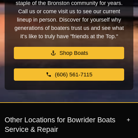
staple of the Bronston community for years.
Call us or come visit us to see our current
lineup in person. Discover for yourself why
generations of boaters trust us and see what
it’s like to truly have "friends at the Top."
Shop Boats
(606) 561-7115
Other Locations for Bowrider Boats
Service & Repair