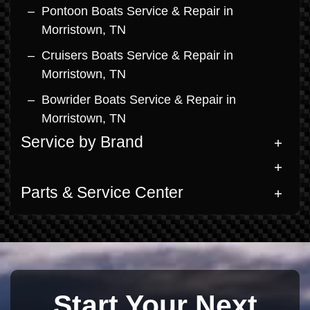
Pontoon Boats Service & Repair in
Morristown, TN
Cruisers Boats Service & Repair in
Morristown, TN
Bowrider Boats Service & Repair in
Morristown, TN
Service by Brand
Parts & Service Center
Start Your Next