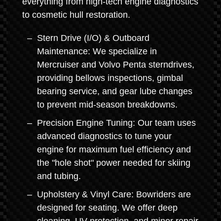
everything from high-tech engine diagnostics
to cosmetic hull restoration.
Stern Drive (I/O) & Outboard
Maintenance: We specialize in
Mercruiser and Volvo Penta sterndrives,
providing bellows inspections, gimbal
bearing service, and gear lube changes
to prevent mid-season breakdowns.
Precision Engine Tuning: Our team uses
advanced diagnostics to tune your
engine for maximum fuel efficiency and
the "hole shot" power needed for skiing
and tubing.
Upholstery & Vinyl Care: Bowriders are
designed for seating. We offer deep