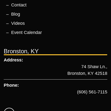
Contact
Blog
Videos
Event Calendar
Bronston, KY
Address:
74 Shaw Ln.,
Bronston, KY 42518
Phone:
(606) 561-7115