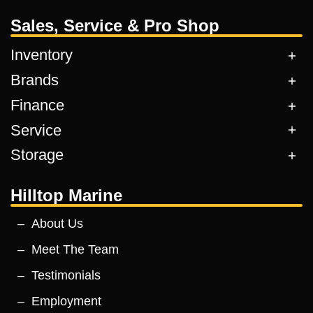
Sales, Service & Pro Shop
Inventory
Brands
Finance
Service
Storage
Hilltop Marine
About Us
Meet The Team
Testimonials
Employment