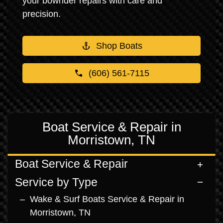
your bowrider repairs with care and
precision.
Shop Boats
(606) 561-7115
Boat Service & Repair in
Morristown, TN
Boat Service & Repair
Service by Type
Wake & Surf Boats Service & Repair in
Morristown, TN