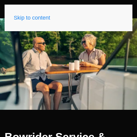
Skip to content
Bowrider Service &