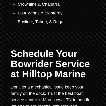
Crownline & Chaparral
Four Winns & Monterey
Bayliner, Tahoe, & Regal
Schedule Your
Bowrider Service
at Hilltop Marine
Don’t let a mechanical issue keep your
family on the dock. Trust the best boat
service center in Morristown, TN to handle