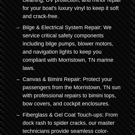
cleaning, UV protection, and minor repair
for your boat's luxury vinyl to keep it soft
and crack-free.
Bilge & Electrical System Repair: We
service critical safety components
including bilge pumps, blower motors,
and navigation lights to keep you
compliant with Morristown, TN marine
laws.
Canvas & Bimini Repair: Protect your
passengers from the Morristown, TN sun
with professional repairs to bimini tops,
bow covers, and cockpit enclosures.
Fiberglass & Gel Coat Touch-ups: From
dock rash to spider cracks, our master
technicians provide seamless color-