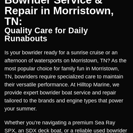
Repair in Morristown,
TN:
Quality Care for Daily
Runabouts
Is your bowrider ready for a sunrise cruise or an
afternoon of watersports on Morristown, TN? As the
most popular choice for family fun in Morristown,
TN, bowriders require specialized care to maintain
their versatile performance. At Hilltop Marine, we
provide expert bowrider boat service and repair
tailored to the brands and engine types that power
your summer.
Whether you’re navigating a premium Sea Ray
SPX, an SDX deck boat, or a reliable used bowrider