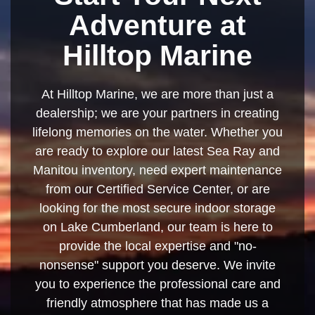
Adventure at
Hilltop Marine
At Hilltop Marine, we are more than just a
dealership; we are your partners in creating
lifelong memories on the water. Whether you
are ready to explore our latest Sea Ray and
Manitou inventory, need expert maintenance
from our Certified Service Center, or are
looking for the most secure indoor storage
on Lake Cumberland, our team is here to
provide the local expertise and "no-
nonsense" support you deserve. We invite
you to experience the professional care and
friendly atmosphere that has made us a