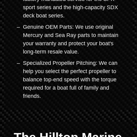
sport series and the high-capacity SDX
deck boat series.
Genuine OEM Parts: We use original
Mercury and Sea Ray parts to maintain
your warranty and protect your boat's
long-term resale value.
Specialized Propeller Pitching: We can
help you select the perfect propeller to
balance top-end speed with the torque
required for a boat full of family and
friends.