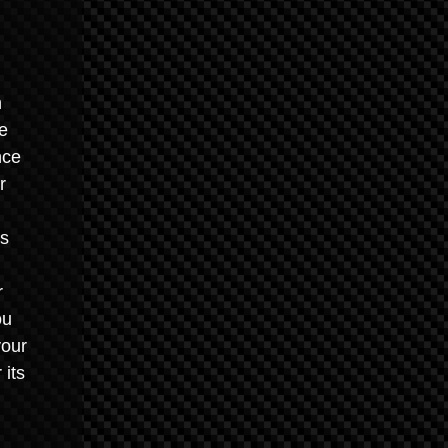
n
he
nce
r
es
r
ou
your
 its