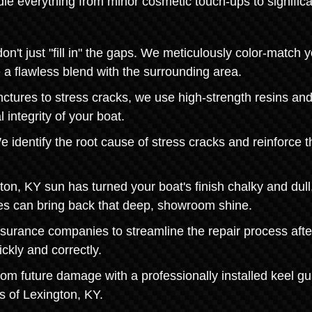
le everything from minor cosmetic touch-ups to significa
t just "fill in" the gaps. We meticulously color-match y
e a flawless blend with the surrounding area.
nctures to stress cracks, we use high-strength resins an
 integrity of your boat.
 identify the root cause of stress cracks and reinforce t
ton, KY sun has turned your boat's finish chalky and dull
ces can bring back that deep, showroom shine.
nsurance companies to streamline the repair process afte
ckly and correctly.
from future damage with a professionally installed keel gu
s of Lexington, KY.