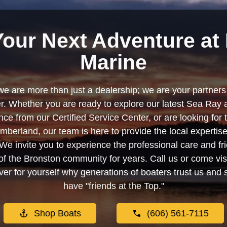
Your Next Adventure at 
Marine
we are more than just a dealership; we are your partners 
. Whether you are ready to explore our latest Sea Ray 
e from our Certified Service Center, or are looking for
berland, our team is here to provide the local experti
We invite you to experience the professional care and fr
f the Bronston community for years. Call us or come visi
er for yourself why generations of boaters trust us and se
have "friends at the Top."
Shop Boats
(606) 561-7115