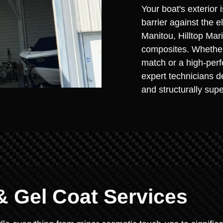
Your boat's exterior i
barrier against the 
Manitou, Hilltop Ma
composites. Whether 
match or a high-perf
expert technicians de
and structurally supe
& Gel Coat Services