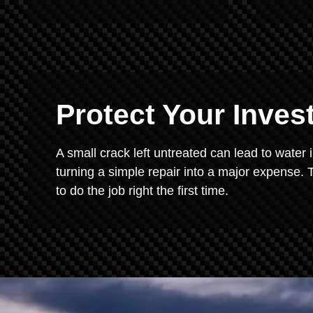
Protect Your Inve
A small crack left untreated can lead to water 
turning a simple repair into a major expense. T
to do the job right the first time.