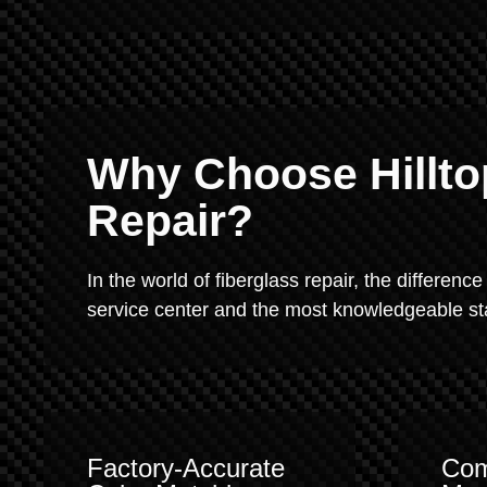
Why Choose Hillto
Repair?
In the world of fiberglass repair, the difference
service center and the most knowledgeable staf
Factory-Accurate
Com