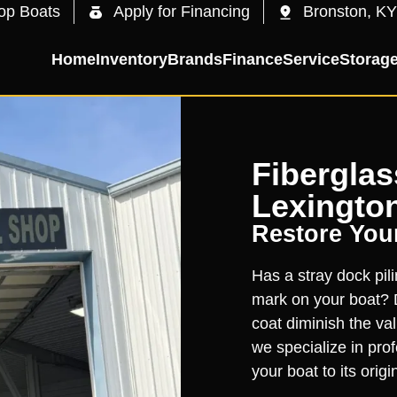
op Boats
Apply for Financing
Bronston, KY
Home
Inventory
Brands
Finance
Service
Storag
Fiberglas
Lexington
Restore You
Has a stray dock pili
mark on your boat? D
coat diminish the val
we specialize in prof
your boat to its origi