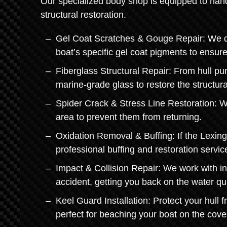
Our specialized body shop is equipped to hand
structural restoration.
Gel Coat Scratches & Gouge Repair: We don'
boat’s specific gel coat pigments to ensur
Fiberglass Structural Repair: From hull pu
marine-grade glass to restore the structural
Spider Crack & Stress Line Restoration: We
area to prevent them from returning.
Oxidation Removal & Buffing: If the Lexing
professional buffing and restoration servi
Impact & Collision Repair: We work with i
accident, getting you back on the water qui
Keel Guard Installation: Protect your hull 
perfect for beaching your boat on the cove