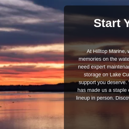
Start 
At Hilltop Marine, 
memories on the water
need expert maintenanc
storage on Lake Cum
support you deserve. 
has made us a staple o
lineup in person. Discov