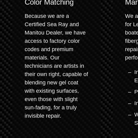
Color Matching
Mar
Because we are a
We a
Certified Sea Ray and
for L
Manitou Dealer, we have
boate
access to factory color
fiber
codes and premium
repai
materials. Our
perfo
technicians are artists in
I
their own right, capable of
E
blending new gel coat
with existing surfaces,
P
even those with slight
I
sun-fading, for a truly
W
invisible repair.
S