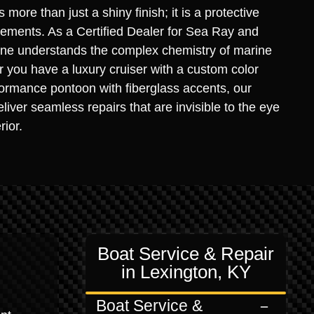
s more than just a shiny finish; it is a protective
elements. As a Certified Dealer for Sea Ray and
rine understands the complex chemistry of marine
you have a luxury cruiser with a custom color
ormance pontoon with fiberglass accents, our
liver seamless repairs that are invisible to the eye
rior.
Boat Service & Repair
in Lexington, KY
Boat Service &