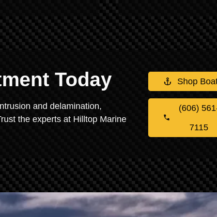
stment Today
Shop Boa
intrusion and delamination,
(606) 561
rust the experts at Hilltop Marine
7115