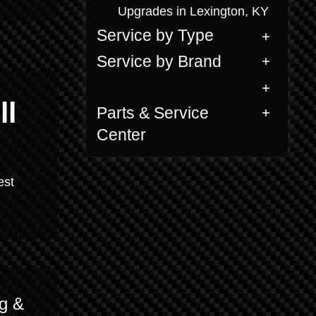
Upgrades in Lexington, KY
Service by Type
Service by Brand
ll
Parts & Service
Center
est
g &