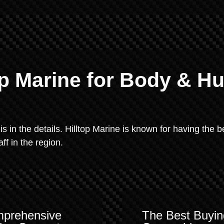
p Marine for Body & Hu
 is in the details. Hilltop Marine is known for having the b
f in the region.
prehensive
The Best Buyin