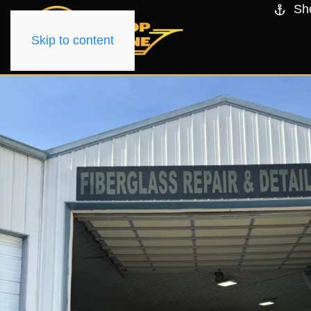
Sh
Skip to content