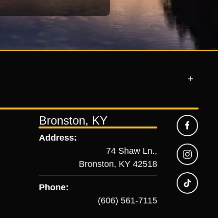
Bronston, KY
Address:
74 Shaw Ln.,
Bronston, KY 42518
Phone:
(606) 561-7115