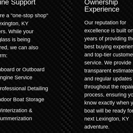
ine Support
Ownership
Experience
re a "one-stop shop"
Our reputation for
exington, KY
excellence is built o
rs. While your
years of providing t
glass is being
best buying experie
red, we can also
and top-tier custome
rm:
service. We provide
nboard or Outboard
transparent estimat
ngine Service
and regular updates
throughout the repai
rofessional Detailing
process, ensuring y
ndoor Boat Storage
know exactly when 
interization &
boat will be ready for
ummerization
next Lexington, KY
adventure.