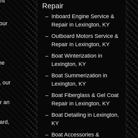
nt
Repair
Inboard Engine Service &
our
Repair in Lexington, KY
Outboard Motors Service &
d
Repair in Lexington, KY
Boat Winterization in
he
Lexington, KY
Boat Summerization in
, our
Lexington, KY
Boat Fiberglass & Gel Coat
r an
Repair in Lexington, KY
Boat Detailing in Lexington,
ard,
KY
Boat Accessories &