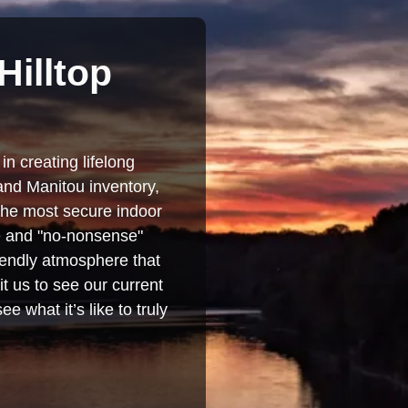
Hilltop
in creating lifelong
and Manitou inventory,
 the most secure indoor
se and "no-nonsense"
iendly atmosphere that
t us to see our current
e what it’s like to truly