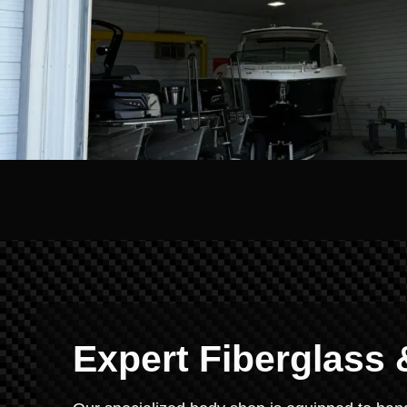
Expert Fiberglass 