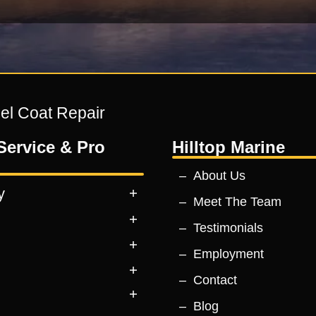
Gel Coat Repair
Service & Pro
Hilltop Marine
About Us
y
Meet The Team
Testimonials
Employment
Contact
Blog