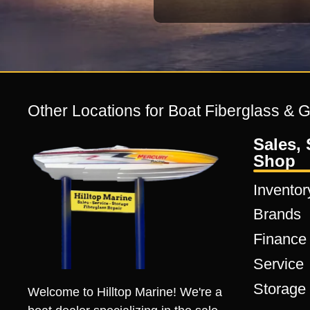
Other Locations for Boat Fiberglass & 
Sales, 
Shop
Inventor
Brands
Finance
Service
Storage
Welcome to Hilltop Marine! We're a