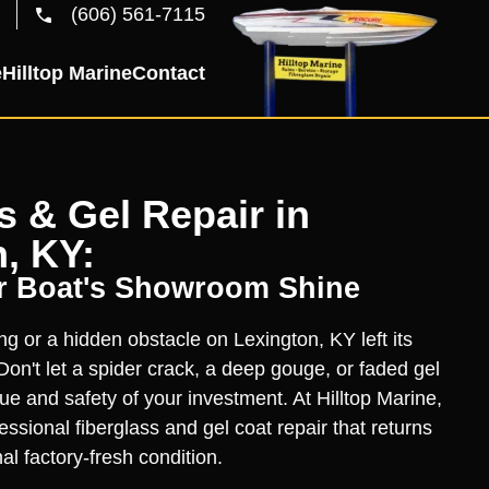
(606) 561-7115
e
Hilltop Marine
Contact
s & Gel Repair in
, KY:
r Boat's Showroom Shine
ng or a hidden obstacle on Lexington, KY left its
on't let a spider crack, a deep gouge, or faded gel
ue and safety of your investment. At Hilltop Marine,
essional fiberglass and gel coat repair that returns
nal factory-fresh condition.