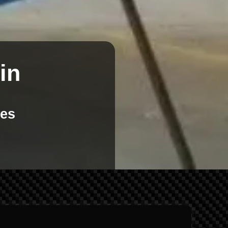
in
kes