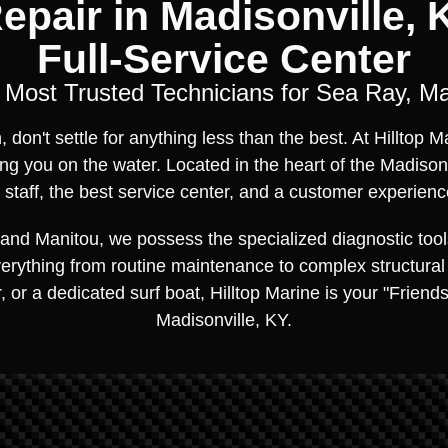
epair in Madisonville, K
Full-Service Center
s Most Trusted Technicians for Sea Ray, M
don't settle for anything less than the best. At Hilltop 
ng you on the water. Located in the heart of the Madison
taff, the best service center, and a customer experienc
and Manitou, we possess the specialized diagnostic tool
everything from routine maintenance to complex structural
, or a dedicated surf boat, Hilltop Marine is your "Friend
Madisonville, KY.