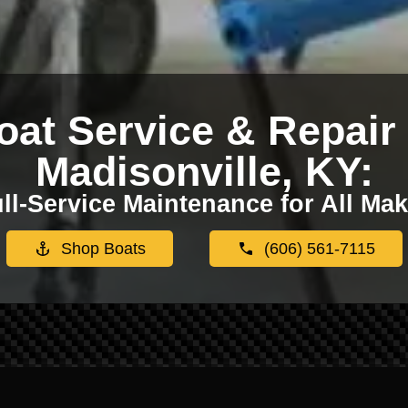
oat Service & Repair 
Madisonville, KY:
ll-Service Maintenance for All Ma
Shop Boats
(606) 561-7115