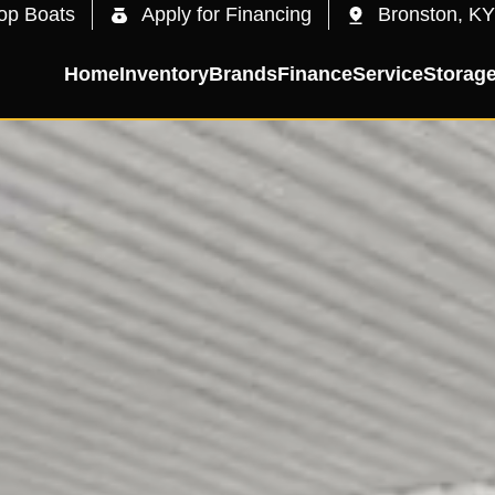
op Boats
Apply for Financing
Bronston, KY
Home
Inventory
Brands
Finance
Service
Storag