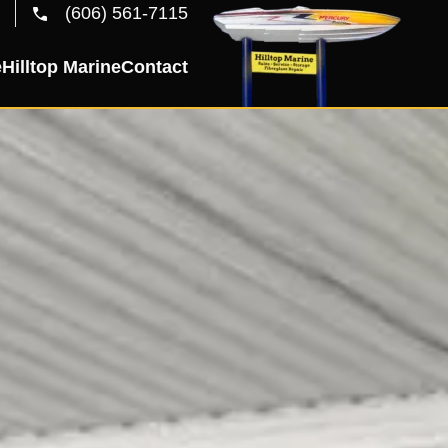
(606) 561-7115
e
Hilltop Marine
Contact