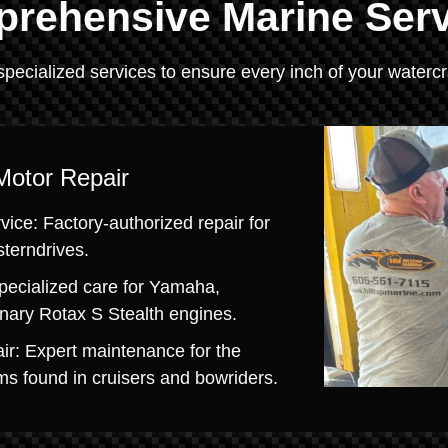
rehensive Marine Ser
specialized services to ensure every inch of your watercra
Motor Repair
ice: Factory-authorized repair for
sterndrives.
pecialized care for Yamaha,
onary Rotax S Stealth engines.
ir: Expert maintenance for the
s found in cruisers and bowriders.