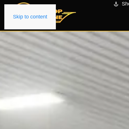
Sh
Skip to content