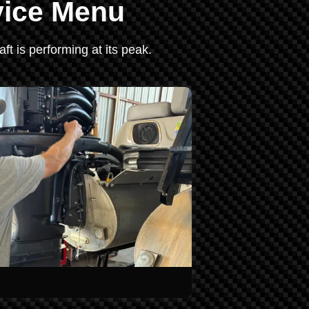
vice Menu
ft is performing at its peak.