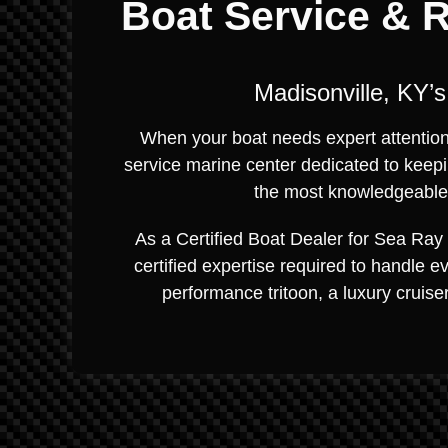
Boat Service & R
Madisonville, KY’
When your boat needs expert attention, 
service marine center dedicated to keepi
the most knowledgeable s
As a Certified Boat Dealer for Sea Ray 
certified expertise required to handle 
performance tritoon, a luxury cruiser