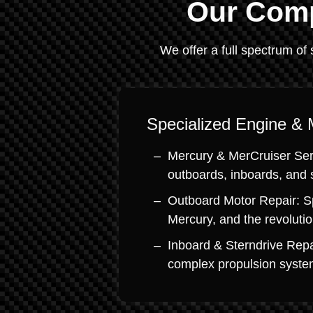
Our Comp
We offer a full spectrum of 
Specialized Engine & 
Mercury & MerCruiser Serv
outboards, inboards, and 
Outboard Motor Repair: S
Mercury, and the revoluti
Inboard & Sterndrive Repa
complex propulsion system