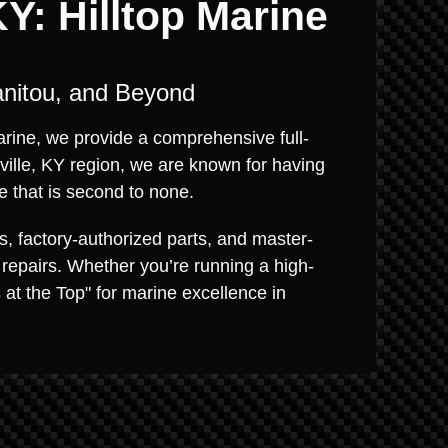
Y: Hilltop Marine
anitou, and Beyond
Marine, we provide a comprehensive full-
ville, KY region, we are known for having
e that is second to none.
s, factory-authorized parts, and master-
 repairs. Whether you’re running a high-
s at the Top" for marine excellence in