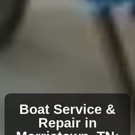
Boat Service &
Repair in