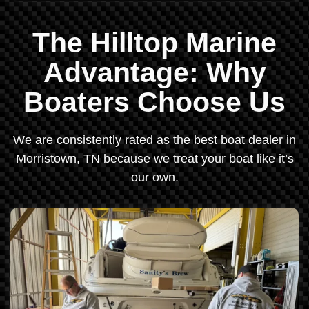
The Hilltop Marine
Advantage: Why
Boaters Choose Us
We are consistently rated as the best boat dealer in
Morristown, TN because we treat your boat like it’s
our own.