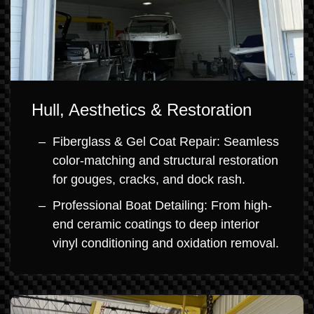
Hull, Aesthetics & Restoration
Fiberglass & Gel Coat Repair: Seamless
color-matching and structural restoration
for gouges, cracks, and dock rash.
Professional Boat Detailing: From high-
end ceramic coatings to deep interior
vinyl conditioning and oxidation removal.