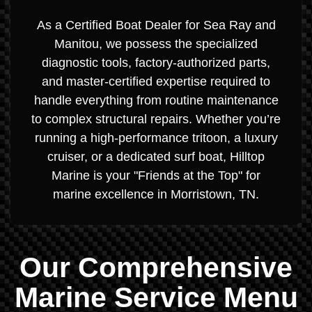
As a Certified Boat Dealer for Sea Ray and
Manitou, we possess the specialized
diagnostic tools, factory-authorized parts,
and master-certified expertise required to
handle everything from routine maintenance
to complex structural repairs. Whether you’re
running a high-performance tritoon, a luxury
cruiser, or a dedicated surf boat, Hilltop
Marine is your "Friends at the Top" for
marine excellence in Morristown, TN.
Our Comprehensive
Marine Service Menu