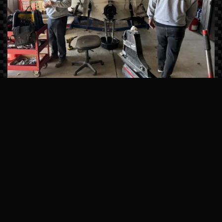
Master-Certified Technicians
Our team undergoes continuous factory
training from brands like Sea Ray, Manitou,
and Mercury Marine. We don’t just fix
symptoms; we solve the root cause of
mechanical issues using state-of-the-art
computerized diagnostics.