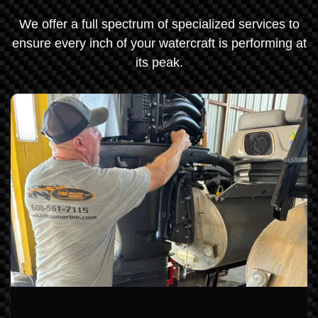
We offer a full spectrum of specialized services to
ensure every inch of your watercraft is performing at
its peak.