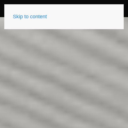
Skip to content