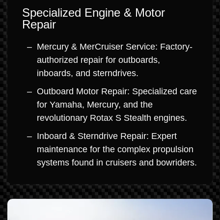
Specialized Engine & Motor
Repair
Mercury & MerCruiser Service: Factory-
authorized repair for outboards,
inboards, and sterndrives.
Outboard Motor Repair: Specialized care
for Yamaha, Mercury, and the
revolutionary Rotax S Stealth engines.
Inboard & Sterndrive Repair: Expert
maintenance for the complex propulsion
systems found in cruisers and bowriders.