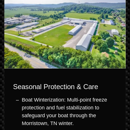
Seasonal Protection & Care
Boat Winterization: Multi-point freeze
protection and fuel stabilization to
safeguard your boat through the
Morristown, TN winter.