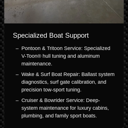
Specialized Boat Support
Pontoon & Tritoon Service: Specialized
V-Toon® hull tuning and aluminum
maintenance.
Wake & Surf Boat Repair: Ballast system
diagnostics, surf gate calibration, and
precision tow-sport tuning.
Cruiser & Bowrider Service: Deep-
system maintenance for luxury cabins,
plumbing, and family sport boats.