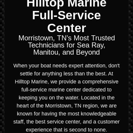
Hilltop Marine
Full-Service
Center
Morristown, TN’s Most Trusted
Technicians for Sea Ray,
Manitou, and Beyond
When your boat needs expert attention, don't
settle for anything less than the best. At
Hilltop Marine, we provide a comprehensive
full-service marine center dedicated to
keeping you on the water. Located in the
heart of the Morristown, TN region, we are
known for having the most knowledgeable
staff, the best service center, and a customer
experience that is second to none.