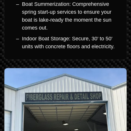
Boat Summerization: Comprehensive
spring start-up services to ensure your
boat is lake-ready the moment the sun
comes out.
Indoor Boat Storage: Secure, 30' to 50'
units with concrete floors and electricity.