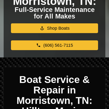
Morristown, TN:
Full-Service Maintenance
for All Makes
Shop Boats
(606) 561-7115
Boat Service &
Repair in
Morristown, TN: