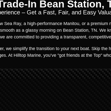
rade-In Bean Station, 
rience – Get a Fast, Fair, and Easy Valua
new Sea Ray, a high-performance Manitou, or a premium m
 smooth as a glassy morning on Bean Station, TN. We k
e are committed to providing a transparent, competitive 
, we simplify the transition to your next boat. Skip the ha
es. At Hilltop Marine, you’ve "got friends at the Top" w