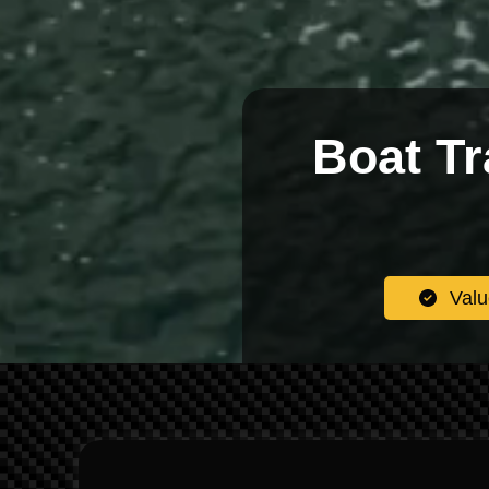
Boat Tr
Valu