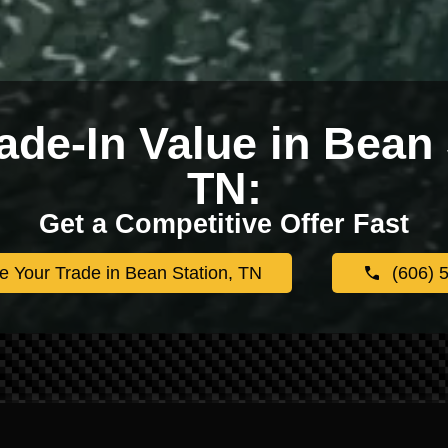
ade-In Value in Bean 
TN:
Get a Competitive Offer Fast
e Your Trade in Bean Station, TN
(606) 