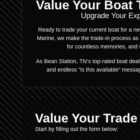
Value Your Boat T
Upgrade Your Expe
Ready to trade your current boat for a 
Marine, we make the trade-in process as
for countless memories, and w
As Bean Station, TN’s top-rated boat dealer
and endless "is this available" messag
Value Your Trade
Start by filling out the form below: