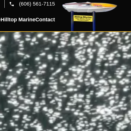
(606) 561-7115
e
Hilltop Marine
Contact