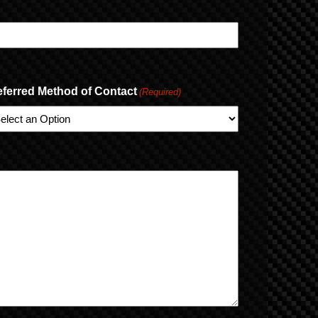
eferred Method of Contact
(Required)