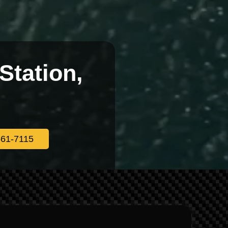
Station,
561-7115