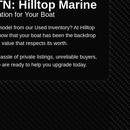
TN: Hilltop Marine
tion for Your Boat
odel from our Used Inventory? At Hilltop
now that your boat has been the backdrop
value that respects its worth.
ssle of private listings, unreliable buyers,
ho are ready to help you upgrade today.