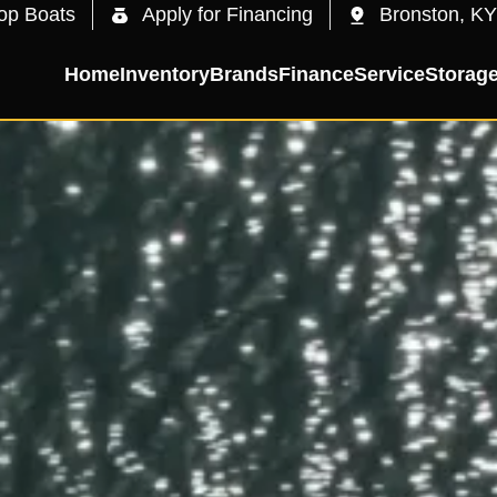
op Boats
Apply for Financing
Bronston, KY
Home
Inventory
Brands
Finance
Service
Storag