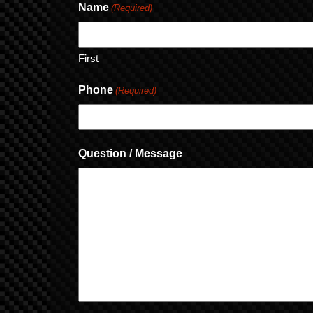
Name
(Required)
First
Phone
(Required)
Question / Message