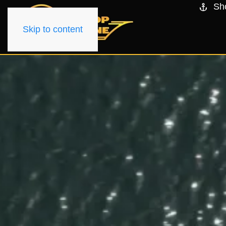
Sh
Skip to content