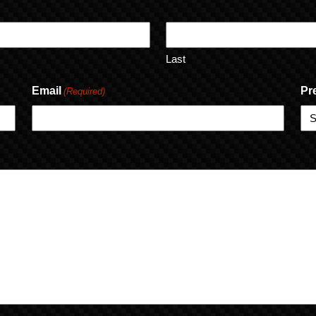
Last
Email
Pr
(Required)