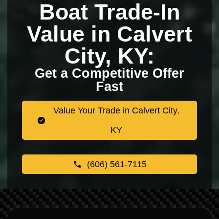
Boat Trade-In
Value in Calvert
City, KY:
Get a Competitive Offer
Fast
Value Your Trade in Calvert City,
KY
(606) 561-7115