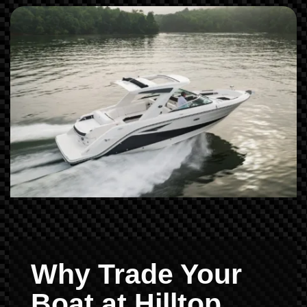
Why Trade Your
Boat at Hilltop