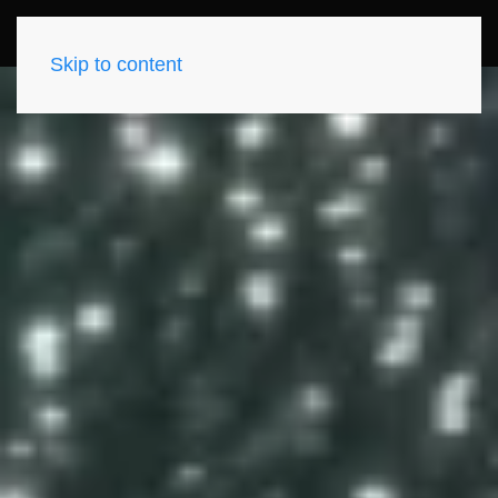
Skip to content