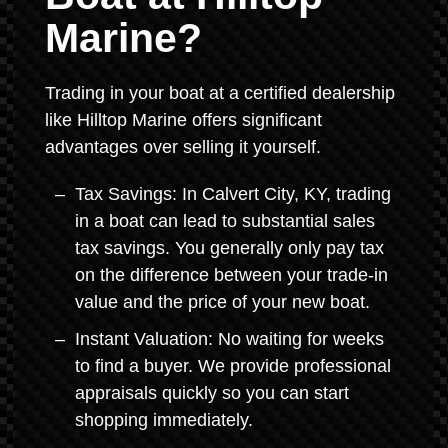
Marine?
Trading in your boat at a certified dealership
like Hilltop Marine offers significant
advantages over selling it yourself.
Tax Savings: In Calvert City, KY, trading
in a boat can lead to substantial sales
tax savings. You generally only pay tax
on the difference between your trade-in
value and the price of your new boat.
Instant Valuation: No waiting for weeks
to find a buyer. We provide professional
appraisals quickly so you can start
shopping immediately.