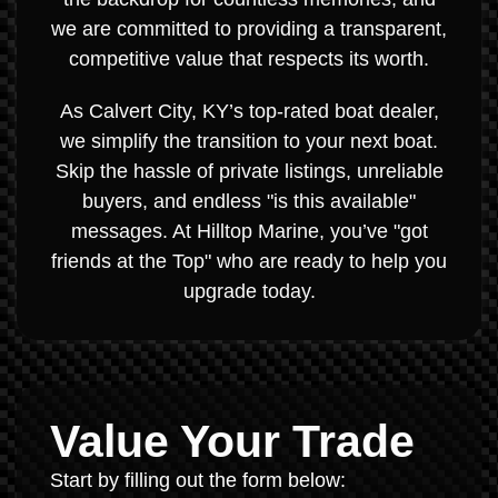
we are committed to providing a transparent,
competitive value that respects its worth.
As Calvert City, KY’s top-rated boat dealer,
we simplify the transition to your next boat.
Skip the hassle of private listings, unreliable
buyers, and endless "is this available"
messages. At Hilltop Marine, you’ve "got
friends at the Top" who are ready to help you
upgrade today.
Value Your Trade
Start by filling out the form below: