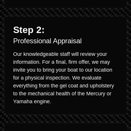
Step 2:
Professional Appraisal
Our knowledgeable staff will review your
information. For a final, firm offer, we may
invite you to bring your boat to our location
for a physical inspection. We evaluate
everything from the gel coat and upholstery
to the mechanical health of the Mercury or
Yamaha engine.