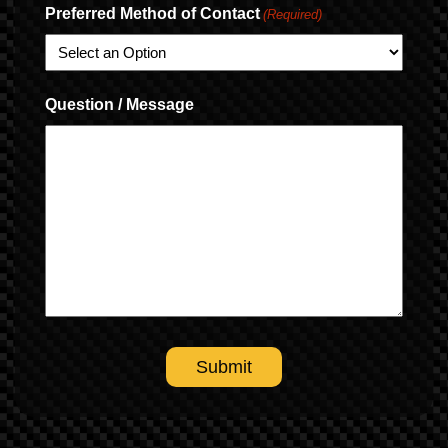
Preferred Method of Contact
(Required)
Question / Message