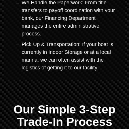
We Handle the Paperwork: From title
transfers to payoff coordination with your
bank, our Financing Department
manages the entire administrative
process.
Pick-Up & Transportation: If your boat is
currently in Indoor Storage or at a local
marina, we can often assist with the
logistics of getting it to our facility.
Our Simple 3-Step
Trade-In Process