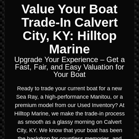
Value Your Boat
Trade-In Calvert
City, KY: Hilltop
Marine
Upgrade Your Experience – Get a
Fast, Fair, and Easy Valuation for
Your Boat
Ready to trade your current boat for a new
Sea Ray, a high-performance Manitou, or a
premium model from our Used Inventory? At
Hilltop Marine, we make the trade-in process
as smooth as a glassy morning on Calvert
City, KY. We know that your boat has been
the backdrop for countless memories, and