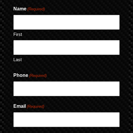
Name
(Required)
First
Last
Phone
(Required)
Email
(Required)