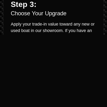
Step 3:
Choose Your Upgrade
Apply your trade-in value toward any new or
used boat in our showroom. If you have an
existing loan, we will work to pay it off and
roll any equity into your new purchase. It’s
that simple.