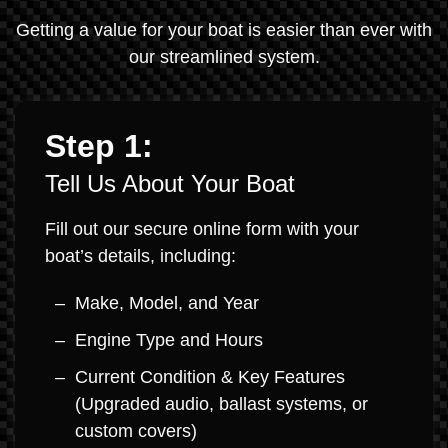
Getting a value for your boat is easier than ever with
our streamlined system.
Step 1:
Tell Us About Your Boat
Fill out our secure online form with your
boat’s details, including:
Make, Model, and Year
Engine Type and Hours
Current Condition & Key Features
(Upgraded audio, ballast systems, or
custom covers)