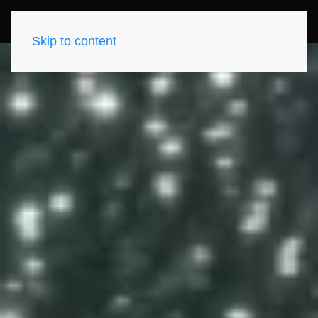
Skip to content