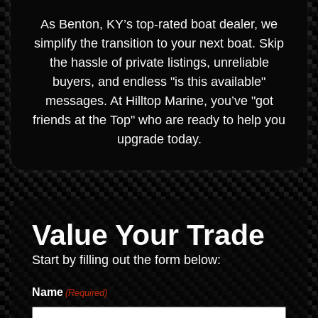
As Benton, KY’s top-rated boat dealer, we
simplify the transition to your next boat. Skip
the hassle of private listings, unreliable
buyers, and endless "is this available"
messages. At Hilltop Marine, you’ve "got
friends at the Top" who are ready to help you
upgrade today.
Value Your Trade
Start by filling out the form below:
Name
(Required)