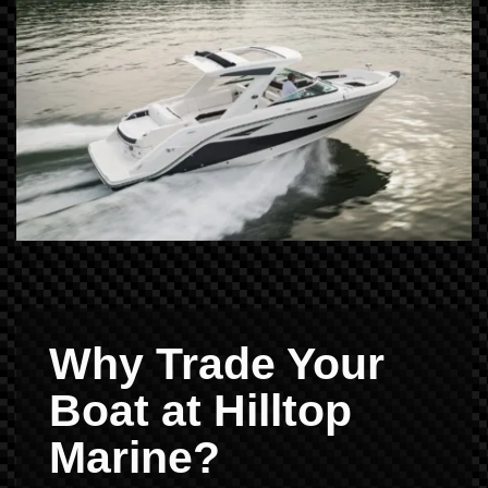
Why Trade Your
Boat at Hilltop
Marine?