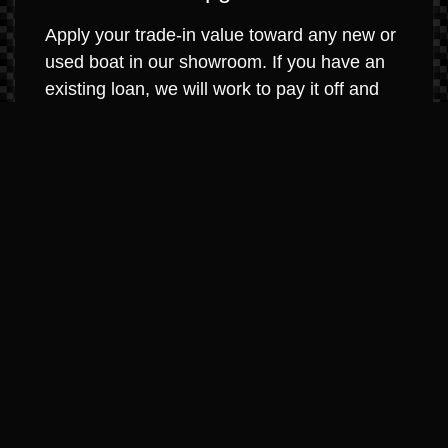
Apply your trade-in value toward any new or
used boat in our showroom. If you have an
existing loan, we will work to pay it off and
roll any equity into your new purchase. It’s
that simple.