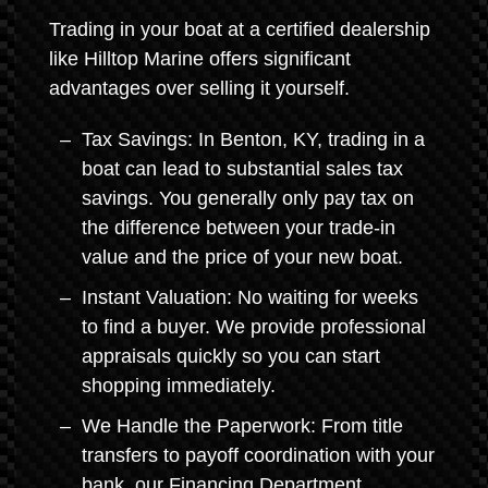
Trading in your boat at a certified dealership
like Hilltop Marine offers significant
advantages over selling it yourself.
Tax Savings: In Benton, KY, trading in a
boat can lead to substantial sales tax
savings. You generally only pay tax on
the difference between your trade-in
value and the price of your new boat.
Instant Valuation: No waiting for weeks
to find a buyer. We provide professional
appraisals quickly so you can start
shopping immediately.
We Handle the Paperwork: From title
transfers to payoff coordination with your
bank, our Financing Department