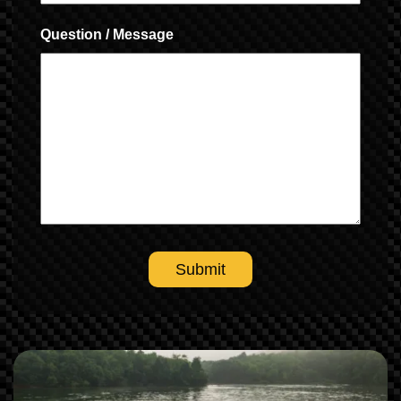
Question / Message