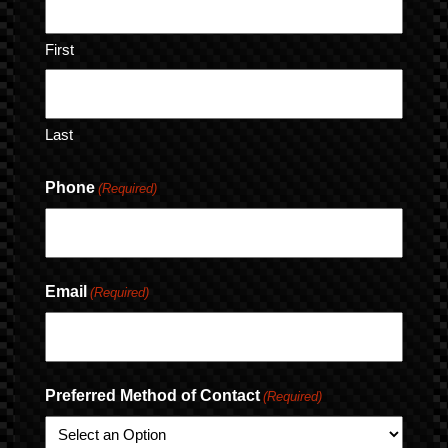
First
Last
Phone
(Required)
Email
(Required)
Preferred Method of Contact
(Required)