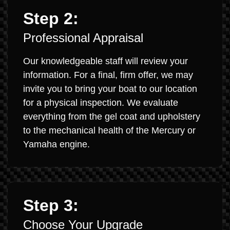
Step 2:
Professional Appraisal
Our knowledgeable staff will review your
information. For a final, firm offer, we may
invite you to bring your boat to our location
for a physical inspection. We evaluate
everything from the gel coat and upholstery
to the mechanical health of the Mercury or
Yamaha engine.
Step 3:
Choose Your Upgrade