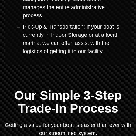
manages the entire administrative
process.
Pick-Up & Transportation: If your boat is
currently in Indoor Storage or at a local
marina, we can often assist with the
logistics of getting it to our facility.
Our Simple 3-Step
Trade-In Process
Getting a value for your boat is easier than ever with
our streamlined system.