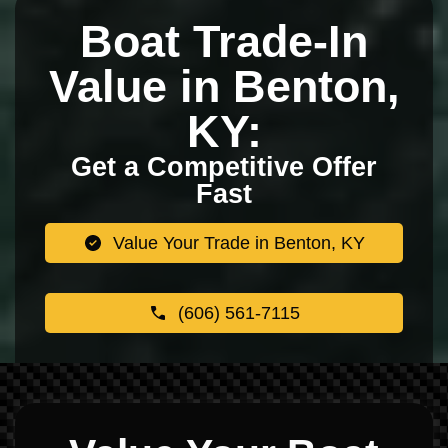
Boat Trade-In
Value in Benton,
KY:
Get a Competitive Offer
Fast
Value Your Trade in Benton, KY
(606) 561-7115