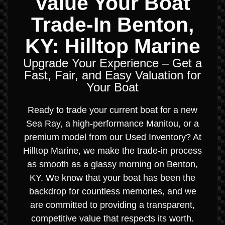
Value Your Boat
Trade-In Benton,
KY: Hilltop Marine
Upgrade Your Experience – Get a
Fast, Fair, and Easy Valuation for
Your Boat
Ready to trade your current boat for a new
Sea Ray, a high-performance Manitou, or a
premium model from our Used Inventory? At
Hilltop Marine, we make the trade-in process
as smooth as a glassy morning on Benton,
KY. We know that your boat has been the
backdrop for countless memories, and we
are committed to providing a transparent,
competitive value that respects its worth.