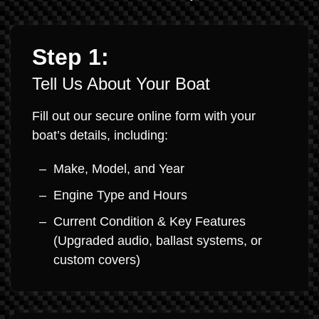
Step 1:
Tell Us About Your Boat
Fill out our secure online form with your
boat’s details, including:
Make, Model, and Year
Engine Type and Hours
Current Condition & Key Features
(Upgraded audio, ballast systems, or
custom covers)