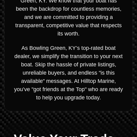
Green, KY. We know that your boat has
been the backdrop for countless memories,
and we are committed to providing a
transparent, competitive value that respects
its worth.
As Bowling Green, KY’s top-rated boat
dealer, we simplify the transition to your next
boat. Skip the hassle of private listings,
unreliable buyers, and endless "is this
available" messages. At Hilltop Marine,
you’ve "got friends at the Top" who are ready
to help you upgrade today.