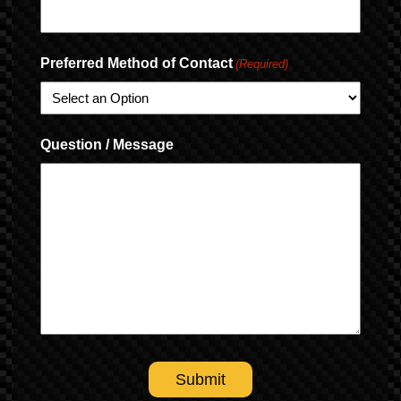
Preferred Method of Contact
(Required)
Question / Message