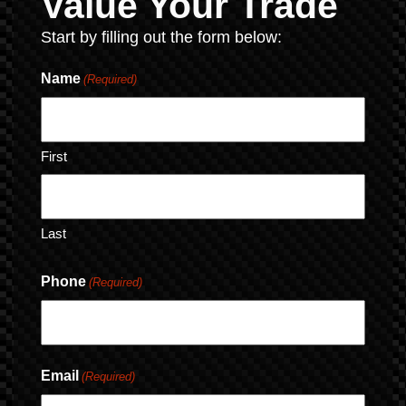
Value Your Trade
Start by filling out the form below:
Name
(Required)
First
Last
Phone
(Required)
Email
(Required)