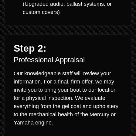
(Upgraded audio, ballast systems, or
custom covers)
Step 2:
Professional Appraisal
Our knowledgeable staff will review your
information. For a final, firm offer, we may
invite you to bring your boat to our location
for a physical inspection. We evaluate
everything from the gel coat and upholstery
to the mechanical health of the Mercury or
Yamaha engine.