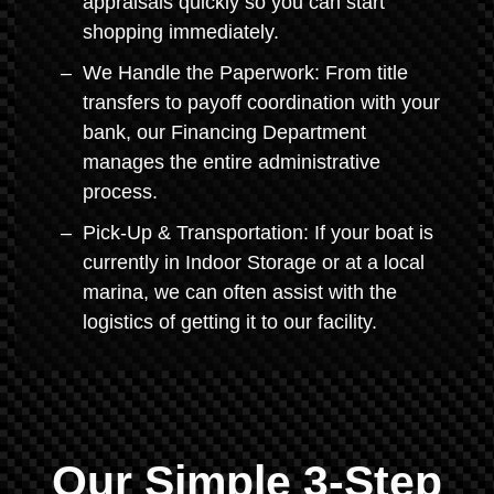
appraisals quickly so you can start
shopping immediately.
We Handle the Paperwork: From title
transfers to payoff coordination with your
bank, our Financing Department
manages the entire administrative
process.
Pick-Up & Transportation: If your boat is
currently in Indoor Storage or at a local
marina, we can often assist with the
logistics of getting it to our facility.
Our Simple 3-Step