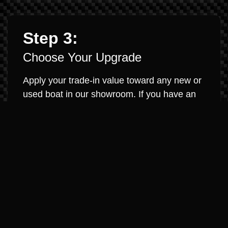
Step 3:
Choose Your Upgrade
Apply your trade-in value toward any new or
used boat in our showroom. If you have an
existing loan, we will work to pay it off and
roll any equity into your new purchase. It’s
that simple.