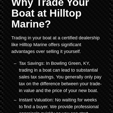
Why Trade Your
Boat at Hilltop
Marine?
Trading in your boat at a certified dealership
like Hilltop Marine offers significant
advantages over selling it yourself.
Tax Savings: In Bowling Green, KY,
trading in a boat can lead to substantial
sales tax savings. You generally only pay
tax on the difference between your trade-
in value and the price of your new boat.
Instant Valuation: No waiting for weeks
to find a buyer. We provide professional