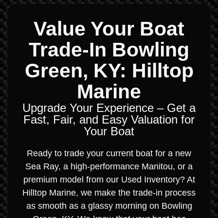
Value Your Boat
Trade-In Bowling
Green, KY: Hilltop
Marine
Upgrade Your Experience – Get a
Fast, Fair, and Easy Valuation for
Your Boat
Ready to trade your current boat for a new
Sea Ray, a high-performance Manitou, or a
premium model from our Used Inventory? At
Hilltop Marine, we make the trade-in process
as smooth as a glassy morning on Bowling