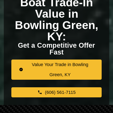
Boat Trade-In
Value in
Bowling Green,
KY:
Get a Competitive Offer
Fast
Value Your Trade in Bowling
Green, KY
(606) 561-7115