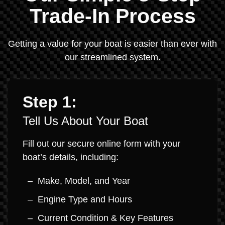
Trade-In Process
Getting a value for your boat is easier than ever with
our streamlined system.
Step 1:
Tell Us About Your Boat
Fill out our secure online form with your
boat’s details, including:
Make, Model, and Year
Engine Type and Hours
Current Condition & Key Features