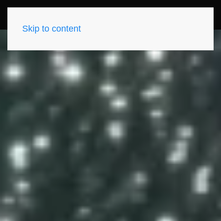
Skip to content