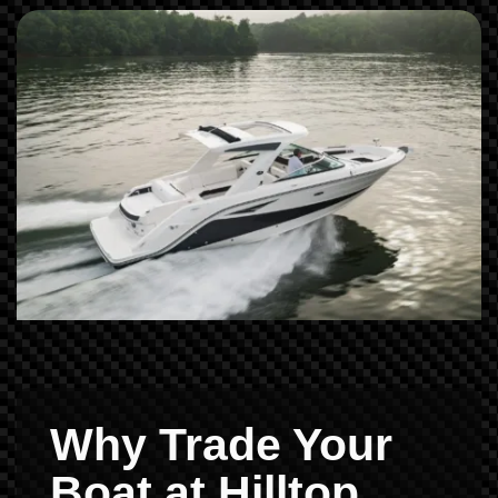
Why Trade Your
Boat at Hilltop