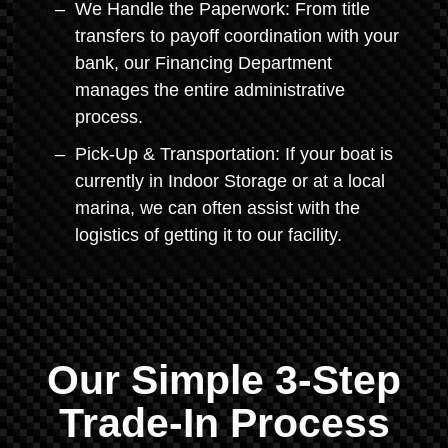
We Handle the Paperwork: From title
transfers to payoff coordination with your
bank, our Financing Department
manages the entire administrative
process.
Pick-Up & Transportation: If your boat is
currently in Indoor Storage or at a local
marina, we can often assist with the
logistics of getting it to our facility.
Our Simple 3-Step
Trade-In Process