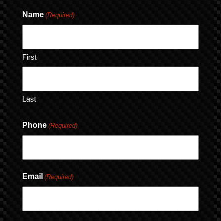
Name
(Required)
First
Last
Phone
(Required)
Email
(Required)