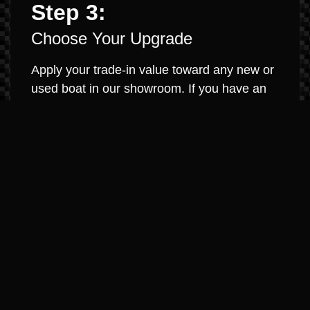
Step 3:
Choose Your Upgrade
Apply your trade-in value toward any new or
used boat in our showroom. If you have an
existing loan, we will work to pay it off and
roll any equity into your new purchase. It’s
that simple.