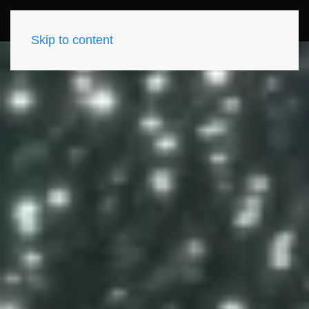
Skip to content