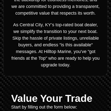
we are committed to providing a transparent,
competitive value that respects its worth.
As Central City, KY’s top-rated boat dealer,
we simplify the transition to your next boat.
Skip the hassle of private listings, unreliable
buyers, and endless "is this available"
messages. At Hilltop Marine, you’ve "got
friends at the Top" who are ready to help you
upgrade today.
Value Your Trade
Start by filling out the form below: