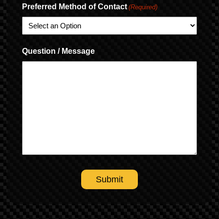
Preferred Method of Contact
(Required)
Question / Message