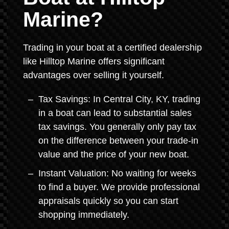
Marine?
Trading in your boat at a certified dealership
like Hilltop Marine offers significant
advantages over selling it yourself.
Tax Savings: In Central City, KY, trading
in a boat can lead to substantial sales
tax savings. You generally only pay tax
on the difference between your trade-in
value and the price of your new boat.
Instant Valuation: No waiting for weeks
to find a buyer. We provide professional
appraisals quickly so you can start
shopping immediately.