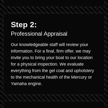
Step 2:
Professional Appraisal
Our knowledgeable staff will review your
information. For a final, firm offer, we may
invite you to bring your boat to our location
for a physical inspection. We evaluate
everything from the gel coat and upholstery
to the mechanical health of the Mercury or
Yamaha engine.