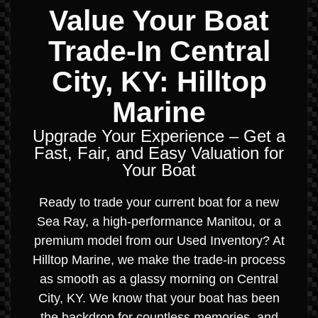
Value Your Boat
Trade-In Central
City, KY: Hilltop
Marine
Upgrade Your Experience – Get a
Fast, Fair, and Easy Valuation for
Your Boat
Ready to trade your current boat for a new
Sea Ray, a high-performance Manitou, or a
premium model from our Used Inventory? At
Hilltop Marine, we make the trade-in process
as smooth as a glassy morning on Central
City, KY. We know that your boat has been
the backdrop for countless memories, and