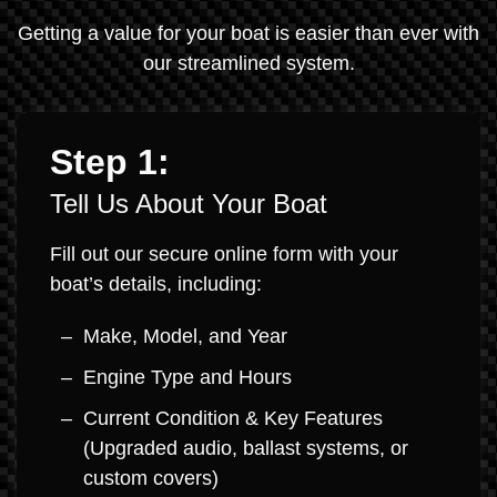
Getting a value for your boat is easier than ever with
our streamlined system.
Step 1:
Tell Us About Your Boat
Fill out our secure online form with your
boat’s details, including:
Make, Model, and Year
Engine Type and Hours
Current Condition & Key Features
(Upgraded audio, ballast systems, or
custom covers)