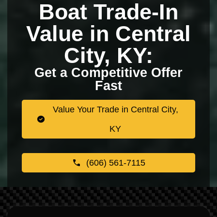
Boat Trade-In
Value in Central
City, KY:
Get a Competitive Offer
Fast
Value Your Trade in Central City,
KY
(606) 561-7115