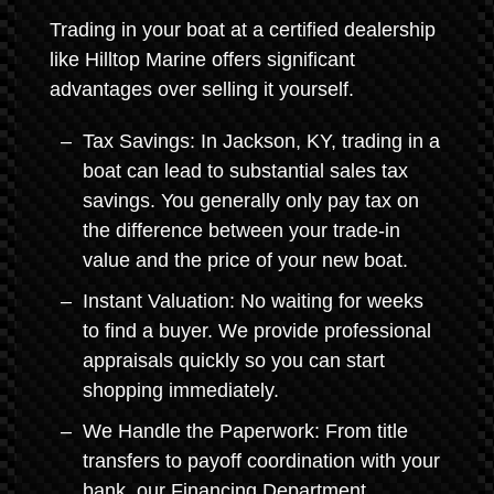
Trading in your boat at a certified dealership
like Hilltop Marine offers significant
advantages over selling it yourself.
Tax Savings: In Jackson, KY, trading in a
boat can lead to substantial sales tax
savings. You generally only pay tax on
the difference between your trade-in
value and the price of your new boat.
Instant Valuation: No waiting for weeks
to find a buyer. We provide professional
appraisals quickly so you can start
shopping immediately.
We Handle the Paperwork: From title
transfers to payoff coordination with your
bank, our Financing Department