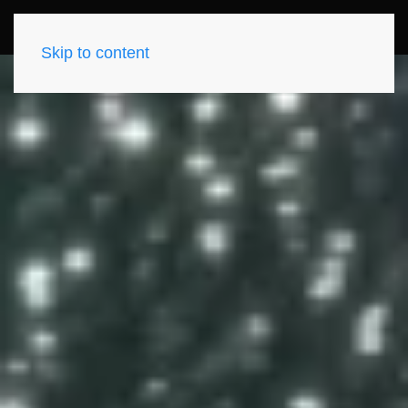
Skip to content