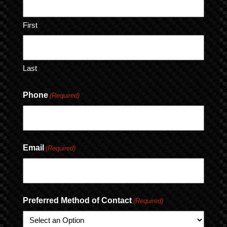
First
Last
Phone
(Required)
Email
(Required)
Preferred Method of Contact
(Required)