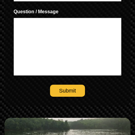
Question / Message