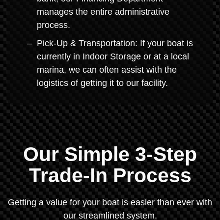
manages the entire administrative
process.
Pick-Up & Transportation: If your boat is
currently in Indoor Storage or at a local
marina, we can often assist with the
logistics of getting it to our facility.
Our Simple 3-Step
Trade-In Process
Getting a value for your boat is easier than ever with
our streamlined system.