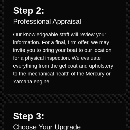
Step 2:
Professional Appraisal
Our knowledgeable staff will review your
information. For a final, firm offer, we may
invite you to bring your boat to our location
for a physical inspection. We evaluate
everything from the gel coat and upholstery
to the mechanical health of the Mercury or
Yamaha engine.
Step 3:
Choose Your Upgrade