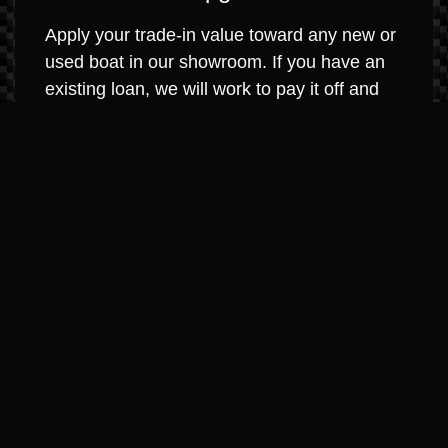
Apply your trade-in value toward any new or
used boat in our showroom. If you have an
existing loan, we will work to pay it off and
roll any equity into your new purchase. It’s
that simple.