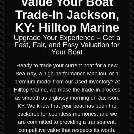
Value Your Boat
Trade-In Jackson,
KY: Hilltop Marine
Upgrade Your Experience – Get a
Fast, Fair, and Easy Valuation for
Your Boat
Ready to trade your current boat for a new
Sea Ray, a high-performance Manitou, or a
premium model from our Used Inventory? At
Hilltop Marine, we make the trade-in process
as smooth as a glassy morning on Jackson,
KY. We know that your boat has been the
backdrop for countless memories, and we
are committed to providing a transparent,
competitive value that respects its worth.