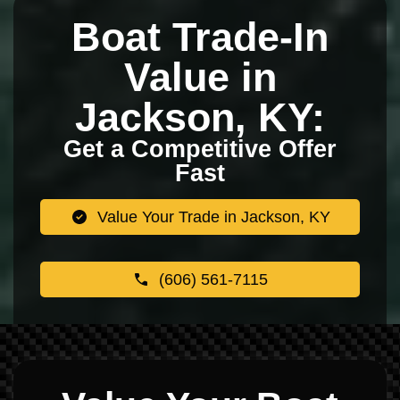
Boat Trade-In
Value in
Jackson, KY:
Get a Competitive Offer
Fast
Value Your Trade in Jackson, KY
(606) 561-7115