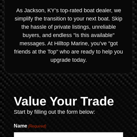
As Jackson, KY’s top-rated boat dealer, we
simplify the transition to your next boat. Skip
the hassle of private listings, unreliable
buyers, and endless "is this available"
messages. At Hilltop Marine, you’ve "got
friends at the Top" who are ready to help you
upgrade today.
Value Your Trade
Start by filling out the form below:
Name
(Required)