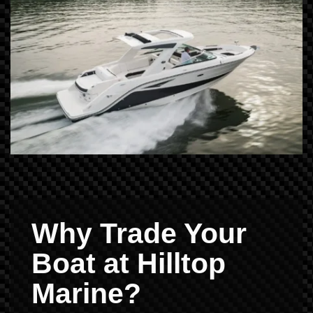
Why Trade Your
Boat at Hilltop
Marine?