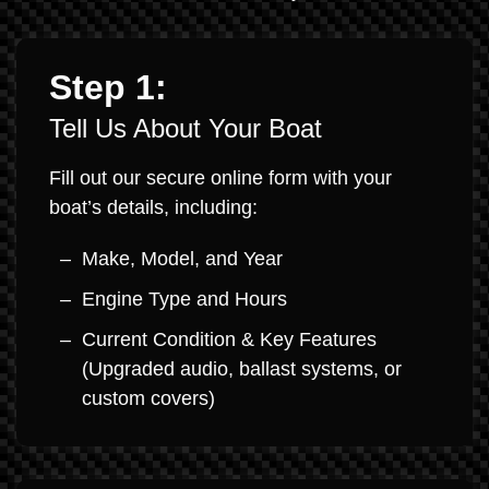
Step 1:
Tell Us About Your Boat
Fill out our secure online form with your
boat’s details, including:
Make, Model, and Year
Engine Type and Hours
Current Condition & Key Features
(Upgraded audio, ballast systems, or
custom covers)