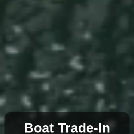
Boat Trade-In