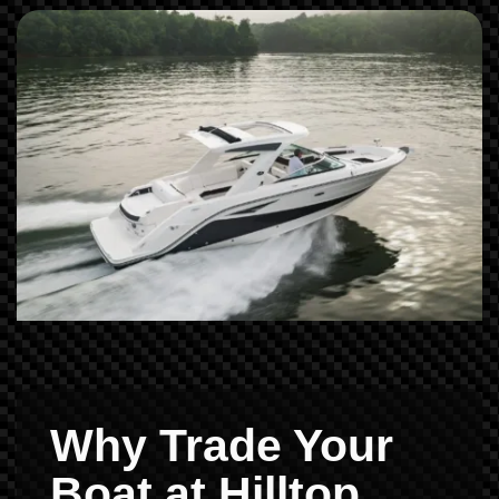
Why Trade Your
Boat at Hilltop