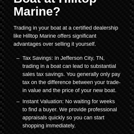
Marine?
Trading in your boat at a certified dealership
like Hilltop Marine offers significant
advantages over selling it yourself.
Tax Savings: In Jefferson City, TN,
trading in a boat can lead to substantial
sales tax savings. You generally only pay
tax on the difference between your trade-
in value and the price of your new boat.
Instant Valuation: No waiting for weeks
to find a buyer. We provide professional
appraisals quickly so you can start
shopping immediately.