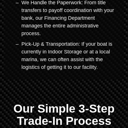
We Handle the Paperwork: From title
transfers to payoff coordination with your
bank, our Financing Department
manages the entire administrative
process.
Pick-Up & Transportation: If your boat is
currently in Indoor Storage or at a local
marina, we can often assist with the
logistics of getting it to our facility.
Our Simple 3-Step
Trade-In Process