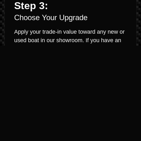
Step 3:
Choose Your Upgrade
Apply your trade-in value toward any new or
used boat in our showroom. If you have an
existing loan, we will work to pay it off and
roll any equity into your new purchase. It’s
that simple.