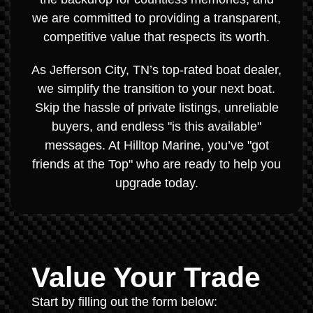
we are committed to providing a transparent,
competitive value that respects its worth.
As Jefferson City, TN’s top-rated boat dealer,
we simplify the transition to your next boat.
Skip the hassle of private listings, unreliable
buyers, and endless "is this available"
messages. At Hilltop Marine, you’ve "got
friends at the Top" who are ready to help you
upgrade today.
Value Your Trade
Start by filling out the form below: