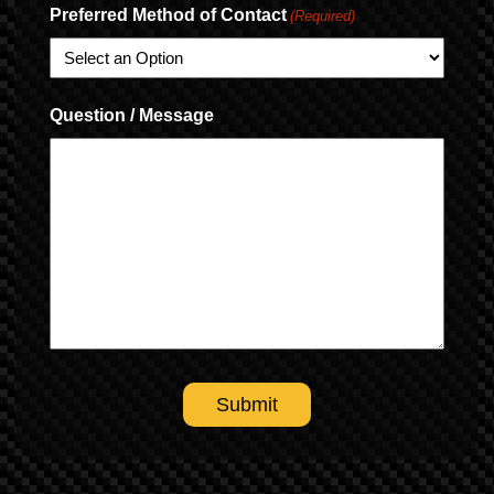
Preferred Method of Contact
(Required)
Question / Message