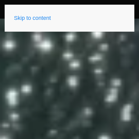
Skip to content