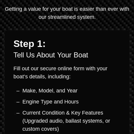
Getting a value for your boat is easier than ever with
our streamlined system.
Step 1:
Tell Us About Your Boat
Fill out our secure online form with your
boat’s details, including:
Make, Model, and Year
Engine Type and Hours
Current Condition & Key Features
(Upgraded audio, ballast systems, or
custom covers)