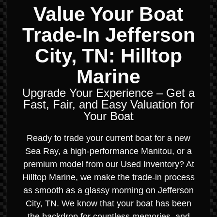
Value Your Boat
Trade-In Jefferson
City, TN: Hilltop
Marine
Upgrade Your Experience – Get a
Fast, Fair, and Easy Valuation for
Your Boat
Ready to trade your current boat for a new
Sea Ray, a high-performance Manitou, or a
premium model from our Used Inventory? At
Hilltop Marine, we make the trade-in process
as smooth as a glassy morning on Jefferson
City, TN. We know that your boat has been
the backdrop for countless memories, and