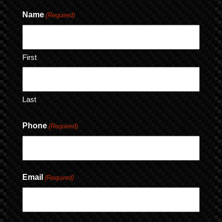
Name
(Required)
First
Last
Phone
(Required)
Email
(Required)