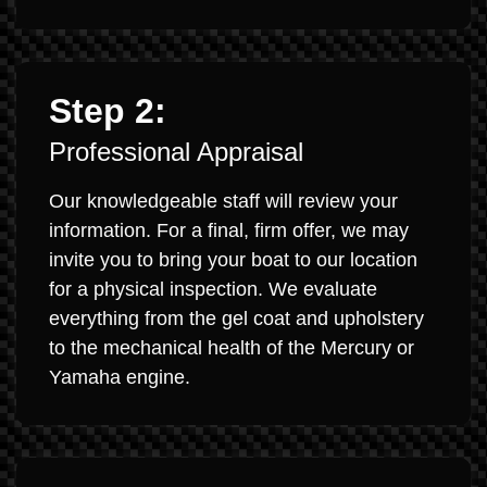
Step 2:
Professional Appraisal
Our knowledgeable staff will review your
information. For a final, firm offer, we may
invite you to bring your boat to our location
for a physical inspection. We evaluate
everything from the gel coat and upholstery
to the mechanical health of the Mercury or
Yamaha engine.