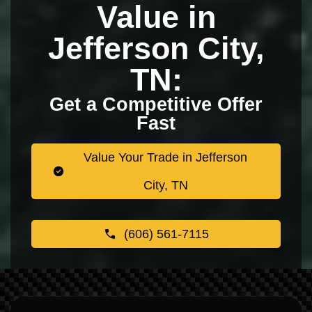
Value in
Jefferson City,
TN:
Get a Competitive Offer
Fast
Value Your Trade in Jefferson
City, TN
(606) 561-7115