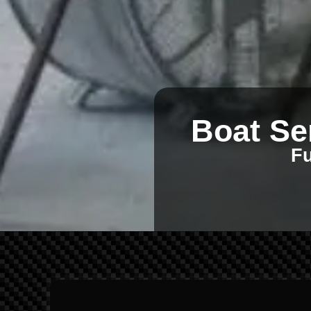
Boat Se
Fu