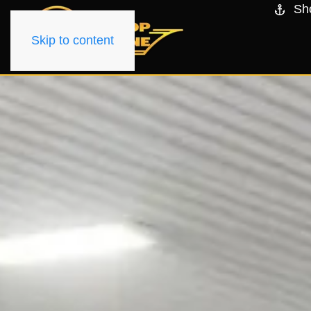
Sh
Skip to content