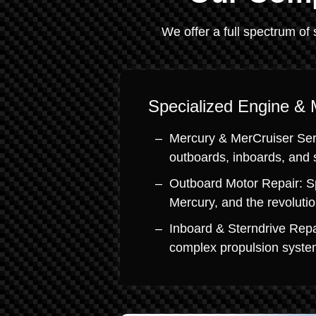
We offer a full spectrum of 
Specialized Engine & 
Mercury & MerCruiser Serv
outboards, inboards, and 
Outboard Motor Repair: S
Mercury, and the revoluti
Inboard & Sterndrive Repa
complex propulsion system