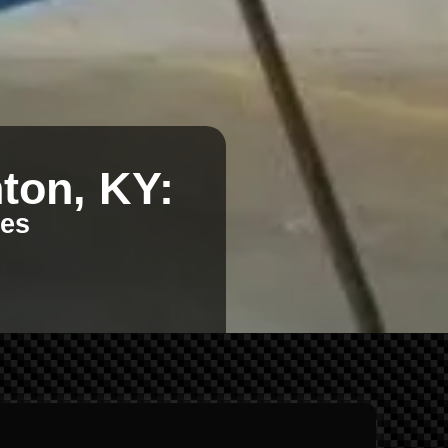
ton, KY:
kes