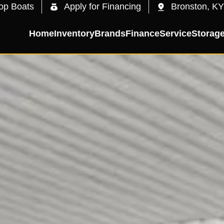
op Boats
Apply for Financing
Bronston, KY
Home
Inventory
Brands
Finance
Service
Storag