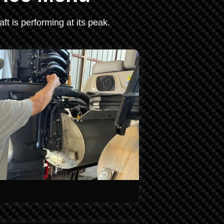
ft is performing at its peak.