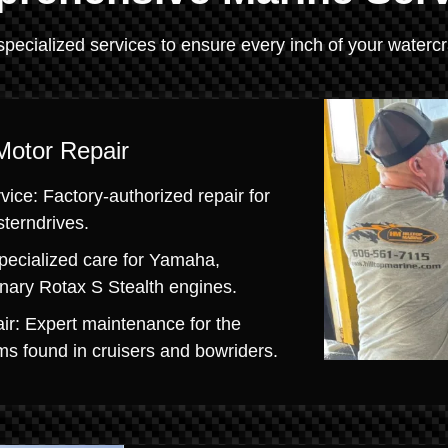
specialized services to ensure every inch of your watercra
Motor Repair
ice: Factory-authorized repair for
sterndrives.
pecialized care for Yamaha,
onary Rotax S Stealth engines.
ir: Expert maintenance for the
s found in cruisers and bowriders.