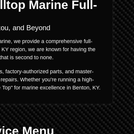
ltop Marine Full-
tou, and Beyond
Marine, we provide a comprehensive full-
, KY region, we are known for having the
that is second to none.
s, factory-authorized parts, and master-
 repairs. Whether you’re running a high-
he Top" for marine excellence in Benton, KY.
vice Menu