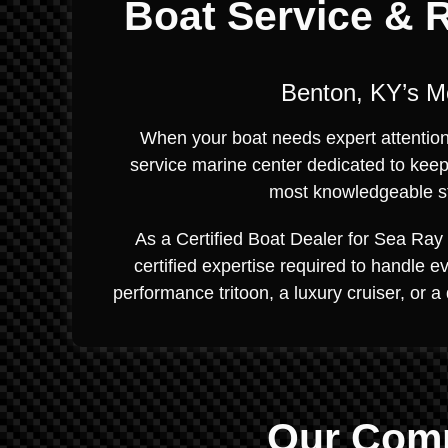
Boat Service & R
Benton, KY’s M
When your boat needs expert attention, 
service marine center dedicated to keep
most knowledgeable sta
As a Certified Boat Dealer for Sea Ray 
certified expertise required to handle 
performance tritoon, a luxury cruiser, or a
Our Comp