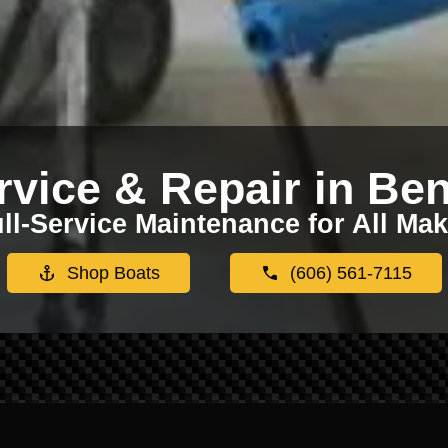
rvice & Repair in Ben
ll-Service Maintenance for All Ma
Shop Boats
(606) 561-7115