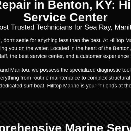
epair in Benton, KY: Hil
Service Center
ost Trusted Technicians for Sea Ray, Mani
don't settle for anything less than the best. At Hilltop 
ing you on the water. Located in the heart of the Benton
ff, the best service center, and a customer experience 
and Manitou, we possess the specialized diagnostic tool
everything from routine maintenance to complex structural
 dedicated surf boat, Hilltop Marine is your "Friends at t
rehensive Marine Ser