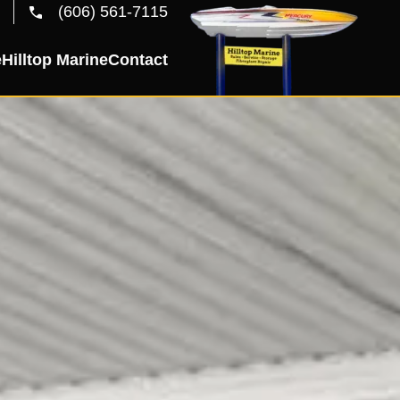
(606) 561-7115
e
Hilltop Marine
Contact