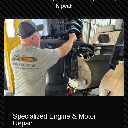
its peak.
Specialized Engine & Motor
Repair