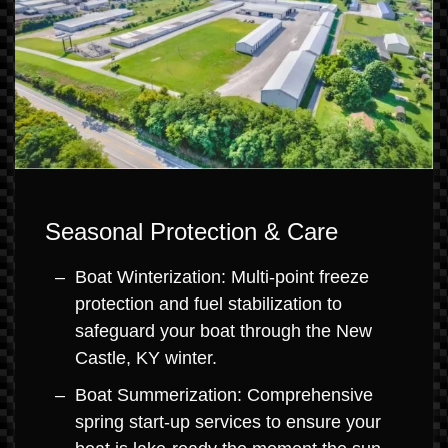
Seasonal Protection & Care
Boat Winterization: Multi-point freeze
protection and fuel stabilization to
safeguard your boat through the New
Castle, KY winter.
Boat Summerization: Comprehensive
spring start-up services to ensure your