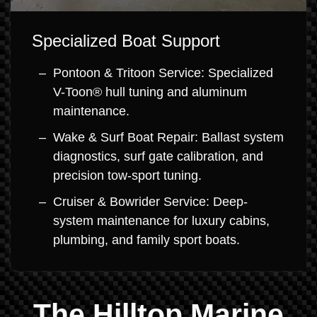
Specialized Boat Support
Pontoon & Tritoon Service: Specialized
V-Toon® hull tuning and aluminum
maintenance.
Wake & Surf Boat Repair: Ballast system
diagnostics, surf gate calibration, and
precision tow-sport tuning.
Cruiser & Bowrider Service: Deep-
system maintenance for luxury cabins,
plumbing, and family sport boats.
The Hilltop Marine