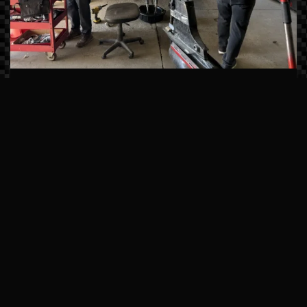
Master-Certified Technicians
Our team undergoes continuous factory
training from brands like Sea Ray, Manitou,
and Mercury Marine. We don’t just fix
symptoms; we solve the root cause of
mechanical issues using state-of-the-art
computerized diagnostics.