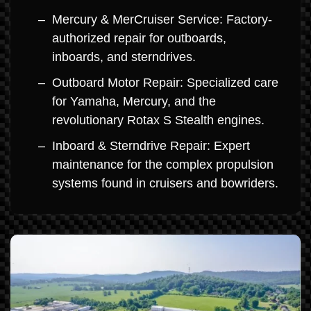
Mercury & MerCruiser Service: Factory-
authorized repair for outboards,
inboards, and sterndrives.
Outboard Motor Repair: Specialized care
for Yamaha, Mercury, and the
revolutionary Rotax S Stealth engines.
Inboard & Sterndrive Repair: Expert
maintenance for the complex propulsion
systems found in cruisers and bowriders.