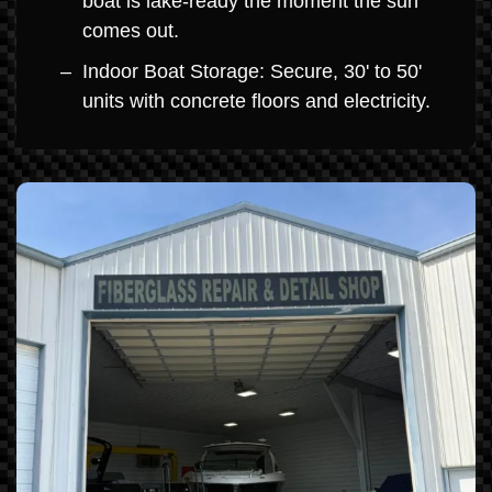
boat is lake-ready the moment the sun
comes out.
Indoor Boat Storage: Secure, 30' to 50'
units with concrete floors and electricity.