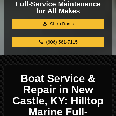
Full-Service Maintenance
for All Makes
Shop Boats
(606) 561-7115
Boat Service &
Repair in New
Castle, KY: Hilltop
Marine Full-