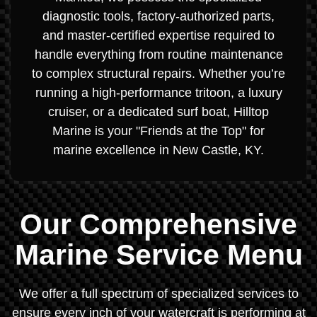
diagnostic tools, factory-authorized parts,
and master-certified expertise required to
handle everything from routine maintenance
to complex structural repairs. Whether you’re
running a high-performance tritoon, a luxury
cruiser, or a dedicated surf boat, Hilltop
Marine is your "Friends at the Top" for
marine excellence in New Castle, KY.
Our Comprehensive
Marine Service Menu
We offer a full spectrum of specialized services to
ensure every inch of your watercraft is performing at