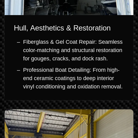
Hull, Aesthetics & Restoration
Fiberglass & Gel Coat Repair: Seamless
color-matching and structural restoration
for gouges, cracks, and dock rash.
Professional Boat Detailing: From high-
end ceramic coatings to deep interior
vinyl conditioning and oxidation removal.