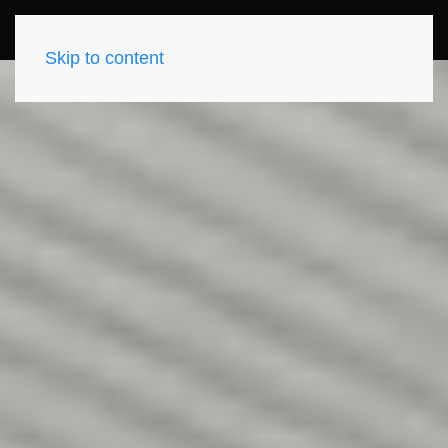
Skip to content