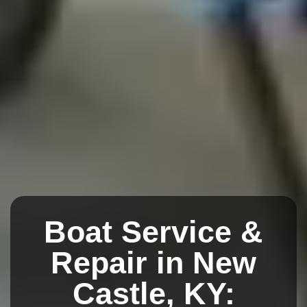
Boat Service &
Repair in New
Castle, KY: