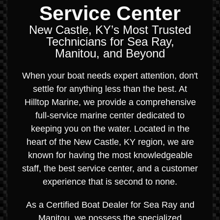
Service Center
New Castle, KY’s Most Trusted
Technicians for Sea Ray,
Manitou, and Beyond
When your boat needs expert attention, don't
settle for anything less than the best. At
Hilltop Marine, we provide a comprehensive
full-service marine center dedicated to
keeping you on the water. Located in the
heart of the New Castle, KY region, we are
known for having the most knowledgeable
staff, the best service center, and a customer
experience that is second to none.
As a Certified Boat Dealer for Sea Ray and
Manitou, we possess the specialized