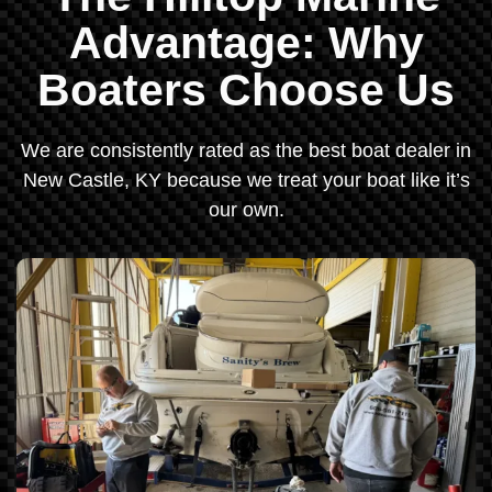
Advantage: Why
Boaters Choose Us
We are consistently rated as the best boat dealer in
New Castle, KY because we treat your boat like it’s
our own.