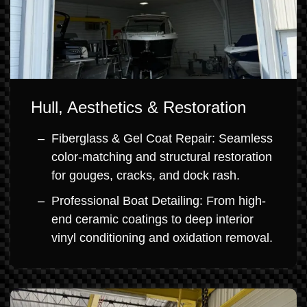
Hull, Aesthetics & Restoration
Fiberglass & Gel Coat Repair: Seamless
color-matching and structural restoration
for gouges, cracks, and dock rash.
Professional Boat Detailing: From high-
end ceramic coatings to deep interior
vinyl conditioning and oxidation removal.