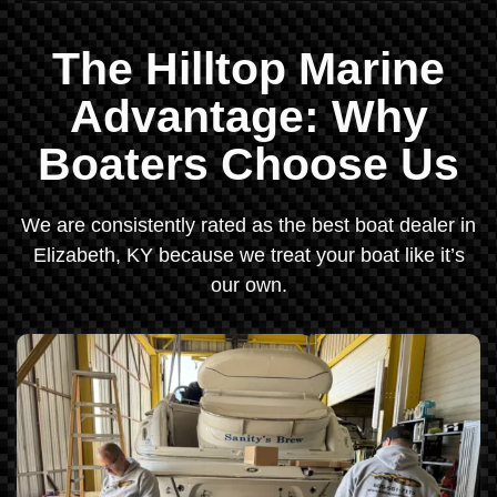
The Hilltop Marine
Advantage: Why
Boaters Choose Us
We are consistently rated as the best boat dealer in
Elizabeth, KY because we treat your boat like it’s
our own.