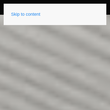
Skip to content