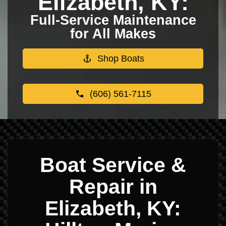
Elizabeth, KY:
Full-Service Maintenance
for All Makes
Shop Boats
(606) 561-7115
Boat Service &
Repair in
Elizabeth, KY: