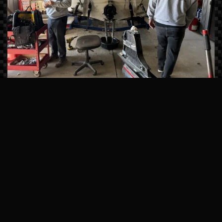
Master-Certified Technicians
Our team undergoes continuous factory
training from brands like Sea Ray, Manitou,
and Mercury Marine. We don’t just fix
symptoms; we solve the root cause of
mechanical issues using state-of-the-art
computerized diagnostics.