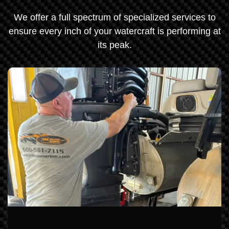
We offer a full spectrum of specialized services to
ensure every inch of your watercraft is performing at
its peak.