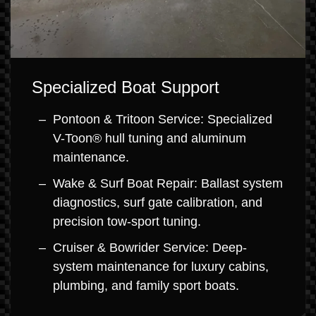
Specialized Boat Support
Pontoon & Tritoon Service: Specialized
V-Toon® hull tuning and aluminum
maintenance.
Wake & Surf Boat Repair: Ballast system
diagnostics, surf gate calibration, and
precision tow-sport tuning.
Cruiser & Bowrider Service: Deep-
system maintenance for luxury cabins,
plumbing, and family sport boats.