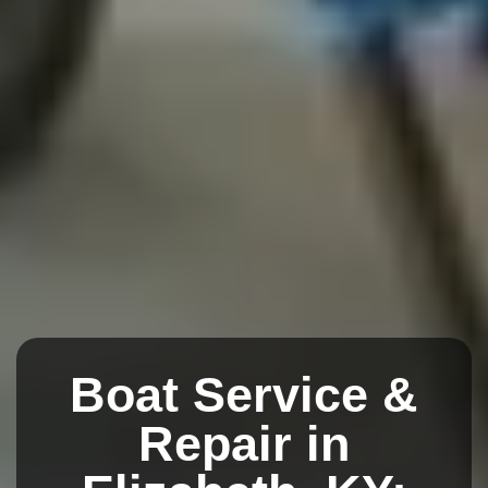
Boat Service &
Repair in