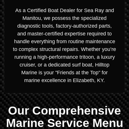
As a Certified Boat Dealer for Sea Ray and
Manitou, we possess the specialized
diagnostic tools, factory-authorized parts,
and master-certified expertise required to
handle everything from routine maintenance
to complex structural repairs. Whether you’re
running a high-performance tritoon, a luxury
cruiser, or a dedicated surf boat, Hilltop
Marine is your "Friends at the Top" for
marine excellence in Elizabeth, KY.
Our Comprehensive
Marine Service Menu