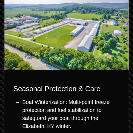
Seasonal Protection & Care
Boat Winterization: Multi-point freeze
protection and fuel stabilization to
safeguard your boat through the
Elizabeth, KY winter.