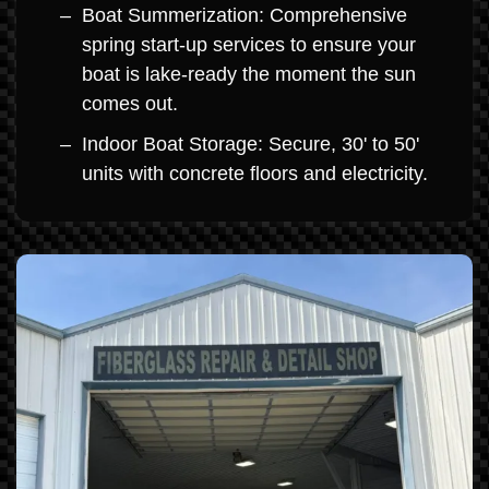
Boat Summerization: Comprehensive
spring start-up services to ensure your
boat is lake-ready the moment the sun
comes out.
Indoor Boat Storage: Secure, 30' to 50'
units with concrete floors and electricity.