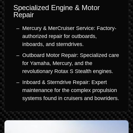
Specialized Engine & Motor
Repair
Mercury & MerCruiser Service: Factory-
authorized repair for outboards,
inboards, and sterndrives.
Outboard Motor Repair: Specialized care
for Yamaha, Mercury, and the
revolutionary Rotax S Stealth engines.
Inboard & Sterndrive Repair: Expert
maintenance for the complex propulsion
systems found in cruisers and bowriders.