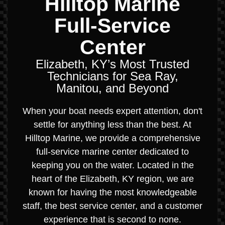
Hilltop Marine
Full-Service
Center
Elizabeth, KY’s Most Trusted
Technicians for Sea Ray,
Manitou, and Beyond
When your boat needs expert attention, don't
settle for anything less than the best. At
Hilltop Marine, we provide a comprehensive
full-service marine center dedicated to
keeping you on the water. Located in the
heart of the Elizabeth, KY region, we are
known for having the most knowledgeable
staff, the best service center, and a customer
experience that is second to none.